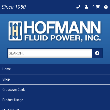
Since 1950
0
Home
Shop
Crossover Guide
Product Usage