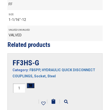
FF
SIZE
1-1/16"-12
VALVED/UNVALVED
VALVED
Related products
FF3HS-G
Category:
FBSPP
,
HYDRAULIC QUICK DISCONNECT
COUPLINGS
,
Socket
,
Steel
FF3HS-
G
|
|
|
quantity