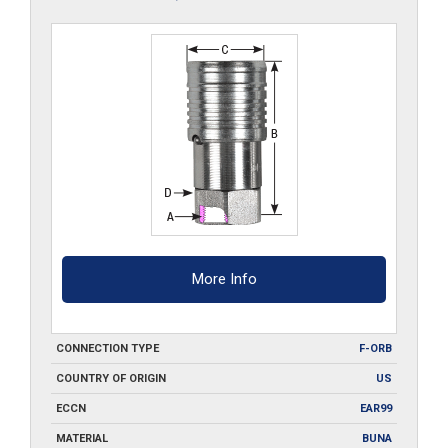
More Info
CONNECTION TYPE
F-ORB
COUNTRY OF ORIGIN
US
ECCN
EAR99
MATERIAL
BUNA