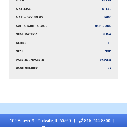
ECCN
EAR99
MATERIAL
STEEL
MAX WORKING PSI
5000
NAFTA TARIFF CLASS
8481.20005
SEAL MATERIAL
BUNA
SERIES
FF
SIZE
3/8"
VALVED/UNVALVED
VALVED
PAGE NUMBER
49
109 Beaver St. Yorkville, IL 60560
815-744-8300