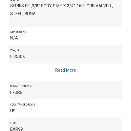
SERIES FF ,3/8" BODY SIZE X 3/4"-16 F-ORB,VALVED ,
STEEL, BUNA
Dimensions
N/A
Weight
0.35 lbs
Read More
CONNECTION TYPE
F-ORB
COUNTRY OF ORIGIN
US
ECCN
EAR99