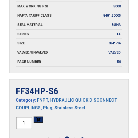
MAX WORKING PSI
5000
NAFTA TARIFF CLASS
8481.20005
SEAL MATERIAL
BUNA
SERIES
FF
SIZE
3/4"-16
VALVED/UNVALVED
VALVED
PAGE NUMBER
50
FF34HP-S6
Category:
FNPT
,
HYDRAULIC QUICK DISCONNECT
COUPLINGS
,
Plug
,
Stainless Steel
FF34HP-
S6