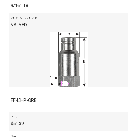
9/16"-18
VALVED/UNVALVED
VALVED
FF45HP-ORB
Price
$
51.39
Sku