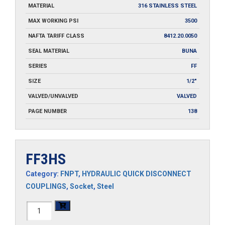
MATERIAL
316 STAINLESS STEEL
MAX WORKING PSI
3500
NAFTA TARIFF CLASS
8412.20.0050
SEAL MATERIAL
BUNA
SERIES
FF
SIZE
1/2"
VALVED/UNVALVED
VALVED
PAGE NUMBER
138
FF3HS
Category:
FNPT
,
HYDRAULIC QUICK DISCONNECT
COUPLINGS
,
Socket
,
Steel
FF3HS