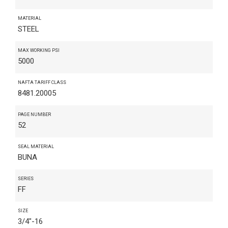
MATERIAL
STEEL
MAX WORKING PSI
5000
NAFTA TARIFF CLASS
8481.20005
PAGE NUMBER
52
SEAL MATERIAL
BUNA
SERIES
FF
SIZE
3/4"-16