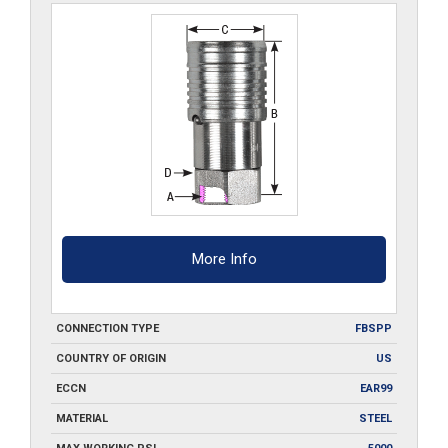
More Info
CONNECTION TYPE
FBSPP
COUNTRY OF ORIGIN
US
ECCN
EAR99
MATERIAL
STEEL