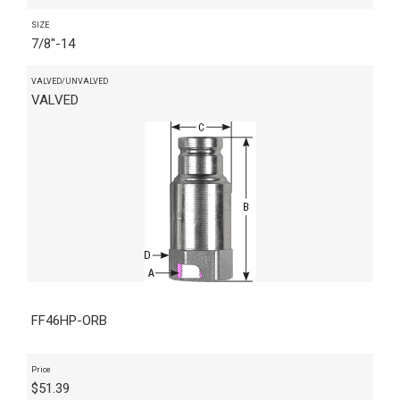
SIZE
7/8"-14
VALVED/UNVALVED
VALVED
FF46HP-ORB
Price
$
51.39