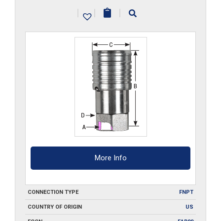
quantity
|
|
|
More Info
CONNECTION TYPE
FNPT
COUNTRY OF ORIGIN
US