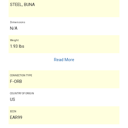
STEEL, BUNA
Dimensions
N/A
Weight
1.93 lbs
Read More
CONNECTION TYPE
F-ORB
COUNTRY OF ORIGIN
US
ECCN
EAR99