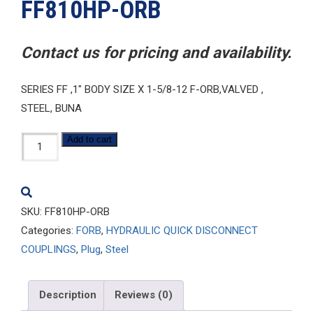
FF810HP-ORB
Contact us for pricing and availability.
SERIES FF ,1″ BODY SIZE X 1-5/8-12 F-ORB,VALVED ,
STEEL, BUNA
FF810HP-
Add to cart
ORB
quantity
SKU:
FF810HP-ORB
Categories:
FORB
,
HYDRAULIC QUICK DISCONNECT
COUPLINGS
,
Plug
,
Steel
Description
Reviews (0)