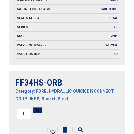
MAX WORKING PSI
5000
NAFTA TARIFF CLASS
8481.20005
SEAL MATERIAL
BUNA
SERIES
FF
SIZE
3/8"
VALVED/UNVALVED
VALVED
PAGE NUMBER
49
FF34HS-ORB
Category:
FORB
,
HYDRAULIC QUICK DISCONNECT
COUPLINGS
,
Socket
,
Steel
FF34HS-
ORB
|
|
|
quantity