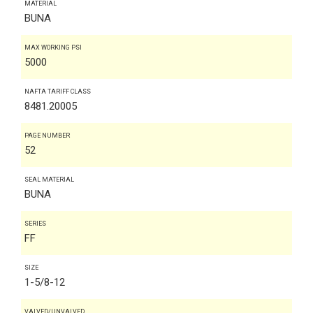
MATERIAL
BUNA
MAX WORKING PSI
5000
NAFTA TARIFF CLASS
8481.20005
PAGE NUMBER
52
SEAL MATERIAL
BUNA
SERIES
FF
SIZE
1-5/8-12
VALVED/UNVALVED