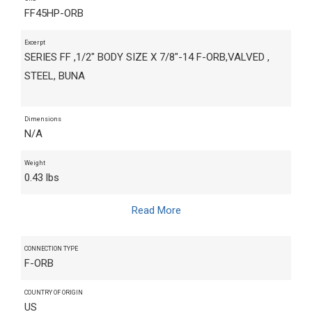
FF45HP-ORB
Excerpt
SERIES FF ,1/2" BODY SIZE X 7/8"-14 F-ORB,VALVED ,
STEEL, BUNA
Dimensions
N/A
Weight
0.43 lbs
Read More
CONNECTION TYPE
F-ORB
COUNTRY OF ORIGIN
US