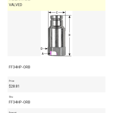
VALVED
FF34HP-ORB
Price
$
28.81
Sku
FF34HP-ORB
Excerpt