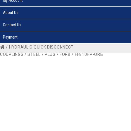
My Account
About Us
Contact Us
Payment
/
HYDRAULIC QUICK DISCONNECT
COUPLINGS
/
STEEL
/
PLUG
/
FORB
/ FF810HP-ORB