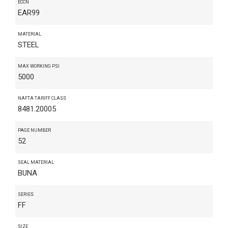
ECCN
EAR99
MATERIAL
STEEL
MAX WORKING PSI
5000
NAFTA TARIFF CLASS
8481.20005
PAGE NUMBER
52
SEAL MATERIAL
BUNA
SERIES
FF
SIZE