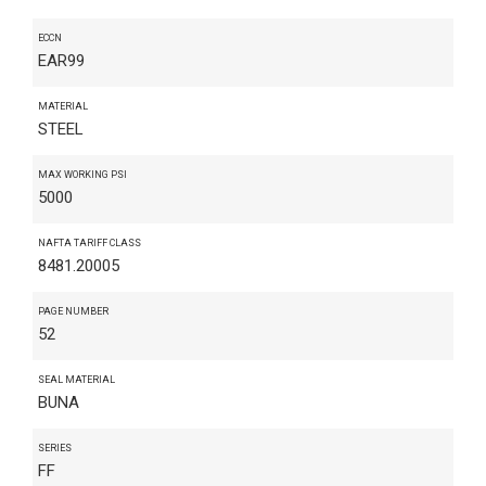
ECCN
EAR99
MATERIAL
STEEL
MAX WORKING PSI
5000
NAFTA TARIFF CLASS
8481.20005
PAGE NUMBER
52
SEAL MATERIAL
BUNA
SERIES
FF