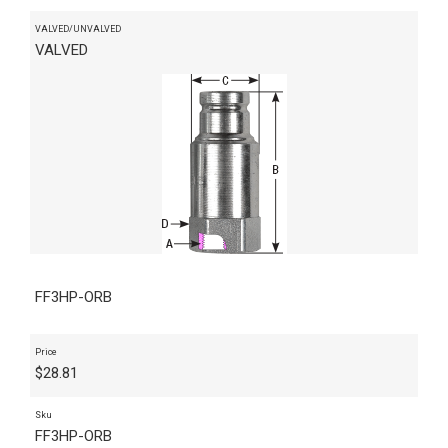
VALVED/UNVALVED
VALVED
FF3HP-ORB
Price
$
28.81
Sku
FF3HP-ORB