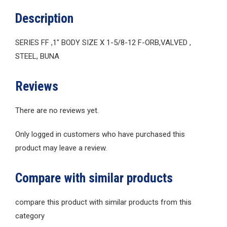
Description
SERIES FF ,1″ BODY SIZE X 1-5/8-12 F-ORB,VALVED ,
STEEL, BUNA
Reviews
There are no reviews yet.
Only logged in customers who have purchased this
product may leave a review.
Compare with similar products
compare this product with similar products from this
category