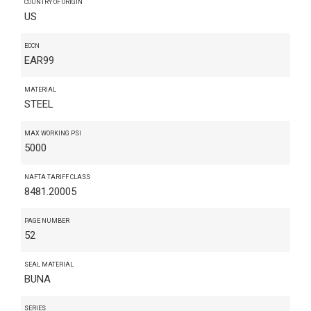
COUNTRY OF ORIGIN
US
ECCN
EAR99
MATERIAL
STEEL
MAX WORKING PSI
5000
NAFTA TARIFF CLASS
8481.20005
PAGE NUMBER
52
SEAL MATERIAL
BUNA
SERIES