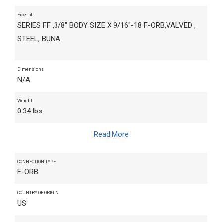
Excerpt
SERIES FF ,3/8" BODY SIZE X 9/16"-18 F-ORB,VALVED ,
STEEL, BUNA
Dimensions
N/A
Weight
0.34 lbs
Read More
CONNECTION TYPE
F-ORB
COUNTRY OF ORIGIN
US