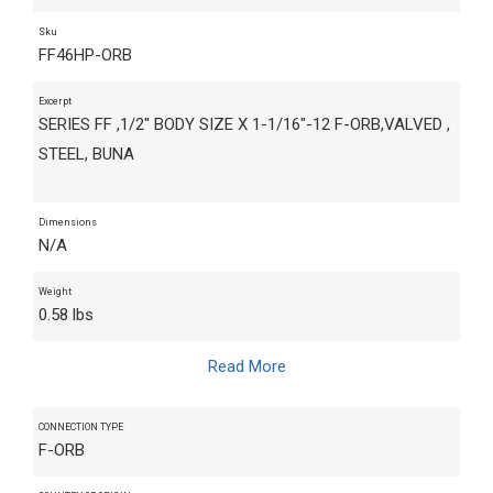
Sku
FF46HP-ORB
Excerpt
SERIES FF ,1/2" BODY SIZE X 1-1/16"-12 F-ORB,VALVED ,
STEEL, BUNA
Dimensions
N/A
Weight
0.58 lbs
Read More
CONNECTION TYPE
F-ORB