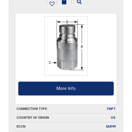
|
|
|
quantity
More Info
CONNECTION TYPE
FNPT
COUNTRY OF ORIGIN
US
ECCN
EAR99