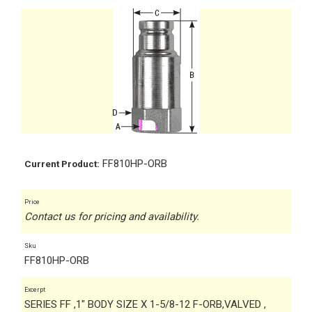
FF810HP-ORB
Current Product:
Price
Contact us for pricing and availability.
Sku
FF810HP-ORB
Excerpt
SERIES FF ,1" BODY SIZE X 1-5/8-12 F-ORB,VALVED ,