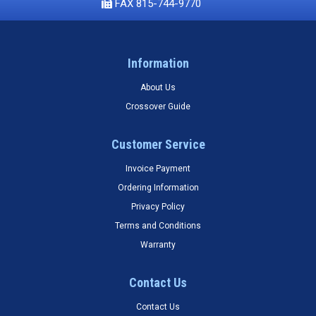
FAX 815-744-9770
Information
About Us
Crossover Guide
Customer Service
Invoice Payment
Ordering Information
Privacy Policy
Terms and Conditions
Warranty
Contact Us
Contact Us