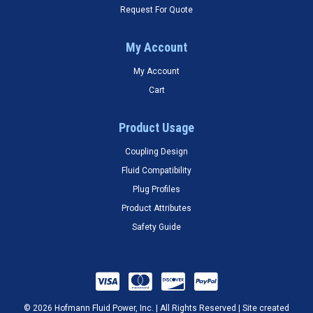
Request For Quote
My Account
My Account
Cart
Product Usage
Coupling Design
Fluid Compatibility
Plug Profiles
Product Attributes
Safety Guide
© 2026 Hofmann Fluid Power, Inc. | All Rights Reserved | Site created