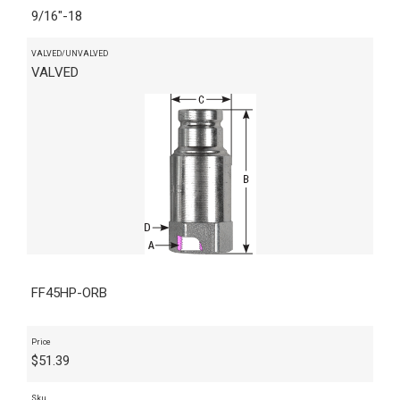
9/16"-18
VALVED/UNVALVED
VALVED
FF45HP-ORB
Price
$
51.39
Sku