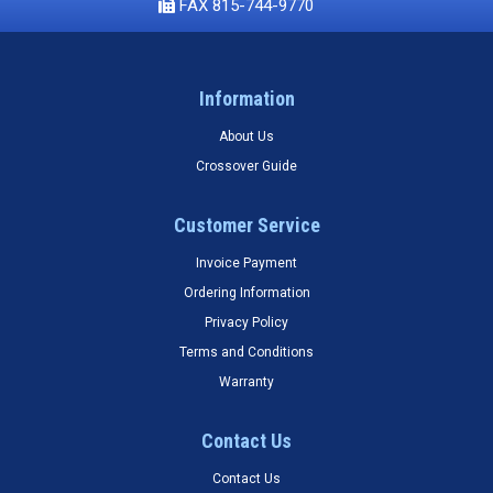
FAX 815-744-9770
Information
About Us
Crossover Guide
Customer Service
Invoice Payment
Ordering Information
Privacy Policy
Terms and Conditions
Warranty
Contact Us
Contact Us