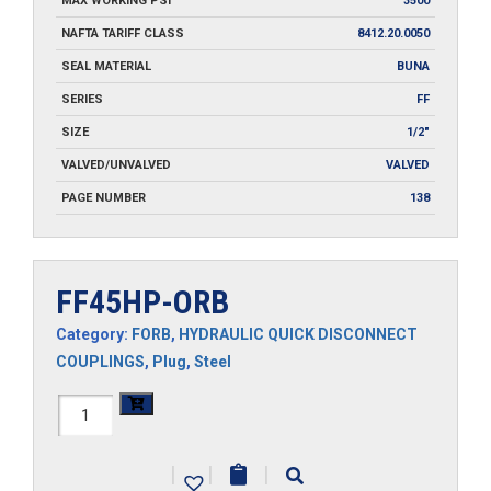
MAX WORKING PSI
3500
NAFTA TARIFF CLASS
8412.20.0050
SEAL MATERIAL
BUNA
SERIES
FF
SIZE
1/2"
VALVED/UNVALVED
VALVED
PAGE NUMBER
138
FF45HP-ORB
Category:
FORB
,
HYDRAULIC QUICK DISCONNECT
COUPLINGS
,
Plug
,
Steel
FF45HP-
ORB
|
|
|
quantity