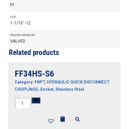
FF
SIZE
1-1/16"-12
VALVED/UNVALVED
VALVED
Related products
FF34HS-S6
Category:
FNPT
,
HYDRAULIC QUICK DISCONNECT
COUPLINGS
,
Socket
,
Stainless Steel
FF34HS-
S6
|
|
|
quantity