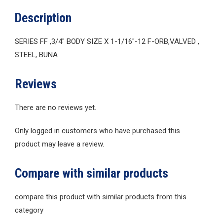
Description
SERIES FF ,3/4″ BODY SIZE X 1-1/16″-12 F-ORB,VALVED ,
STEEL, BUNA
Reviews
There are no reviews yet.
Only logged in customers who have purchased this
product may leave a review.
Compare with similar products
compare this product with similar products from this
category