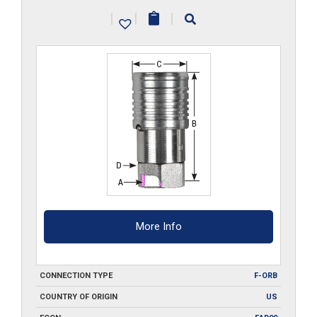
ORB
|
|
|
quantity
More Info
CONNECTION TYPE
F-ORB
COUNTRY OF ORIGIN
US