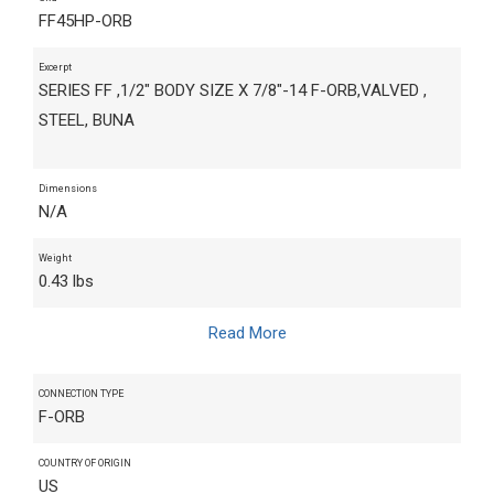
FF45HP-ORB
Excerpt
SERIES FF ,1/2" BODY SIZE X 7/8"-14 F-ORB,VALVED ,
STEEL, BUNA
Dimensions
N/A
Weight
0.43 lbs
Read More
CONNECTION TYPE
F-ORB
COUNTRY OF ORIGIN
US