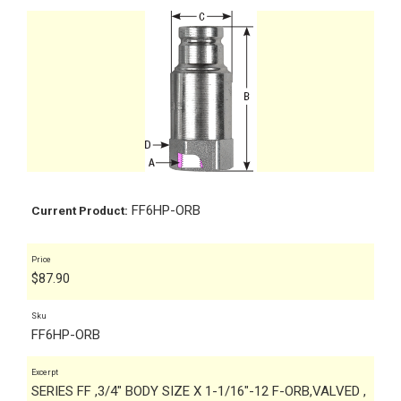
FF6HP-ORB
Current Product:
Price
$
87.90
Sku
FF6HP-ORB
Excerpt
SERIES FF ,3/4" BODY SIZE X 1-1/16"-12 F-ORB,VALVED ,