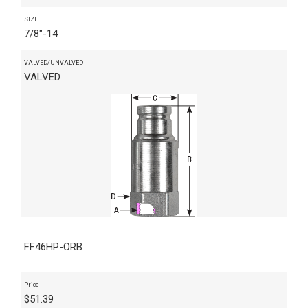
SIZE
7/8"-14
VALVED/UNVALVED
VALVED
FF46HP-ORB
Price
$
51.39