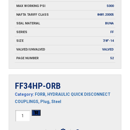
MAX WORKING PSI
5000
NAFTA TARIFF CLASS
8481.20005
SEAL MATERIAL
BUNA
SERIES
FF
SIZE
7/8"-14
VALVED/UNVALVED
VALVED
PAGE NUMBER
52
FF34HP-ORB
Category:
FORB
,
HYDRAULIC QUICK DISCONNECT
COUPLINGS
,
Plug
,
Steel
FF34HP-
ORB