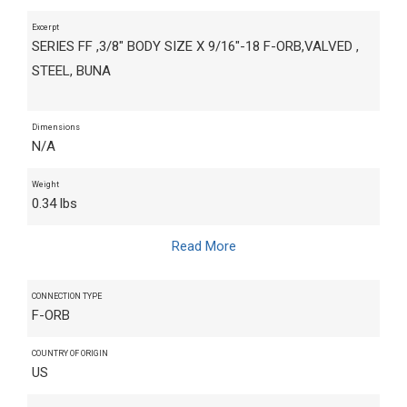
Excerpt
SERIES FF ,3/8" BODY SIZE X 9/16"-18 F-ORB,VALVED ,
STEEL, BUNA
Dimensions
N/A
Weight
0.34 lbs
Read More
CONNECTION TYPE
F-ORB
COUNTRY OF ORIGIN
US