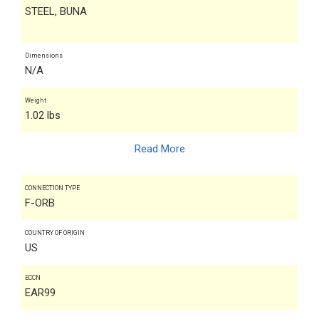
STEEL, BUNA
Dimensions
N/A
Weight
1.02 lbs
Read More
CONNECTION TYPE
F-ORB
COUNTRY OF ORIGIN
US
ECCN
EAR99