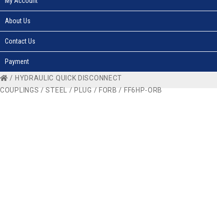
My Account
About Us
Contact Us
Payment
/
HYDRAULIC QUICK DISCONNECT
COUPLINGS
/
STEEL
/
PLUG
/
FORB
/ FF6HP-ORB