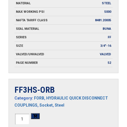
MATERIAL
STEEL
MAX WORKING PSI
5000
NAFTA TARIFF CLASS
8481.20005
SEAL MATERIAL
BUNA
SERIES
FF
SIZE
3/4"-16
VALVED/UNVALVED
VALVED
PAGE NUMBER
52
FF3HS-ORB
Category:
FORB
,
HYDRAULIC QUICK DISCONNECT
COUPLINGS
,
Socket
,
Steel
FF3HS-