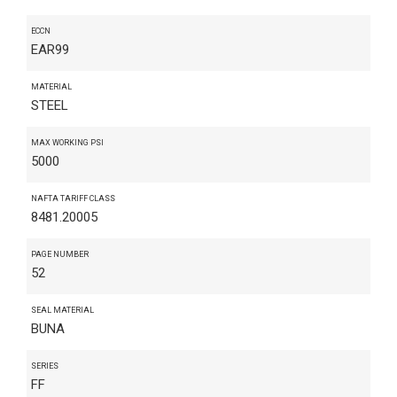
ECCN
EAR99
MATERIAL
STEEL
MAX WORKING PSI
5000
NAFTA TARIFF CLASS
8481.20005
PAGE NUMBER
52
SEAL MATERIAL
BUNA
SERIES
FF