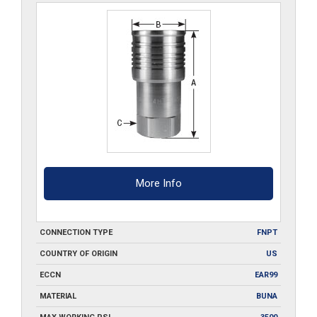
More Info
CONNECTION TYPE
FNPT
COUNTRY OF ORIGIN
US
ECCN
EAR99
MATERIAL
BUNA