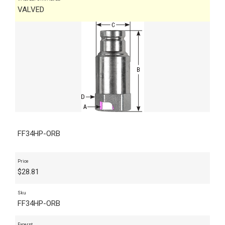
VALVED
FF34HP-ORB
Price
$
28.81
Sku
FF34HP-ORB
Excerpt