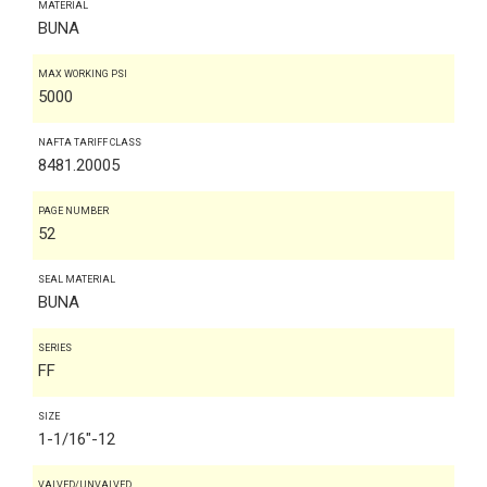
MATERIAL
BUNA
MAX WORKING PSI
5000
NAFTA TARIFF CLASS
8481.20005
PAGE NUMBER
52
SEAL MATERIAL
BUNA
SERIES
FF
SIZE
1-1/16"-12
VALVED/UNVALVED