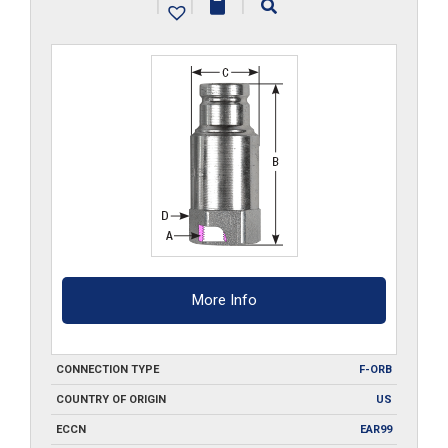
|
|
|
quantity
More Info
CONNECTION TYPE
F-ORB
COUNTRY OF ORIGIN
US
ECCN
EAR99