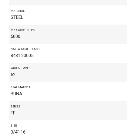
MATERIAL
STEEL
MAX WORKING PSI
5000
NAFTA TARIFF CLASS
8481.20005
PAGE NUMBER
52
SEAL MATERIAL
BUNA
SERIES
FF
SIZE
3/4"-16