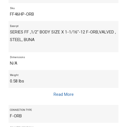
Sku
FF46HP-ORB
Excerpt
SERIES FF ,1/2" BODY SIZE X 1-1/16"-12 F-ORB,VALVED ,
STEEL, BUNA
Dimensions
N/A
Weight
0.58 lbs
Read More
CONNECTION TYPE
F-ORB