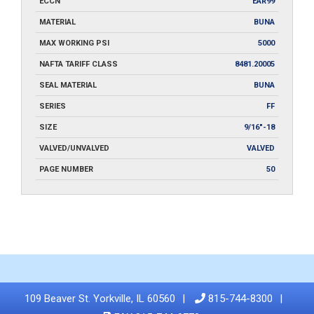
ECCN
EAR99
MATERIAL
BUNA
MAX WORKING PSI
5000
NAFTA TARIFF CLASS
8481.20005
SEAL MATERIAL
BUNA
SERIES
FF
SIZE
9/16"-18
VALVED/UNVALVED
VALVED
PAGE NUMBER
50
109 Beaver St. Yorkville, IL 60560
815-744-8300