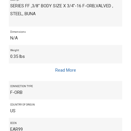
SERIES FF ,3/8" BODY SIZE X 3/4"-16 F-ORB,VALVED ,
STEEL, BUNA
Dimensions
N/A
Weight
0.35 lbs
Read More
CONNECTION TYPE
F-ORB
COUNTRY OF ORIGIN
US
ECCN
EAR99