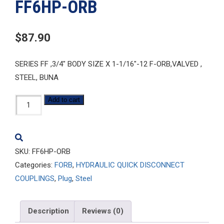
FF6HP-ORB
$
87.90
SERIES FF ,3/4″ BODY SIZE X 1-1/16″-12 F-ORB,VALVED ,
STEEL, BUNA
FF6HP-
Add to cart
ORB
quantity
SKU:
FF6HP-ORB
Categories:
FORB
,
HYDRAULIC QUICK DISCONNECT
COUPLINGS
,
Plug
,
Steel
Description
Reviews (0)