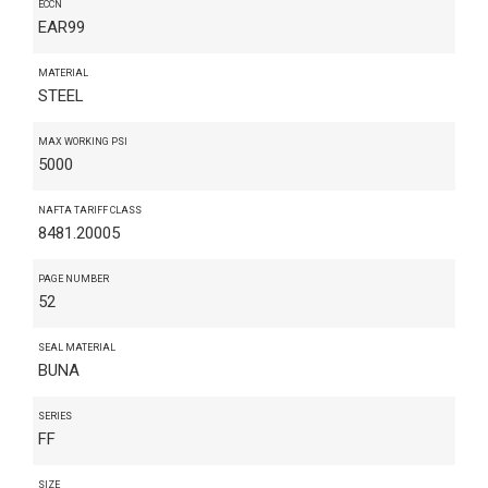
ECCN
EAR99
MATERIAL
STEEL
MAX WORKING PSI
5000
NAFTA TARIFF CLASS
8481.20005
PAGE NUMBER
52
SEAL MATERIAL
BUNA
SERIES
FF
SIZE