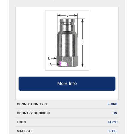
More Info
CONNECTION TYPE
F-ORB
COUNTRY OF ORIGIN
US
ECCN
EAR99
MATERIAL
STEEL