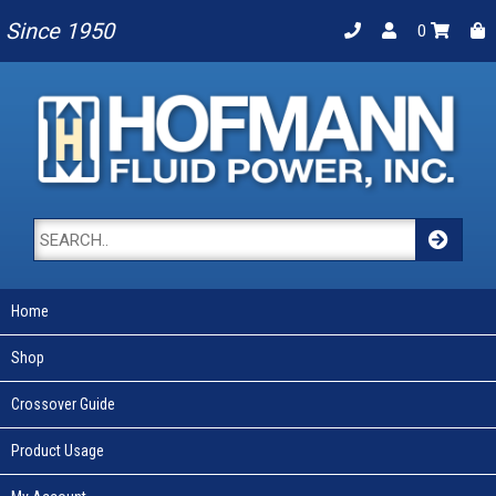
Since 1950
0
Home
Shop
Crossover Guide
Product Usage