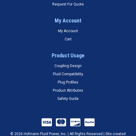
Request For Quote
My Account
My Account
Cart
Product Usage
Coupling Design
Fluid Compatibility
Plug Profiles
Product Attributes
Safety Guide
© 2026 Hofmann Fluid Power, Inc. | All Rights Reserved | Site created