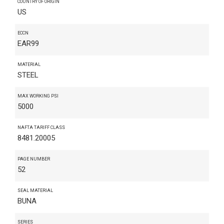
COUNTRY OF ORIGIN
US
ECCN
EAR99
MATERIAL
STEEL
MAX WORKING PSI
5000
NAFTA TARIFF CLASS
8481.20005
PAGE NUMBER
52
SEAL MATERIAL
BUNA
SERIES