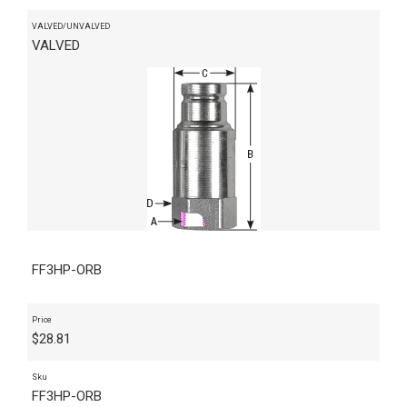
VALVED/UNVALVED
VALVED
FF3HP-ORB
Price
$
28.81
Sku
FF3HP-ORB