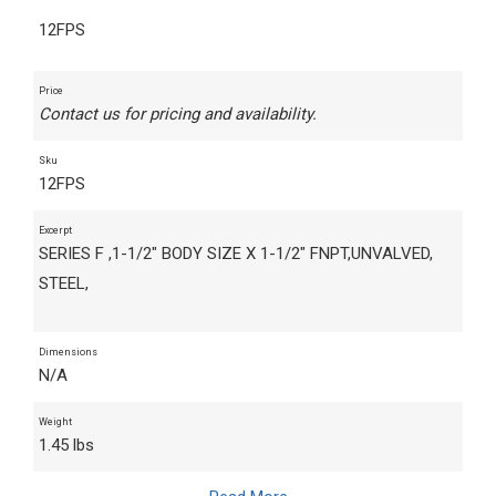
12FPS
Price
Contact us for pricing and availability.
Sku
12FPS
Excerpt
SERIES F ,1-1/2" BODY SIZE X 1-1/2" FNPT,UNVALVED,
STEEL,
Dimensions
N/A
Weight
1.45 lbs