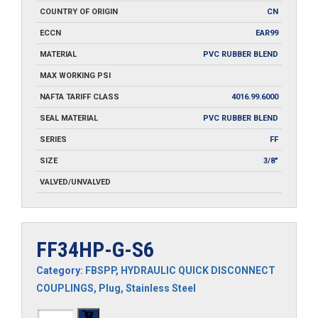
COUNTRY OF ORIGIN
CN
ECCN
EAR99
MATERIAL
PVC RUBBER BLEND
MAX WORKING PSI
NAFTA TARIFF CLASS
4016.99.6000
SEAL MATERIAL
PVC RUBBER BLEND
SERIES
FF
SIZE
3/8"
VALVED/UNVALVED
FF34HP-G-S6
Category:
FBSPP
,
HYDRAULIC QUICK DISCONNECT
COUPLINGS
,
Plug
,
Stainless Steel