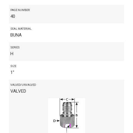
PAGE NUMBER
40
SEAL MATERIAL
BUNA
SERIES
H
SIZE
1"
VALVED/UNVALVED
VALVED