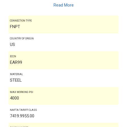
Read More
CONNECTION TYPE
FNPT
COUNTRY OF ORIGIN
US
ECCN
EAR99
MATERIAL
STEEL
MAX WORKING PSI
4000
NAFTA TARIFF CLASS
7419.9955.00