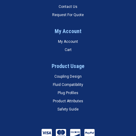
Contact Us
Request For Quote
My Account
My Account
Cart
Product Usage
Coupling Design
Fluid Compatibility
Plug Profiles
Product Attributes
Safety Guide