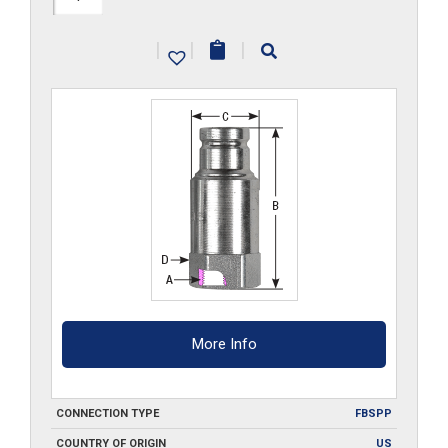
G
|
|
|
quantity
More Info
CONNECTION TYPE
FBSPP
COUNTRY OF ORIGIN
US