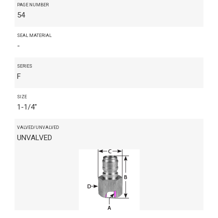
PAGE NUMBER
54
SEAL MATERIAL
-
SERIES
F
SIZE
1-1/4"
VALVED/UNVALVED
UNVALVED