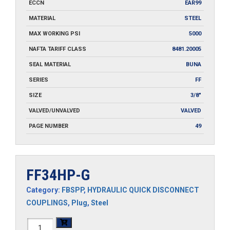
ECCN
EAR99
MATERIAL
STEEL
MAX WORKING PSI
5000
NAFTA TARIFF CLASS
8481.20005
SEAL MATERIAL
BUNA
SERIES
FF
SIZE
3/8"
VALVED/UNVALVED
VALVED
PAGE NUMBER
49
FF34HP-G
Category:
FBSPP
,
HYDRAULIC QUICK DISCONNECT
COUPLINGS
,
Plug
,
Steel
FF34HP-