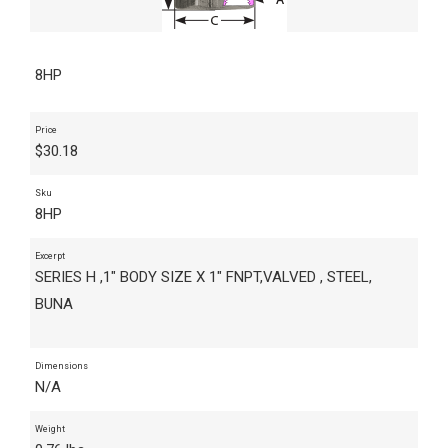
8HP
Price
$
30.18
Sku
8HP
Excerpt
SERIES H ,1" BODY SIZE X 1" FNPT,VALVED , STEEL,
BUNA
Dimensions
N/A
Weight