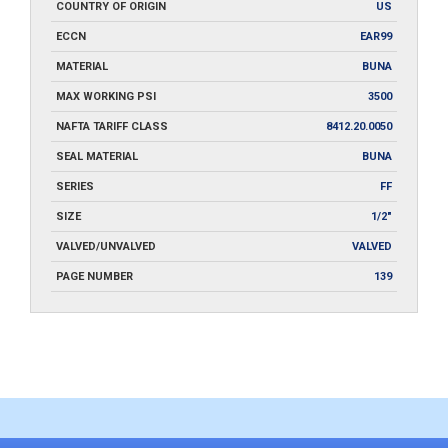
COUNTRY OF ORIGIN
US
ECCN
EAR99
MATERIAL
BUNA
MAX WORKING PSI
3500
NAFTA TARIFF CLASS
8412.20.0050
SEAL MATERIAL
BUNA
SERIES
FF
SIZE
1/2"
VALVED/UNVALVED
VALVED
PAGE NUMBER
139