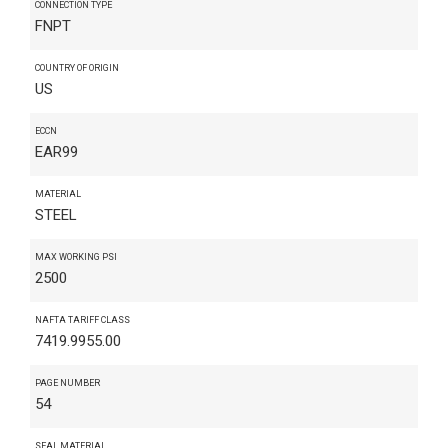
CONNECTION TYPE
FNPT
COUNTRY OF ORIGIN
US
ECCN
EAR99
MATERIAL
STEEL
MAX WORKING PSI
2500
NAFTA TARIFF CLASS
7419.9955.00
PAGE NUMBER
54
SEAL MATERIAL