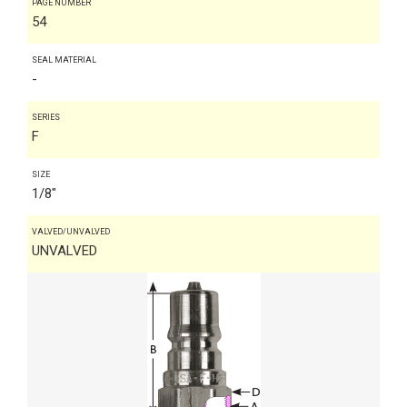
PAGE NUMBER
54
SEAL MATERIAL
-
SERIES
F
SIZE
1/8"
VALVED/UNVALVED
UNVALVED