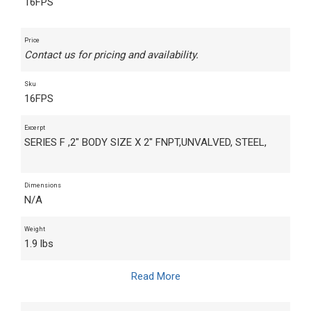
16FPS
Price
Contact us for pricing and availability.
Sku
16FPS
Excerpt
SERIES F ,2" BODY SIZE X 2" FNPT,UNVALVED, STEEL,
Dimensions
N/A
Weight
1.9 lbs
Read More