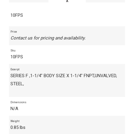
10FPS
Price
Contact us for pricing and availability.
Sku
10FPS
Excerpt
SERIES F ,1-1/4" BODY SIZE X 1-1/4" FNPT,UNVALVED,
STEEL,
Dimensions
N/A
Weight
0.85 lbs