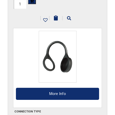
FF3DCM
quantity
|
|
|
More Info
CONNECTION TYPE