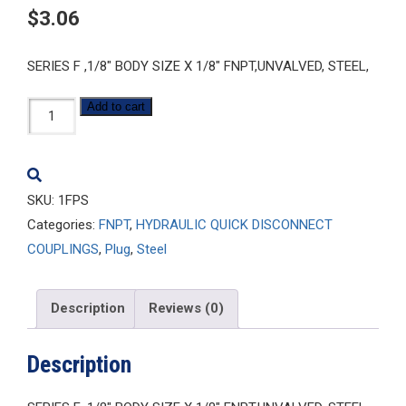
$
3.06
SERIES F ,1/8″ BODY SIZE X 1/8″ FNPT,UNVALVED, STEEL,
1FPS
Add to cart
quantity
SKU:
1FPS
Categories:
FNPT
,
HYDRAULIC QUICK DISCONNECT
COUPLINGS
,
Plug
,
Steel
Description
Reviews (0)
Description