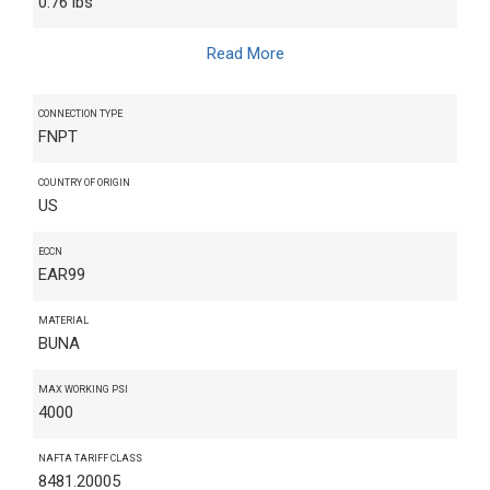
0.76 lbs
Read More
CONNECTION TYPE
FNPT
COUNTRY OF ORIGIN
US
ECCN
EAR99
MATERIAL
BUNA
MAX WORKING PSI
4000
NAFTA TARIFF CLASS
8481.20005