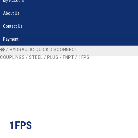
My Account
About Us
Contact Us
Payment
/
HYDRAULIC QUICK DISCONNECT
COUPLINGS
/
STEEL
/
PLUG
/
FNPT
/ 1FPS
1FPS