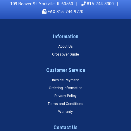
109 Beaver St. Yorkville, IL 60560
815-744-8300
FAX 815-744-9770
Information
About Us
Crossover Guide
Customer Service
Invoice Payment
Ordering Information
Privacy Policy
Terms and Conditions
Warranty
Contact Us