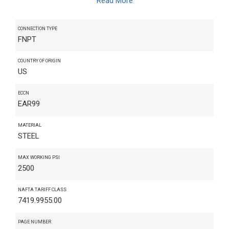
Read More
CONNECTION TYPE
FNPT
COUNTRY OF ORIGIN
US
ECCN
EAR99
MATERIAL
STEEL
MAX WORKING PSI
2500
NAFTA TARIFF CLASS
7419.9955.00
PAGE NUMBER