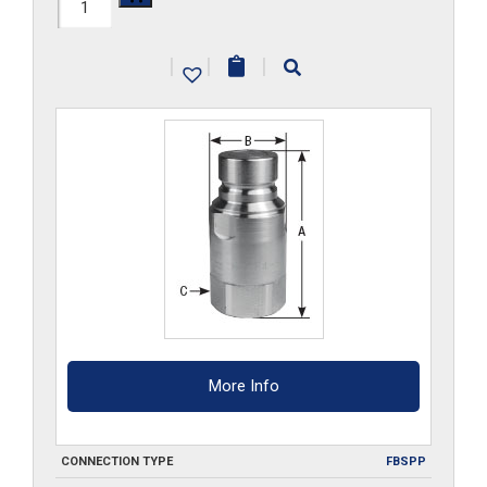
FF34HP-
G-
|
|
|
S6
quantity
More Info
CONNECTION TYPE
FBSPP