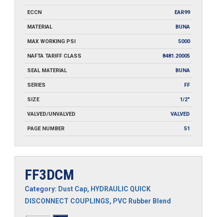
ECCN
EAR99
MATERIAL
BUNA
MAX WORKING PSI
5000
NAFTA TARIFF CLASS
8481.20005
SEAL MATERIAL
BUNA
SERIES
FF
SIZE
1/2"
VALVED/UNVALVED
VALVED
PAGE NUMBER
51
FF3DCM
Category:
Dust Cap
,
HYDRAULIC QUICK
DISCONNECT COUPLINGS
,
PVC Rubber Blend