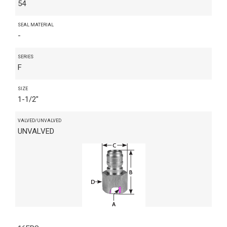
54
SEAL MATERIAL
-
SERIES
F
SIZE
1-1/2"
VALVED/UNVALVED
UNVALVED