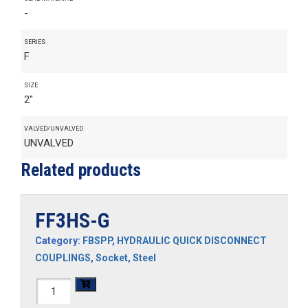
-
SERIES
F
SIZE
2"
VALVED/UNVALVED
UNVALVED
Related products
FF3HS-G
Category:
FBSPP
,
HYDRAULIC QUICK DISCONNECT
COUPLINGS
,
Socket
,
Steel
FF3HS-