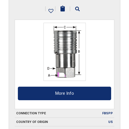
G
|
|
|
quantity
More Info
CONNECTION TYPE
FBSPP
COUNTRY OF ORIGIN
US