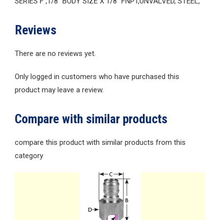
SERIES F ,1/8″ BODY SIZE X 1/8″ FNPT,UNVALVED, STEEL,
Reviews
There are no reviews yet.
Only logged in customers who have purchased this
product may leave a review.
Compare with similar products
compare this product with similar products from this
category