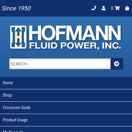
Since 1950
0
Home
Shop
Crossover Guide
Product Usage