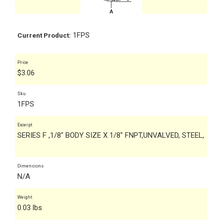
1FPS
Current Product:
Price
$
3.06
Sku
1FPS
Excerpt
SERIES F ,1/8" BODY SIZE X 1/8" FNPT,UNVALVED, STEEL,
Dimensions
N/A
Weight
0.03 lbs