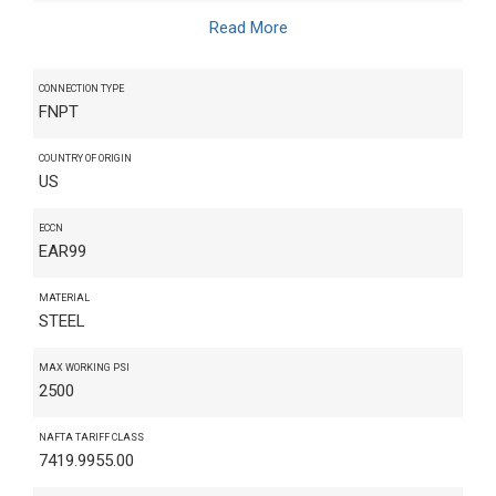
Read More
CONNECTION TYPE
FNPT
COUNTRY OF ORIGIN
US
ECCN
EAR99
MATERIAL
STEEL
MAX WORKING PSI
2500
NAFTA TARIFF CLASS
7419.9955.00