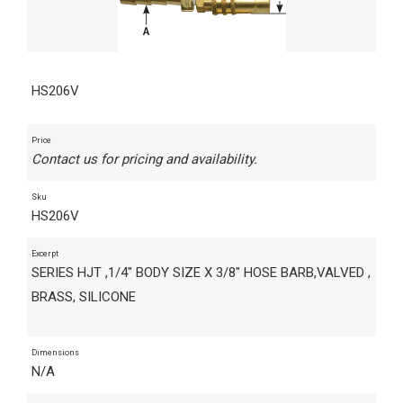
HS206V
Price
Contact us for pricing and availability.
Sku
HS206V
Excerpt
SERIES HJT ,1/4" BODY SIZE X 3/8" HOSE BARB,VALVED ,
BRASS, SILICONE
Dimensions
N/A