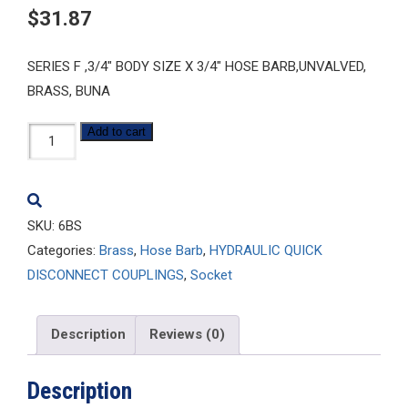
$
31.87
SERIES F ,3/4″ BODY SIZE X 3/4″ HOSE BARB,UNVALVED,
BRASS, BUNA
6BS
Add to cart
quantity
SKU:
6BS
Categories:
Brass
,
Hose Barb
,
HYDRAULIC QUICK
DISCONNECT COUPLINGS
,
Socket
Description
Reviews (0)
Description