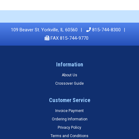
109 Beaver St. Yorkville, IL 60560
815-744-8300
FAX 815-744-9770
Information
About Us
Crossover Guide
Customer Service
Invoice Payment
Ordering Information
Privacy Policy
Terms and Conditions