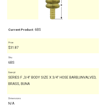
6BS
Current Product:
Price
$
31.87
Sku
6BS
Excerpt
SERIES F ,3/4" BODY SIZE X 3/4" HOSE BARB,UNVALVED,
BRASS, BUNA
Dimensions
N/A