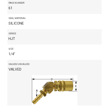
PAGE NUMBER
61
SEAL MATERIAL
SILICONE
SERIES
HJT
SIZE
1/4"
VALVED/UNVALVED
VALVED