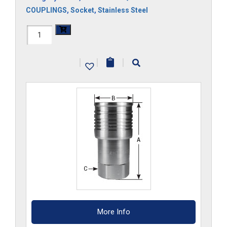
COUPLINGS
,
Socket
,
Stainless Steel
FF3HS-
S6
|
|
|
quantity
More Info