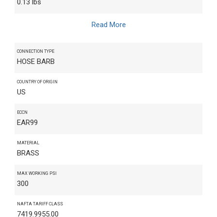
0.13 lbs
Read More
CONNECTION TYPE
HOSE BARB
COUNTRY OF ORIGIN
US
ECCN
EAR99
MATERIAL
BRASS
MAX WORKING PSI
300
NAFTA TARIFF CLASS
7419.9955.00