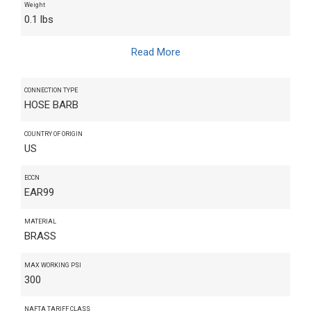
Weight
0.1 lbs
Read More
CONNECTION TYPE
HOSE BARB
COUNTRY OF ORIGIN
US
ECCN
EAR99
MATERIAL
BRASS
MAX WORKING PSI
300
NAFTA TARIFF CLASS