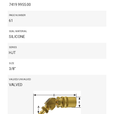
7419.9955.00
PAGE NUMBER
61
SEAL MATERIAL
SILICONE
SERIES
HJT
SIZE
3/8"
VALVED/UNVALVED
VALVED