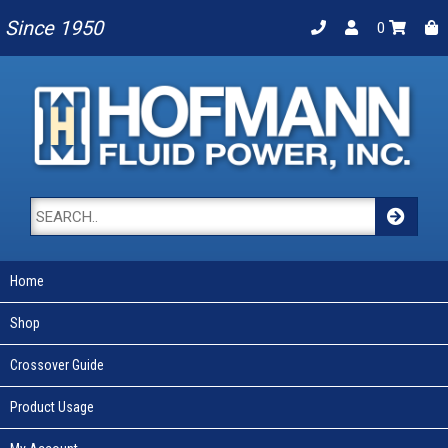
Since 1950
0
Home
Shop
Crossover Guide
Product Usage