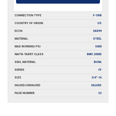
CONNECTION TYPE
F-ORB
COUNTRY OF ORIGIN
US
ECCN
EAR99
MATERIAL
STEEL
MAX WORKING PSI
5000
NAFTA TARIFF CLASS
8481.20005
SEAL MATERIAL
BUNA
SERIES
FF
SIZE
3/4"-16
VALVED/UNVALVED
VALVED
PAGE NUMBER
52