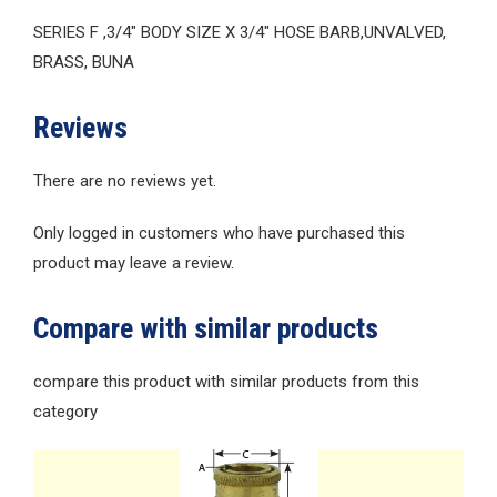
SERIES F ,3/4″ BODY SIZE X 3/4″ HOSE BARB,UNVALVED,
BRASS, BUNA
Reviews
There are no reviews yet.
Only logged in customers who have purchased this
product may leave a review.
Compare with similar products
compare this product with similar products from this
category