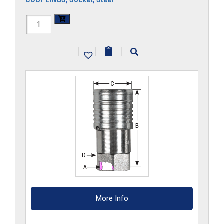
COUPLINGS
,
Socket
,
Steel
FF3HS-
G
|
|
|
quantity
More Info