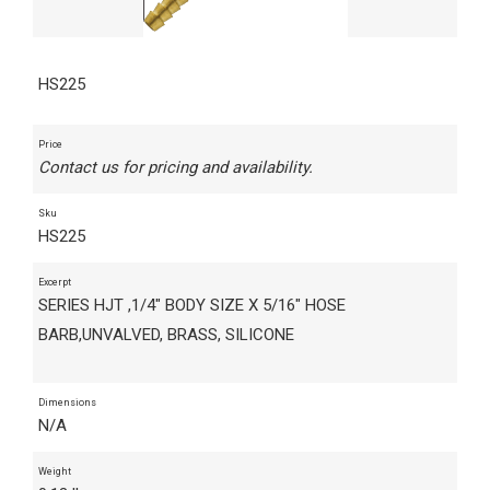
HS225
Price
Contact us for pricing and availability.
Sku
HS225
Excerpt
SERIES HJT ,1/4" BODY SIZE X 5/16" HOSE
BARB,UNVALVED, BRASS, SILICONE
Dimensions
N/A
Weight