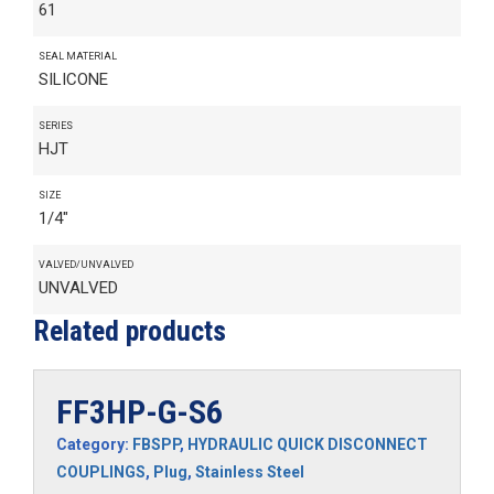
61
SEAL MATERIAL
SILICONE
SERIES
HJT
SIZE
1/4"
VALVED/UNVALVED
UNVALVED
Related products
FF3HP-G-S6
Category:
FBSPP
,
HYDRAULIC QUICK DISCONNECT
COUPLINGS
,
Plug
,
Stainless Steel