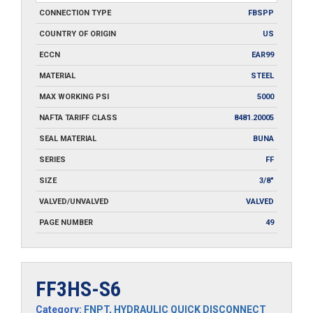
CONNECTION TYPE
FBSPP
COUNTRY OF ORIGIN
US
ECCN
EAR99
MATERIAL
STEEL
MAX WORKING PSI
5000
NAFTA TARIFF CLASS
8481.20005
SEAL MATERIAL
BUNA
SERIES
FF
SIZE
3/8"
VALVED/UNVALVED
VALVED
PAGE NUMBER
49
FF3HS-S6
Category:
FNPT
,
HYDRAULIC QUICK DISCONNECT