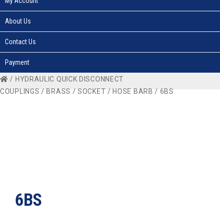
My Account
About Us
Contact Us
Payment
/
HYDRAULIC QUICK DISCONNECT
COUPLINGS
/
BRASS
/
SOCKET
/
HOSE BARB
/ 6BS
6BS