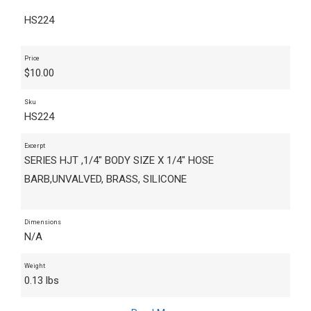
HS224
Price
$
10.00
Sku
HS224
Excerpt
SERIES HJT ,1/4" BODY SIZE X 1/4" HOSE
BARB,UNVALVED, BRASS, SILICONE
Dimensions
N/A
Weight
0.13 lbs