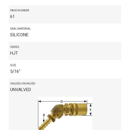
PAGE NUMBER
61
SEAL MATERIAL
SILICONE
SERIES
HJT
SIZE
5/16"
VALVED/UNVALVED
UNVALVED