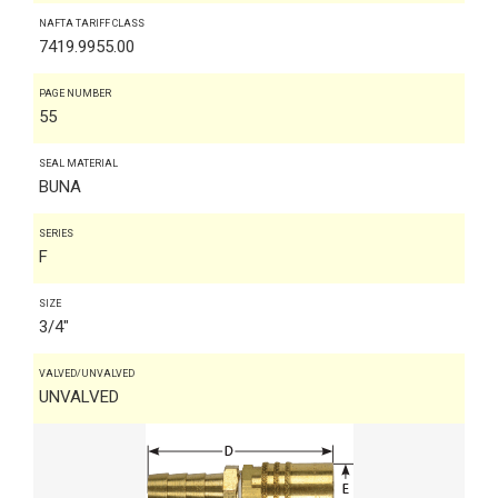
NAFTA TARIFF CLASS
7419.9955.00
PAGE NUMBER
55
SEAL MATERIAL
BUNA
SERIES
F
SIZE
3/4"
VALVED/UNVALVED
UNVALVED