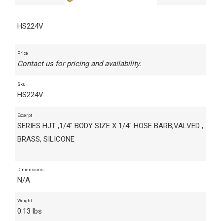
HS224V
Price
Contact us for pricing and availability.
Sku
HS224V
Excerpt
SERIES HJT ,1/4" BODY SIZE X 1/4" HOSE BARB,VALVED ,
BRASS, SILICONE
Dimensions
N/A
Weight
0.13 lbs