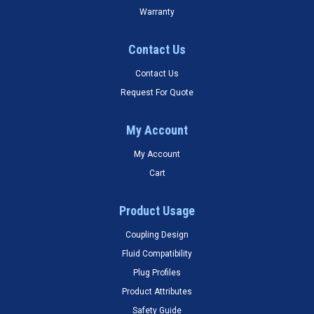
Warranty
Contact Us
Contact Us
Request For Quote
My Account
My Account
Cart
Product Usage
Coupling Design
Fluid Compatibility
Plug Profiles
Product Attributes
Safety Guide