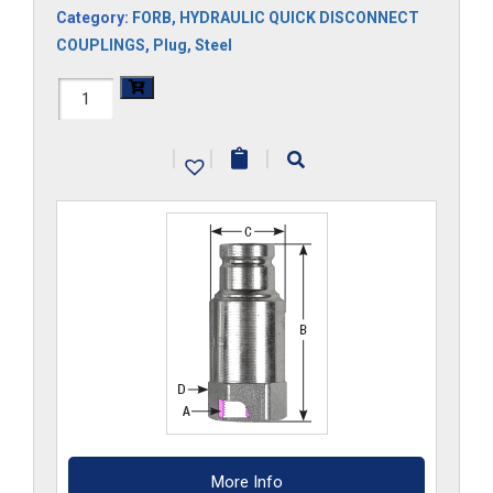
Category:
FORB
,
HYDRAULIC QUICK DISCONNECT
COUPLINGS
,
Plug
,
Steel
FF34HP-
ORB
|
|
|
quantity
More Info