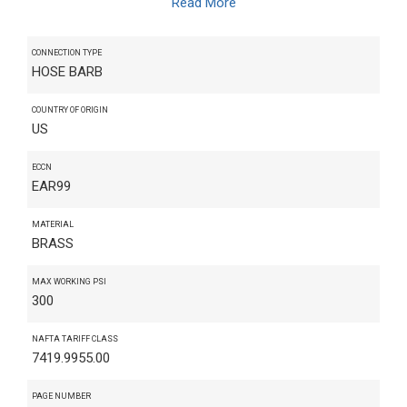
Read More
CONNECTION TYPE
HOSE BARB
COUNTRY OF ORIGIN
US
ECCN
EAR99
MATERIAL
BRASS
MAX WORKING PSI
300
NAFTA TARIFF CLASS
7419.9955.00
PAGE NUMBER