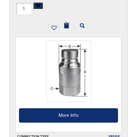
FF3HP-
G-
|
|
|
S6
quantity
More Info
CONNECTION TYPE
FBSPP