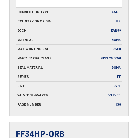
CONNECTION TYPE
FNPT
COUNTRY OF ORIGIN
US
ECCN
EAR99
MATERIAL
BUNA
MAX WORKING PSI
3500
NAFTA TARIFF CLASS
8412.20.0050
SEAL MATERIAL
BUNA
SERIES
FF
SIZE
3/8"
VALVED/UNVALVED
VALVED
PAGE NUMBER
138
FF34HP-ORB