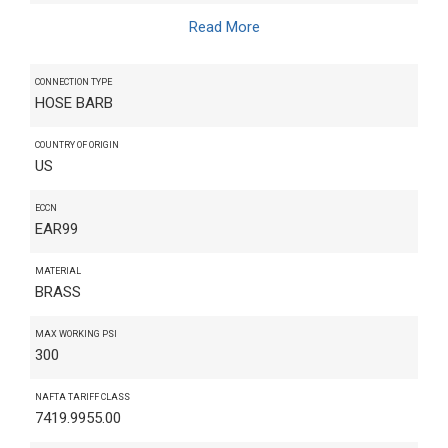
Read More
CONNECTION TYPE
HOSE BARB
COUNTRY OF ORIGIN
US
ECCN
EAR99
MATERIAL
BRASS
MAX WORKING PSI
300
NAFTA TARIFF CLASS
7419.9955.00