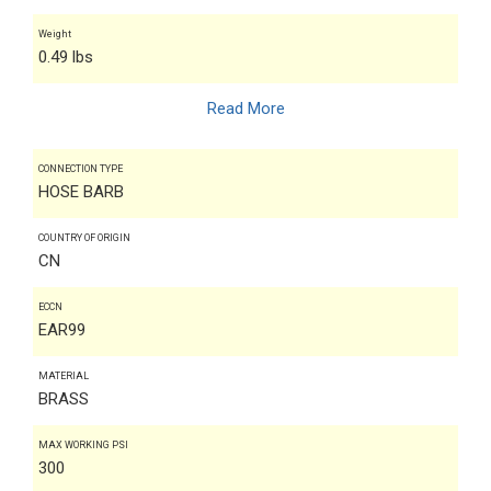
Weight
0.49 lbs
Read More
CONNECTION TYPE
HOSE BARB
COUNTRY OF ORIGIN
CN
ECCN
EAR99
MATERIAL
BRASS
MAX WORKING PSI
300