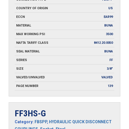
COUNTRY OF ORIGIN
US
ECCN
EAR99
MATERIAL
BUNA
MAX WORKING PSI
3500
NAFTA TARIFF CLASS
8412.20.0050
SEAL MATERIAL
BUNA
SERIES
FF
SIZE
3/8"
VALVED/UNVALVED
VALVED
PAGE NUMBER
139
FF3HS-G
Category:
FBSPP
,
HYDRAULIC QUICK DISCONNECT