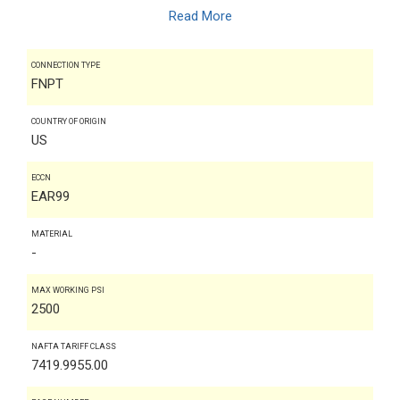
Read More
CONNECTION TYPE
FNPT
COUNTRY OF ORIGIN
US
ECCN
EAR99
MATERIAL
-
MAX WORKING PSI
2500
NAFTA TARIFF CLASS
7419.9955.00