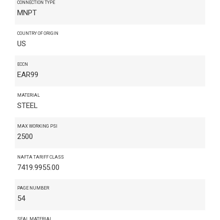
CONNECTION TYPE
MNPT
COUNTRY OF ORIGIN
US
ECCN
EAR99
MATERIAL
STEEL
MAX WORKING PSI
2500
NAFTA TARIFF CLASS
7419.9955.00
PAGE NUMBER
54
SEAL MATERIAL