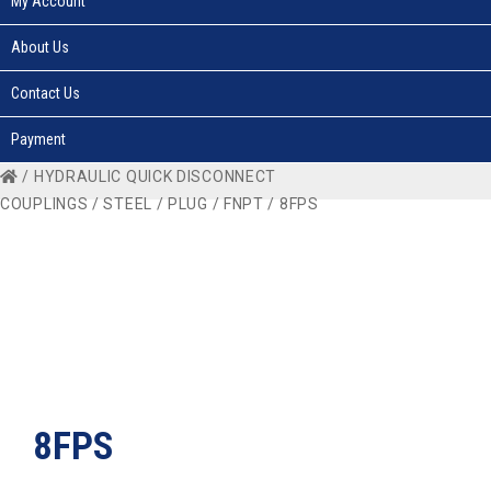
My Account
About Us
Contact Us
Payment
/
HYDRAULIC QUICK DISCONNECT
COUPLINGS
/
STEEL
/
PLUG
/
FNPT
/ 8FPS
8FPS