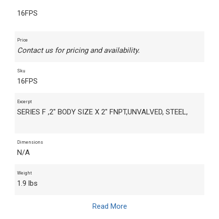
16FPS
Price
Contact us for pricing and availability.
Sku
16FPS
Excerpt
SERIES F ,2" BODY SIZE X 2" FNPT,UNVALVED, STEEL,
Dimensions
N/A
Weight
1.9 lbs
Read More