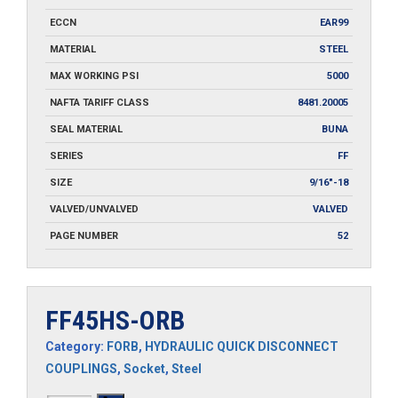
ECCN
EAR99
MATERIAL
STEEL
MAX WORKING PSI
5000
NAFTA TARIFF CLASS
8481.20005
SEAL MATERIAL
BUNA
SERIES
FF
SIZE
9/16"-18
VALVED/UNVALVED
VALVED
PAGE NUMBER
52
FF45HS-ORB
Category:
FORB
,
HYDRAULIC QUICK DISCONNECT
COUPLINGS
,
Socket
,
Steel