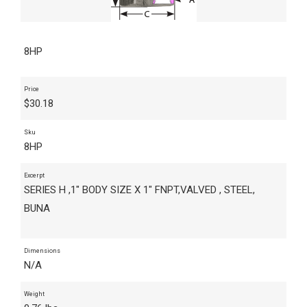
8HP
Price
$
30.18
Sku
8HP
Excerpt
SERIES H ,1" BODY SIZE X 1" FNPT,VALVED , STEEL,
BUNA
Dimensions
N/A
Weight