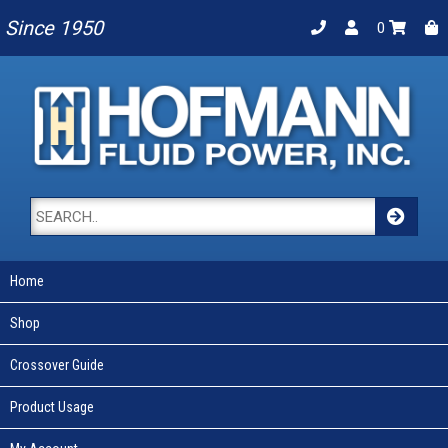
Since 1950
0
Home
Shop
Crossover Guide
Product Usage