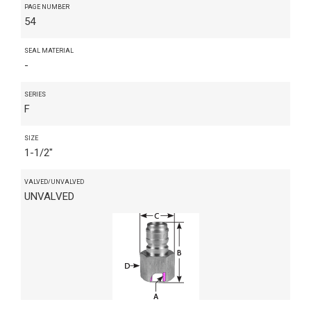
PAGE NUMBER
54
SEAL MATERIAL
-
SERIES
F
SIZE
1-1/2"
VALVED/UNVALVED
UNVALVED