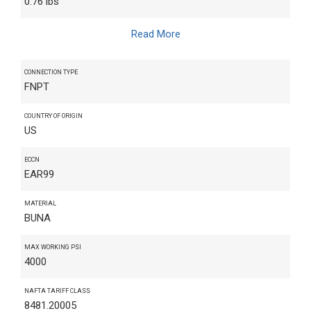
0.76 lbs
Read More
CONNECTION TYPE
FNPT
COUNTRY OF ORIGIN
US
ECCN
EAR99
MATERIAL
BUNA
MAX WORKING PSI
4000
NAFTA TARIFF CLASS
8481.20005