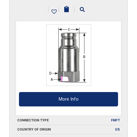
quantity
|
|
|
More Info
CONNECTION TYPE
FNPT
COUNTRY OF ORIGIN
US