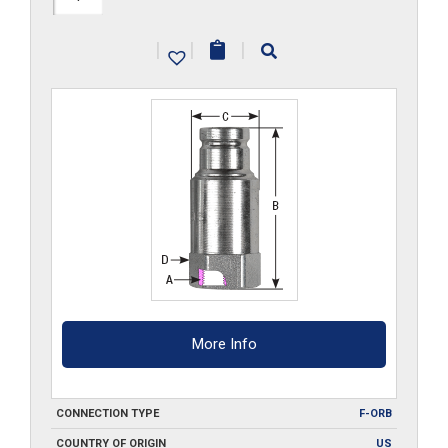
ORB
|
|
|
quantity
More Info
CONNECTION TYPE
F-ORB
COUNTRY OF ORIGIN
US