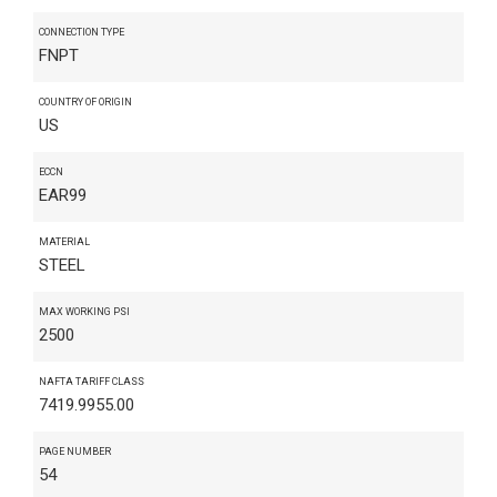
CONNECTION TYPE
FNPT
COUNTRY OF ORIGIN
US
ECCN
EAR99
MATERIAL
STEEL
MAX WORKING PSI
2500
NAFTA TARIFF CLASS
7419.9955.00
PAGE NUMBER
54