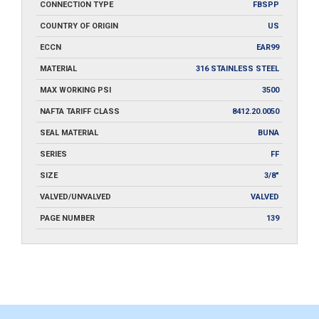
CONNECTION TYPE
FBSPP
COUNTRY OF ORIGIN
US
ECCN
EAR99
MATERIAL
316 STAINLESS STEEL
MAX WORKING PSI
3500
NAFTA TARIFF CLASS
8412.20.0050
SEAL MATERIAL
BUNA
SERIES
FF
SIZE
3/8"
VALVED/UNVALVED
VALVED
PAGE NUMBER
139