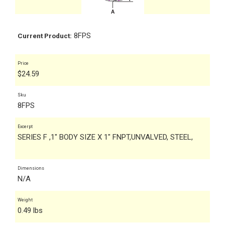
8FPS
Current Product:
Price
$
24.59
Sku
8FPS
Excerpt
SERIES F ,1" BODY SIZE X 1" FNPT,UNVALVED, STEEL,
Dimensions
N/A
Weight
0.49 lbs