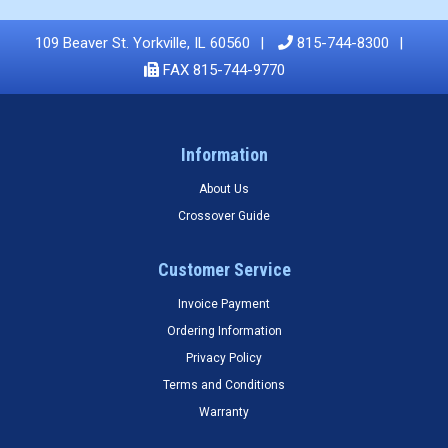
109 Beaver St. Yorkville, IL 60560
815-744-8300
FAX 815-744-9770
Information
About Us
Crossover Guide
Customer Service
Invoice Payment
Ordering Information
Privacy Policy
Terms and Conditions
Warranty