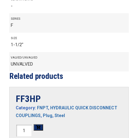
-
SERIES
F
SIZE
1-1/2"
VALVED/UNVALVED
UNVALVED
Related products
FF3HP
Category:
FNPT
,
HYDRAULIC QUICK DISCONNECT
COUPLINGS
,
Plug
,
Steel
FF3HP