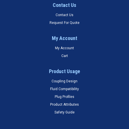
Contact Us
Contact Us
Request For Quote
My Account
My Account
Cart
Product Usage
Coupling Design
Fluid Compatibility
Plug Profiles
Product Attributes
Safety Guide