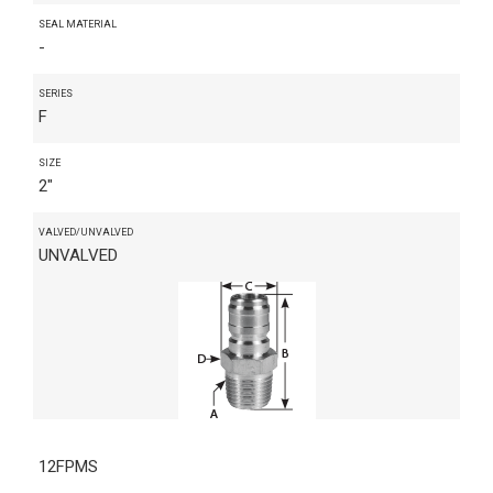
SEAL MATERIAL
-
SERIES
F
SIZE
2"
VALVED/UNVALVED
UNVALVED
12FPMS