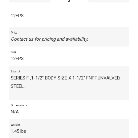
12FPS
Price
Contact us for pricing and availability.
Sku
12FPS
Excerpt
SERIES F ,1-1/2" BODY SIZE X 1-1/2" FNPT,UNVALVED,
STEEL,
Dimensions
N/A
Weight
1.45 lbs