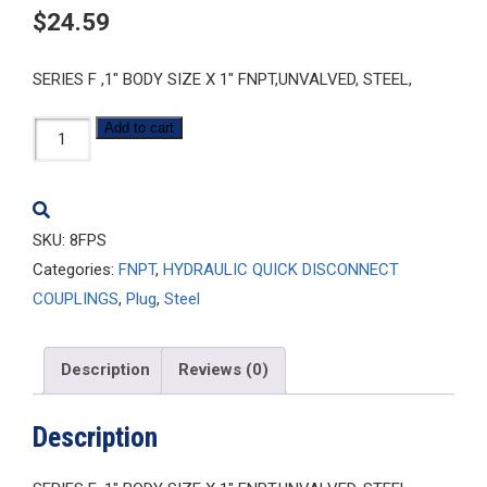
$
24.59
SERIES F ,1″ BODY SIZE X 1″ FNPT,UNVALVED, STEEL,
8FPS
Add to cart
quantity
SKU:
8FPS
Categories:
FNPT
,
HYDRAULIC QUICK DISCONNECT
COUPLINGS
,
Plug
,
Steel
Description
Reviews (0)
Description