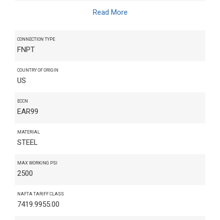
Read More
CONNECTION TYPE
FNPT
COUNTRY OF ORIGIN
US
ECCN
EAR99
MATERIAL
STEEL
MAX WORKING PSI
2500
NAFTA TARIFF CLASS
7419.9955.00