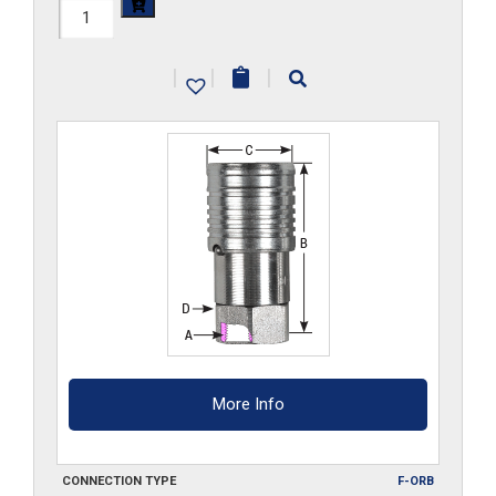
FF45HS-
ORB
|
|
|
quantity
More Info
CONNECTION TYPE
F-ORB