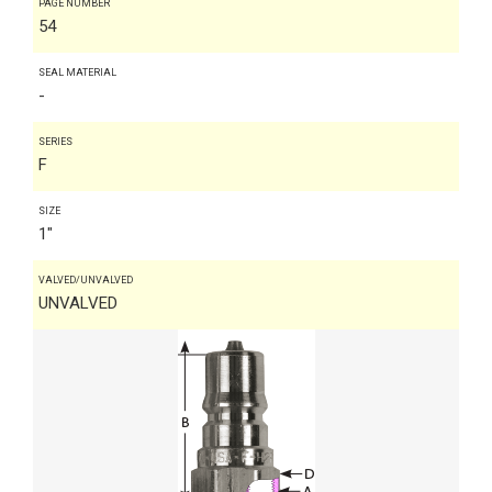
PAGE NUMBER
54
SEAL MATERIAL
-
SERIES
F
SIZE
1"
VALVED/UNVALVED
UNVALVED