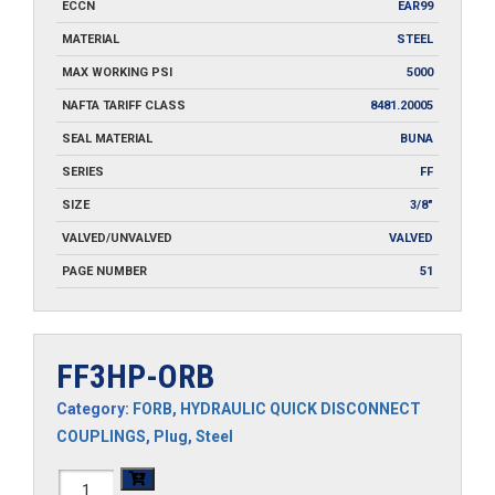
ECCN
EAR99
MATERIAL
STEEL
MAX WORKING PSI
5000
NAFTA TARIFF CLASS
8481.20005
SEAL MATERIAL
BUNA
SERIES
FF
SIZE
3/8"
VALVED/UNVALVED
VALVED
PAGE NUMBER
51
FF3HP-ORB
Category:
FORB
,
HYDRAULIC QUICK DISCONNECT
COUPLINGS
,
Plug
,
Steel
FF3HP-