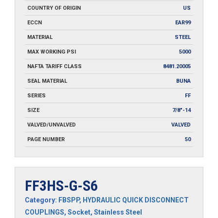
COUNTRY OF ORIGIN
US
ECCN
EAR99
MATERIAL
STEEL
MAX WORKING PSI
5000
NAFTA TARIFF CLASS
8481.20005
SEAL MATERIAL
BUNA
SERIES
FF
SIZE
7/8"-14
VALVED/UNVALVED
VALVED
PAGE NUMBER
50
FF3HS-G-S6
Category:
FBSPP
,
HYDRAULIC QUICK DISCONNECT
COUPLINGS
,
Socket
,
Stainless Steel