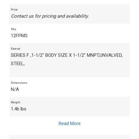
Price
Contact us for pricing and availability.
Sku
12FPMS
Excerpt
SERIES F ,1-1/2" BODY SIZE X 1-1/2" MNPT,UNVALVED,
STEEL,
Dimensions
N/A
Weight
1.46 lbs
Read More