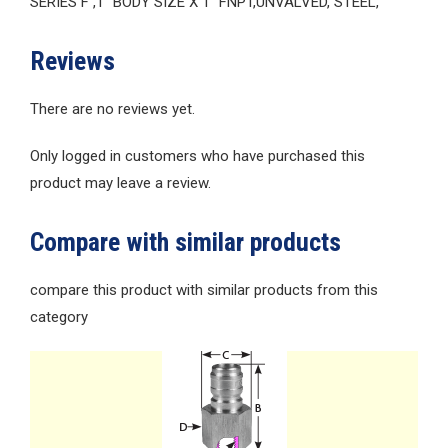
SERIES F ,1″ BODY SIZE X 1″ FNPT,UNVALVED, STEEL,
Reviews
There are no reviews yet.
Only logged in customers who have purchased this
product may leave a review.
Compare with similar products
compare this product with similar products from this
category