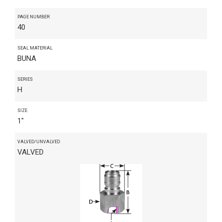
PAGE NUMBER
40
SEAL MATERIAL
BUNA
SERIES
H
SIZE
1"
VALVED/UNVALVED
VALVED