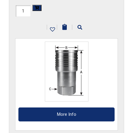
FF3HS-
G-
|
|
|
S6
quantity
More Info