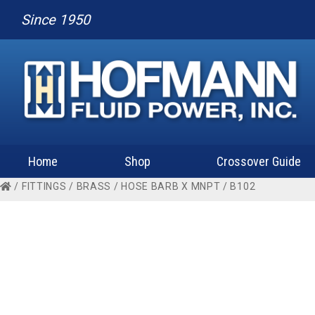
Since 1950
Home
Shop
Crossover Guide
/
FITTINGS
/
BRASS
/
HOSE BARB X MNPT
/ B102