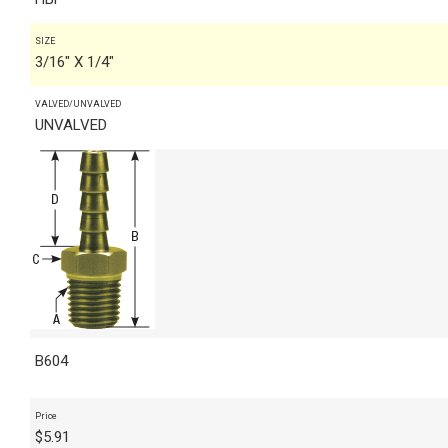
SIZE
3/16" X 1/4"
VALVED/UNVALVED
UNVALVED
B604
Price
$
5.91