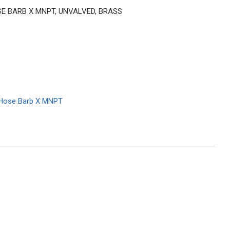
HOSE BARB X MNPT, UNVALVED, BRASS
Hose Barb X MNPT