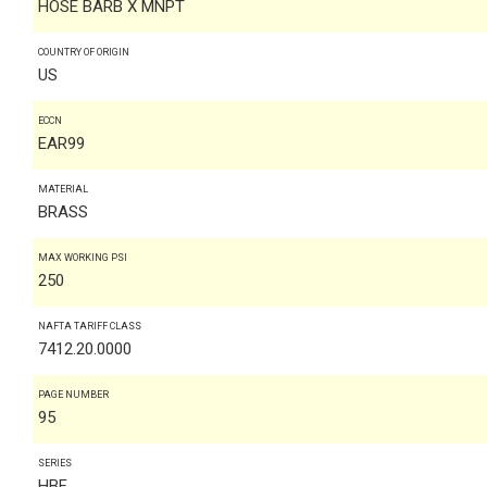
HOSE BARB X MNPT
COUNTRY OF ORIGIN
US
ECCN
EAR99
MATERIAL
BRASS
MAX WORKING PSI
250
NAFTA TARIFF CLASS
7412.20.0000
PAGE NUMBER
95
SERIES
HBF