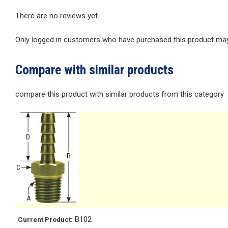
There are no reviews yet.
Only logged in customers who have purchased this product may 
Compare with similar products
compare this product with similar products from this category
B102
Current Product: