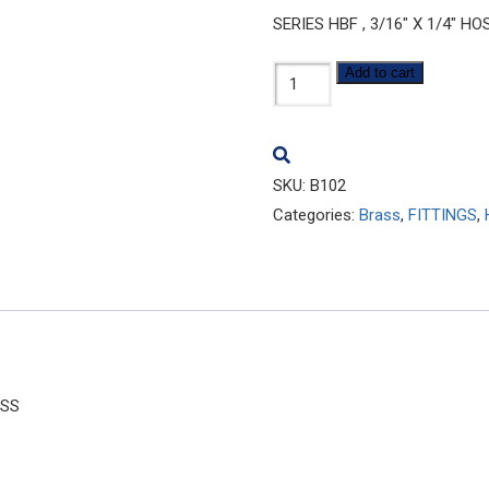
SERIES HBF , 3/16″ X 1/4″ 
B102
Add to cart
quantity
SKU:
B102
Categories:
Brass
,
FITTINGS
,
ASS