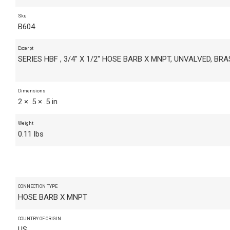
Sku
B604
Excerpt
SERIES HBF , 3/4" X 1/2" HOSE BARB X MNPT, UNVALVED, BR
Dimensions
2 × .5 × .5 in
Weight
0.11 lbs
CONNECTION TYPE
HOSE BARB X MNPT
COUNTRY OF ORIGIN
US