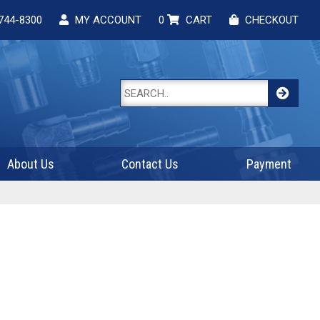
744-8300
MY ACCOUNT
0
CART
CHECKOUT
About Us
Contact Us
Payment