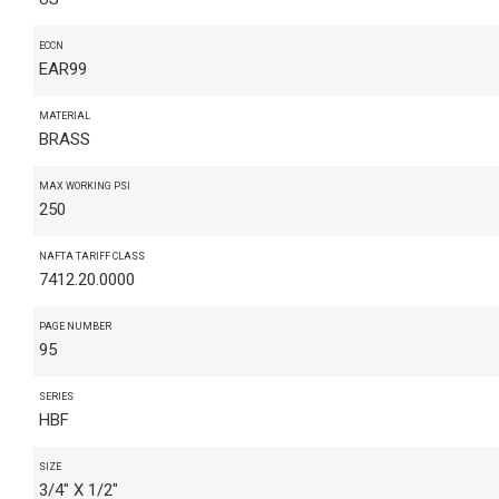
ECCN
EAR99
MATERIAL
BRASS
MAX WORKING PSI
250
NAFTA TARIFF CLASS
7412.20.0000
PAGE NUMBER
95
SERIES
HBF
SIZE
3/4" X 1/2"