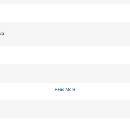
ASS
Read More