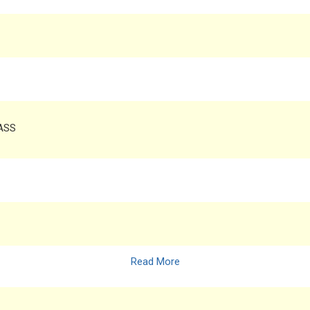
RASS
Read More