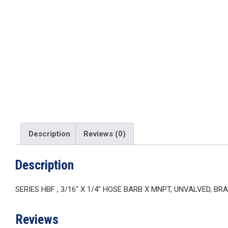
Description
Reviews (0)
Description
SERIES HBF , 3/16″ X 1/4″ HOSE BARB X MNPT, UNVALVED, BR
Reviews