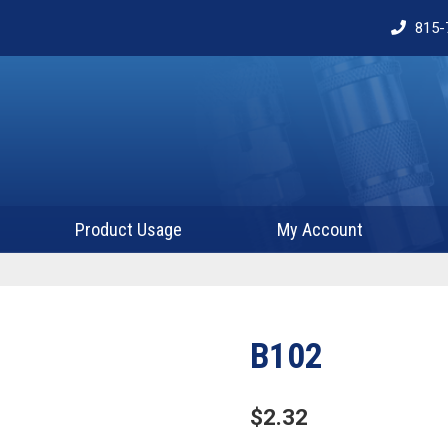
815-
Product Usage
My Account
B102
$
2.32