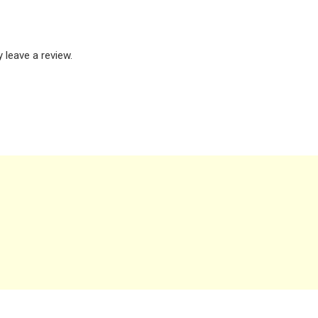
leave a review.