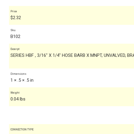
Price
$
2.32
Sku
B102
Excerpt
SERIES HBF , 3/16" X 1/4" HOSE BARB X MNPT, UNVALVED, B
Dimensions
1 × .5 × .5 in
Weight
0.04 lbs
CONNECTION TYPE