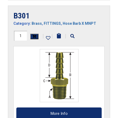
B301
Category:
Brass
,
FITTINGS
,
Hose Barb X MNPT
B301
|
|
|
quantity
More Info