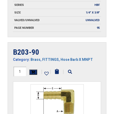
SERIES
HBF
SIZE
1/4" X 3/8"
VALVED/UNVALVED
UNVALVED
PAGE NUMBER
95
B203-90
Category:
Brass
,
FITTINGS
,
Hose Barb X MNPT
B203-
|
|
|
90
quantity