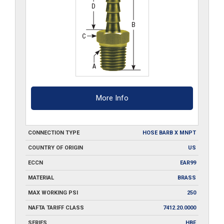
More Info
CONNECTION TYPE
HOSE BARB X MNPT
COUNTRY OF ORIGIN
US
ECCN
EAR99
MATERIAL
BRASS
MAX WORKING PSI
250
NAFTA TARIFF CLASS
7412.20.0000
SERIES
HBF