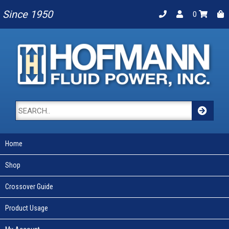
Since 1950
0
Home
Shop
Crossover Guide
Product Usage