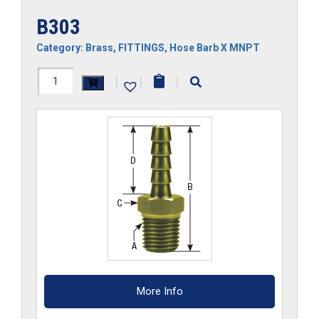
B303
Category:
Brass
,
FITTINGS
,
Hose Barb X MNPT
B303
|
|
|
quantity
More Info