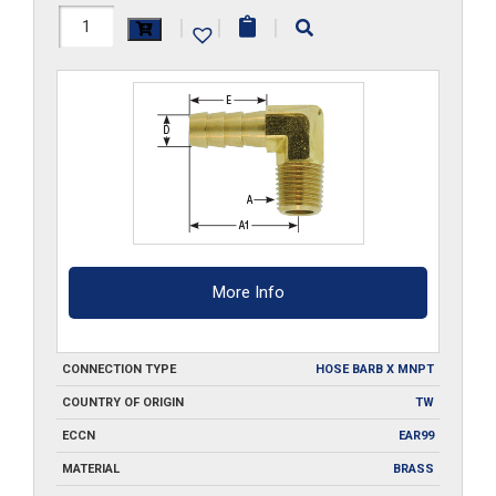
B303-
|
|
|
90
quantity
More Info
CONNECTION TYPE
HOSE BARB X MNPT
COUNTRY OF ORIGIN
TW
ECCN
EAR99
MATERIAL
BRASS