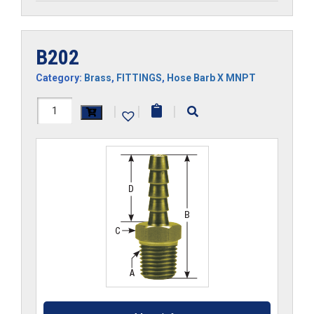
B202
Category:
Brass
,
FITTINGS
,
Hose Barb X MNPT
B202
|
|
|
quantity