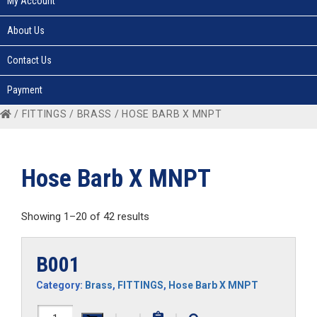
My Account
About Us
Contact Us
Payment
/
FITTINGS
/
BRASS
/ HOSE BARB X MNPT
Hose Barb X MNPT
Showing 1–20 of 42 results
B001
Category:
Brass
,
FITTINGS
,
Hose Barb X MNPT
B001