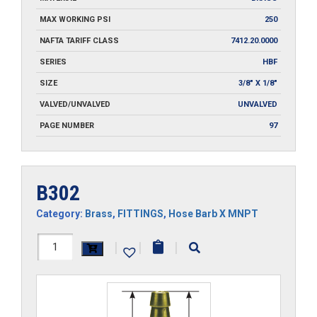
MAX WORKING PSI
250
NAFTA TARIFF CLASS
7412.20.0000
SERIES
HBF
SIZE
3/8" X 1/8"
VALVED/UNVALVED
UNVALVED
PAGE NUMBER
97
B302
Category:
Brass
,
FITTINGS
,
Hose Barb X MNPT
B302
|
|
|
quantity