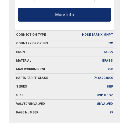
More Info
CONNECTION TYPE
HOSE BARB X MNPT
COUNTRY OF ORIGIN
TW
ECCN
EAR99
MATERIAL
BRASS
MAX WORKING PSI
250
NAFTA TARIFF CLASS
7412.20.0000
SERIES
HBF
SIZE
3/8" X 1/4"
VALVED/UNVALVED
UNVALVED
PAGE NUMBER
97