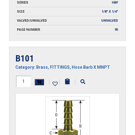
SERIES
HBF
SIZE
1/8" X 1/4"
VALVED/UNVALVED
UNVALVED
PAGE NUMBER
95
B101
Category:
Brass
,
FITTINGS
,
Hose Barb X MNPT
B101
|
|
|
quantity