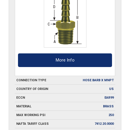
More Info
CONNECTION TYPE
HOSE BARB X MNPT
COUNTRY OF ORIGIN
US
ECCN
EAR99
MATERIAL
BRASS
MAX WORKING PSI
250
NAFTA TARIFF CLASS
7412.20.0000