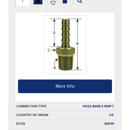
|
|
|
quantity
More Info
CONNECTION TYPE
HOSE BARB X MNPT
COUNTRY OF ORIGIN
US
ECCN
EAR99