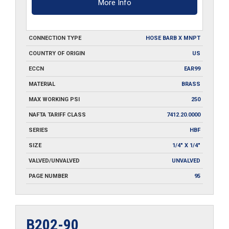
More Info
CONNECTION TYPE
HOSE BARB X MNPT
COUNTRY OF ORIGIN
US
ECCN
EAR99
MATERIAL
BRASS
MAX WORKING PSI
250
NAFTA TARIFF CLASS
7412.20.0000
SERIES
HBF
SIZE
1/4" X 1/4"
VALVED/UNVALVED
UNVALVED
PAGE NUMBER
95
B202-90