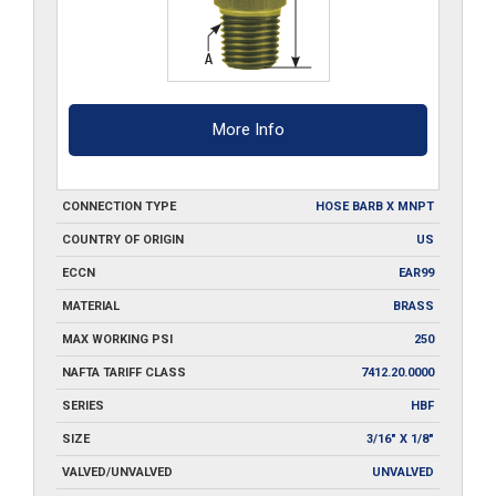
More Info
CONNECTION TYPE
HOSE BARB X MNPT
COUNTRY OF ORIGIN
US
ECCN
EAR99
MATERIAL
BRASS
MAX WORKING PSI
250
NAFTA TARIFF CLASS
7412.20.0000
SERIES
HBF
SIZE
3/16" X 1/8"
VALVED/UNVALVED
UNVALVED