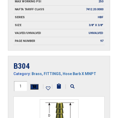
MAX WORKING PSI
250
NAFTA TARIFF CLASS
7412.20.0000
SERIES
HBF
SIZE
3/8" X 3/8"
VALVED/UNVALVED
UNVALVED
PAGE NUMBER
97
B304
Category:
Brass
,
FITTINGS
,
Hose Barb X MNPT
B304
|
|
|
quantity