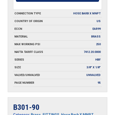
CONNECTION TYPE
HOSE BARB X MNPT
COUNTRY OF ORIGIN
US
ECCN
EAR99
MATERIAL
BRASS
MAX WORKING PSI
250
NAFTA TARIFF CLASS
7412.20.0000
SERIES
HBF
SIZE
3/8" X 1/8"
VALVED/UNVALVED
UNVALVED
PAGE NUMBER
95
B301-90
Category:
Brass
,
FITTINGS
,
Hose Barb X MNPT