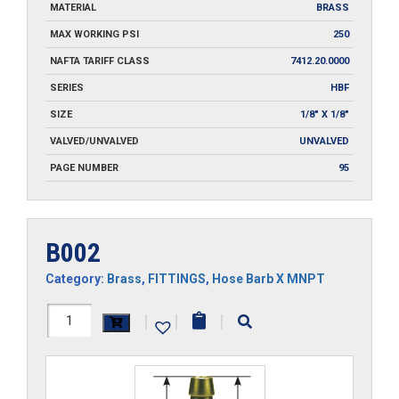
MATERIAL
BRASS
MAX WORKING PSI
250
NAFTA TARIFF CLASS
7412.20.0000
SERIES
HBF
SIZE
1/8" X 1/8"
VALVED/UNVALVED
UNVALVED
PAGE NUMBER
95
B002
Category:
Brass
,
FITTINGS
,
Hose Barb X MNPT
B002
|
|
|
quantity