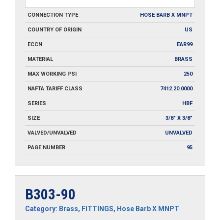
CONNECTION TYPE
HOSE BARB X MNPT
COUNTRY OF ORIGIN
US
ECCN
EAR99
MATERIAL
BRASS
MAX WORKING PSI
250
NAFTA TARIFF CLASS
7412.20.0000
SERIES
HBF
SIZE
3/8" X 3/8"
VALVED/UNVALVED
UNVALVED
PAGE NUMBER
95
B303-90
Category:
Brass
,
FITTINGS
,
Hose Barb X MNPT