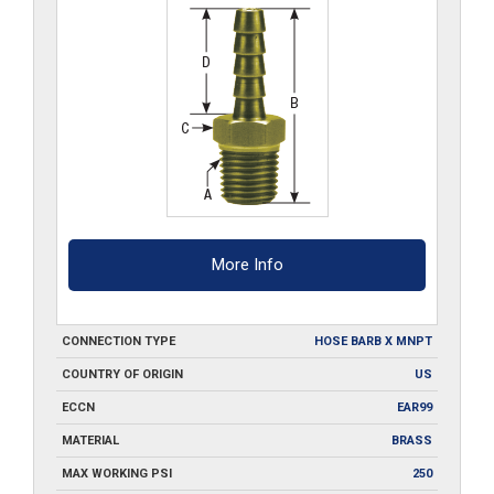
More Info
CONNECTION TYPE
HOSE BARB X MNPT
COUNTRY OF ORIGIN
US
ECCN
EAR99
MATERIAL
BRASS
MAX WORKING PSI
250