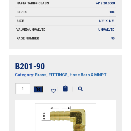
NAFTA TARIFF CLASS
7412.20.0000
SERIES
HBF
SIZE
1/4" X 1/8"
VALVED/UNVALVED
UNVALVED
PAGE NUMBER
95
B201-90
Category:
Brass
,
FITTINGS
,
Hose Barb X MNPT
B201-
|
|
|
90
quantity