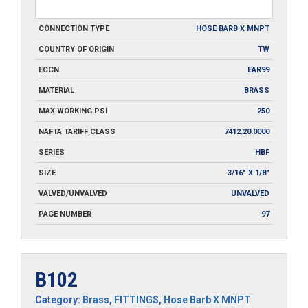
CONNECTION TYPE
HOSE BARB X MNPT
COUNTRY OF ORIGIN
TW
ECCN
EAR99
MATERIAL
BRASS
MAX WORKING PSI
250
NAFTA TARIFF CLASS
7412.20.0000
SERIES
HBF
SIZE
3/16" X 1/8"
VALVED/UNVALVED
UNVALVED
PAGE NUMBER
97
B102
Category:
Brass
,
FITTINGS
,
Hose Barb X MNPT