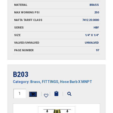
MATERIAL
BRASS
MAX WORKING PSI
250
NAFTA TARIFF CLASS
7412.20.0000
SERIES
HBF
SIZE
1/4" X 1/4"
VALVED/UNVALVED
UNVALVED
PAGE NUMBER
97
B203
Category:
Brass
,
FITTINGS
,
Hose Barb X MNPT
B203
|
|
|
quantity