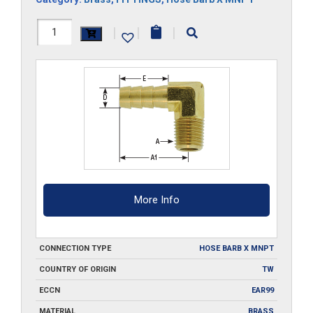
B301-
|
|
|
90
quantity
More Info
CONNECTION TYPE
HOSE BARB X MNPT
COUNTRY OF ORIGIN
TW
ECCN
EAR99
MATERIAL
BRASS