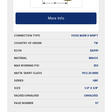
More Info
CONNECTION TYPE
HOSE BARB X MNPT
COUNTRY OF ORIGIN
TW
ECCN
EAR99
MATERIAL
BRASS
MAX WORKING PSI
250
NAFTA TARIFF CLASS
7412.20.0000
SERIES
HBF
SIZE
1/4" X 3/8"
VALVED/UNVALVED
UNVALVED
PAGE NUMBER
97