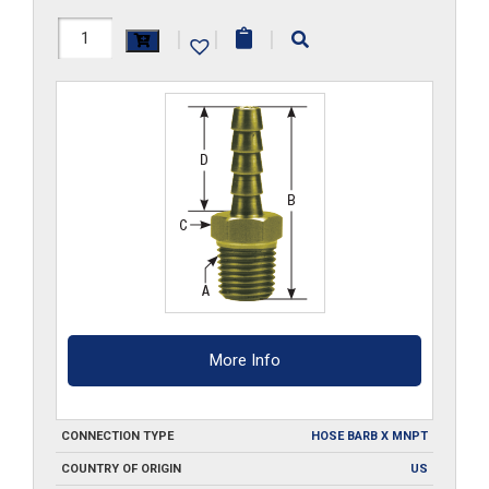
B102
|
|
|
quantity
More Info
CONNECTION TYPE
HOSE BARB X MNPT
COUNTRY OF ORIGIN
US