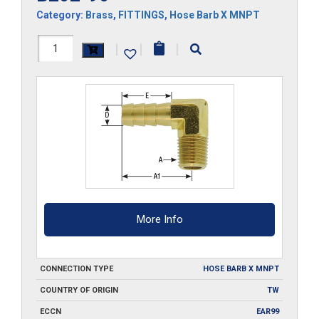
Category:
Brass
,
FITTINGS
,
Hose Barb X MNPT
B202-
|
|
|
90
quantity
More Info
CONNECTION TYPE
HOSE BARB X MNPT
COUNTRY OF ORIGIN
TW
ECCN
EAR99