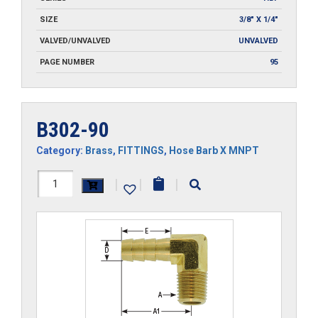
SIZE
3/8" X 1/4"
VALVED/UNVALVED
UNVALVED
PAGE NUMBER
95
B302-90
Category:
Brass
,
FITTINGS
,
Hose Barb X MNPT
B302-
|
|
|
90
quantity