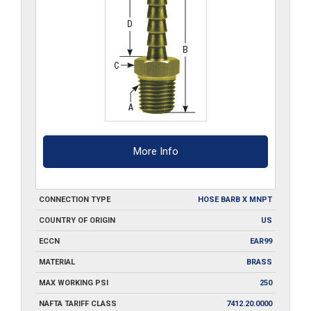
More Info
CONNECTION TYPE
HOSE BARB X MNPT
COUNTRY OF ORIGIN
US
ECCN
EAR99
MATERIAL
BRASS
MAX WORKING PSI
250
NAFTA TARIFF CLASS
7412.20.0000