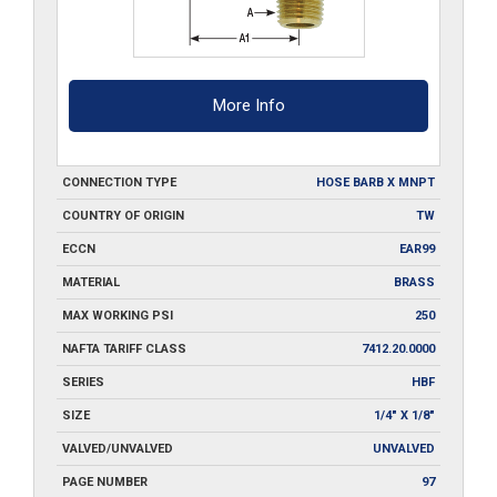
More Info
CONNECTION TYPE
HOSE BARB X MNPT
COUNTRY OF ORIGIN
TW
ECCN
EAR99
MATERIAL
BRASS
MAX WORKING PSI
250
NAFTA TARIFF CLASS
7412.20.0000
SERIES
HBF
SIZE
1/4" X 1/8"
VALVED/UNVALVED
UNVALVED
PAGE NUMBER
97