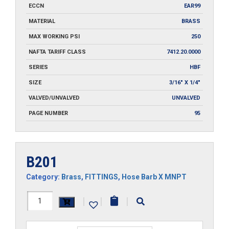
ECCN
EAR99
MATERIAL
BRASS
MAX WORKING PSI
250
NAFTA TARIFF CLASS
7412.20.0000
SERIES
HBF
SIZE
3/16" X 1/4"
VALVED/UNVALVED
UNVALVED
PAGE NUMBER
95
B201
Category:
Brass
,
FITTINGS
,
Hose Barb X MNPT
B201
|
|
|
quantity