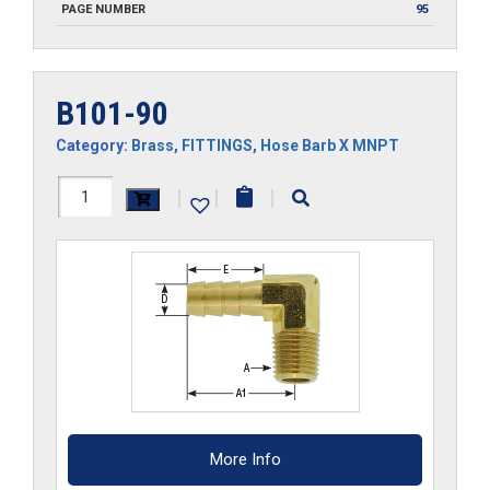
PAGE NUMBER
95
B101-90
Category:
Brass
,
FITTINGS
,
Hose Barb X MNPT
B101-
|
|
|
90
quantity
More Info