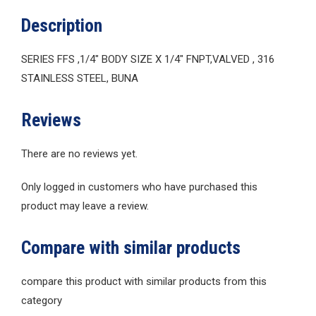
Description
SERIES FFS ,1/4″ BODY SIZE X 1/4″ FNPT,VALVED , 316
STAINLESS STEEL, BUNA
Reviews
There are no reviews yet.
Only logged in customers who have purchased this
product may leave a review.
Compare with similar products
compare this product with similar products from this
category