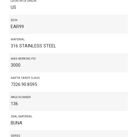
COUNTRY OF ORIGIN
US
ECCN
EAR99
MATERIAL
316 STAINLESS STEEL
MAX WORKING PSI
3000
NAFTA TARIFF CLASS
7326.90.8595
PAGE NUMBER
136
SEAL MATERIAL
BUNA
SERIES