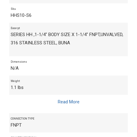
Sku
HHS10-S6
Excerpt
SERIES HH ,1-1/4" BODY SIZE X 1-1/4" FNPT,UNVALVED,
316 STAINLESS STEEL, BUNA
Dimensions
N/A
Weight
1.1 lbs
Read More
CONNECTION TYPE
FNPT