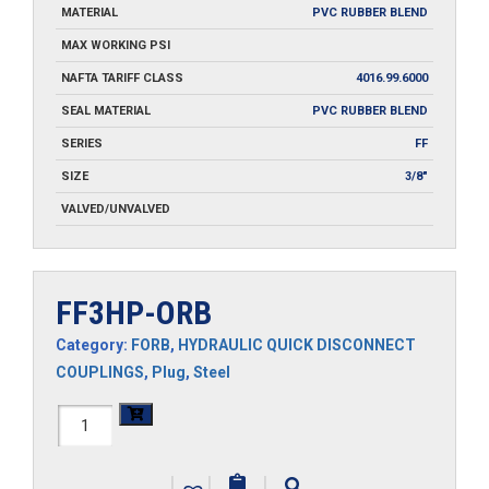
MATERIAL
PVC RUBBER BLEND
MAX WORKING PSI
NAFTA TARIFF CLASS
4016.99.6000
SEAL MATERIAL
PVC RUBBER BLEND
SERIES
FF
SIZE
3/8"
VALVED/UNVALVED
FF3HP-ORB
Category:
FORB
,
HYDRAULIC QUICK DISCONNECT
COUPLINGS
,
Plug
,
Steel
FF3HP-
ORB
|
|
|