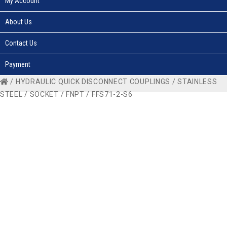
My Account
About Us
Contact Us
Payment
/
HYDRAULIC QUICK DISCONNECT COUPLINGS
/
STAINLESS
STEEL
/
SOCKET
/
FNPT
/ FFS71-2-S6