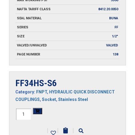
MAX WORKING PSI
3500
NAFTA TARIFF CLASS
8412.20.0050
SEAL MATERIAL
BUNA
SERIES
FF
SIZE
1/2"
VALVED/UNVALVED
VALVED
PAGE NUMBER
138
FF34HS-S6
Category:
FNPT
,
HYDRAULIC QUICK DISCONNECT
COUPLINGS
,
Socket
,
Stainless Steel
FF34HS-
S6
|
|
|
quantity