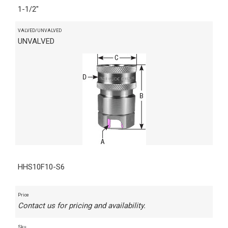
1-1/2"
VALVED/UNVALVED
UNVALVED
HHS10F10-S6
Price
Contact us for pricing and availability.
Sku