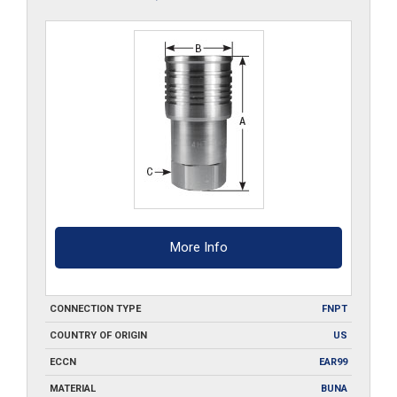
More Info
CONNECTION TYPE
FNPT
COUNTRY OF ORIGIN
US
ECCN
EAR99
MATERIAL
BUNA