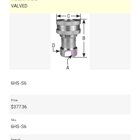
VALVED
6HS-S6
Price
$
377.36
Sku
6HS-S6
Excerpt