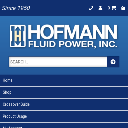
Since 1950
0
Home
Shop
Crossover Guide
Product Usage