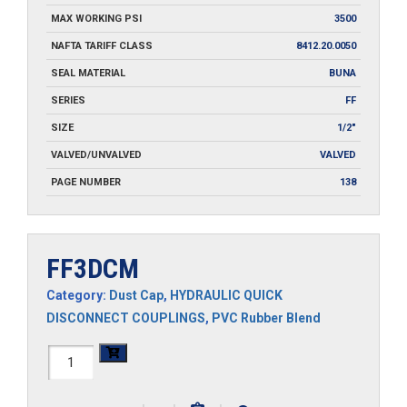
MAX WORKING PSI
3500
NAFTA TARIFF CLASS
8412.20.0050
SEAL MATERIAL
BUNA
SERIES
FF
SIZE
1/2"
VALVED/UNVALVED
VALVED
PAGE NUMBER
138
FF3DCM
Category:
Dust Cap
,
HYDRAULIC QUICK
DISCONNECT COUPLINGS
,
PVC Rubber Blend
FF3DCM
quantity