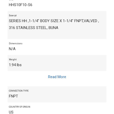
HHS10F10-S6
Excerpt
SERIES HH ,1-1/4" BODY SIZE X 1-1/4" FNPT,VALVED ,
316 STAINLESS STEEL, BUNA
Dimensions
N/A
Weight
1.94 lbs
Read More
CONNECTION TYPE
FNPT
COUNTRY OF ORIGIN
US