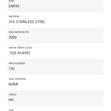
ECCN
EAR99
MATERIAL
316 STAINLESS STEEL
MAX WORKING PSI
3000
NAFTA TARIFF CLASS
7326.90.8595
PAGE NUMBER
136
SEAL MATERIAL
BUNA
SERIES
HH
SIZE