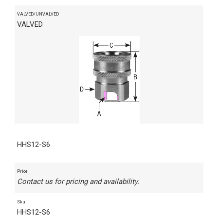
VALVED/UNVALVED
VALVED
HHS12-S6
Price
Contact us for pricing and availability.
Sku
HHS12-S6