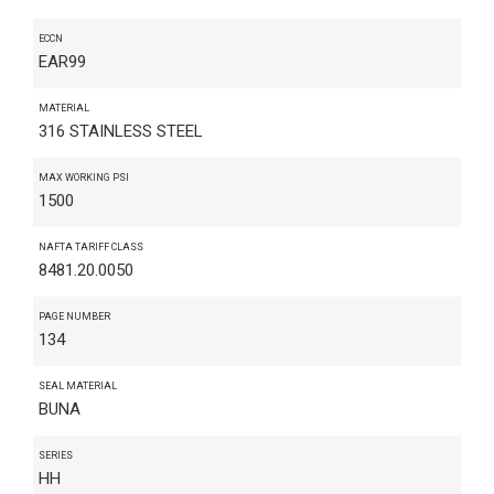
ECCN
EAR99
MATERIAL
316 STAINLESS STEEL
MAX WORKING PSI
1500
NAFTA TARIFF CLASS
8481.20.0050
PAGE NUMBER
134
SEAL MATERIAL
BUNA
SERIES
HH