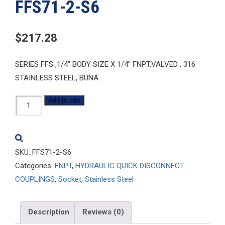
FFS71-2-S6
$
217.28
SERIES FFS ,1/4″ BODY SIZE X 1/4″ FNPT,VALVED , 316
STAINLESS STEEL, BUNA
FFS71-
Add to cart
2-
S6
quantity
SKU:
FFS71-2-S6
Categories:
FNPT
,
HYDRAULIC QUICK DISCONNECT
COUPLINGS
,
Socket
,
Stainless Steel
Description
Reviews (0)