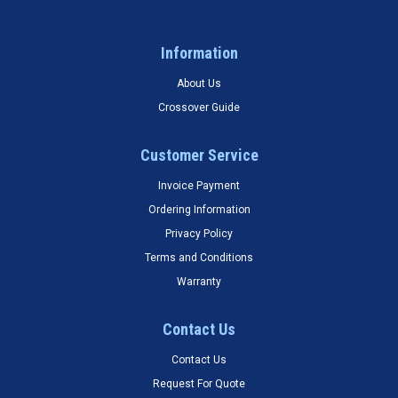
Information
About Us
Crossover Guide
Customer Service
Invoice Payment
Ordering Information
Privacy Policy
Terms and Conditions
Warranty
Contact Us
Contact Us
Request For Quote