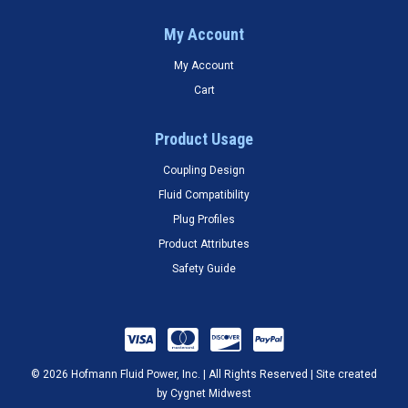
My Account
My Account
Cart
Product Usage
Coupling Design
Fluid Compatibility
Plug Profiles
Product Attributes
Safety Guide
© 2026 Hofmann Fluid Power, Inc. | All Rights Reserved | Site created
by
Cygnet Midwest