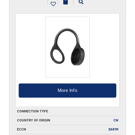
|
|
|
More Info
CONNECTION TYPE
COUNTRY OF ORIGIN
CN
ECCN
EAR99