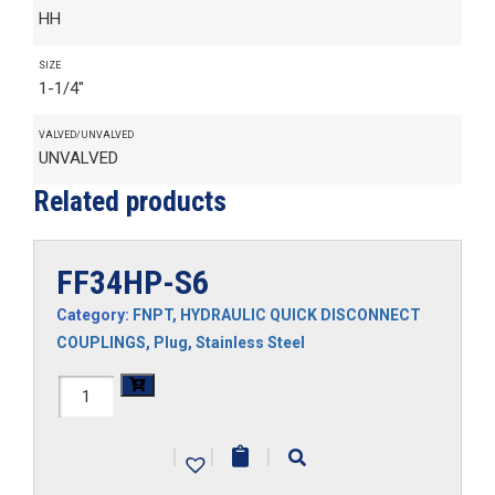
HH
SIZE
1-1/4"
VALVED/UNVALVED
UNVALVED
Related products
FF34HP-S6
Category:
FNPT
,
HYDRAULIC QUICK DISCONNECT
COUPLINGS
,
Plug
,
Stainless Steel
FF34HP-
S6
|
|
|
quantity