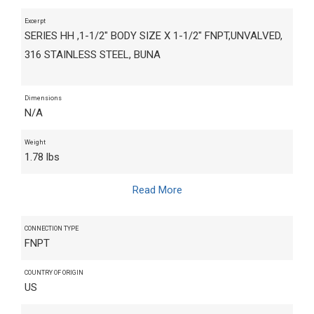
Excerpt
SERIES HH ,1-1/2" BODY SIZE X 1-1/2" FNPT,UNVALVED,
316 STAINLESS STEEL, BUNA
Dimensions
N/A
Weight
1.78 lbs
Read More
CONNECTION TYPE
FNPT
COUNTRY OF ORIGIN
US