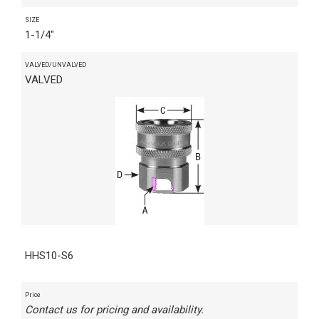
SIZE
1-1/4"
VALVED/UNVALVED
VALVED
HHS10-S6
Price
Contact us for pricing and availability.