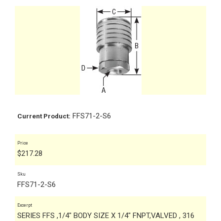
FFS71-2-S6
Current Product:
Price
$
217.28
Sku
FFS71-2-S6
Excerpt
SERIES FFS ,1/4" BODY SIZE X 1/4" FNPT,VALVED , 316