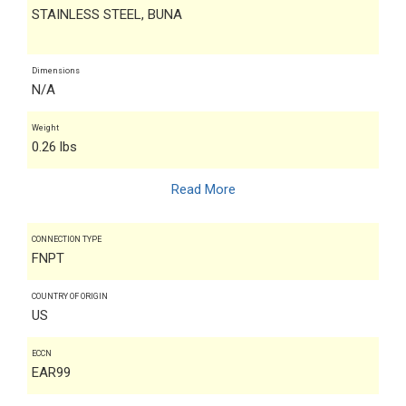
STAINLESS STEEL, BUNA
Dimensions
N/A
Weight
0.26 lbs
Read More
CONNECTION TYPE
FNPT
COUNTRY OF ORIGIN
US
ECCN
EAR99