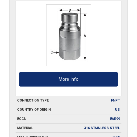
More Info
CONNECTION TYPE
FNPT
COUNTRY OF ORIGIN
US
ECCN
EAR99
MATERIAL
316 STAINLESS STEEL