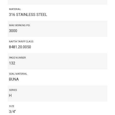
MATERIAL
316 STAINLESS STEEL
MAX WORKING PSI
3000
NAFTA TARIFF CLASS
8481.20.0050
PAGE NUMBER
132
SEAL MATERIAL
BUNA
SERIES
H
SIZE
3/4"