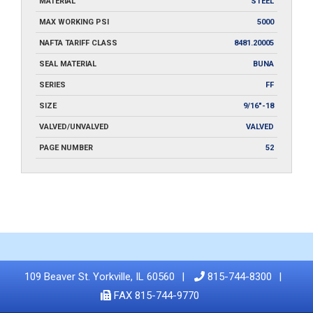
MATERIAL
STEEL
MAX WORKING PSI
5000
NAFTA TARIFF CLASS
8481.20005
SEAL MATERIAL
BUNA
SERIES
FF
SIZE
9/16"-18
VALVED/UNVALVED
VALVED
PAGE NUMBER
52
109 Beaver St. Yorkville, IL 60560
815-744-8300
FAX 815-744-9770