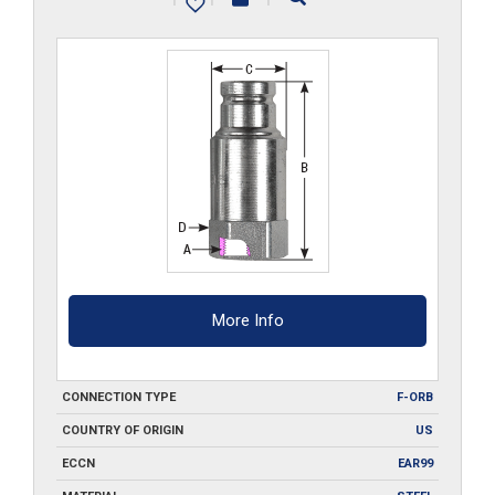
quantity
More Info
CONNECTION TYPE
F-ORB
COUNTRY OF ORIGIN
US
ECCN
EAR99