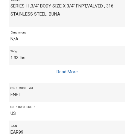
SERIES H ,3/4" BODY SIZE X 3/4" FNPT,VALVED , 316
STAINLESS STEEL, BUNA
Dimensions
N/A
Weight
1.33 lbs
Read More
CONNECTION TYPE
FNPT
COUNTRY OF ORIGIN
US
ECCN
EAR99