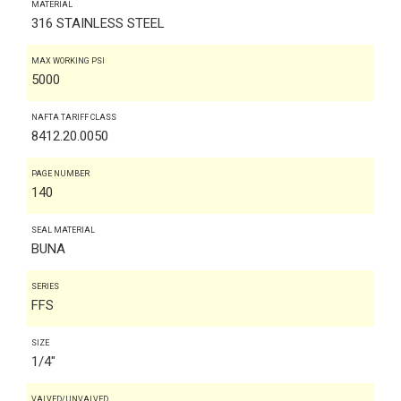
MATERIAL
316 STAINLESS STEEL
MAX WORKING PSI
5000
NAFTA TARIFF CLASS
8412.20.0050
PAGE NUMBER
140
SEAL MATERIAL
BUNA
SERIES
FFS
SIZE
1/4"
VALVED/UNVALVED