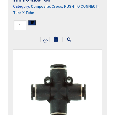
Category:
Composite
,
Cross
,
PUSH TO CONNECT
,
Tube X Tube
H1104x6-
CP
|
|
|
quantity