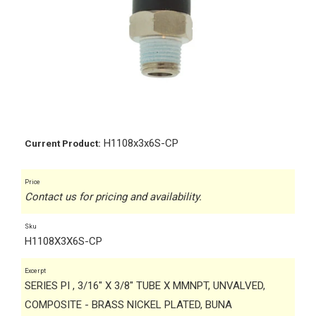
H1108x3x6S-CP
Current Product:
Price
Contact us for pricing and availability.
Sku
H1108X3X6S-CP
Excerpt
SERIES PI , 3/16" X 3/8" TUBE X MMNPT, UNVALVED,
COMPOSITE - BRASS NICKEL PLATED, BUNA