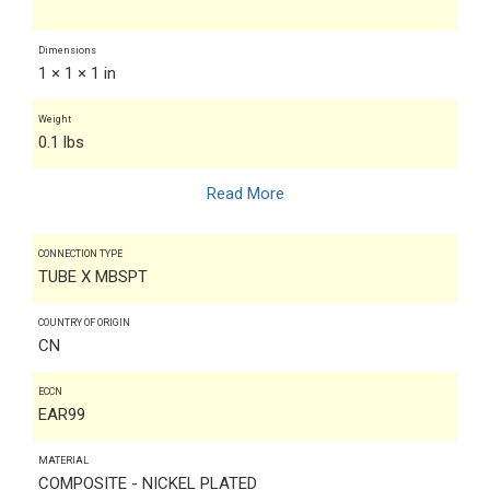
Dimensions
1 × 1 × 1 in
Weight
0.1 lbs
Read More
CONNECTION TYPE
TUBE X MBSPT
COUNTRY OF ORIGIN
CN
ECCN
EAR99
MATERIAL
COMPOSITE - NICKEL PLATED