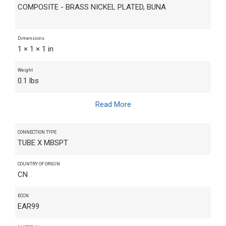
COMPOSITE - BRASS NICKEL PLATED, BUNA
Dimensions
1 × 1 × 1 in
Weight
0.1 lbs
Read More
CONNECTION TYPE
TUBE X MBSPT
COUNTRY OF ORIGIN
CN
ECCN
EAR99