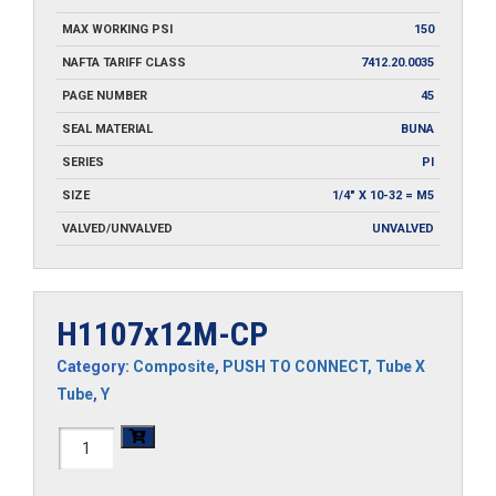
MAX WORKING PSI
150
NAFTA TARIFF CLASS
7412.20.0035
PAGE NUMBER
45
SEAL MATERIAL
BUNA
SERIES
PI
SIZE
1/4" X 10-32 = M5
VALVED/UNVALVED
UNVALVED
H1107x12M-CP
Category:
Composite
,
PUSH TO CONNECT
,
Tube X
Tube
,
Y
H1107x12M-
CP