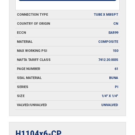
CONNECTION TYPE
TUBE X MBSPT
COUNTRY OF ORIGIN
CN
ECCN
EAR99
MATERIAL
COMPOSITE
MAX WORKING PSI
150
NAFTA TARIFF CLASS
7412.20.0035
PAGE NUMBER
61
SEAL MATERIAL
BUNA
SERIES
PI
SIZE
1/4" X 1/4"
VALVED/UNVALVED
UNVALVED
H1104x6-CP