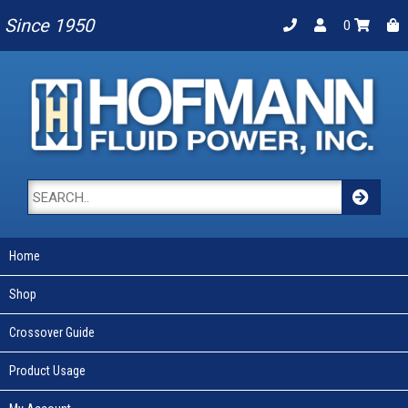
Since 1950
0
Home
Shop
Crossover Guide
Product Usage