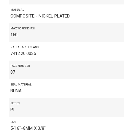
MATERIAL
COMPOSITE - NICKEL PLATED
MAX WORKING PSI
150
NAFTA TARIFF CLASS
7412.20.0035
PAGE NUMBER
87
SEAL MATERIAL
BUNA
SERIES
PI
SIZE
5/16"=8MM X 3/8"