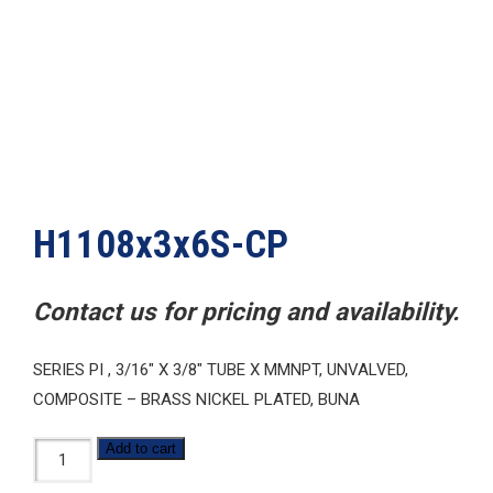
H1108x3x6S-CP
Contact us for pricing and availability.
SERIES PI , 3/16″ X 3/8″ TUBE X MMNPT, UNVALVED,
COMPOSITE – BRASS NICKEL PLATED, BUNA
H1108x3x6S-
Add to cart
CP