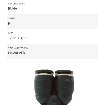
SEAL MATERIAL
BUNA
SERIES
PI
SIZE
5/32" X 1/8"
VALVED/UNVALVED
UNVALVED