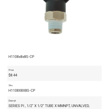
H1108x8x8S-CP
Price
$
8.44
Sku
H1108X8X8S-CP
Excerpt
SERIES PI , 1/2" X 1/2" TUBE X MMNPT, UNVALVED,