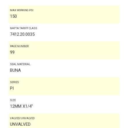
MAX WORKING PSI
150
NAFTA TARIFF CLASS
7412.20.0035
PAGE NUMBER
99
SEAL MATERIAL
BUNA
SERIES
PI
SIZE
12MM X1/4"
VALVED/UNVALVED
UNVALVED