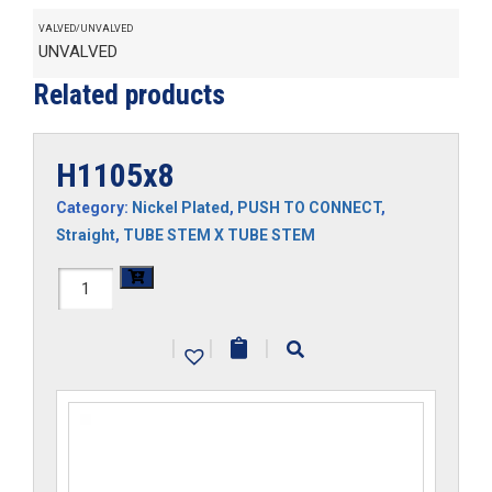
VALVED/UNVALVED
UNVALVED
Related products
H1105x8
Category:
Nickel Plated
,
PUSH TO CONNECT
,
Straight
,
TUBE STEM X TUBE STEM
H1105x8
quantity
|
|
|