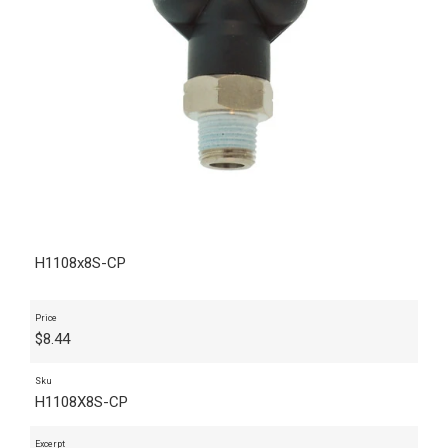
H1108x8S-CP
Price
$
8.44
Sku
H1108X8S-CP
Excerpt