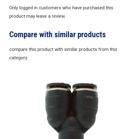
Only logged in customers who have purchased this
product may leave a review.
Compare with similar products
compare this product with similar products from this
category