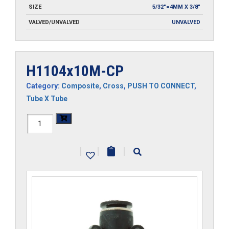
SIZE
5/32"=4MM X 3/8"
VALVED/UNVALVED
UNVALVED
H1104x10M-CP
Category:
Composite
,
Cross
,
PUSH TO CONNECT
,
Tube X Tube
H1104x10M-
CP
|
|
|
quantity