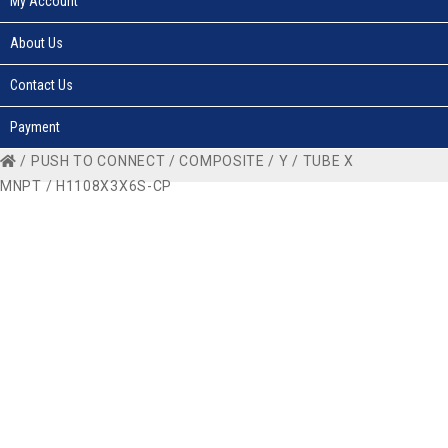
My Account
About Us
Contact Us
Payment
/
PUSH TO CONNECT
/
COMPOSITE
/
Y
/
TUBE X
MNPT
/ H1108X3X6S-CP