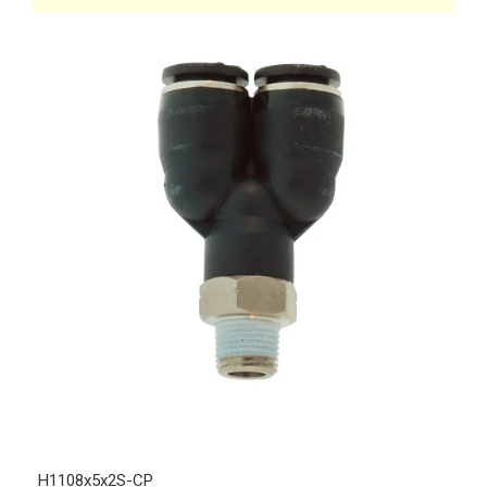
H1108x5x2S-CP