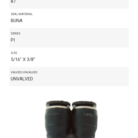
87
SEAL MATERIAL
BUNA
SERIES
PI
SIZE
5/16" X 3/8"
VALVED/UNVALVED
UNVALVED