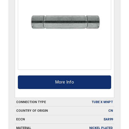
More Info
CONNECTION TYPE
TUBE X MNPT
COUNTRY OF ORIGIN
CN
ECCN
EAR99
MATERIAL
NICKEL PLATED