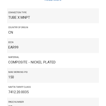
CONNECTION TYPE
TUBE X MNPT
COUNTRY OF ORIGIN
CN
ECCN
EAR99
MATERIAL
COMPOSITE - NICKEL PLATED
MAX WORKING PSI
150
NAFTA TARIFF CLASS
7412.20.0035
PAGE NUMBER