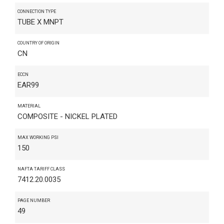
CONNECTION TYPE
TUBE X MNPT
COUNTRY OF ORIGIN
CN
ECCN
EAR99
MATERIAL
COMPOSITE - NICKEL PLATED
MAX WORKING PSI
150
NAFTA TARIFF CLASS
7412.20.0035
PAGE NUMBER
49