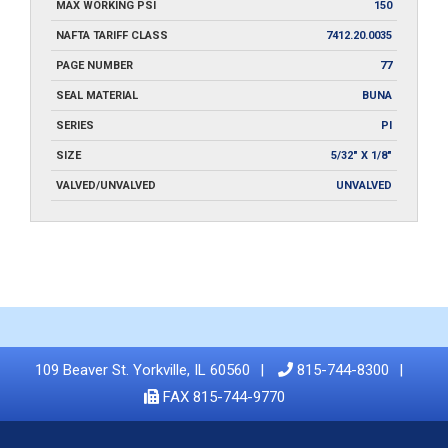
MAX WORKING PSI
150
NAFTA TARIFF CLASS
7412.20.0035
PAGE NUMBER
77
SEAL MATERIAL
BUNA
SERIES
PI
SIZE
5/32" X 1/8"
VALVED/UNVALVED
UNVALVED
109 Beaver St. Yorkville, IL 60560
815-744-8300
FAX 815-744-9770