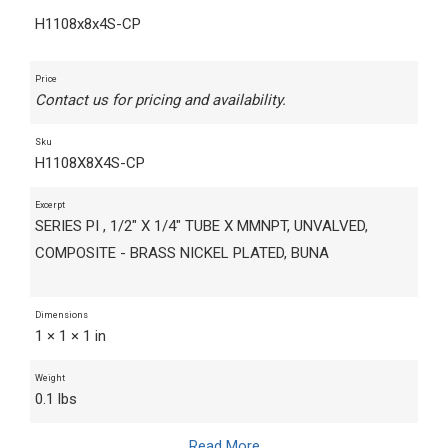
H1108x8x4S-CP
Price
Contact us for pricing and availability.
Sku
H1108X8X4S-CP
Excerpt
SERIES PI , 1/2" X 1/4" TUBE X MMNPT, UNVALVED,
COMPOSITE - BRASS NICKEL PLATED, BUNA
Dimensions
1 × 1 × 1 in
Weight
0.1 lbs
Read More