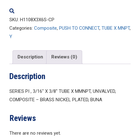
quantity
SKU:
H1108X3X6S-CP
Categories:
Composite
,
PUSH TO CONNECT
,
TUBE X MNPT
,
Y
Description
Reviews (0)
Description
SERIES PI , 3/16″ X 3/8″ TUBE X MMNPT, UNVALVED,
COMPOSITE – BRASS NICKEL PLATED, BUNA
Reviews
There are no reviews yet.