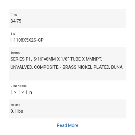
Price
$
4.75
Sku
H1108X5X2S-CP
Excerpt
SERIES PI , 5/16"=8MM X 1/8" TUBE X MMNPT,
UNVALVED, COMPOSITE - BRASS NICKEL PLATED, BUNA
Dimensions
1 × 1 × 1 in
Weight
0.1 lbs
Read More