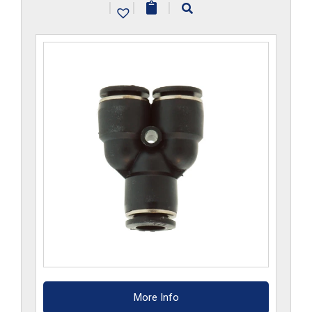
|
|
|
quantity
More Info