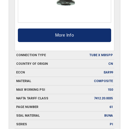
More Info
CONNECTION TYPE
TUBE X MBSPP
COUNTRY OF ORIGIN
CN
ECCN
EAR99
MATERIAL
COMPOSITE
MAX WORKING PSI
150
NAFTA TARIFF CLASS
7412.20.0035
PAGE NUMBER
61
SEAL MATERIAL
BUNA
SERIES
PI