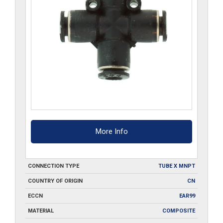
More Info
CONNECTION TYPE
TUBE X MNPT
COUNTRY OF ORIGIN
CN
ECCN
EAR99
MATERIAL
COMPOSITE