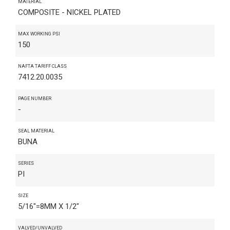
MATERIAL
COMPOSITE - NICKEL PLATED
MAX WORKING PSI
150
NAFTA TARIFF CLASS
7412.20.0035
PAGE NUMBER
-
SEAL MATERIAL
BUNA
SERIES
PI
SIZE
5/16"=8MM X 1/2"
VALVED/UNVALVED