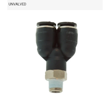
UNVALVED