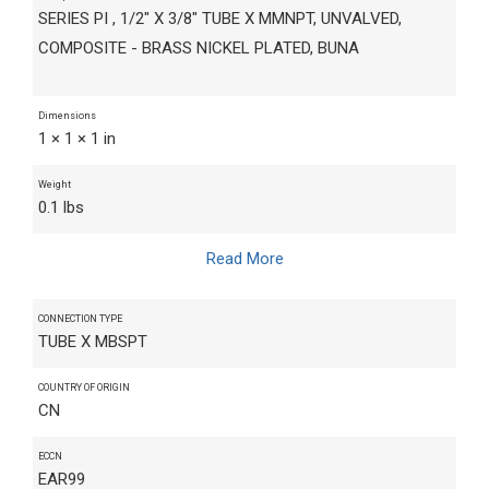
SERIES PI , 1/2" X 3/8" TUBE X MMNPT, UNVALVED,
COMPOSITE - BRASS NICKEL PLATED, BUNA
Dimensions
1 × 1 × 1 in
Weight
0.1 lbs
Read More
CONNECTION TYPE
TUBE X MBSPT
COUNTRY OF ORIGIN
CN
ECCN
EAR99