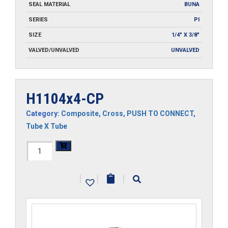
SEAL MATERIAL
BUNA
SERIES
PI
SIZE
1/4" X 3/8"
VALVED/UNVALVED
UNVALVED
H1104x4-CP
Category:
Composite
,
Cross
,
PUSH TO CONNECT
,
Tube X Tube
H1104x4-
CP
|
|
|
quantity