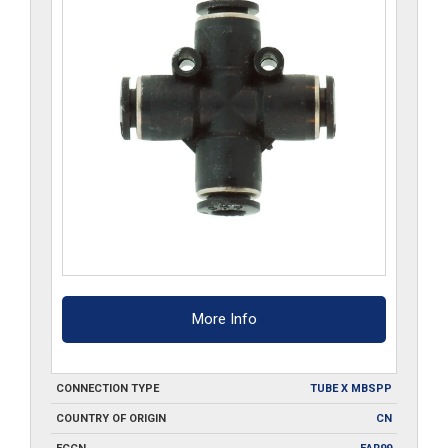
More Info
CONNECTION TYPE
TUBE X MBSPP
COUNTRY OF ORIGIN
CN