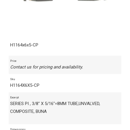
H1164x6x5-CP
Price
Contact us for pricing and availability.
Sku
H1164X6X5-CP
Excerpt
SERIES PI , 3/8" X 5/16"=8MM TUBE,UNVALVED,
COMPOSITE, BUNA
Dimensions