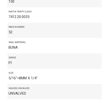
150
NAFTA TARIFF CLASS
7412.20.0035
PAGE NUMBER
52
SEAL MATERIAL
BUNA
SERIES
PI
SIZE
5/16"=8MM X 1/4"
VALVED/UNVALVED
UNVALVED