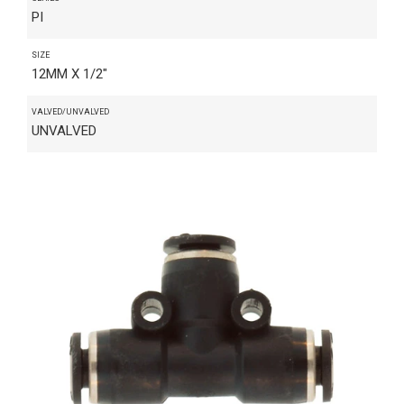
PI
SIZE
12MM X 1/2"
VALVED/UNVALVED
UNVALVED