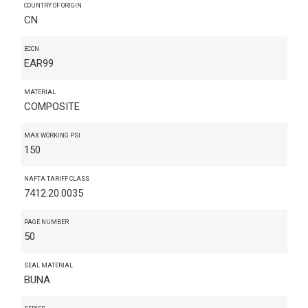
COUNTRY OF ORIGIN
CN
ECCN
EAR99
MATERIAL
COMPOSITE
MAX WORKING PSI
150
NAFTA TARIFF CLASS
7412.20.0035
PAGE NUMBER
50
SEAL MATERIAL
BUNA