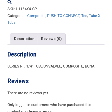
SKU:
H1164X4-CP
Categories:
Composite
,
PUSH TO CONNECT
,
Tee
,
Tube X
Tube
Description
Reviews (0)
Description
SERIES PI , 1/4″ TUBE,UNVALVED, COMPOSITE, BUNA
Reviews
There are no reviews yet.
Only logged in customers who have purchased this
product may leave a review.