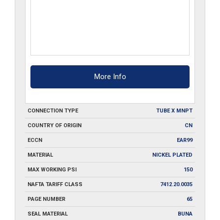
More Info
CONNECTION TYPE
TUBE X MNPT
COUNTRY OF ORIGIN
CN
ECCN
EAR99
MATERIAL
NICKEL PLATED
MAX WORKING PSI
150
NAFTA TARIFF CLASS
7412.20.0035
PAGE NUMBER
65
SEAL MATERIAL
BUNA