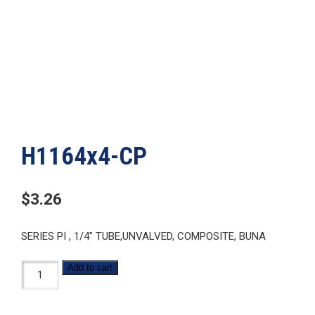
H1164x4-CP
$
3.26
SERIES PI , 1/4″ TUBE,UNVALVED, COMPOSITE, BUNA
H1164x4-
Add to cart
CP
quantity