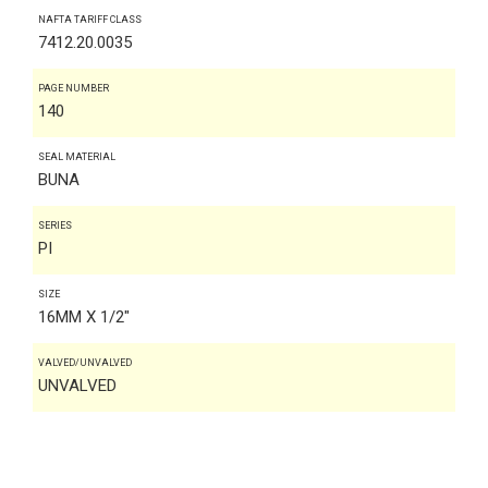
NAFTA TARIFF CLASS
7412.20.0035
PAGE NUMBER
140
SEAL MATERIAL
BUNA
SERIES
PI
SIZE
16MM X 1/2"
VALVED/UNVALVED
UNVALVED