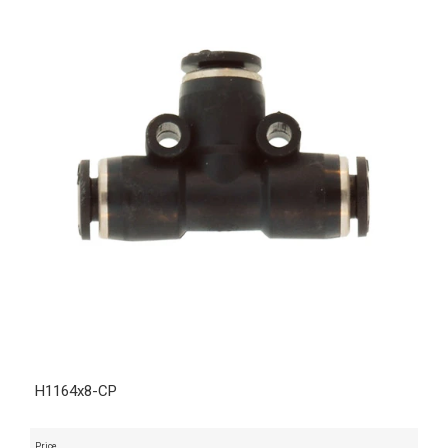
H1164x8-CP
Price