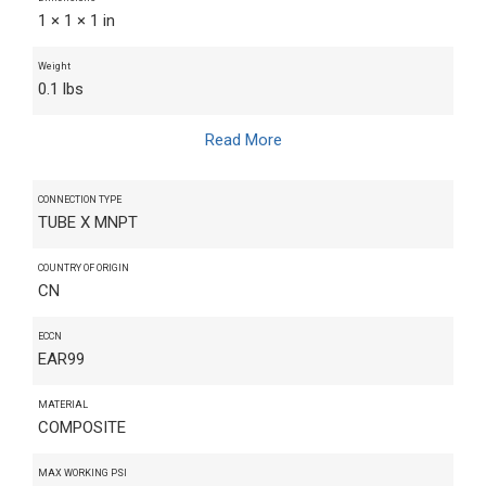
1 × 1 × 1 in
Weight
0.1 lbs
Read More
CONNECTION TYPE
TUBE X MNPT
COUNTRY OF ORIGIN
CN
ECCN
EAR99
MATERIAL
COMPOSITE
MAX WORKING PSI