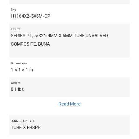
Sku
H1164X2-5X6M-CP
Excerpt
SERIES PI , 5/32"=4MM X 6MM TUBE,UNVALVED,
COMPOSITE, BUNA
Dimensions
1 × 1 × 1 in
Weight
0.1 lbs
Read More
CONNECTION TYPE
TUBE X FBSPP