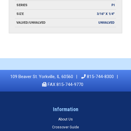
SERIES
PI
SIZE
3/16" X 1/4"
VALVED/UNVALVED
UNVALVED
109 Beaver St. Yorkville, IL 60560
815-744-8300
FAX 815-744-9770
Information
About Us
Crossover Guide