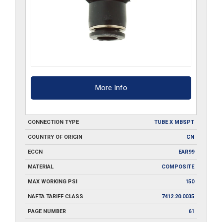
More Info
CONNECTION TYPE
TUBE X MBSPT
COUNTRY OF ORIGIN
CN
ECCN
EAR99
MATERIAL
COMPOSITE
MAX WORKING PSI
150
NAFTA TARIFF CLASS
7412.20.0035
PAGE NUMBER
61