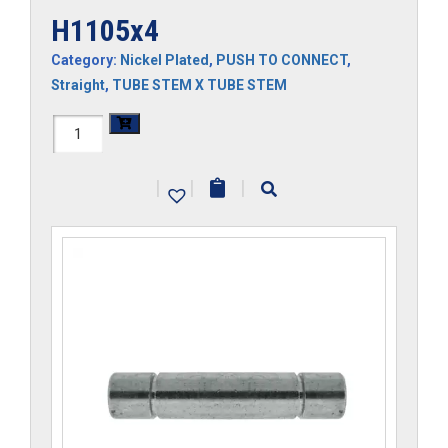
H1105x4
Category:
Nickel Plated
,
PUSH TO CONNECT
,
Straight
,
TUBE STEM X TUBE STEM
H1105x4
quantity
|
|
|