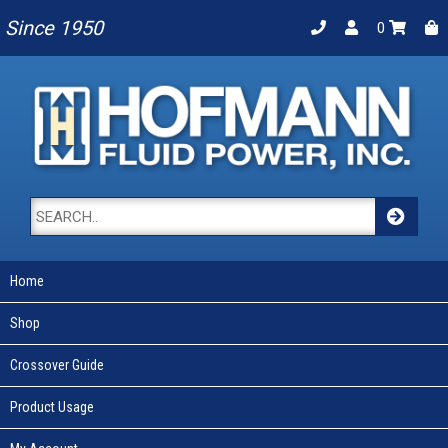
Since 1950
0
Home
Shop
Crossover Guide
Product Usage