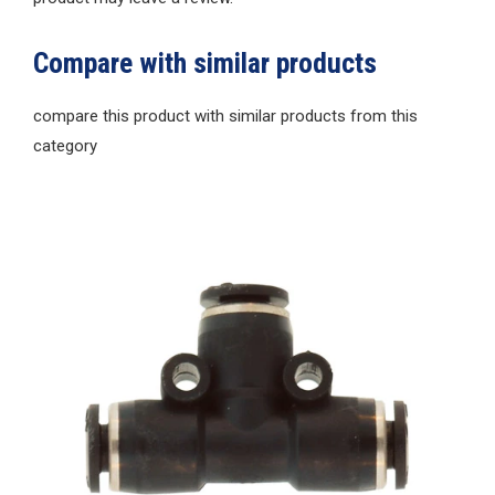
Compare with similar products
compare this product with similar products from this
category