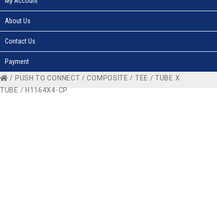
My Account
About Us
Contact Us
Payment
/
PUSH TO CONNECT
/
COMPOSITE
/
TEE
/
TUBE X
TUBE
/ H1164X4-CP