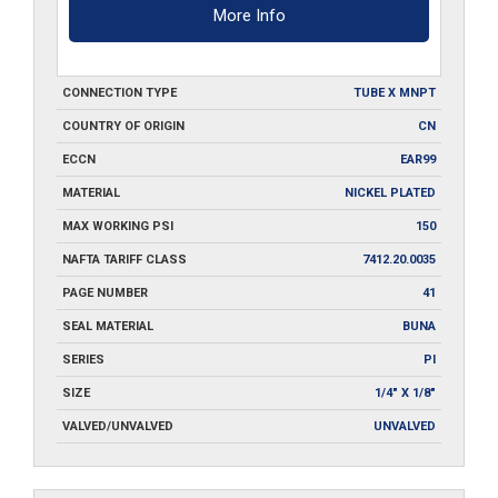
More Info
CONNECTION TYPE
TUBE X MNPT
COUNTRY OF ORIGIN
CN
ECCN
EAR99
MATERIAL
NICKEL PLATED
MAX WORKING PSI
150
NAFTA TARIFF CLASS
7412.20.0035
PAGE NUMBER
41
SEAL MATERIAL
BUNA
SERIES
PI
SIZE
1/4" X 1/8"
VALVED/UNVALVED
UNVALVED