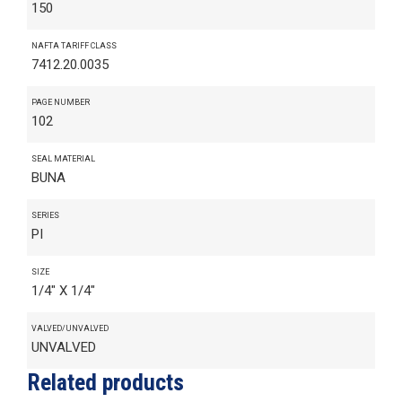
150
NAFTA TARIFF CLASS
7412.20.0035
PAGE NUMBER
102
SEAL MATERIAL
BUNA
SERIES
PI
SIZE
1/4" X 1/4"
VALVED/UNVALVED
UNVALVED
Related products