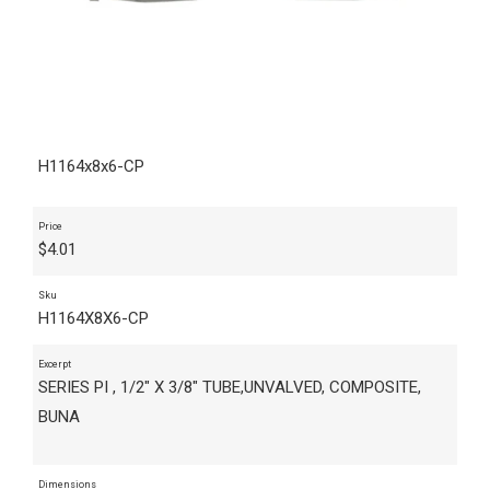
H1164x8x6-CP
Price
$
4.01
Sku
H1164X8X6-CP
Excerpt
SERIES PI , 1/2" X 3/8" TUBE,UNVALVED, COMPOSITE,
BUNA
Dimensions