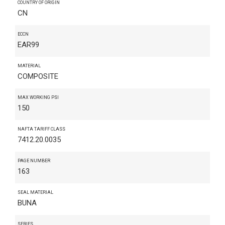
COUNTRY OF ORIGIN
CN
ECCN
EAR99
MATERIAL
COMPOSITE
MAX WORKING PSI
150
NAFTA TARIFF CLASS
7412.20.0035
PAGE NUMBER
163
SEAL MATERIAL
BUNA
SERIES