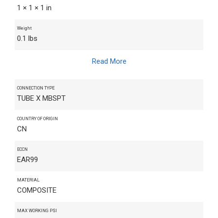
1 × 1 × 1 in
Weight
0.1 lbs
Read More
CONNECTION TYPE
TUBE X MBSPT
COUNTRY OF ORIGIN
CN
ECCN
EAR99
MATERIAL
COMPOSITE
MAX WORKING PSI