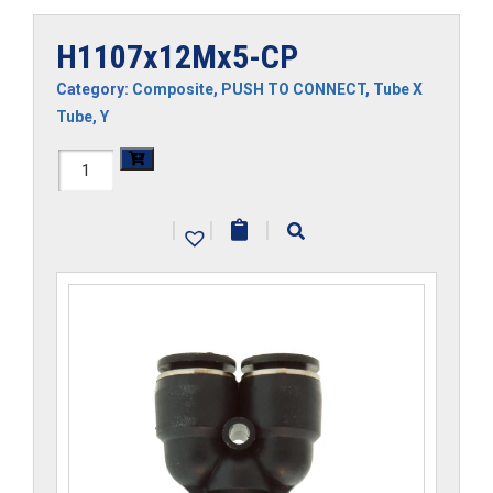
H1107x12Mx5-CP
Category:
Composite
,
PUSH TO CONNECT
,
Tube X
Tube
,
Y
H1107x12Mx5-
CP
|
|
|
quantity