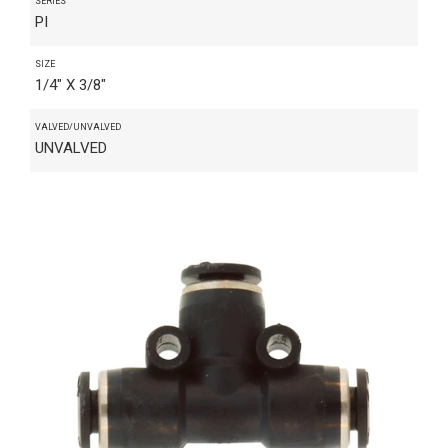
SERIES
PI
SIZE
1/4" X 3/8"
VALVED/UNVALVED
UNVALVED