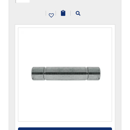
quantity
|
|
|