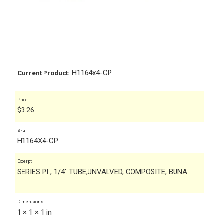
H1164x4-CP
Current Product:
Price
$
3.26
Sku
H1164X4-CP
Excerpt
SERIES PI , 1/4" TUBE,UNVALVED, COMPOSITE, BUNA
Dimensions
1 × 1 × 1 in