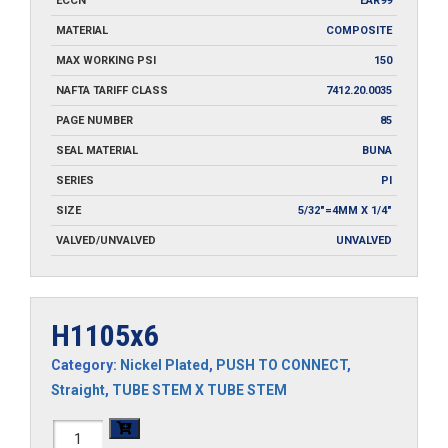
ECCN
EAR99
MATERIAL
COMPOSITE
MAX WORKING PSI
150
NAFTA TARIFF CLASS
7412.20.0035
PAGE NUMBER
85
SEAL MATERIAL
BUNA
SERIES
PI
SIZE
5/32"=4MM X 1/4"
VALVED/UNVALVED
UNVALVED
H1105x6
Category:
Nickel Plated
,
PUSH TO CONNECT
,
Straight
,
TUBE STEM X TUBE STEM
H1105x6