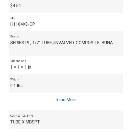
$
4.54
Sku
H1164X8-CP
Excerpt
SERIES PI , 1/2" TUBE,UNVALVED, COMPOSITE, BUNA
Dimensions
1 × 1 × 1 in
Weight
0.1 lbs
Read More
CONNECTION TYPE
TUBE X MBSPT