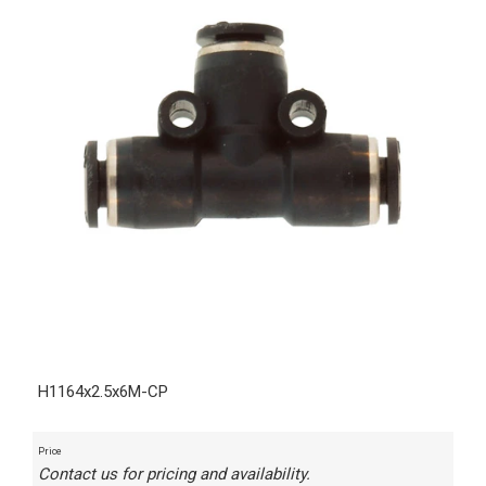
H1164x2.5x6M-CP
Price
Contact us for pricing and availability.