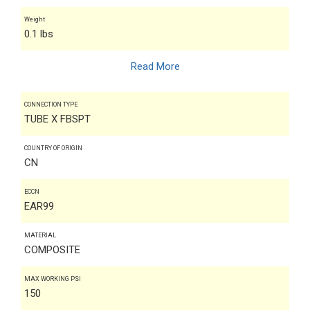
Weight
0.1 lbs
Read More
CONNECTION TYPE
TUBE X FBSPT
COUNTRY OF ORIGIN
CN
ECCN
EAR99
MATERIAL
COMPOSITE
MAX WORKING PSI
150