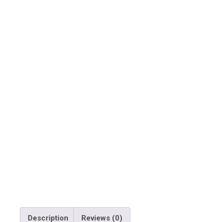
Description
Reviews (0)