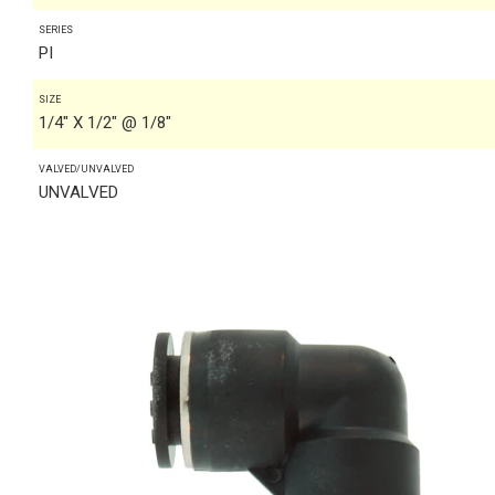
SERIES
PI
SIZE
1/4" X 1/2" @ 1/8"
VALVED/UNVALVED
UNVALVED