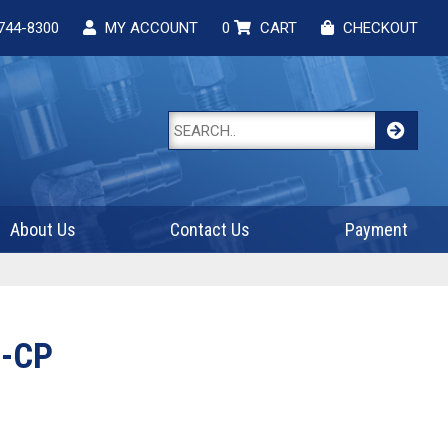
744-8300
MY ACCOUNT
0
CART
CHECKOUT
About Us
Contact Us
Payment
-CP