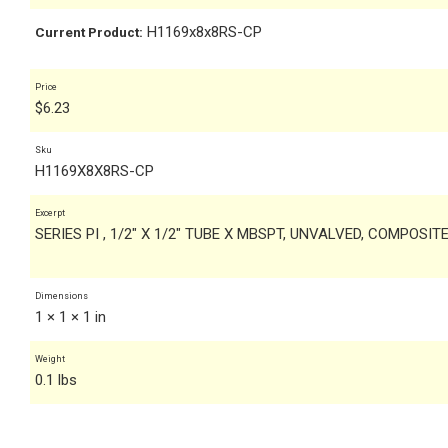
H1169x8x8RS-CP
Current Product:
Price
$
6.23
Sku
H1169X8X8RS-CP
Excerpt
SERIES PI , 1/2" X 1/2" TUBE X MBSPT, UNVALVED, COMPOSI
Dimensions
1 × 1 × 1 in
Weight
0.1 lbs