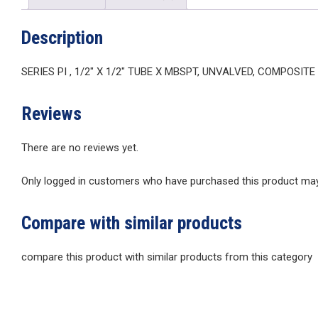
Description
SERIES PI , 1/2″ X 1/2″ TUBE X MBSPT, UNVALVED, COMPOSIT
Reviews
There are no reviews yet.
Only logged in customers who have purchased this product may 
Compare with similar products
compare this product with similar products from this category