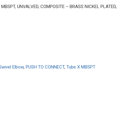
BE X MBSPT, UNVALVED, COMPOSITE – BRASS NICKEL PLATED,
Swivel Elbow
,
PUSH TO CONNECT
,
Tube X MBSPT