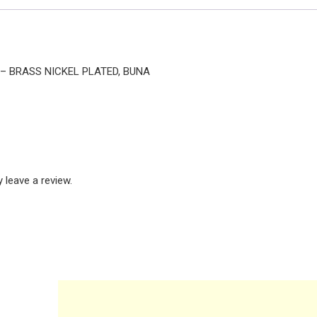
E – BRASS NICKEL PLATED, BUNA
leave a review.