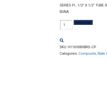
SERIES PI , 1/2″ X 1/2″ TU
BUNA
H1169x8x8RS-
Add to cart
CP
quantity
SKU:
H1169X8X8RS-CP
Categories:
Composite
,
Male 