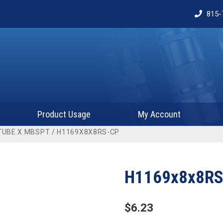
815-
Product Usage
My Account
TUBE X MBSPT
/ H1169X8X8RS-CP
H1169x8x8RS
$
6.23