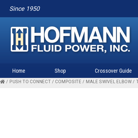
Since 1950
Home
Shop
Crossover Guide
/
PUSH TO CONNECT
/
COMPOSITE
/
MALE SWIVEL ELBOW
/