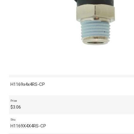
H1169x4x4RS-CP
Price
$
3.06
Sku
H1169X4X4RS-CP