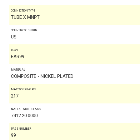
CONNECTION TYPE
TUBE X MNPT
COUNTRY OF ORIGIN
US
ECCN
EAR99
MATERIAL
COMPOSITE - NICKEL PLATED
MAX WORKING PSI
217
NAFTA TARIFF CLASS
7412.20.0000
PAGE NUMBER
99