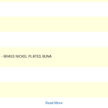
TE - BRASS NICKEL PLATED, BUNA
Read More