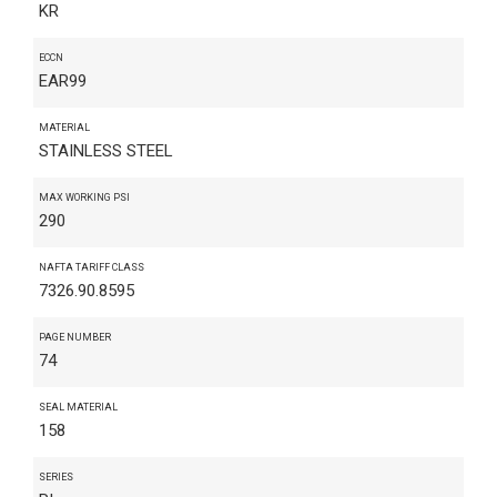
KR
ECCN
EAR99
MATERIAL
STAINLESS STEEL
MAX WORKING PSI
290
NAFTA TARIFF CLASS
7326.90.8595
PAGE NUMBER
74
SEAL MATERIAL
158
SERIES