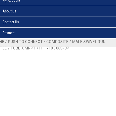
My Account
About Us
Contact Us
Payment
/
PUSH TO CONNECT
/
COMPOSITE
/
MALE SWIVEL RUN
TEE
/
TUBE X MNPT
/ H1171X3X6S-CP