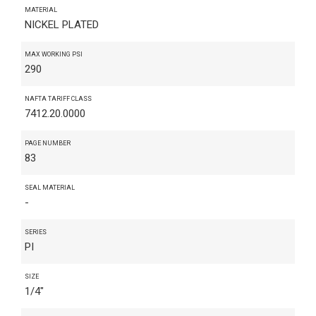
MATERIAL
NICKEL PLATED
MAX WORKING PSI
290
NAFTA TARIFF CLASS
7412.20.0000
PAGE NUMBER
83
SEAL MATERIAL
-
SERIES
PI
SIZE
1/4"