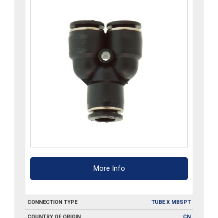
More Info
CONNECTION TYPE
TUBE X MBSPT
COUNTRY OF ORIGIN
CN