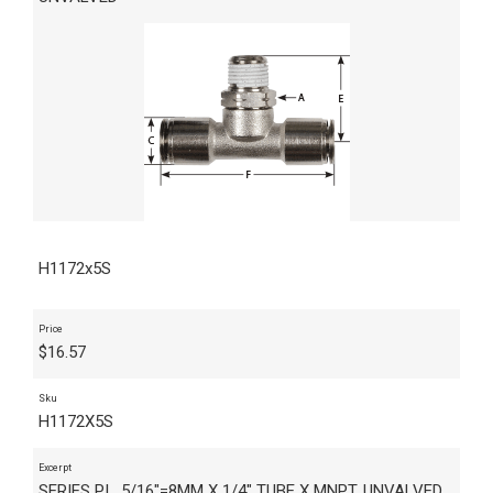
H1172x5S
Price
$
16.57
Sku
H1172X5S
Excerpt
SERIES PI , 5/16"=8MM X 1/4" TUBE X MNPT, UNVALVED,