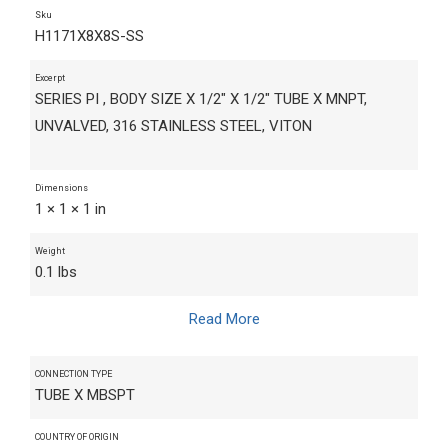
Sku
H1171X8X8S-SS
Excerpt
SERIES PI , BODY SIZE X 1/2" X 1/2" TUBE X MNPT,
UNVALVED, 316 STAINLESS STEEL, VITON
Dimensions
1 × 1 × 1 in
Weight
0.1 lbs
Read More
CONNECTION TYPE
TUBE X MBSPT
COUNTRY OF ORIGIN