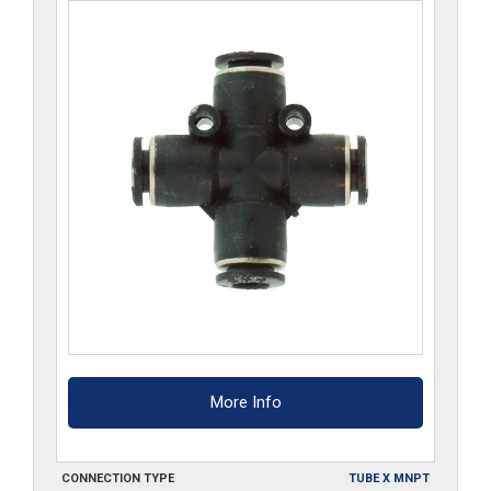
More Info
CONNECTION TYPE
TUBE X MNPT