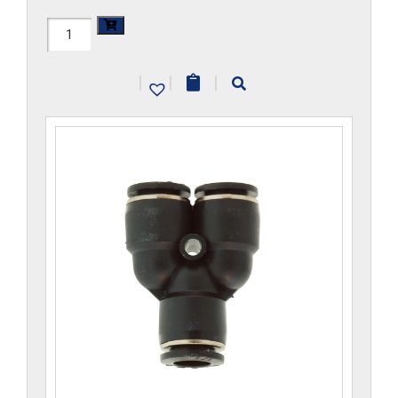
H1107x2.5-
CP
|
|
|
quantity