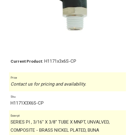
H1171x3x6S-CP
Current Product:
Price
Contact us for pricing and availability.
Sku
H1171X3X6S-CP
Excerpt
SERIES PI , 3/16" X 3/8" TUBE X MNPT, UNVALVED,
COMPOSITE - BRASS NICKEL PLATED, BUNA