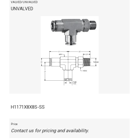
VALVED/UNVALVED
UNVALVED
H1171X8X8S-SS
Price
Contact us for pricing and availability.