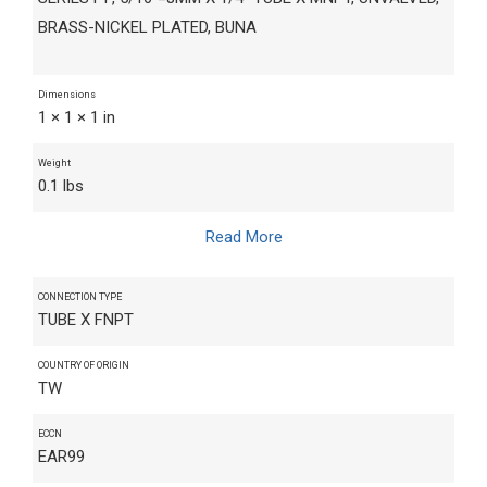
BRASS-NICKEL PLATED, BUNA
Dimensions
1 × 1 × 1 in
Weight
0.1 lbs
Read More
CONNECTION TYPE
TUBE X FNPT
COUNTRY OF ORIGIN
TW
ECCN
EAR99