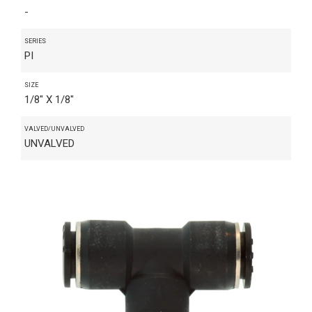
-
SERIES
PI
SIZE
1/8" X 1/8"
VALVED/UNVALVED
UNVALVED