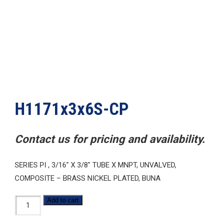
H1171x3x6S-CP
Contact us for pricing and availability.
SERIES PI , 3/16″ X 3/8″ TUBE X MNPT, UNVALVED,
COMPOSITE – BRASS NICKEL PLATED, BUNA
H1171x3x6S-
Add to cart
CP