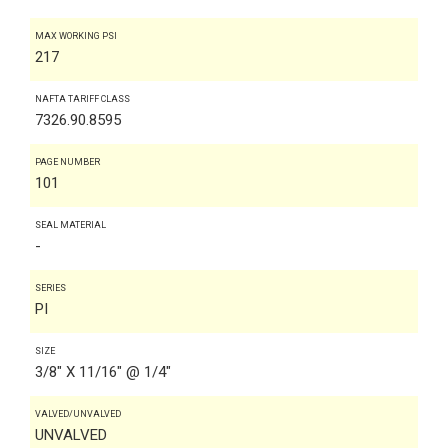
MAX WORKING PSI
217
NAFTA TARIFF CLASS
7326.90.8595
PAGE NUMBER
101
SEAL MATERIAL
-
SERIES
PI
SIZE
3/8" X 11/16" @ 1/4"
VALVED/UNVALVED
UNVALVED