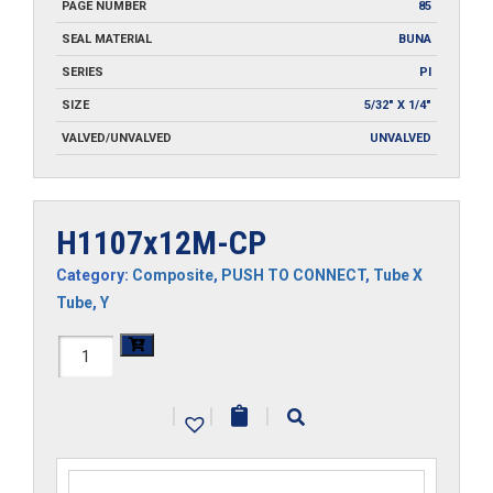
PAGE NUMBER
85
SEAL MATERIAL
BUNA
SERIES
PI
SIZE
5/32" X 1/4"
VALVED/UNVALVED
UNVALVED
H1107x12M-CP
Category:
Composite
,
PUSH TO CONNECT
,
Tube X
Tube
,
Y
H1107x12M-
CP
|
|
|
quantity