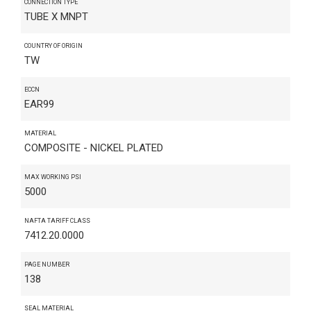
CONNECTION TYPE
TUBE X MNPT
COUNTRY OF ORIGIN
TW
ECCN
EAR99
MATERIAL
COMPOSITE - NICKEL PLATED
MAX WORKING PSI
5000
NAFTA TARIFF CLASS
7412.20.0000
PAGE NUMBER
138
SEAL MATERIAL