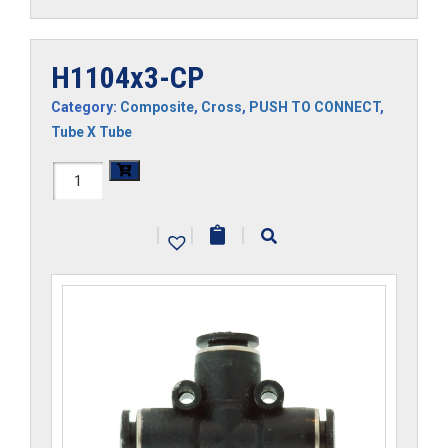
H1104x3-CP
Category:
Composite
,
Cross
,
PUSH TO CONNECT
,
Tube X Tube
H1104x3-
CP
|
|
|
quantity