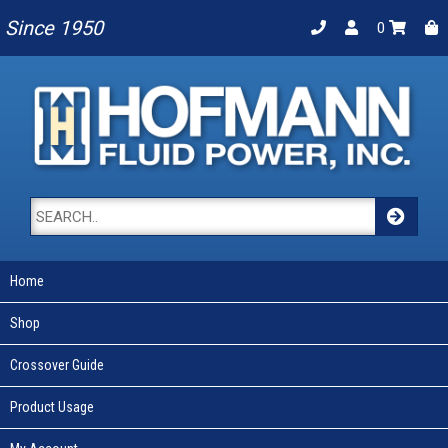
Since 1950
0
Home
Shop
Crossover Guide
Product Usage