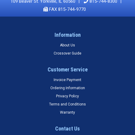
109 Beaver St. Yorkville, IL 60560
815-744-8300
FAX 815-744-9770
Information
About Us
Crossover Guide
Customer Service
Invoice Payment
Ordering Information
Privacy Policy
Terms and Conditions
Warranty
Contact Us