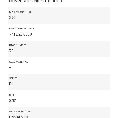
COMPOSITE - NICKEL PLATED
MAX WORKING PSI
290
NAFTA TARIFF CLASS
7412.20.0000
PAGE NUMBER
72
SEAL MATERIAL
-
SERIES
PI
SIZE
3/8"
VALVED/UNVALVED
UNVALVED