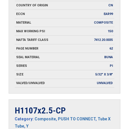
COUNTRY OF ORIGIN
CN
ECCN
EAR99
MATERIAL
COMPOSITE
MAX WORKING PSI
150
NAFTA TARIFF CLASS
7412.20.0035
PAGE NUMBER
62
SEAL MATERIAL
BUNA
SERIES
PI
SIZE
5/32" X 3/8"
VALVED/UNVALVED
UNVALVED
H1107x2.5-CP
Category:
Composite
,
PUSH TO CONNECT
,
Tube X
Tube
,
Y