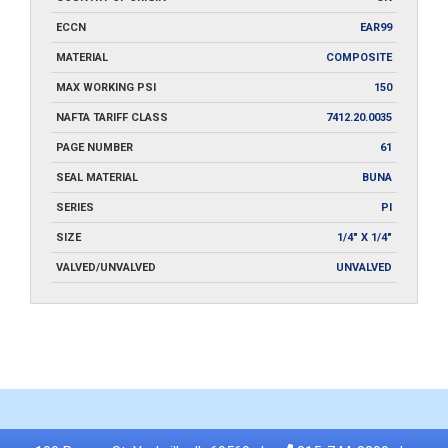
ECCN
EAR99
MATERIAL
COMPOSITE
MAX WORKING PSI
150
NAFTA TARIFF CLASS
7412.20.0035
PAGE NUMBER
61
SEAL MATERIAL
BUNA
SERIES
PI
SIZE
1/4" X 1/4"
VALVED/UNVALVED
UNVALVED