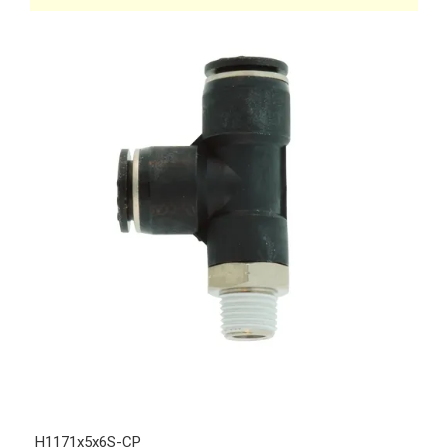
H1171x5x6S-CP