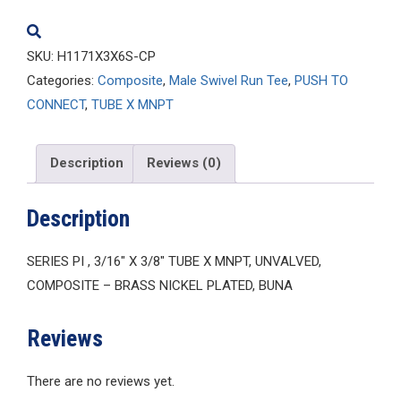
quantity
SKU:
H1171X3X6S-CP
Categories:
Composite
,
Male Swivel Run Tee
,
PUSH TO
CONNECT
,
TUBE X MNPT
Description
Reviews (0)
Description
SERIES PI , 3/16″ X 3/8″ TUBE X MNPT, UNVALVED,
COMPOSITE – BRASS NICKEL PLATED, BUNA
Reviews
There are no reviews yet.