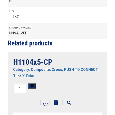
PI
SIZE
1-1/4"
VALVED/UNVALVED
UNVALVED
Related products
H1104x5-CP
Category:
Composite
,
Cross
,
PUSH TO CONNECT
,
Tube X Tube
H1104x5-
CP
|
|
|
quantity