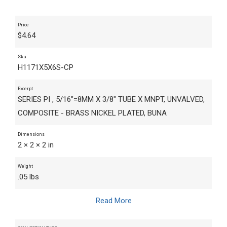
Price
$
4.64
Sku
H1171X5X6S-CP
Excerpt
SERIES PI , 5/16"=8MM X 3/8" TUBE X MNPT, UNVALVED,
COMPOSITE - BRASS NICKEL PLATED, BUNA
Dimensions
2 × 2 × 2 in
Weight
.05 lbs
Read More