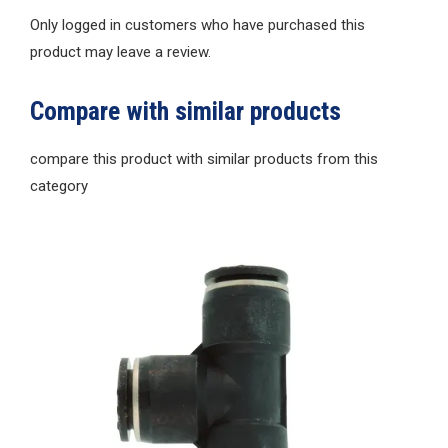
Only logged in customers who have purchased this
product may leave a review.
Compare with similar products
compare this product with similar products from this
category