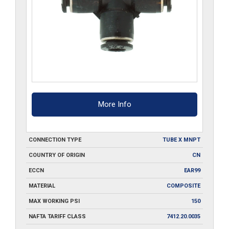
More Info
CONNECTION TYPE
TUBE X MNPT
COUNTRY OF ORIGIN
CN
ECCN
EAR99
MATERIAL
COMPOSITE
MAX WORKING PSI
150
NAFTA TARIFF CLASS
7412.20.0035