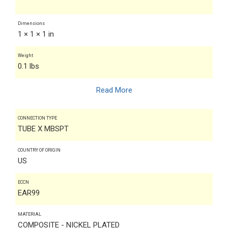
Dimensions
1 × 1 × 1 in
Weight
0.1 lbs
Read More
CONNECTION TYPE
TUBE X MBSPT
COUNTRY OF ORIGIN
US
ECCN
EAR99
MATERIAL
COMPOSITE - NICKEL PLATED