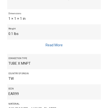
Dimensions
1 × 1 × 1 in
Weight
0.1 lbs
Read More
CONNECTION TYPE
TUBE X MNPT
COUNTRY OF ORIGIN
TW
ECCN
EAR99
MATERIAL