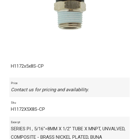
H1172x5x8S-CP
Price
Contact us for pricing and availability.
Sku
H1172X5X8S-CP
Excerpt
SERIES PI , 5/16"=8MM X 1/2" TUBE X MNPT, UNVALVED,
COMPOSITE - BRASS NICKEL PLATED, BUNA