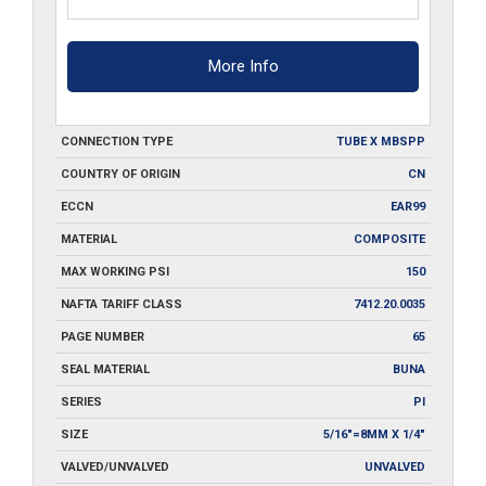
More Info
CONNECTION TYPE
TUBE X MBSPP
COUNTRY OF ORIGIN
CN
ECCN
EAR99
MATERIAL
COMPOSITE
MAX WORKING PSI
150
NAFTA TARIFF CLASS
7412.20.0035
PAGE NUMBER
65
SEAL MATERIAL
BUNA
SERIES
PI
SIZE
5/16"=8MM X 1/4"
VALVED/UNVALVED
UNVALVED