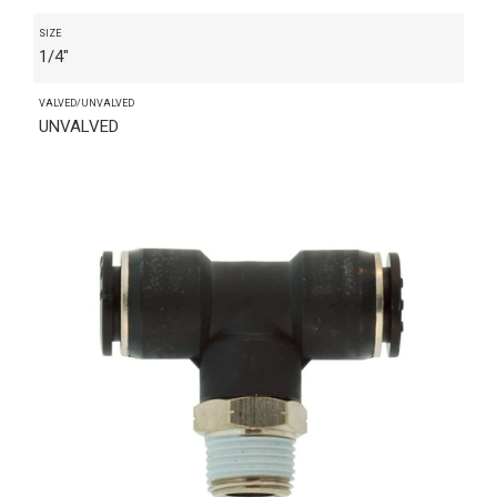
SIZE
1/4"
VALVED/UNVALVED
UNVALVED