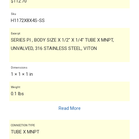
$
112.70
Sku
H1172X8X4S-SS
Excerpt
SERIES PI , BODY SIZE X 1/2" X 1/4" TUBE X MNPT,
UNVALVED, 316 STAINLESS STEEL, VITON
Dimensions
1 × 1 × 1 in
Weight
0.1 lbs
Read More
CONNECTION TYPE
TUBE X MNPT