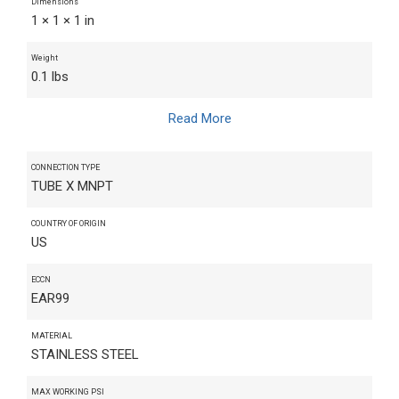
Dimensions
1 × 1 × 1 in
Weight
0.1 lbs
Read More
CONNECTION TYPE
TUBE X MNPT
COUNTRY OF ORIGIN
US
ECCN
EAR99
MATERIAL
STAINLESS STEEL
MAX WORKING PSI