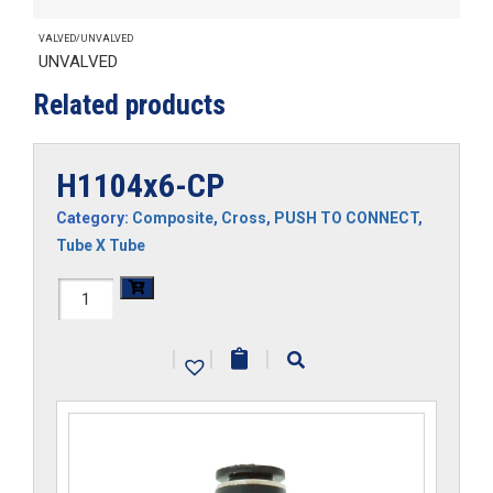
VALVED/UNVALVED
UNVALVED
Related products
H1104x6-CP
Category:
Composite
,
Cross
,
PUSH TO CONNECT
,
Tube X Tube
H1104x6-
CP
|
|
|
quantity