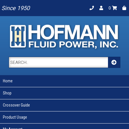
Since 1950
0
Home
Shop
Crossover Guide
Product Usage