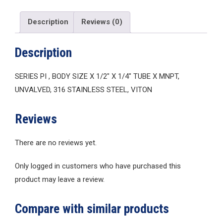
Description
Reviews (0)
Description
SERIES PI , BODY SIZE X 1/2″ X 1/4″ TUBE X MNPT,
UNVALVED, 316 STAINLESS STEEL, VITON
Reviews
There are no reviews yet.
Only logged in customers who have purchased this
product may leave a review.
Compare with similar products