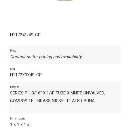
H1172x3x4S-CP
Price
Contact us for pricing and availability.
Sku
H1172X3X4S-CP
Excerpt
SERIES PI , 3/16" X 1/4" TUBE X MNPT, UNVALVED,
COMPOSITE - BRASS NICKEL PLATED, BUNA
Dimensions
1 × 1 × 1 in