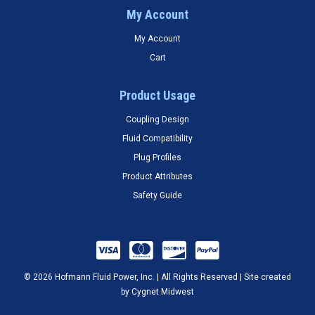
My Account
My Account
Cart
Product Usage
Coupling Design
Fluid Compatibility
Plug Profiles
Product Attributes
Safety Guide
© 2026 Hofmann Fluid Power, Inc. | All Rights Reserved | Site created
by
Cygnet Midwest