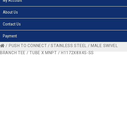
My Account
About Us
Contact Us
Payment
/
PUSH TO CONNECT
/
STAINLESS STEEL
/
MALE SWIVEL
BRANCH TEE
/
TUBE X MNPT
/ H1172X8X4S-SS