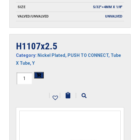
SIZE
5/32"=4MM X 1/8"
VALVED/UNVALVED
UNVALVED
H1107x2.5
Category:
Nickel Plated
,
PUSH TO CONNECT
,
Tube
X Tube
,
Y
H1107x2.5
quantity
|
|
|