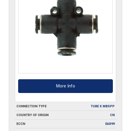
More Info
CONNECTION TYPE
TUBE X MBSPP
COUNTRY OF ORIGIN
CN
ECCN
EAR99