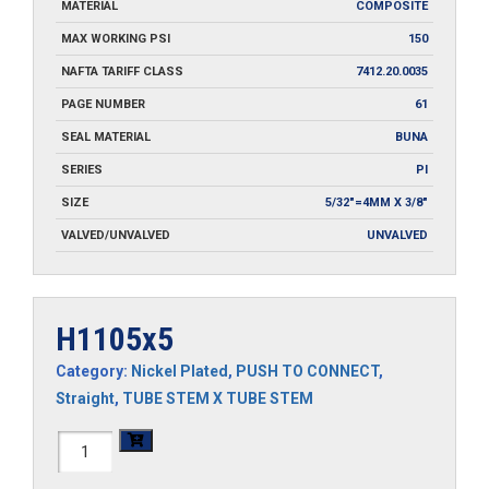
MATERIAL
COMPOSITE
MAX WORKING PSI
150
NAFTA TARIFF CLASS
7412.20.0035
PAGE NUMBER
61
SEAL MATERIAL
BUNA
SERIES
PI
SIZE
5/32"=4MM X 3/8"
VALVED/UNVALVED
UNVALVED
H1105x5
Category:
Nickel Plated
,
PUSH TO CONNECT
,
Straight
,
TUBE STEM X TUBE STEM
H1105x5
quantity