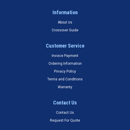
Information
About Us
Crossover Guide
Customer Service
Invoice Payment
Ordering Information
Privacy Policy
Terms and Conditions
Warranty
Contact Us
Contact Us
Request For Quote