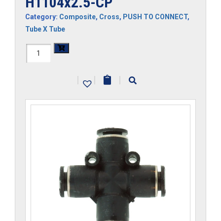
H1104x2.5-CP
Category:
Composite
,
Cross
,
PUSH TO CONNECT
,
Tube X Tube
H1104x2.5-
CP
|
|
|
quantity