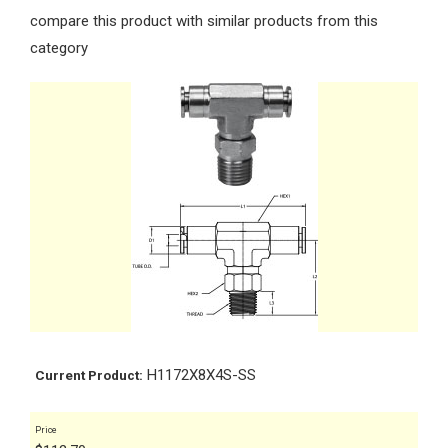
compare this product with similar products from this
category
H1172X8X4S-SS
Current Product:
Price