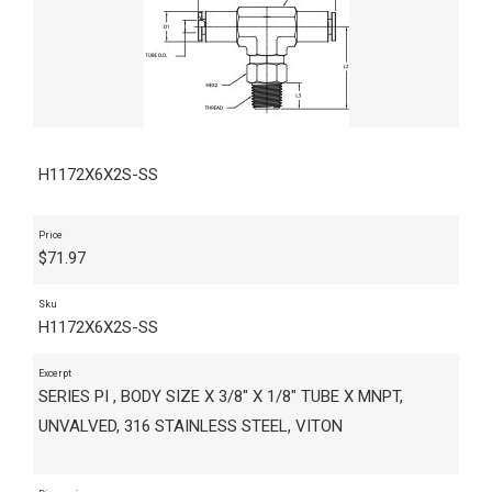
H1172X6X2S-SS
Price
$
71.97
Sku
H1172X6X2S-SS
Excerpt
SERIES PI , BODY SIZE X 3/8" X 1/8" TUBE X MNPT,
UNVALVED, 316 STAINLESS STEEL, VITON