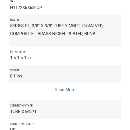
Sku
H1172X6X6S-CP
Excerpt
SERIES PI , 3/8" X 3/8" TUBE X MNPT, UNVALVED,
COMPOSITE - BRASS NICKEL PLATED, BUNA
Dimensions
1 × 1 × 1 in
Weight
0.1 lbs
Read More
CONNECTION TYPE
TUBE X MNPT
COUNTRY OF ORIGIN
US