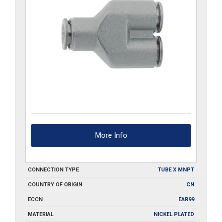
More Info
CONNECTION TYPE
TUBE X MNPT
COUNTRY OF ORIGIN
CN
ECCN
EAR99
MATERIAL
NICKEL PLATED