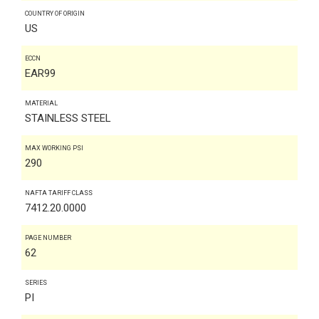
COUNTRY OF ORIGIN
US
ECCN
EAR99
MATERIAL
STAINLESS STEEL
MAX WORKING PSI
290
NAFTA TARIFF CLASS
7412.20.0000
PAGE NUMBER
62
SERIES
PI