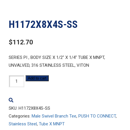
H1172X8X4S-SS
$
112.70
SERIES PI , BODY SIZE X 1/2″ X 1/4″ TUBE X MNPT,
UNVALVED, 316 STAINLESS STEEL, VITON
H1172X8X4S-
Add to cart
SS
quantity
SKU:
H1172X8X4S-SS
Categories:
Male Swivel Branch Tee
,
PUSH TO CONNECT
,
Stainless Steel
,
Tube X MNPT