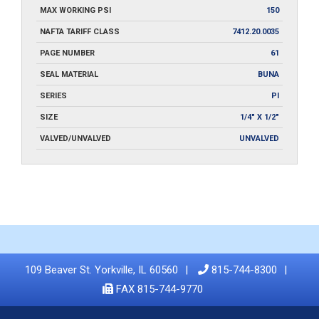
MAX WORKING PSI
150
NAFTA TARIFF CLASS
7412.20.0035
PAGE NUMBER
61
SEAL MATERIAL
BUNA
SERIES
PI
SIZE
1/4" X 1/2"
VALVED/UNVALVED
UNVALVED
109 Beaver St. Yorkville, IL 60560
815-744-8300
FAX 815-744-9770