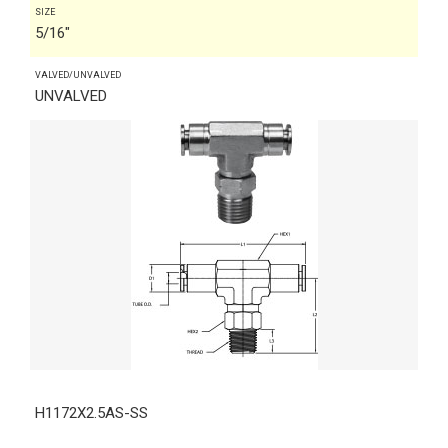
SIZE
5/16"
VALVED/UNVALVED
UNVALVED
H1172X2.5AS-SS