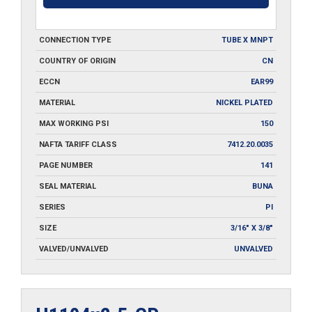
CONNECTION TYPE
TUBE X MNPT
COUNTRY OF ORIGIN
CN
ECCN
EAR99
MATERIAL
NICKEL PLATED
MAX WORKING PSI
150
NAFTA TARIFF CLASS
7412.20.0035
PAGE NUMBER
141
SEAL MATERIAL
BUNA
SERIES
PI
SIZE
3/16" X 3/8"
VALVED/UNVALVED
UNVALVED