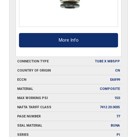
More Info
CONNECTION TYPE
TUBE X MBSPP
COUNTRY OF ORIGIN
CN
ECCN
EAR99
MATERIAL
COMPOSITE
MAX WORKING PSI
150
NAFTA TARIFF CLASS
7412.20.0035
PAGE NUMBER
77
SEAL MATERIAL
BUNA
SERIES
PI