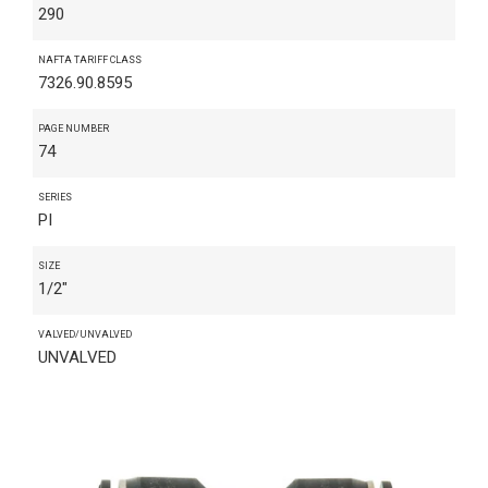
290
NAFTA TARIFF CLASS
7326.90.8595
PAGE NUMBER
74
SERIES
PI
SIZE
1/2"
VALVED/UNVALVED
UNVALVED