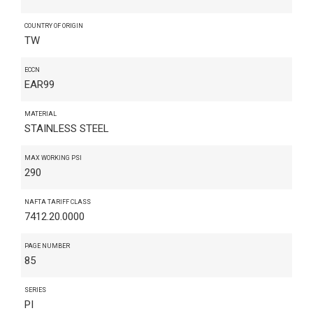
COUNTRY OF ORIGIN
TW
ECCN
EAR99
MATERIAL
STAINLESS STEEL
MAX WORKING PSI
290
NAFTA TARIFF CLASS
7412.20.0000
PAGE NUMBER
85
SERIES
PI