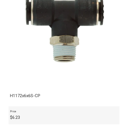
H1172x6x6S-CP
Price
$
6.23