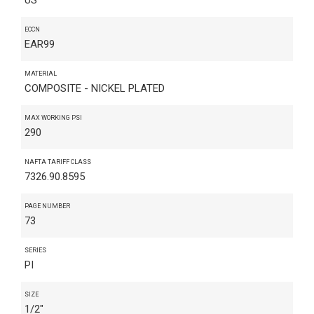
ECCN
EAR99
MATERIAL
COMPOSITE - NICKEL PLATED
MAX WORKING PSI
290
NAFTA TARIFF CLASS
7326.90.8595
PAGE NUMBER
73
SERIES
PI
SIZE
1/2"