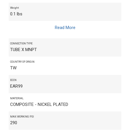
Weight
0.1 lbs
Read More
CONNECTION TYPE
TUBE X MNPT
COUNTRY OF ORIGIN
TW
ECCN
EAR99
MATERIAL
COMPOSITE - NICKEL PLATED
MAX WORKING PSI
290