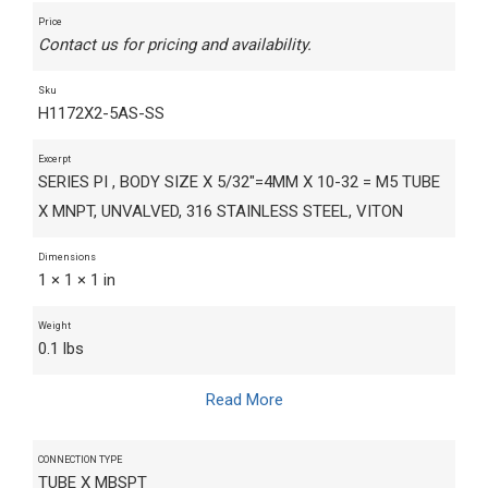
Price
Contact us for pricing and availability.
Sku
H1172X2-5AS-SS
Excerpt
SERIES PI , BODY SIZE X 5/32"=4MM X 10-32 = M5 TUBE
X MNPT, UNVALVED, 316 STAINLESS STEEL, VITON
Dimensions
1 × 1 × 1 in
Weight
0.1 lbs
Read More
CONNECTION TYPE
TUBE X MBSPT