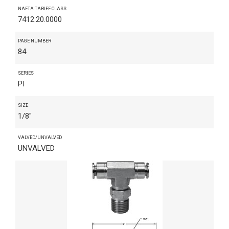
NAFTA TARIFF CLASS
7412.20.0000
PAGE NUMBER
84
SERIES
PI
SIZE
1/8"
VALVED/UNVALVED
UNVALVED