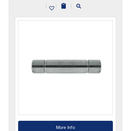
|
|
|
More Info