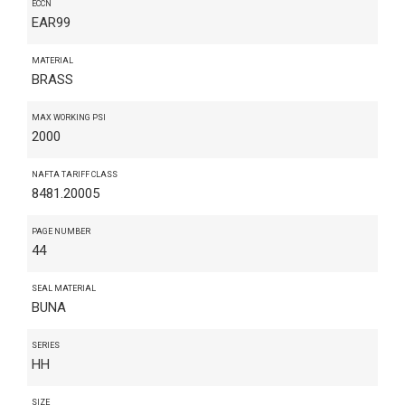
ECCN
EAR99
MATERIAL
BRASS
MAX WORKING PSI
2000
NAFTA TARIFF CLASS
8481.20005
PAGE NUMBER
44
SEAL MATERIAL
BUNA
SERIES
HH
SIZE