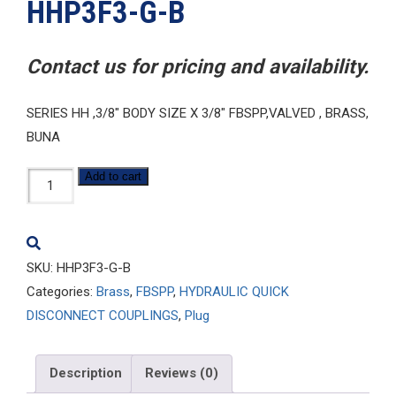
HHP3F3-G-B
Contact us for pricing and availability.
SERIES HH ,3/8″ BODY SIZE X 3/8″ FBSPP,VALVED , BRASS,
BUNA
HHP3F3-
Add to cart
G-
B
quantity
SKU:
HHP3F3-G-B
Categories:
Brass
,
FBSPP
,
HYDRAULIC QUICK
DISCONNECT COUPLINGS
,
Plug
Description
Reviews (0)