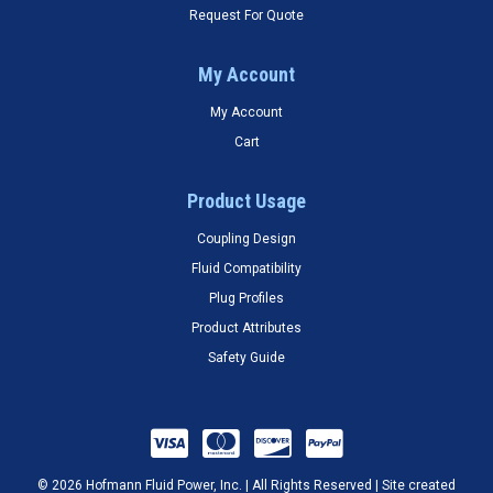
Request For Quote
My Account
My Account
Cart
Product Usage
Coupling Design
Fluid Compatibility
Plug Profiles
Product Attributes
Safety Guide
© 2026 Hofmann Fluid Power, Inc. | All Rights Reserved | Site created