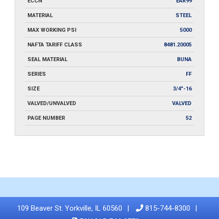
ECCN
EAR99
MATERIAL
STEEL
MAX WORKING PSI
5000
NAFTA TARIFF CLASS
8481.20005
SEAL MATERIAL
BUNA
SERIES
FF
SIZE
3/4"-16
VALVED/UNVALVED
VALVED
PAGE NUMBER
52
109 Beaver St. Yorkville, IL 60560
815-744-8300