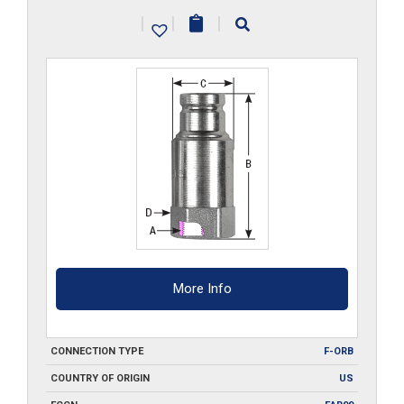
ORB
|
|
|
quantity
More Info
CONNECTION TYPE
F-ORB
COUNTRY OF ORIGIN
US