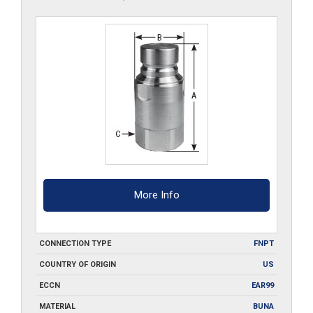
More Info
CONNECTION TYPE
FNPT
COUNTRY OF ORIGIN
US
ECCN
EAR99
MATERIAL
BUNA