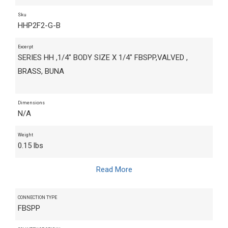
Sku
HHP2F2-G-B
Excerpt
SERIES HH ,1/4" BODY SIZE X 1/4" FBSPP,VALVED ,
BRASS, BUNA
Dimensions
N/A
Weight
0.15 lbs
Read More
CONNECTION TYPE
FBSPP