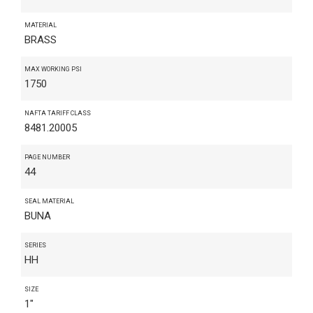
MATERIAL
BRASS
MAX WORKING PSI
1750
NAFTA TARIFF CLASS
8481.20005
PAGE NUMBER
44
SEAL MATERIAL
BUNA
SERIES
HH
SIZE
1"