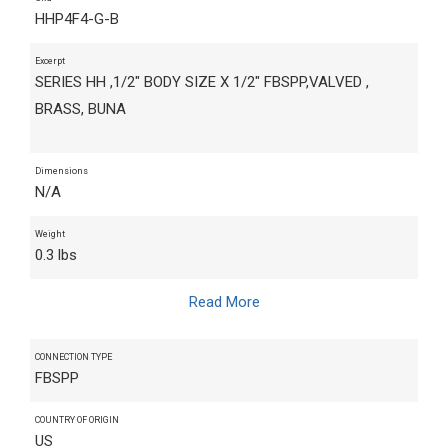
HHP4F4-G-B
Excerpt
SERIES HH ,1/2" BODY SIZE X 1/2" FBSPP,VALVED ,
BRASS, BUNA
Dimensions
N/A
Weight
0.3 lbs
Read More
CONNECTION TYPE
FBSPP
COUNTRY OF ORIGIN
US