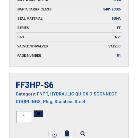
MAX WORKING PSI
5000
NAFTA TARIFF CLASS
8481.20005
SEAL MATERIAL
BUNA
SERIES
FF
SIZE
1/2"
VALVED/UNVALVED
VALVED
PAGE NUMBER
51
FF3HP-S6
Category:
FNPT
,
HYDRAULIC QUICK DISCONNECT
COUPLINGS
,
Plug
,
Stainless Steel
FF3HP-
S6
|
|
|
quantity