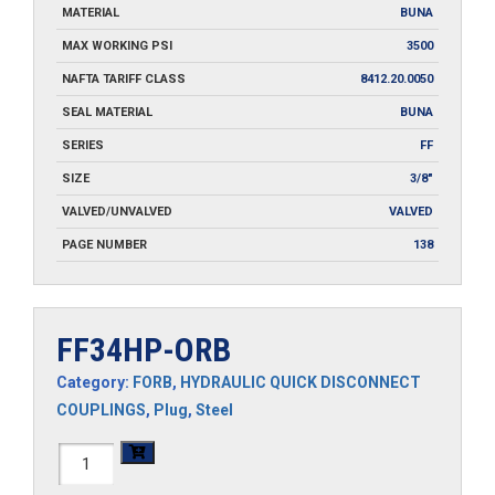
MATERIAL
BUNA
MAX WORKING PSI
3500
NAFTA TARIFF CLASS
8412.20.0050
SEAL MATERIAL
BUNA
SERIES
FF
SIZE
3/8"
VALVED/UNVALVED
VALVED
PAGE NUMBER
138
FF34HP-ORB
Category:
FORB
,
HYDRAULIC QUICK DISCONNECT
COUPLINGS
,
Plug
,
Steel
FF34HP-