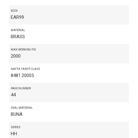
ECCN
EAR99
MATERIAL
BRASS
MAX WORKING PSI
2000
NAFTA TARIFF CLASS
8481.20005
PAGE NUMBER
44
SEAL MATERIAL
BUNA
SERIES
HH