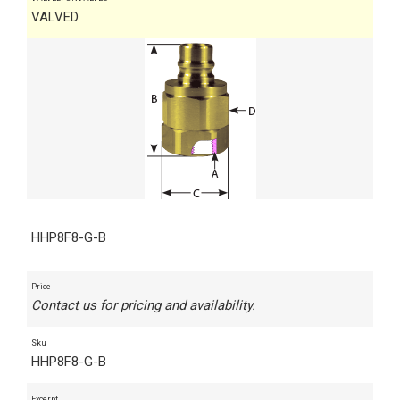
VALVED
HHP8F8-G-B
Price
Contact us for pricing and availability.
Sku
HHP8F8-G-B
Excerpt