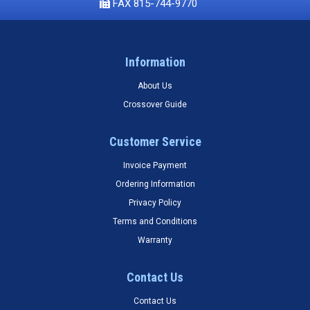
FAX 815-744-9770
Information
About Us
Crossover Guide
Customer Service
Invoice Payment
Ordering Information
Privacy Policy
Terms and Conditions
Warranty
Contact Us
Contact Us