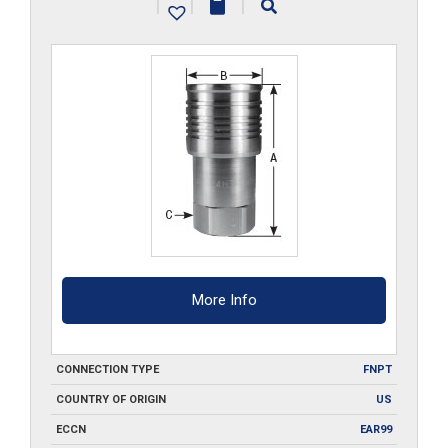
|
|
|
quantity
More Info
CONNECTION TYPE
FNPT
COUNTRY OF ORIGIN
US
ECCN
EAR99