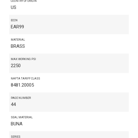
COUNTRY OF ORIGIN
US
ECCN
EAR99
MATERIAL
BRASS
MAX WORKING PSI
2250
NAFTA TARIFF CLASS
8481.20005
PAGE NUMBER
44
SEAL MATERIAL
BUNA
SERIES