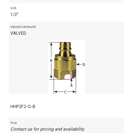
SIZE
1/2"
VALVED/UNVALVED
VALVED
HHP2F2-G-B
Price
Contact us for pricing and availability.