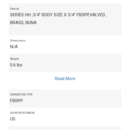
Excerpt
SERIES HH ,3/4" BODY SIZE X 3/4" FBSPP,VALVED ,
BRASS, BUNA
Dimensions
N/A
Weight
0.6 lbs
Read More
CONNECTION TYPE
FBSPP
COUNTRY OF ORIGIN
US