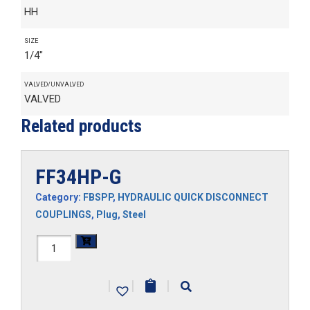
HH
SIZE
1/4"
VALVED/UNVALVED
VALVED
Related products
FF34HP-G
Category:
FBSPP
,
HYDRAULIC QUICK DISCONNECT
COUPLINGS
,
Plug
,
Steel
FF34HP-
G
|
|
|
quantity