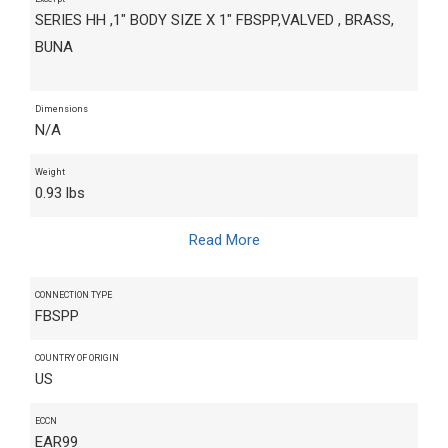
SERIES HH ,1" BODY SIZE X 1" FBSPP,VALVED , BRASS,
BUNA
Dimensions
N/A
Weight
0.93 lbs
Read More
CONNECTION TYPE
FBSPP
COUNTRY OF ORIGIN
US
ECCN
EAR99