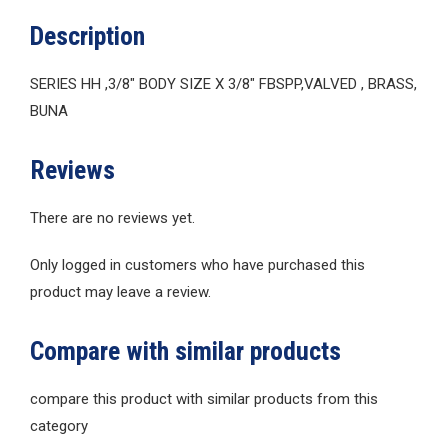
Description
SERIES HH ,3/8″ BODY SIZE X 3/8″ FBSPP,VALVED , BRASS,
BUNA
Reviews
There are no reviews yet.
Only logged in customers who have purchased this
product may leave a review.
Compare with similar products
compare this product with similar products from this
category