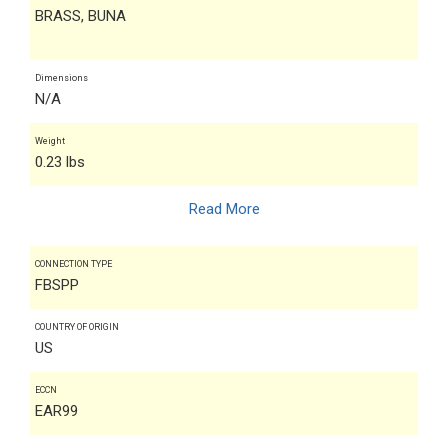
BRASS, BUNA
Dimensions
N/A
Weight
0.23 lbs
Read More
CONNECTION TYPE
FBSPP
COUNTRY OF ORIGIN
US
ECCN
EAR99