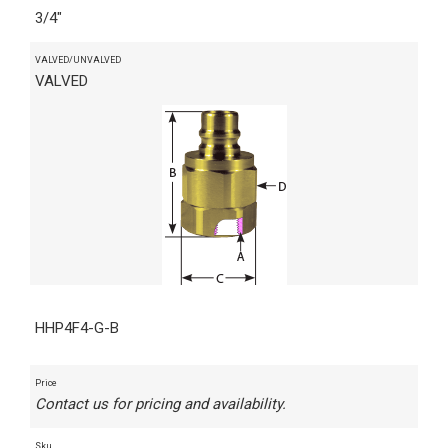
3/4"
VALVED/UNVALVED
VALVED
HHP4F4-G-B
Price
Contact us for pricing and availability.
Sku