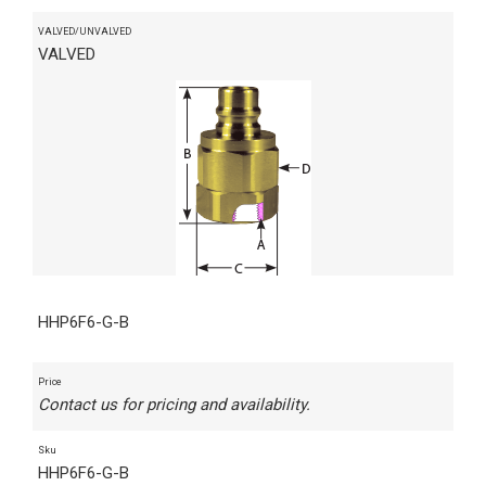
VALVED/UNVALVED
VALVED
HHP6F6-G-B
Price
Contact us for pricing and availability.
Sku
HHP6F6-G-B