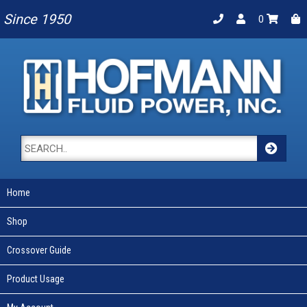
Since 1950
0
Home
Shop
Crossover Guide
Product Usage