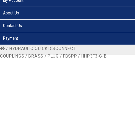
My Account
About Us
Contact Us
Payment
/
HYDRAULIC QUICK DISCONNECT
COUPLINGS
/
BRASS
/
PLUG
/
FBSPP
/ HHP3F3-G-B