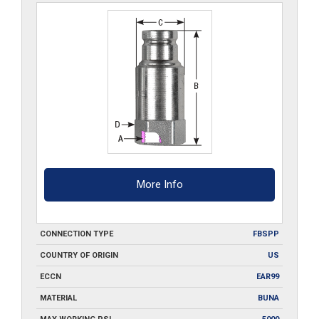
More Info
CONNECTION TYPE
FBSPP
COUNTRY OF ORIGIN
US
ECCN
EAR99
MATERIAL
BUNA