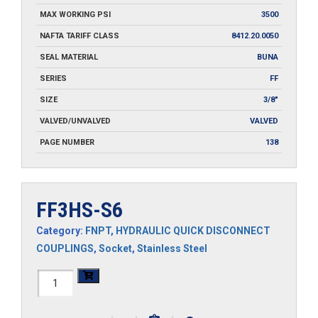
MAX WORKING PSI
3500
NAFTA TARIFF CLASS
8412.20.0050
SEAL MATERIAL
BUNA
SERIES
FF
SIZE
3/8"
VALVED/UNVALVED
VALVED
PAGE NUMBER
138
FF3HS-S6
Category:
FNPT
,
HYDRAULIC QUICK DISCONNECT
COUPLINGS
,
Socket
,
Stainless Steel
FF3HS-
S6