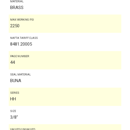
MATERIAL
BRASS
MAX WORKING PSI
2250
NAFTA TARIFF CLASS
8481.20005
PAGE NUMBER
44
SEAL MATERIAL
BUNA
SERIES
HH
SIZE
3/8"
VALVED/UNVALVED