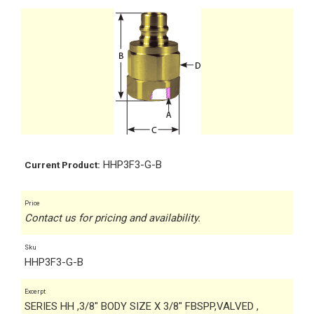
HHP3F3-G-B
Current Product:
Price
Contact us for pricing and availability.
Sku
HHP3F3-G-B
Excerpt
SERIES HH ,3/8" BODY SIZE X 3/8" FBSPP,VALVED ,