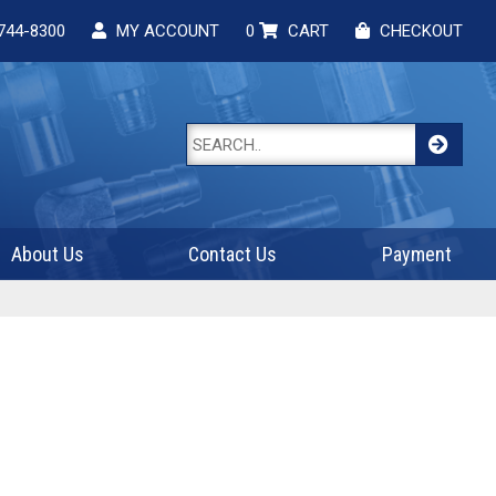
744-8300
MY ACCOUNT
0
CART
CHECKOUT
About Us
Contact Us
Payment