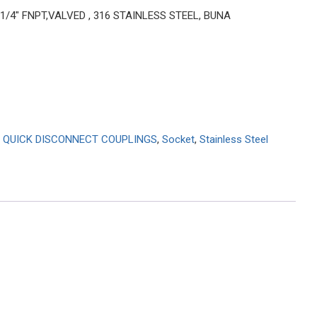
 1/4″ FNPT,VALVED , 316 STAINLESS STEEL, BUNA
 QUICK DISCONNECT COUPLINGS
,
Socket
,
Stainless Steel