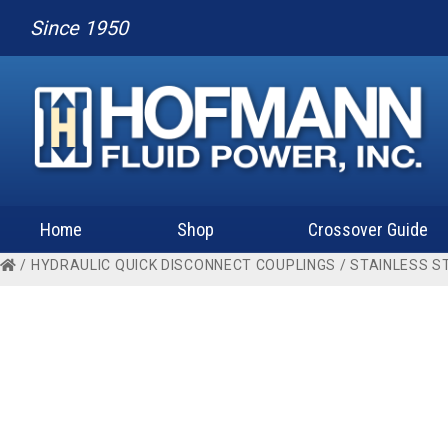
Since 1950
Home
Shop
Crossover Guide
/
HYDRAULIC QUICK DISCONNECT COUPLINGS
/
STAINLESS S