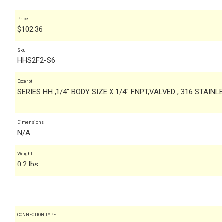
Price
$
102.36
Sku
HHS2F2-S6
Excerpt
SERIES HH ,1/4" BODY SIZE X 1/4" FNPT,VALVED , 316 STAIN
Dimensions
N/A
Weight
0.2 lbs
CONNECTION TYPE