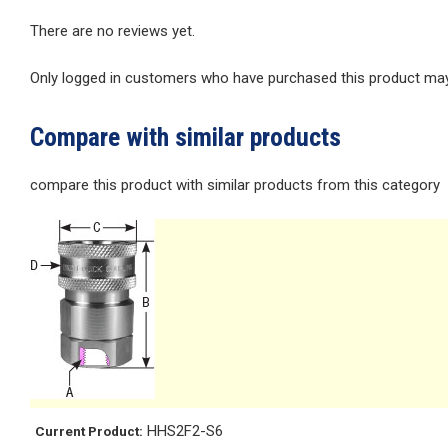
There are no reviews yet.
Only logged in customers who have purchased this product may 
Compare with similar products
compare this product with similar products from this category
HHS2F2-S6
Current Product: