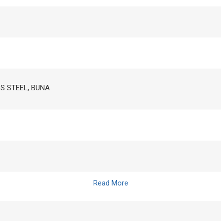
SS STEEL, BUNA
Read More