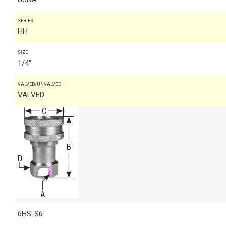
SERIES
HH
SIZE
1/4"
VALVED/UNVALVED
VALVED
6HS-S6