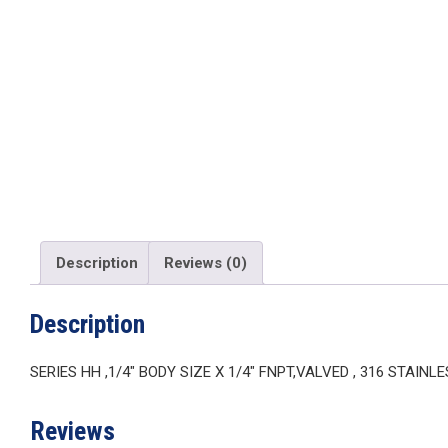
Description
Reviews (0)
Description
SERIES HH ,1/4″ BODY SIZE X 1/4″ FNPT,VALVED , 316 STAINL
Reviews