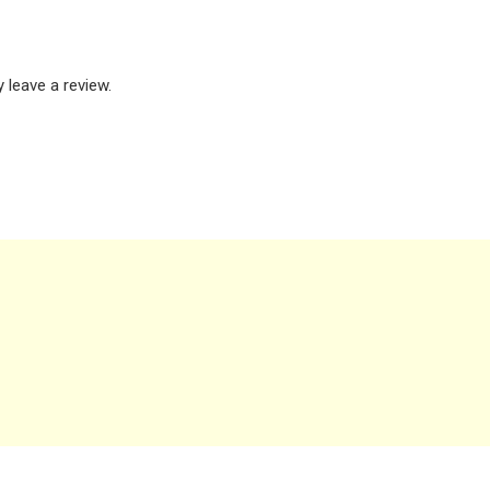
leave a review.