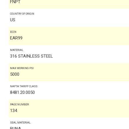
FNPT
COUNTRY OF ORIGIN
US
ECCN
EAR99
MATERIAL
316 STAINLESS STEEL
MAX WORKING PSI
5000
NAFTA TARIFF CLASS
8481.20.0050
PAGE NUMBER
134
SEAL MATERIAL
BUNA