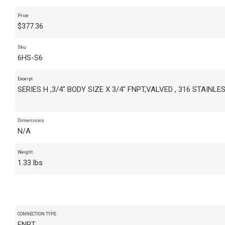
Price
$
377.36
Sku
6HS-S6
Excerpt
SERIES H ,3/4" BODY SIZE X 3/4" FNPT,VALVED , 316 STAINLE
Dimensions
N/A
Weight
1.33 lbs
CONNECTION TYPE
FNPT