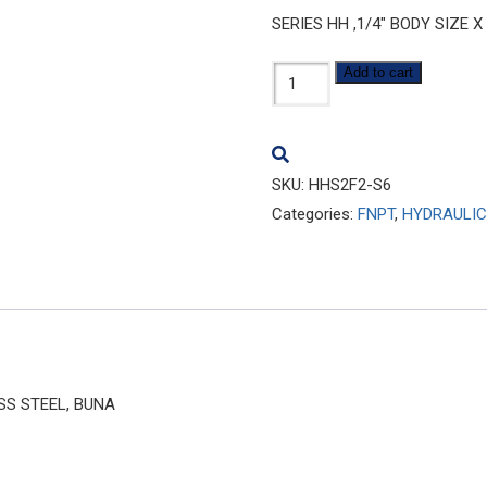
SERIES HH ,1/4″ BODY SIZE X
HHS2F2-
Add to cart
S6
quantity
SKU:
HHS2F2-S6
Categories:
FNPT
,
HYDRAULIC
ESS STEEL, BUNA