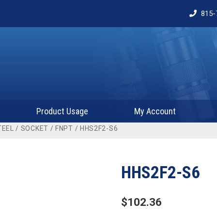
815-
Product Usage
My Account
TEEL
/
SOCKET
/
FNPT
/ HHS2F2-S6
HHS2F2-S6
$
102.36