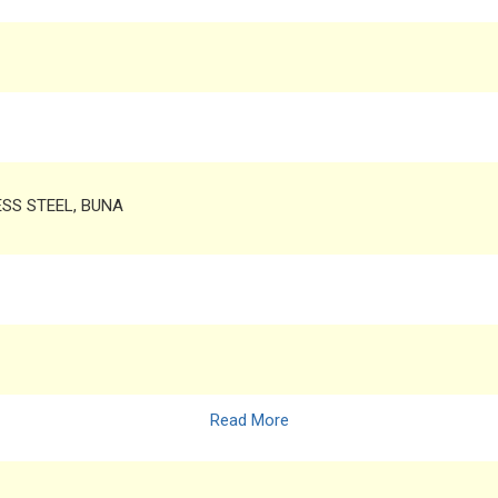
LESS STEEL, BUNA
Read More