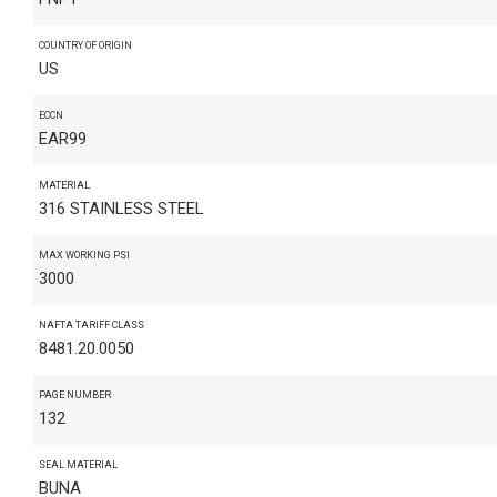
COUNTRY OF ORIGIN
US
ECCN
EAR99
MATERIAL
316 STAINLESS STEEL
MAX WORKING PSI
3000
NAFTA TARIFF CLASS
8481.20.0050
PAGE NUMBER
132
SEAL MATERIAL
BUNA