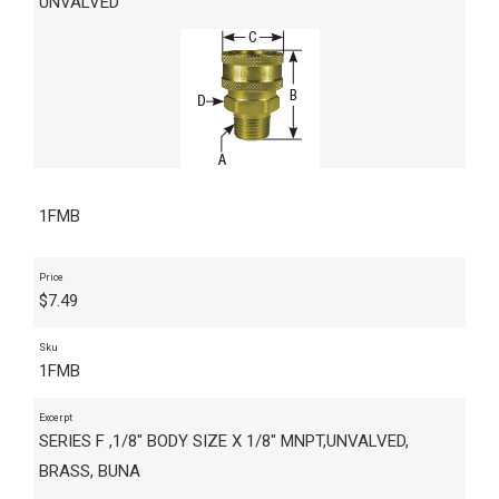
UNVALVED
1FMB
Price
$
7.49
Sku
1FMB
Excerpt
SERIES F ,1/8" BODY SIZE X 1/8" MNPT,UNVALVED,
BRASS, BUNA