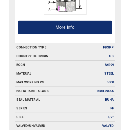
More Info
CONNECTION TYPE
FBSPP
COUNTRY OF ORIGIN
US
ECCN
EAR99
MATERIAL
STEEL
MAX WORKING PSI
5000
NAFTA TARIFF CLASS
8481.20005
SEAL MATERIAL
BUNA
SERIES
FF
SIZE
1/2"
VALVED/UNVALVED
VALVED