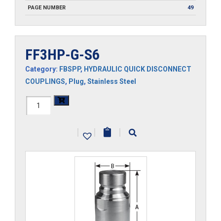
PAGE NUMBER
49
FF3HP-G-S6
Category:
FBSPP
,
HYDRAULIC QUICK DISCONNECT
COUPLINGS
,
Plug
,
Stainless Steel
FF3HP-
G-
|
|
|
S6
quantity