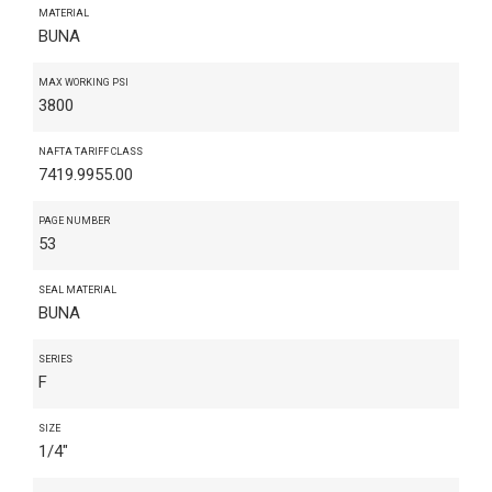
MATERIAL
BUNA
MAX WORKING PSI
3800
NAFTA TARIFF CLASS
7419.9955.00
PAGE NUMBER
53
SEAL MATERIAL
BUNA
SERIES
F
SIZE
1/4"