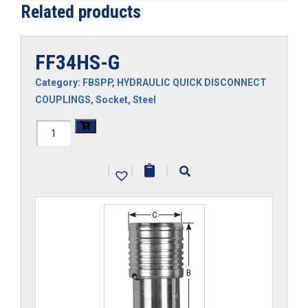
Related products
FF34HS-G
Category:
FBSPP
,
HYDRAULIC QUICK DISCONNECT
COUPLINGS
,
Socket
,
Steel
FF34HS-
G
|
|
|
quantity