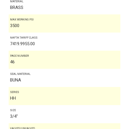
MATERIAL
BRASS
MAX WORKING PSI
3500
NAFTA TARIFF CLASS
7419.9955.00
PAGE NUMBER
46
SEAL MATERIAL
BUNA
SERIES
HH
SIZE
3/4"
VALVED/UNVALVED