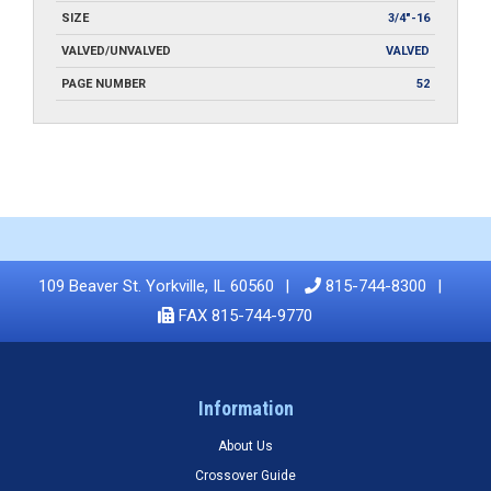
SIZE
3/4"-16
VALVED/UNVALVED
VALVED
PAGE NUMBER
52
109 Beaver St. Yorkville, IL 60560
815-744-8300
FAX 815-744-9770
Information
About Us
Crossover Guide