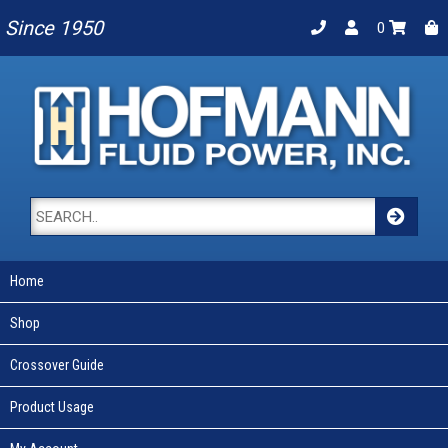
Since 1950
0
Home
Shop
Crossover Guide
Product Usage