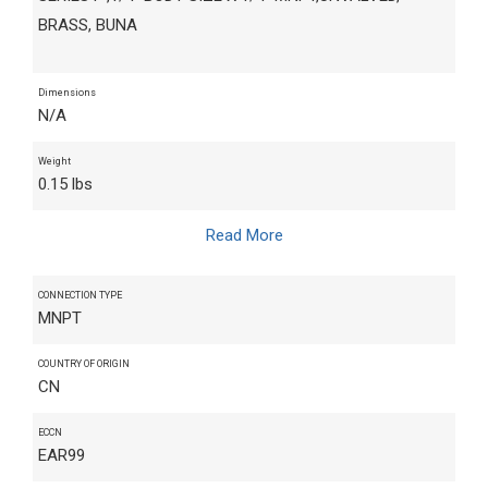
BRASS, BUNA
Dimensions
N/A
Weight
0.15 lbs
Read More
CONNECTION TYPE
MNPT
COUNTRY OF ORIGIN
CN
ECCN
EAR99