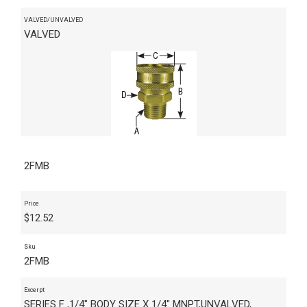
VALVED/UNVALVED
VALVED
2FMB
Price
$
12.52
Sku
2FMB
Excerpt
SERIES F ,1/4" BODY SIZE X 1/4" MNPT,UNVALVED,