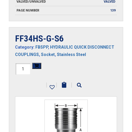
VALVED/UNVALVED
VALVED
PAGE NUMBER
139
FF34HS-G-S6
Category:
FBSPP
,
HYDRAULIC QUICK DISCONNECT
COUPLINGS
,
Socket
,
Stainless Steel
FF34HS-
G-
|
|
|
S6
quantity