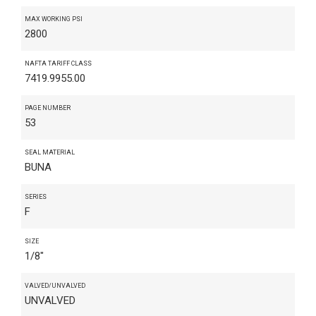
MAX WORKING PSI
2800
NAFTA TARIFF CLASS
7419.9955.00
PAGE NUMBER
53
SEAL MATERIAL
BUNA
SERIES
F
SIZE
1/8"
VALVED/UNVALVED
UNVALVED