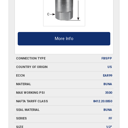
More Info
CONNECTION TYPE
FBSPP
COUNTRY OF ORIGIN
US
ECCN
EAR99
MATERIAL
BUNA
MAX WORKING PSI
3500
NAFTA TARIFF CLASS
8412.20.0050
SEAL MATERIAL
BUNA
SERIES
FF
SIZE
1/2"