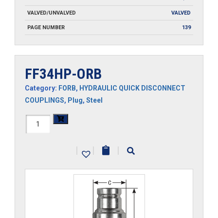
VALVED/UNVALVED
VALVED
PAGE NUMBER
139
FF34HP-ORB
Category:
FORB
,
HYDRAULIC QUICK DISCONNECT
COUPLINGS
,
Plug
,
Steel
FF34HP-
ORB
|
|
|
quantity