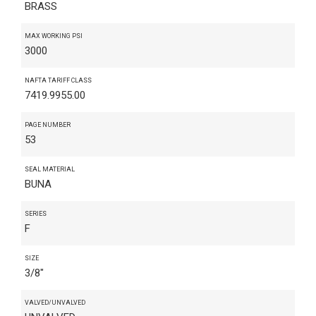
BRASS
MAX WORKING PSI
3000
NAFTA TARIFF CLASS
7419.9955.00
PAGE NUMBER
53
SEAL MATERIAL
BUNA
SERIES
F
SIZE
3/8"
VALVED/UNVALVED