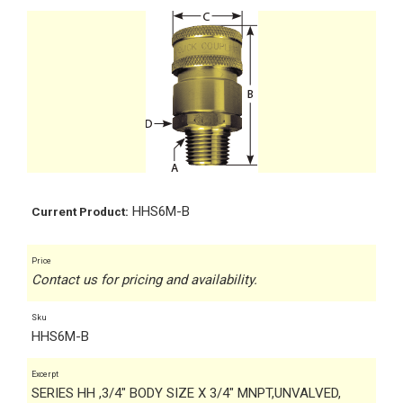
HHS6M-B
Current Product:
Price
Contact us for pricing and availability.
Sku
HHS6M-B
Excerpt
SERIES HH ,3/4" BODY SIZE X 3/4" MNPT,UNVALVED,