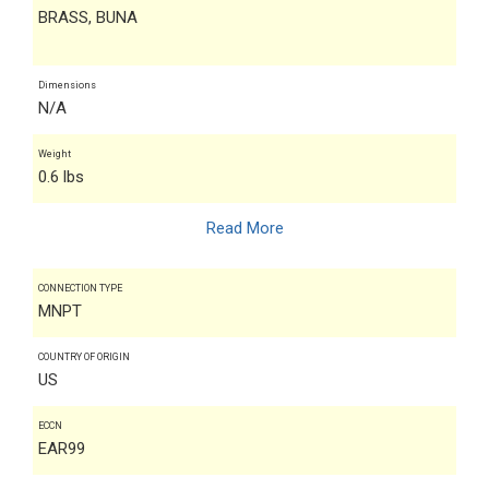
BRASS, BUNA
Dimensions
N/A
Weight
0.6 lbs
Read More
CONNECTION TYPE
MNPT
COUNTRY OF ORIGIN
US
ECCN
EAR99