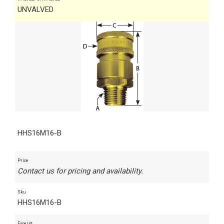
UNVALVED
HHS16M16-B
Price
Contact us for pricing and availability.
Sku
HHS16M16-B
Excerpt