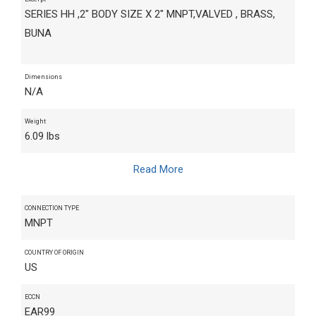
SERIES HH ,2" BODY SIZE X 2" MNPT,VALVED , BRASS,
BUNA
Dimensions
N/A
Weight
6.09 lbs
Read More
CONNECTION TYPE
MNPT
COUNTRY OF ORIGIN
US
ECCN
EAR99