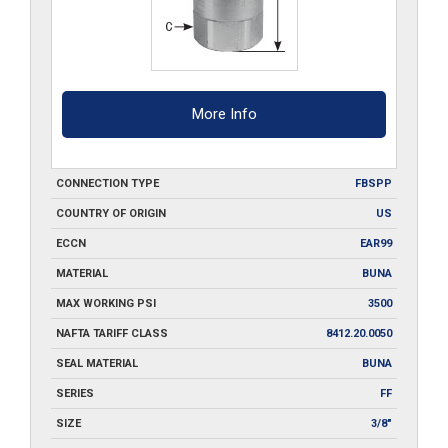
More Info
CONNECTION TYPE
FBSPP
COUNTRY OF ORIGIN
US
ECCN
EAR99
MATERIAL
BUNA
MAX WORKING PSI
3500
NAFTA TARIFF CLASS
8412.20.0050
SEAL MATERIAL
BUNA
SERIES
FF
SIZE
3/8"