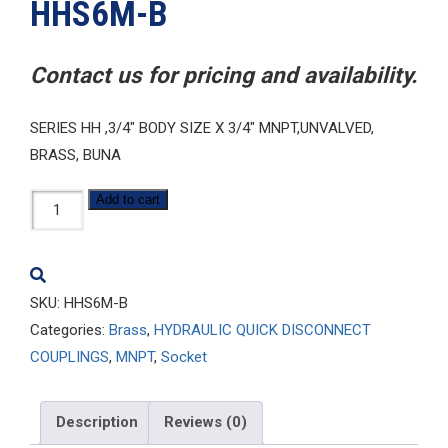
HHS6M-B
Contact us for pricing and availability.
SERIES HH ,3/4″ BODY SIZE X 3/4″ MNPT,UNVALVED,
BRASS, BUNA
HHS6M-
Add to cart
B
quantity
SKU:
HHS6M-B
Categories:
Brass
,
HYDRAULIC QUICK DISCONNECT
COUPLINGS
,
MNPT
,
Socket
Description
Reviews (0)