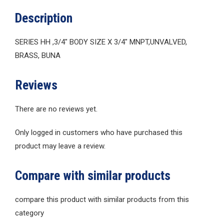
Description
SERIES HH ,3/4″ BODY SIZE X 3/4″ MNPT,UNVALVED,
BRASS, BUNA
Reviews
There are no reviews yet.
Only logged in customers who have purchased this
product may leave a review.
Compare with similar products
compare this product with similar products from this
category