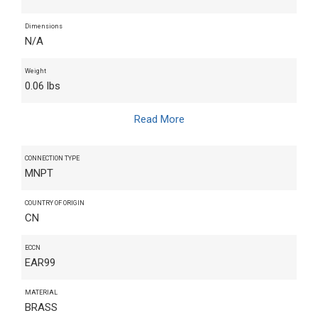
Dimensions
N/A
Weight
0.06 lbs
Read More
CONNECTION TYPE
MNPT
COUNTRY OF ORIGIN
CN
ECCN
EAR99
MATERIAL
BRASS