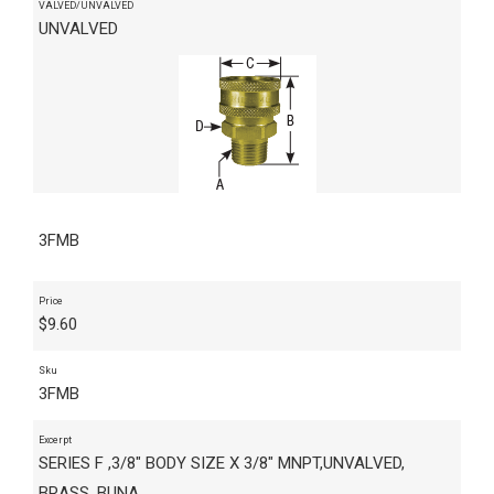
VALVED/UNVALVED
UNVALVED
3FMB
Price
$
9.60
Sku
3FMB
Excerpt
SERIES F ,3/8" BODY SIZE X 3/8" MNPT,UNVALVED,
BRASS, BUNA