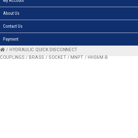
My Account
About Us
Contact Us
Payment
/
HYDRAULIC QUICK DISCONNECT
COUPLINGS
/
BRASS
/
SOCKET
/
MNPT
/ HHS6M-B