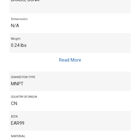
Dimensions
N/A
Weight
0.24 lbs
Read More
CONNECTION TYPE
MNPT
COUNTRY OF ORIGIN
CN
ECCN
EAR99
MATERIAL