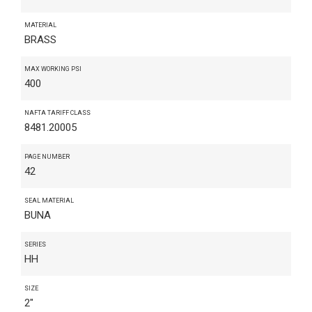
MATERIAL
BRASS
MAX WORKING PSI
400
NAFTA TARIFF CLASS
8481.20005
PAGE NUMBER
42
SEAL MATERIAL
BUNA
SERIES
HH
SIZE
2"