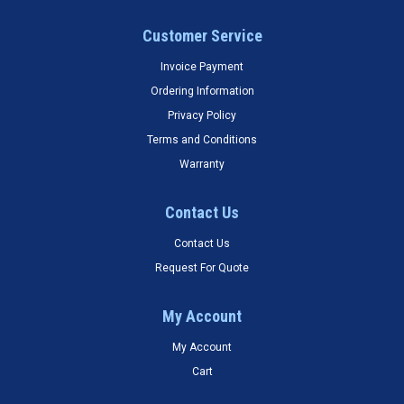
Customer Service
Invoice Payment
Ordering Information
Privacy Policy
Terms and Conditions
Warranty
Contact Us
Contact Us
Request For Quote
My Account
My Account
Cart