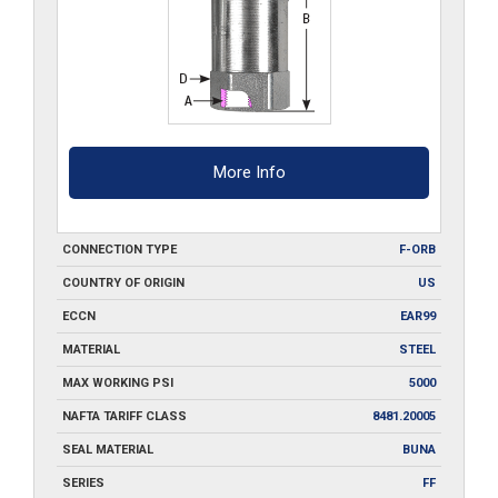
More Info
CONNECTION TYPE
F-ORB
COUNTRY OF ORIGIN
US
ECCN
EAR99
MATERIAL
STEEL
MAX WORKING PSI
5000
NAFTA TARIFF CLASS
8481.20005
SEAL MATERIAL
BUNA
SERIES
FF