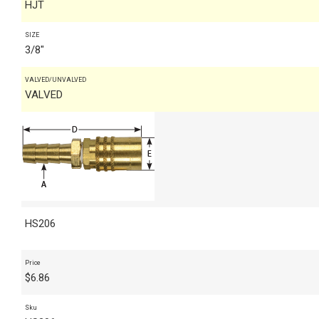
HJT
SIZE
3/8"
VALVED/UNVALVED
VALVED
HS206
Price
$
6.86
Sku