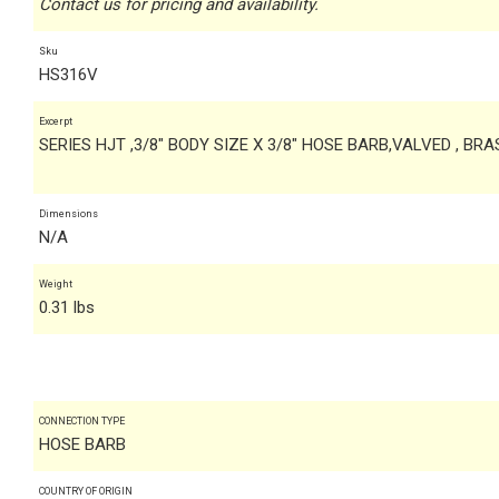
Contact us for pricing and availability.
Sku
HS316V
Excerpt
SERIES HJT ,3/8" BODY SIZE X 3/8" HOSE BARB,VALVED , BRA
Dimensions
N/A
Weight
0.31 lbs
CONNECTION TYPE
HOSE BARB
COUNTRY OF ORIGIN