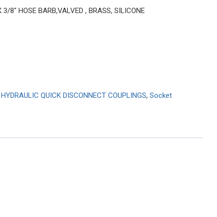
X 3/8″ HOSE BARB,VALVED , BRASS, SILICONE
,
HYDRAULIC QUICK DISCONNECT COUPLINGS
,
Socket