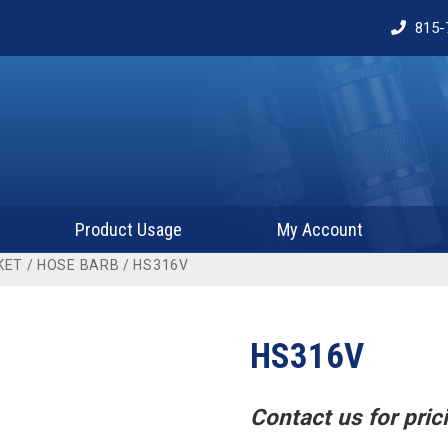
815-
Product Usage
My Account
KET
/
HOSE BARB
/ HS316V
HS316V
Contact us for prici