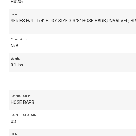
HS206
Excerpt
SERIES HJT ,1/4" BODY SIZE X 3/8" HOSE BARB,UNVALVED, B
Dimensions
N/A
Weight
0.1 lbs
CONNECTION TYPE
HOSE BARB
COUNTRY OF ORIGIN
US
ECCN