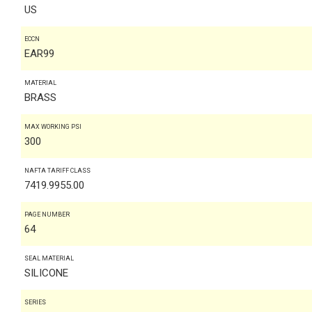
US
ECCN
EAR99
MATERIAL
BRASS
MAX WORKING PSI
300
NAFTA TARIFF CLASS
7419.9955.00
PAGE NUMBER
64
SEAL MATERIAL
SILICONE
SERIES