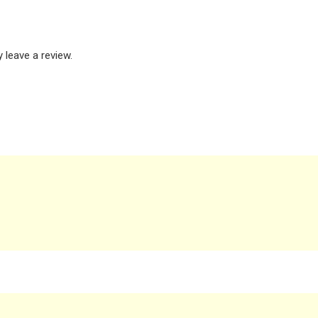
leave a review.