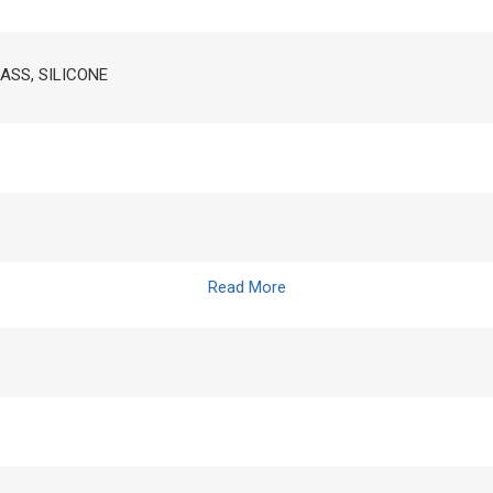
RASS, SILICONE
Read More