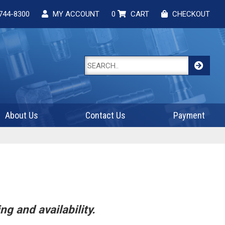
744-8300
MY ACCOUNT
0
CART
CHECKOUT
About Us
Contact Us
Payment
ng and availability.