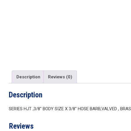
Description
Reviews (0)
Description
SERIES HJT ,3/8″ BODY SIZE X 3/8″ HOSE BARB,VALVED , BRAS
Reviews