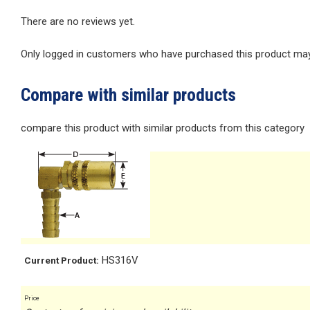
There are no reviews yet.
Only logged in customers who have purchased this product may 
Compare with similar products
compare this product with similar products from this category
HS316V
Current Product:
Price