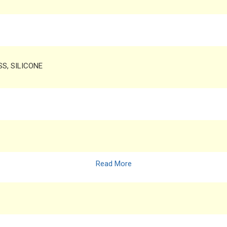
SS, SILICONE
Read More