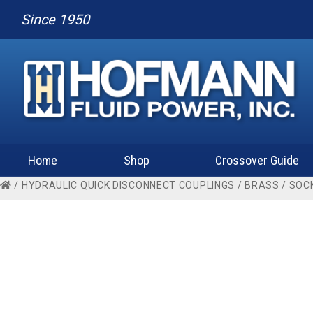
Since 1950
Home
Shop
Crossover Guide
/
HYDRAULIC QUICK DISCONNECT COUPLINGS
/
BRASS
/
SOC