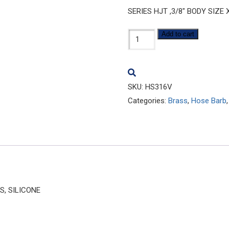
SERIES HJT ,3/8″ BODY SIZE 
HS316V
Add to cart
quantity
SKU:
HS316V
Categories:
Brass
,
Hose Barb
S, SILICONE