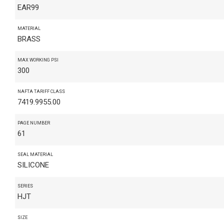
EAR99
MATERIAL
BRASS
MAX WORKING PSI
300
NAFTA TARIFF CLASS
7419.9955.00
PAGE NUMBER
61
SEAL MATERIAL
SILICONE
SERIES
HJT
SIZE