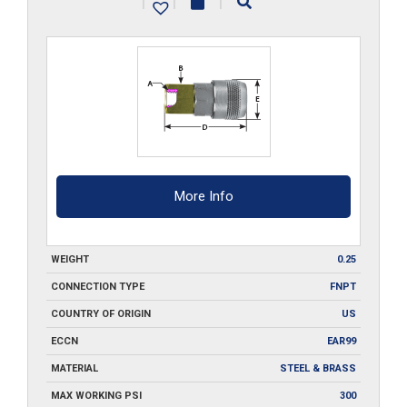
|
|
|
quantity
More Info
WEIGHT
0.25
CONNECTION TYPE
FNPT
COUNTRY OF ORIGIN
US
ECCN
EAR99
MATERIAL
STEEL & BRASS
MAX WORKING PSI
300