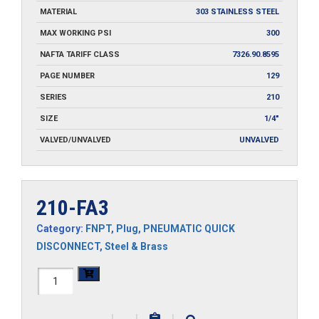
MATERIAL
303 STAINLESS STEEL
MAX WORKING PSI
300
NAFTA TARIFF CLASS
7326.90.8595
PAGE NUMBER
129
SERIES
210
SIZE
1/4"
VALVED/UNVALVED
UNVALVED
210-FA3
Category:
FNPT
,
Plug
,
PNEUMATIC QUICK
DISCONNECT
,
Steel & Brass
210-
FA3