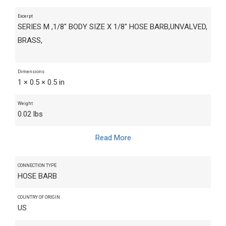
Excerpt
SERIES M ,1/8" BODY SIZE X 1/8" HOSE BARB,UNVALVED,
BRASS,
Dimensions
1 × 0.5 × 0.5 in
Weight
0.02 lbs
Read More
CONNECTION TYPE
HOSE BARB
COUNTRY OF ORIGIN
US