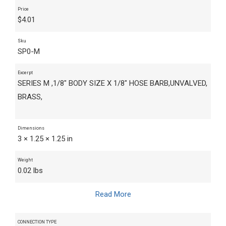
Price
$
4.01
Sku
SP0-M
Excerpt
SERIES M ,1/8" BODY SIZE X 1/8" HOSE BARB,UNVALVED,
BRASS,
Dimensions
3 × 1.25 × 1.25 in
Weight
0.02 lbs
Read More
CONNECTION TYPE