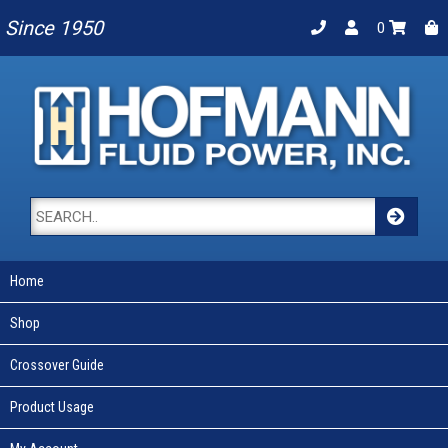
Since 1950
0
Home
Shop
Crossover Guide
Product Usage