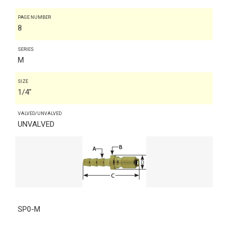
PAGE NUMBER
8
SERIES
M
SIZE
1/4"
VALVED/UNVALVED
UNVALVED
SP0-M