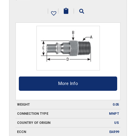
MPA2-
|
|
|
SS
quantity
More Info
WEIGHT
0.05
CONNECTION TYPE
MNPT
COUNTRY OF ORIGIN
US
ECCN
EAR99