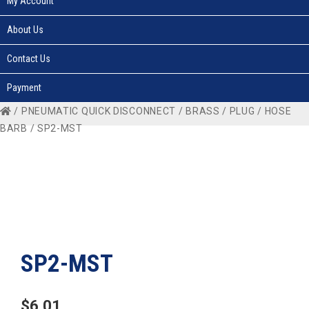
My Account
About Us
Contact Us
Payment
/
PNEUMATIC QUICK DISCONNECT
/
BRASS
/
PLUG
/
HOSE
BARB
/ SP2-MST
SP2-MST
$
6.01