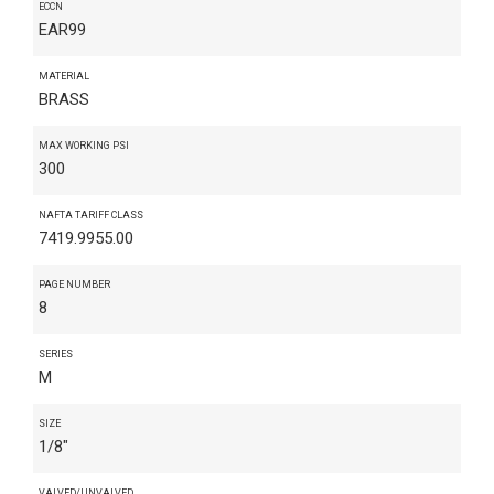
ECCN
EAR99
MATERIAL
BRASS
MAX WORKING PSI
300
NAFTA TARIFF CLASS
7419.9955.00
PAGE NUMBER
8
SERIES
M
SIZE
1/8"
VALVED/UNVALVED