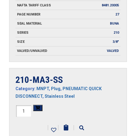
NAFTA TARIFF CLASS
8481.20005
PAGE NUMBER
27
SEAL MATERIAL
BUNA
SERIES
210
SIZE
3/8"
VALVED/UNVALVED
VALVED
210-MA3-SS
Category:
MNPT
,
Plug
,
PNEUMATIC QUICK
DISCONNECT
,
Stainless Steel
210-
MA3-
|
|
|
SS