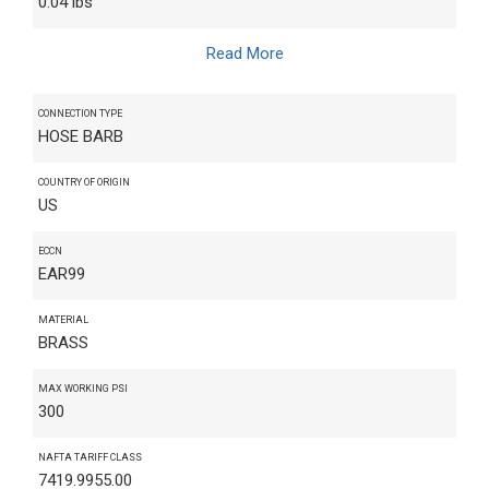
0.04 lbs
Read More
CONNECTION TYPE
HOSE BARB
COUNTRY OF ORIGIN
US
ECCN
EAR99
MATERIAL
BRASS
MAX WORKING PSI
300
NAFTA TARIFF CLASS
7419.9955.00