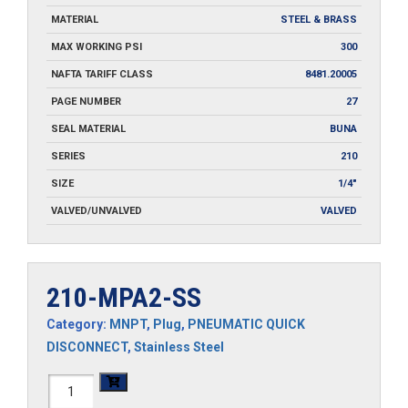
MATERIAL
STEEL & BRASS
MAX WORKING PSI
300
NAFTA TARIFF CLASS
8481.20005
PAGE NUMBER
27
SEAL MATERIAL
BUNA
SERIES
210
SIZE
1/4"
VALVED/UNVALVED
VALVED
210-MPA2-SS
Category:
MNPT
,
Plug
,
PNEUMATIC QUICK
DISCONNECT
,
Stainless Steel
210-