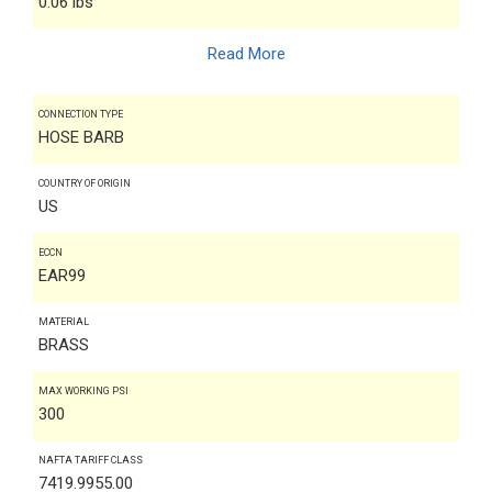
0.06 lbs
Read More
CONNECTION TYPE
HOSE BARB
COUNTRY OF ORIGIN
US
ECCN
EAR99
MATERIAL
BRASS
MAX WORKING PSI
300
NAFTA TARIFF CLASS
7419.9955.00