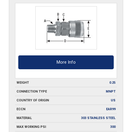
quantity
More Info
WEIGHT
0.25
CONNECTION TYPE
MNPT
COUNTRY OF ORIGIN
US
ECCN
EAR99
MATERIAL
303 STAINLESS STEEL
MAX WORKING PSI
300