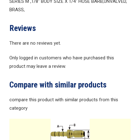
SERIES M ,1/8″ BODY SIZE X 1/4″ HOSE BARB,UNVALVED,
BRASS,
Reviews
There are no reviews yet.
Only logged in customers who have purchased this
product may leave a review.
Compare with similar products
compare this product with similar products from this
category