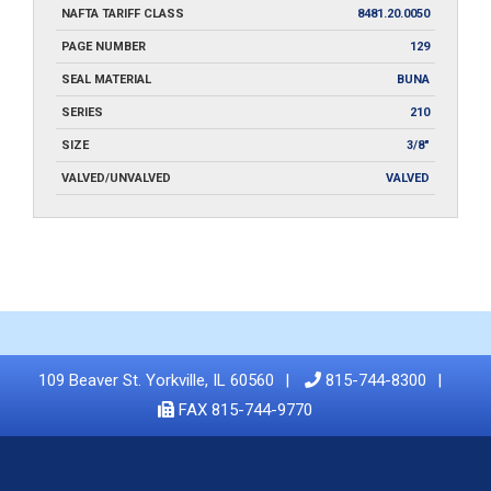
NAFTA TARIFF CLASS
8481.20.0050
PAGE NUMBER
129
SEAL MATERIAL
BUNA
SERIES
210
SIZE
3/8"
VALVED/UNVALVED
VALVED
109 Beaver St. Yorkville, IL 60560
815-744-8300
FAX 815-744-9770