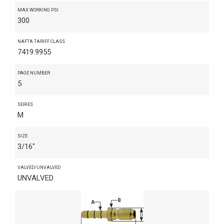
MAX WORKING PSI
300
NAFTA TARIFF CLASS
7419.9955
PAGE NUMBER
5
SERIES
M
SIZE
3/16"
VALVED/UNVALVED
UNVALVED