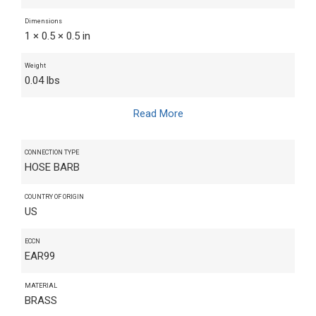
Dimensions
1 × 0.5 × 0.5 in
Weight
0.04 lbs
Read More
CONNECTION TYPE
HOSE BARB
COUNTRY OF ORIGIN
US
ECCN
EAR99
MATERIAL
BRASS