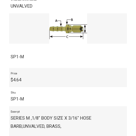
UNVALVED
SP1-M
Price
$
4.64
Sku
SP1-M
Excerpt
SERIES M ,1/8" BODY SIZE X 3/16" HOSE
BARB,UNVALVED, BRASS,