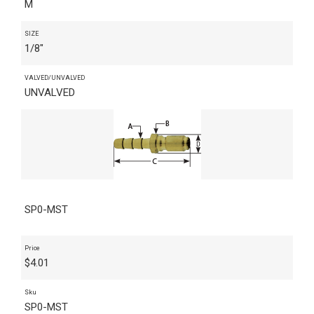
M
SIZE
1/8"
VALVED/UNVALVED
UNVALVED
SP0-MST
Price
$
4.01
Sku
SP0-MST