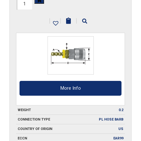
210-
SA2-
|
|
|
PL
quantity
More Info
WEIGHT
0.2
CONNECTION TYPE
PL HOSE BARB
COUNTRY OF ORIGIN
US
ECCN
EAR99