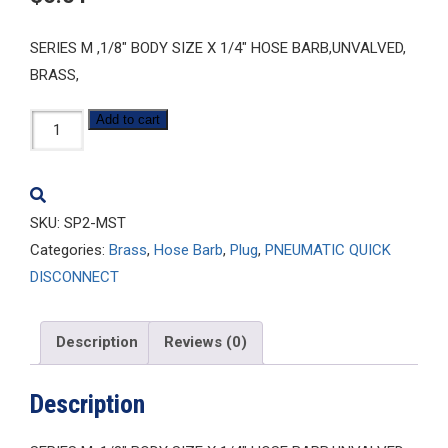
SERIES M ,1/8″ BODY SIZE X 1/4″ HOSE BARB,UNVALVED,
BRASS,
SP2-
Add to cart
MST
quantity
SKU:
SP2-MST
Categories:
Brass
,
Hose Barb
,
Plug
,
PNEUMATIC QUICK
DISCONNECT
Description
Reviews (0)
Description