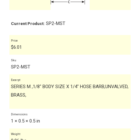
SP2-MST
Current Product:
Price
$
6.01
Sku
SP2-MST
Excerpt
SERIES M ,1/8" BODY SIZE X 1/4" HOSE BARB,UNVALVED,
BRASS,
Dimensions
1 × 0.5 × 0.5 in
Weight