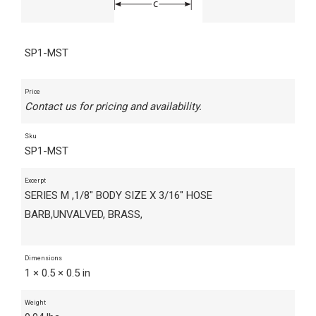
SP1-MST
Price
Contact us for pricing and availability.
Sku
SP1-MST
Excerpt
SERIES M ,1/8" BODY SIZE X 3/16" HOSE
BARB,UNVALVED, BRASS,
Dimensions
1 × 0.5 × 0.5 in
Weight