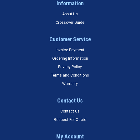
Information
About Us
Crossover Guide
Customer Service
Invoice Payment
Ordering Information
Privacy Policy
Terms and Conditions
Warranty
Contact Us
Contact Us
Request For Quote
My Account