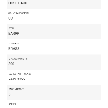
HOSE BARB
COUNTRY OF ORIGIN
US
ECCN
EAR99
MATERIAL
BRASS
MAX WORKING PSI
300
NAFTA TARIFF CLASS
7419.9955
PAGE NUMBER
5
SERIES