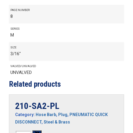
PAGE NUMBER
8
SERIES
M
SIZE
3/16"
VALVED/UNVALVED
UNVALVED
Related products
210-SA2-PL
Category:
Hose Barb
,
Plug
,
PNEUMATIC QUICK
DISCONNECT
,
Steel & Brass