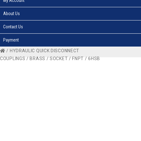
My Account
About Us
Contact Us
Payment
/
HYDRAULIC QUICK DISCONNECT
COUPLINGS
/
BRASS
/
SOCKET
/
FNPT
/ 6HSB