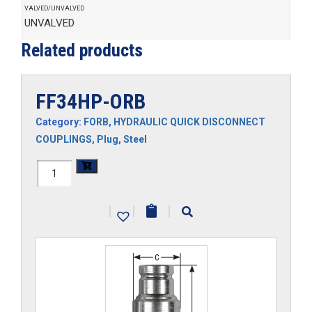
VALVED/UNVALVED
UNVALVED
Related products
FF34HP-ORB
Category:
FORB
,
HYDRAULIC QUICK DISCONNECT
COUPLINGS
,
Plug
,
Steel
FF34HP-
ORB
|
|
|
quantity