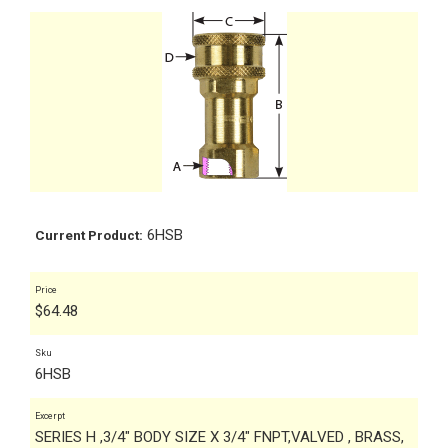
6HSB
Current Product:
Price
$
64.48
Sku
6HSB
Excerpt
SERIES H ,3/4" BODY SIZE X 3/4" FNPT,VALVED , BRASS,