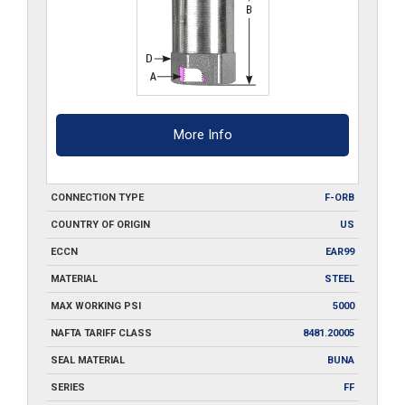
More Info
CONNECTION TYPE
F-ORB
COUNTRY OF ORIGIN
US
ECCN
EAR99
MATERIAL
STEEL
MAX WORKING PSI
5000
NAFTA TARIFF CLASS
8481.20005
SEAL MATERIAL
BUNA
SERIES
FF