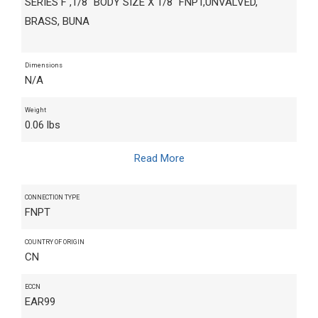
SERIES F ,1/8" BODY SIZE X 1/8" FNPT,UNVALVED,
BRASS, BUNA
Dimensions
N/A
Weight
0.06 lbs
Read More
CONNECTION TYPE
FNPT
COUNTRY OF ORIGIN
CN
ECCN
EAR99