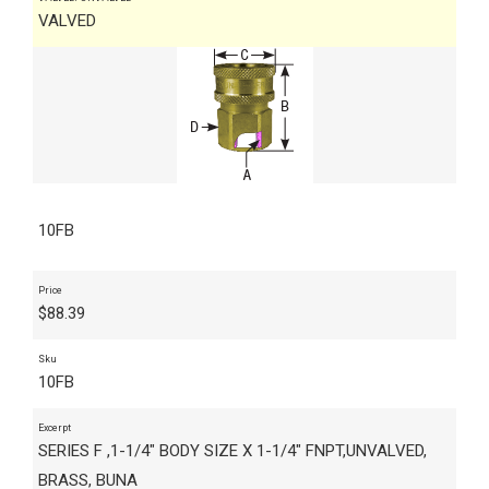
VALVED
10FB
Price
$
88.39
Sku
10FB
Excerpt
SERIES F ,1-1/4" BODY SIZE X 1-1/4" FNPT,UNVALVED,
BRASS, BUNA