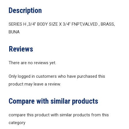
Description
SERIES H ,3/4″ BODY SIZE X 3/4″ FNPT,VALVED , BRASS,
BUNA
Reviews
There are no reviews yet.
Only logged in customers who have purchased this
product may leave a review.
Compare with similar products
compare this product with similar products from this
category