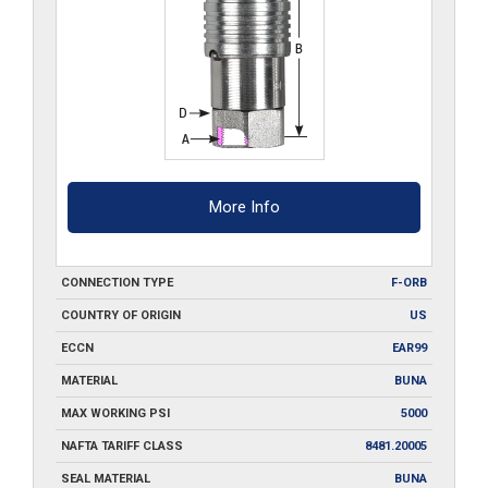
More Info
CONNECTION TYPE
F-ORB
COUNTRY OF ORIGIN
US
ECCN
EAR99
MATERIAL
BUNA
MAX WORKING PSI
5000
NAFTA TARIFF CLASS
8481.20005
SEAL MATERIAL
BUNA