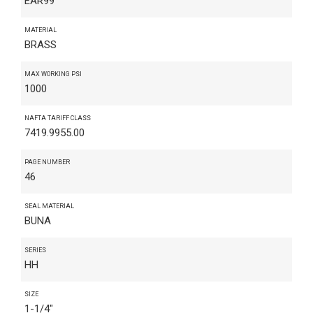
EAR99
MATERIAL
BRASS
MAX WORKING PSI
1000
NAFTA TARIFF CLASS
7419.9955.00
PAGE NUMBER
46
SEAL MATERIAL
BUNA
SERIES
HH
SIZE
1-1/4"