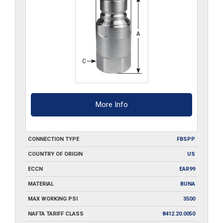
More Info
CONNECTION TYPE
FBSPP
COUNTRY OF ORIGIN
US
ECCN
EAR99
MATERIAL
BUNA
MAX WORKING PSI
3500
NAFTA TARIFF CLASS
8412.20.0050