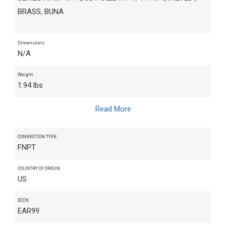
BRASS, BUNA
Dimensions
N/A
Weight
1.94 lbs
Read More
CONNECTION TYPE
FNPT
COUNTRY OF ORIGIN
US
ECCN
EAR99