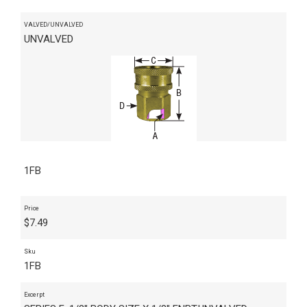
VALVED/UNVALVED
UNVALVED
1FB
Price
$
7.49
Sku
1FB
Excerpt