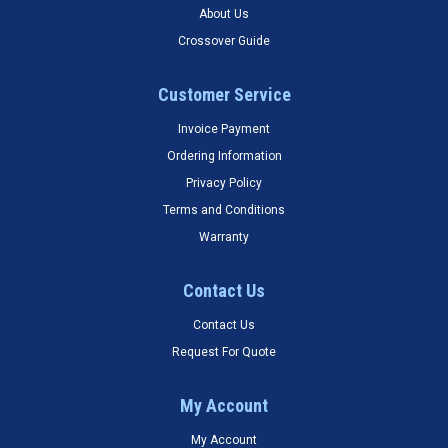
About Us
Crossover Guide
Customer Service
Invoice Payment
Ordering Information
Privacy Policy
Terms and Conditions
Warranty
Contact Us
Contact Us
Request For Quote
My Account
My Account