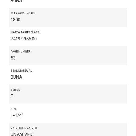
BUNA
MAX WORKING PSI
1800
NAFTA TARIFF CLASS
7419.9955.00
PAGE NUMBER
53
SEAL MATERIAL
BUNA
SERIES
F
SIZE
1-1/4"
VALVED/UNVALVED
UNVALVED