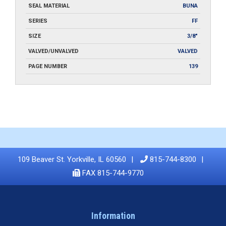
SEAL MATERIAL
BUNA
SERIES
FF
SIZE
3/8"
VALVED/UNVALVED
VALVED
PAGE NUMBER
139
109 Beaver St. Yorkville, IL 60560
815-744-8300
FAX 815-744-9770
Information