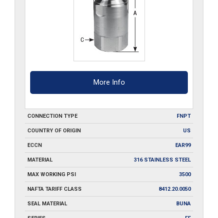
More Info
CONNECTION TYPE
FNPT
COUNTRY OF ORIGIN
US
ECCN
EAR99
MATERIAL
316 STAINLESS STEEL
MAX WORKING PSI
3500
NAFTA TARIFF CLASS
8412.20.0050
SEAL MATERIAL
BUNA