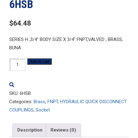
6HSB
$
64.48
SERIES H ,3/4″ BODY SIZE X 3/4″ FNPT,VALVED , BRASS,
BUNA
6HSB
Add to cart
quantity
SKU:
6HSB
Categories:
Brass
,
FNPT
,
HYDRAULIC QUICK DISCONNECT
COUPLINGS
,
Socket
Description
Reviews (0)