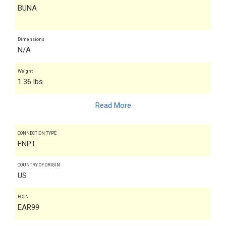
BUNA
Dimensions
N/A
Weight
1.36 lbs
Read More
CONNECTION TYPE
FNPT
COUNTRY OF ORIGIN
US
ECCN
EAR99