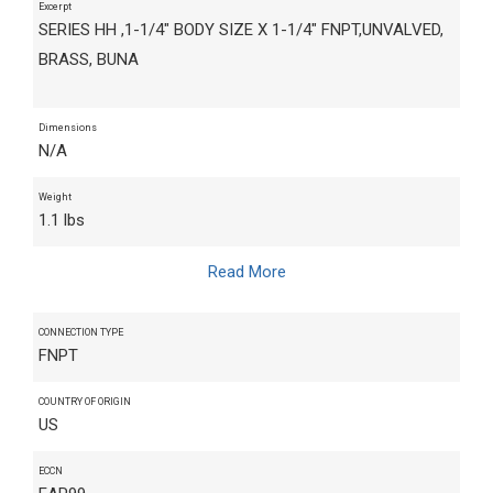
Excerpt
SERIES HH ,1-1/4" BODY SIZE X 1-1/4" FNPT,UNVALVED,
BRASS, BUNA
Dimensions
N/A
Weight
1.1 lbs
Read More
CONNECTION TYPE
FNPT
COUNTRY OF ORIGIN
US
ECCN