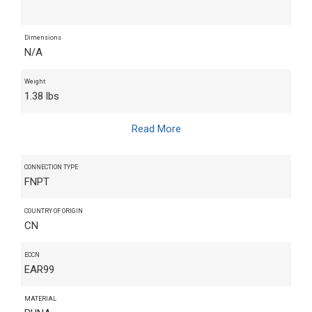
Dimensions
N/A
Weight
1.38 lbs
Read More
CONNECTION TYPE
FNPT
COUNTRY OF ORIGIN
CN
ECCN
EAR99
MATERIAL