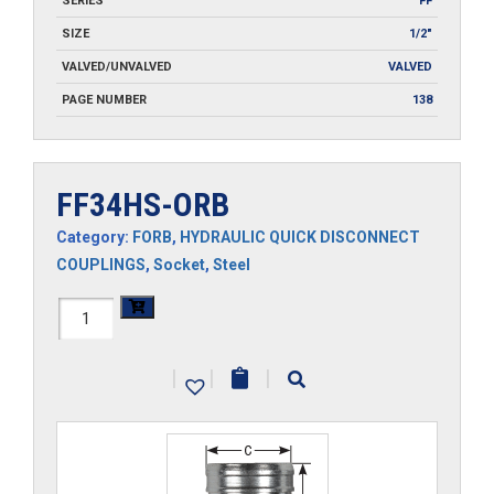
SERIES
FF
SIZE
1/2"
VALVED/UNVALVED
VALVED
PAGE NUMBER
138
FF34HS-ORB
Category:
FORB
,
HYDRAULIC QUICK DISCONNECT
COUPLINGS
,
Socket
,
Steel
FF34HS-
ORB
|
|
|
quantity