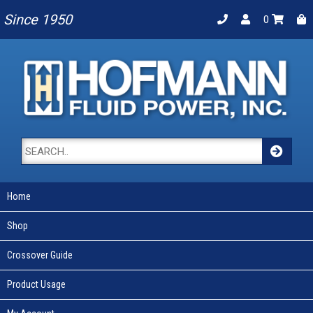
Since 1950
0
Home
Shop
Crossover Guide
Product Usage