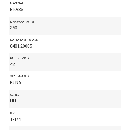
MATERIAL
BRASS
MAX WORKING PSI
350
NAFTA TARIFF CLASS
8481.20005
PAGE NUMBER
42
SEAL MATERIAL
BUNA
SERIES
HH
SIZE
1-1/4"