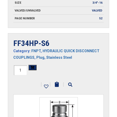
SIZE
3/4"-16
VALVED/UNVALVED
VALVED
PAGE NUMBER
52
FF34HP-S6
Category:
FNPT
,
HYDRAULIC QUICK DISCONNECT
COUPLINGS
,
Plug
,
Stainless Steel
FF34HP-
S6
|
|
|
quantity