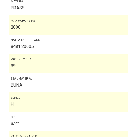
MATERIAL
BRASS
MAX WORKING PSI
2000
NAFTA TARIFF CLASS
8481.20005
PAGE NUMBER
39
SEAL MATERIAL
BUNA
SERIES
H
SIZE
3/4"
VALVED/UNVALVED