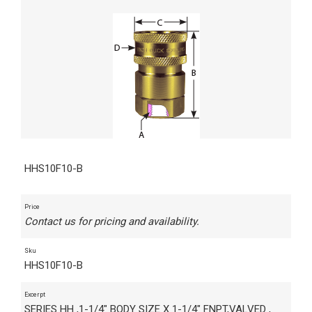
HHS10F10-B
Price
Contact us for pricing and availability.
Sku
HHS10F10-B
Excerpt
SERIES HH ,1-1/4" BODY SIZE X 1-1/4" FNPT,VALVED ,