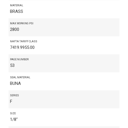
MATERIAL
BRASS
MAX WORKING PSI
2800
NAFTA TARIFF CLASS
7419.9955.00
PAGE NUMBER
53
SEAL MATERIAL
BUNA
SERIES
F
SIZE
1/8"