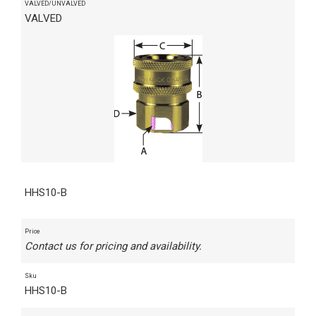
VALVED/UNVALVED
VALVED
HHS10-B
Price
Contact us for pricing and availability.
Sku
HHS10-B