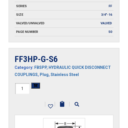
SERIES
FF
SIZE
3/4"-16
VALVED/UNVALVED
VALVED
PAGE NUMBER
50
FF3HP-G-S6
Category:
FBSPP
,
HYDRAULIC QUICK DISCONNECT
COUPLINGS
,
Plug
,
Stainless Steel
FF3HP-
G-
|
|
|
S6
quantity