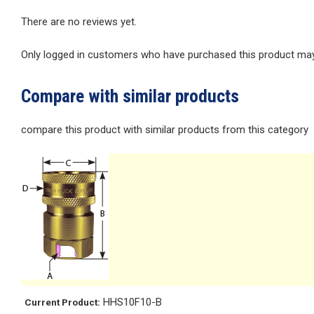
There are no reviews yet.
Only logged in customers who have purchased this product may 
Compare with similar products
compare this product with similar products from this category
HHS10F10-B
Current Product: