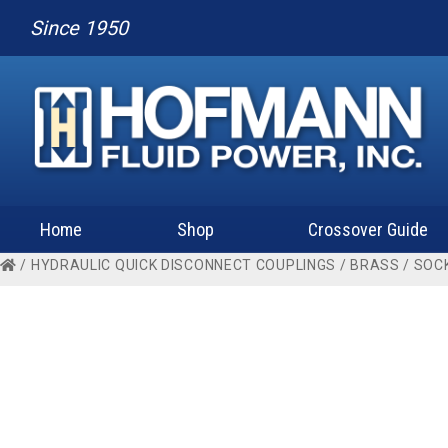
Since 1950
Home
Shop
Crossover Guide
/
HYDRAULIC QUICK DISCONNECT COUPLINGS
/
BRASS
/
SOC