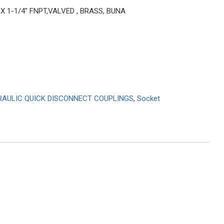
 X 1-1/4″ FNPT,VALVED , BRASS, BUNA
RAULIC QUICK DISCONNECT COUPLINGS
,
Socket