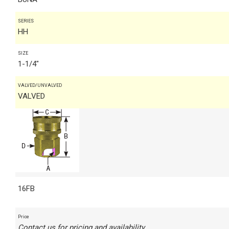
SERIES
HH
SIZE
1-1/4"
VALVED/UNVALVED
VALVED
16FB
Price
Contact us for pricing and availability.