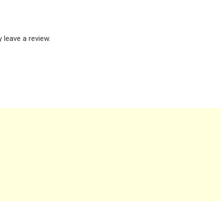
leave a review.