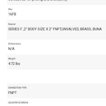
Sku
16FB
Excerpt
SERIES F ,2" BODY SIZE X 2" FNPT,UNVALVED, BRASS, BUNA
Dimensions
N/A
Weight
4.72 lbs
CONNECTION TYPE
FNPT
COUNTRY OF ORIGIN