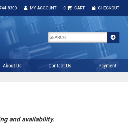
744-8300
MY ACCOUNT
0
CART
CHECKOUT
About Us
Contact Us
Payment
ng and availability.