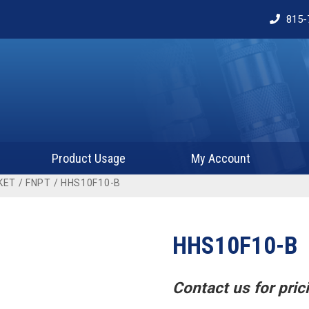
815-
Product Usage
My Account
KET
/
FNPT
/ HHS10F10-B
HHS10F10-B
Contact us for prici