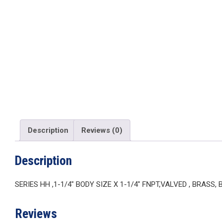
Description
Reviews (0)
Description
SERIES HH ,1-1/4″ BODY SIZE X 1-1/4″ FNPT,VALVED , BRASS,
Reviews