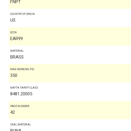
FNPT
COUNTRY OF ORIGIN
US
ECCN
EAR99
MATERIAL
BRASS
MAX WORKING PSI
350
NAFTA TARIFF CLASS
8481.20005
PAGE NUMBER
42
SEAL MATERIAL
BUNA