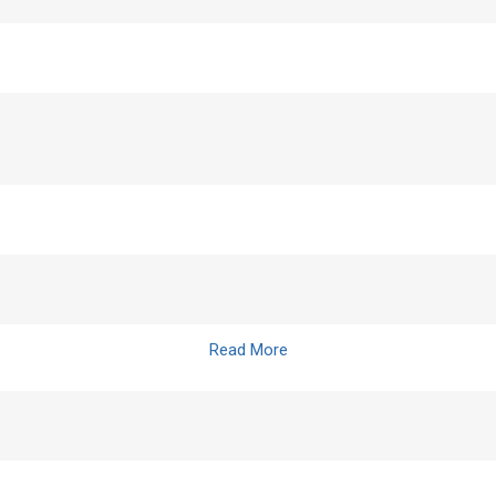
Read More