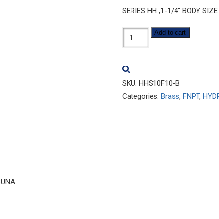
SERIES HH ,1-1/4″ BODY SIZE
HHS10F10-
Add to cart
B
quantity
SKU:
HHS10F10-B
Categories:
Brass
,
FNPT
,
HYD
 BUNA