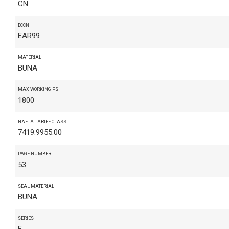
CN
ECCN
EAR99
MATERIAL
BUNA
MAX WORKING PSI
1800
NAFTA TARIFF CLASS
7419.9955.00
PAGE NUMBER
53
SEAL MATERIAL
BUNA
SERIES