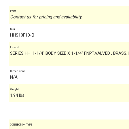
Price
Contact us for pricing and availability.
Sku
HHS10F10-B
Excerpt
SERIES HH ,1-1/4" BODY SIZE X 1-1/4" FNPT,VALVED , BRASS,
Dimensions
N/A
Weight
1.94 lbs
CONNECTION TYPE