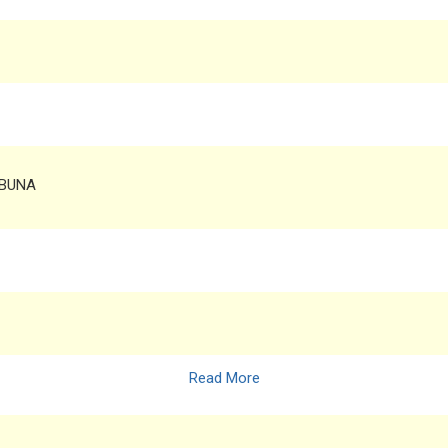
 BUNA
Read More