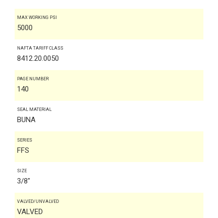
MAX WORKING PSI
5000
NAFTA TARIFF CLASS
8412.20.0050
PAGE NUMBER
140
SEAL MATERIAL
BUNA
SERIES
FFS
SIZE
3/8"
VALVED/UNVALVED
VALVED