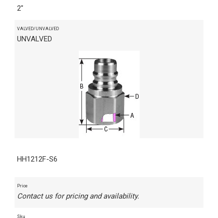
2"
VALVED/UNVALVED
UNVALVED
HH1212F-S6
Price
Contact us for pricing and availability.
Sku