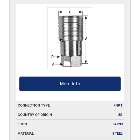
More Info
CONNECTION TYPE
FNPT
COUNTRY OF ORIGIN
US
ECCN
EAR99
MATERIAL
STEEL