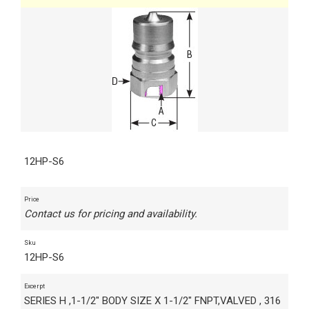
12HP-S6
Price
Contact us for pricing and availability.
Sku
12HP-S6
Excerpt
SERIES H ,1-1/2" BODY SIZE X 1-1/2" FNPT,VALVED , 316