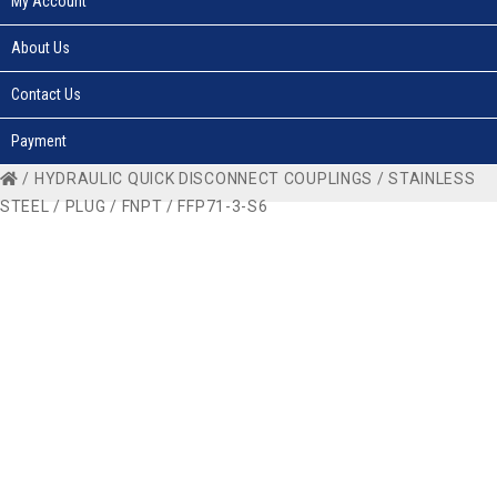
My Account
About Us
Contact Us
Payment
/
HYDRAULIC QUICK DISCONNECT COUPLINGS
/
STAINLESS
STEEL
/
PLUG
/
FNPT
/ FFP71-3-S6