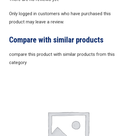
Only logged in customers who have purchased this
product may leave a review.
Compare with similar products
compare this product with similar products from this
category