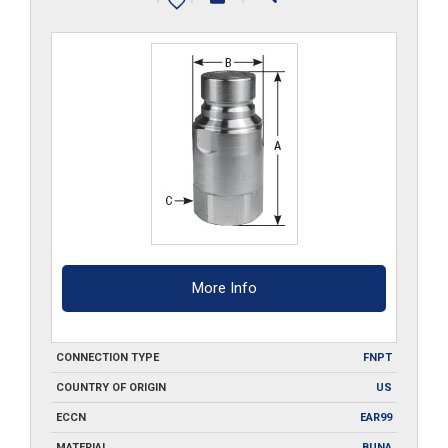
quantity
More Info
CONNECTION TYPE
FNPT
COUNTRY OF ORIGIN
US
ECCN
EAR99
MATERIAL
BUNA