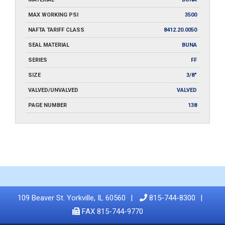
MAX WORKING PSI
3500
NAFTA TARIFF CLASS
8412.20.0050
SEAL MATERIAL
BUNA
SERIES
FF
SIZE
3/8"
VALVED/UNVALVED
VALVED
PAGE NUMBER
138
109 Beaver St. Yorkville, IL 60560
815-744-8300
FAX 815-744-9770