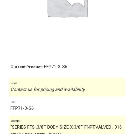
FFP71-3-S6
Current Product:
Price
Contact us for pricing and availability.
Sku
FFP71-3-S6
Excerpt
"SERIES FFS ,3/8"" BODY SIZE X 3/8"" FNPT,VALVED , 316