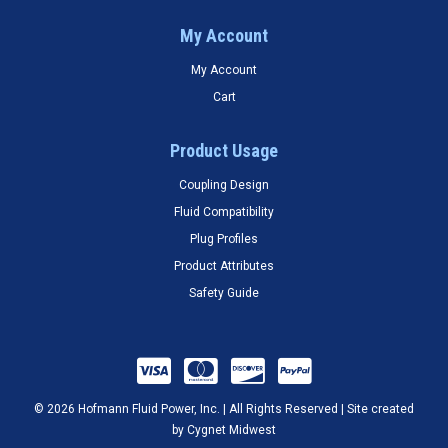
My Account
My Account
Cart
Product Usage
Coupling Design
Fluid Compatibility
Plug Profiles
Product Attributes
Safety Guide
© 2026 Hofmann Fluid Power, Inc. | All Rights Reserved | Site created
by
Cygnet Midwest