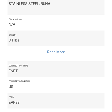
STAINLESS STEEL, BUNA
Dimensions
N/A
Weight
3.1 lbs
Read More
CONNECTION TYPE
FNPT
COUNTRY OF ORIGIN
US
ECCN
EAR99