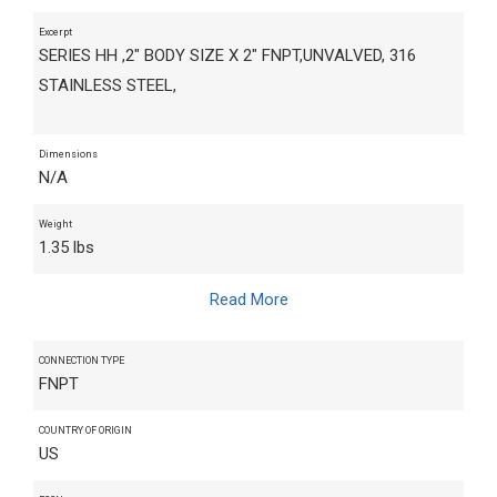
Excerpt
SERIES HH ,2" BODY SIZE X 2" FNPT,UNVALVED, 316
STAINLESS STEEL,
Dimensions
N/A
Weight
1.35 lbs
Read More
CONNECTION TYPE
FNPT
COUNTRY OF ORIGIN
US