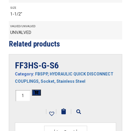
SIZE
1-1/2"
VALVED/UNVALVED
UNVALVED
Related products
FF3HS-G-S6
Category:
FBSPP
,
HYDRAULIC QUICK DISCONNECT
COUPLINGS
,
Socket
,
Stainless Steel
FF3HS-
G-
|
|
|
S6
quantity