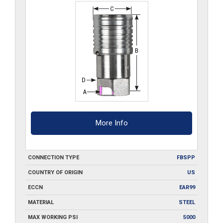
More Info
CONNECTION TYPE
FBSPP
COUNTRY OF ORIGIN
US
ECCN
EAR99
MATERIAL
STEEL
MAX WORKING PSI
5000