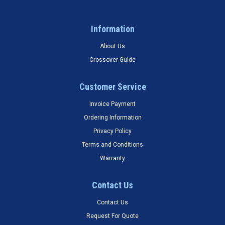
Information
About Us
Crossover Guide
Customer Service
Invoice Payment
Ordering Information
Privacy Policy
Terms and Conditions
Warranty
Contact Us
Contact Us
Request For Quote