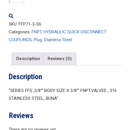
3-
S6
quantity
SKU:
FFP71-3-S6
Categories:
FNPT
,
HYDRAULIC QUICK DISCONNECT
COUPLINGS
,
Plug
,
Stainless Steel
Description
Reviews (0)
Description
“SERIES FFS ,3/8″” BODY SIZE X 3/8″” FNPT,VALVED , 316
STAINLESS STEEL, BUNA”
Reviews
There are no reviews yet.