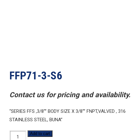
FFP71-3-S6
Contact us for pricing and availability.
“SERIES FFS ,3/8″” BODY SIZE X 3/8″” FNPT,VALVED , 316
STAINLESS STEEL, BUNA”
FFP71-
Add to cart