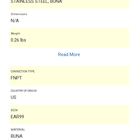
STAINLESS STEEL, BUNA"
Dimensions
N/A
Weight
0.26 lbs
Read More
CONNECTION TYPE
FNPT
COUNTRY OF ORIGIN
US
ECCN
EAR99
MATERIAL
BUNA