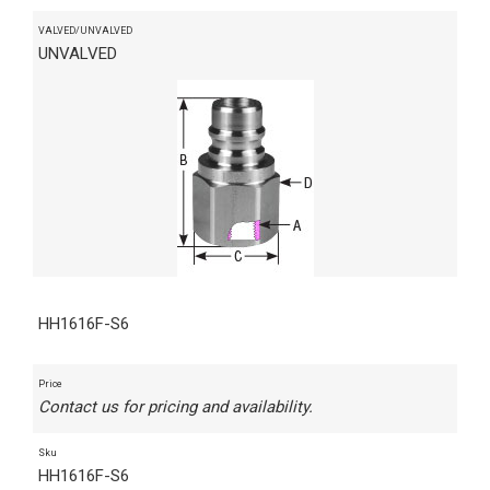
VALVED/UNVALVED
UNVALVED
HH1616F-S6
Price
Contact us for pricing and availability.
Sku
HH1616F-S6