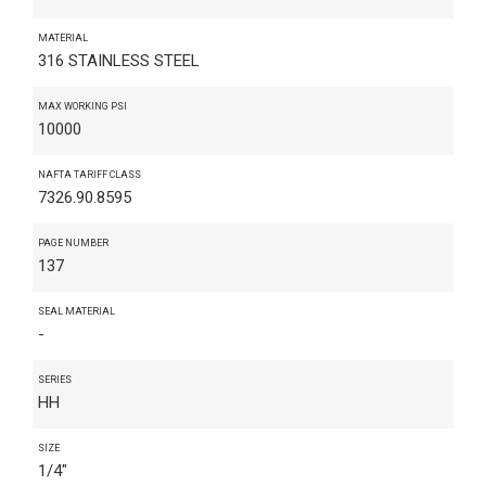
MATERIAL
316 STAINLESS STEEL
MAX WORKING PSI
10000
NAFTA TARIFF CLASS
7326.90.8595
PAGE NUMBER
137
SEAL MATERIAL
-
SERIES
HH
SIZE
1/4"