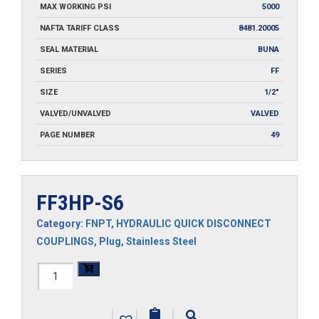
MAX WORKING PSI
5000
NAFTA TARIFF CLASS
8481.20005
SEAL MATERIAL
BUNA
SERIES
FF
SIZE
1/2"
VALVED/UNVALVED
VALVED
PAGE NUMBER
49
FF3HP-S6
Category:
FNPT
,
HYDRAULIC QUICK DISCONNECT
COUPLINGS
,
Plug
,
Stainless Steel
FF3HP-
S6
|
|
|