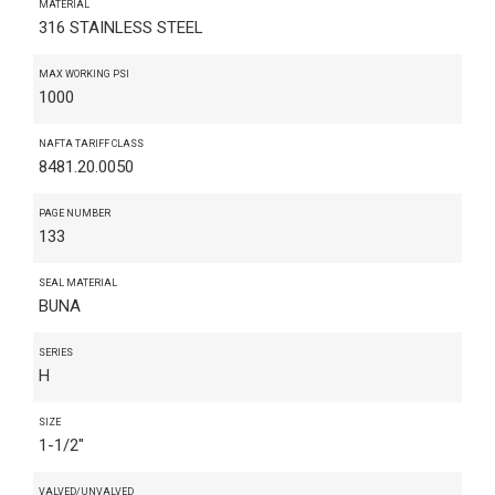
MATERIAL
316 STAINLESS STEEL
MAX WORKING PSI
1000
NAFTA TARIFF CLASS
8481.20.0050
PAGE NUMBER
133
SEAL MATERIAL
BUNA
SERIES
H
SIZE
1-1/2"
VALVED/UNVALVED