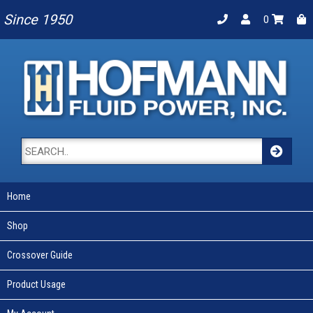
Since 1950
0
Home
Shop
Crossover Guide
Product Usage