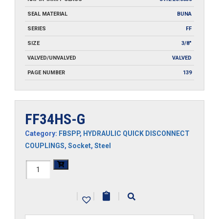
SEAL MATERIAL
BUNA
SERIES
FF
SIZE
3/8"
VALVED/UNVALVED
VALVED
PAGE NUMBER
139
FF34HS-G
Category:
FBSPP
,
HYDRAULIC QUICK DISCONNECT
COUPLINGS
,
Socket
,
Steel
FF34HS-
G
|
|
|
quantity