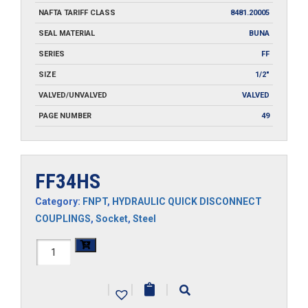
NAFTA TARIFF CLASS
8481.20005
SEAL MATERIAL
BUNA
SERIES
FF
SIZE
1/2"
VALVED/UNVALVED
VALVED
PAGE NUMBER
49
FF34HS
Category:
FNPT
,
HYDRAULIC QUICK DISCONNECT
COUPLINGS
,
Socket
,
Steel
FF34HS
quantity
|
|
|