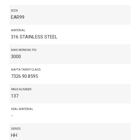
ECCN
EAR99
MATERIAL
316 STAINLESS STEEL
MAX WORKING PSI
3000
NAFTA TARIFF CLASS
7326.90.8595
PAGE NUMBER
137
SEAL MATERIAL
-
SERIES
HH