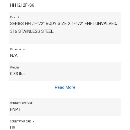
HH1212F-S6
Excerpt
SERIES HH ,1-1/2" BODY SIZE X 1-1/2" FNPT,UNVALVED,
316 STAINLESS STEEL,
Dimensions
N/A
Weight
0.83 lbs
Read More
CONNECTION TYPE
FNPT
COUNTRY OF ORIGIN
US