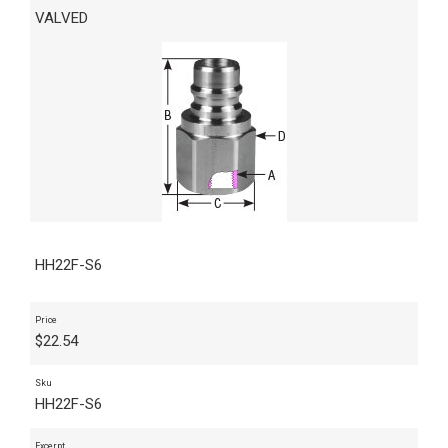
VALVED
HH22F-S6
Price
$
22.54
Sku
HH22F-S6
Excerpt