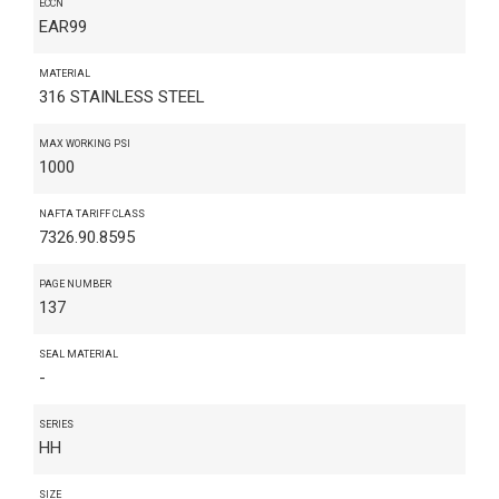
ECCN
EAR99
MATERIAL
316 STAINLESS STEEL
MAX WORKING PSI
1000
NAFTA TARIFF CLASS
7326.90.8595
PAGE NUMBER
137
SEAL MATERIAL
-
SERIES
HH
SIZE