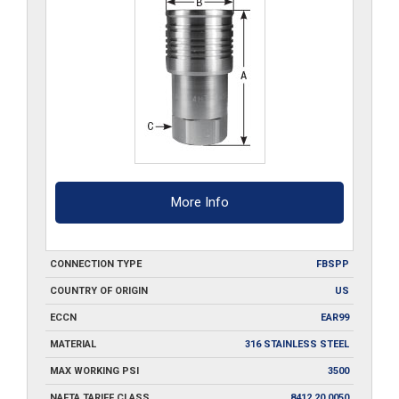
More Info
CONNECTION TYPE
FBSPP
COUNTRY OF ORIGIN
US
ECCN
EAR99
MATERIAL
316 STAINLESS STEEL
MAX WORKING PSI
3500
NAFTA TARIFF CLASS
8412.20.0050