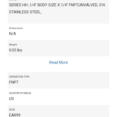
SERIES HH ,1/4" BODY SIZE X 1/4" FNPT,UNVALVED, 316
STAINLESS STEEL,
Dimensions
N/A
Weight
0.05 lbs
Read More
CONNECTION TYPE
FNPT
COUNTRY OF ORIGIN
US
ECCN
EAR99