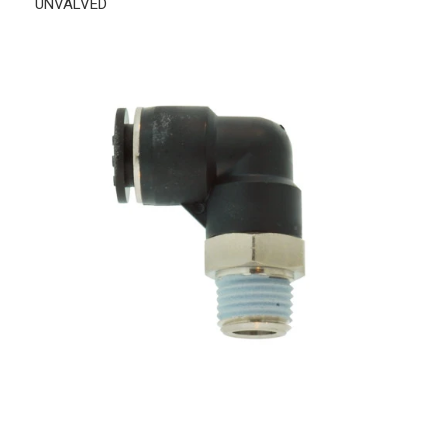
UNVALVED