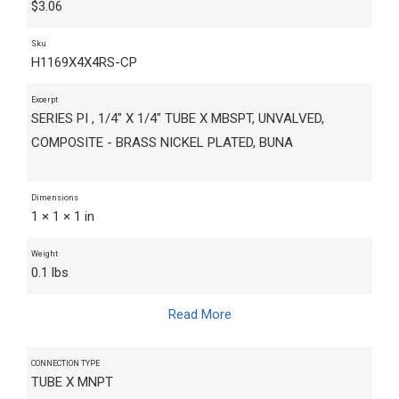
$
3.06
Sku
H1169X4X4RS-CP
Excerpt
SERIES PI , 1/4" X 1/4" TUBE X MBSPT, UNVALVED,
COMPOSITE - BRASS NICKEL PLATED, BUNA
Dimensions
1 × 1 × 1 in
Weight
0.1 lbs
Read More
CONNECTION TYPE
TUBE X MNPT