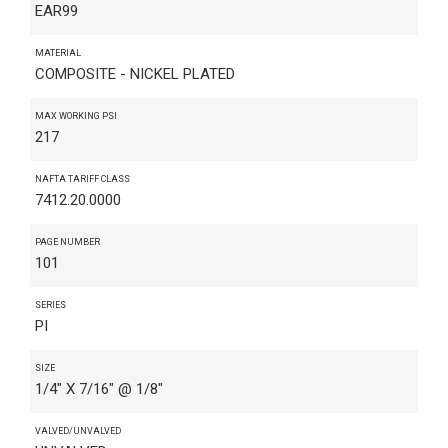
EAR99
MATERIAL
COMPOSITE - NICKEL PLATED
MAX WORKING PSI
217
NAFTA TARIFF CLASS
7412.20.0000
PAGE NUMBER
101
SERIES
PI
SIZE
1/4" X 7/16" @ 1/8"
VALVED/UNVALVED