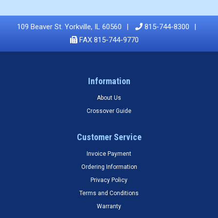
109 Beaver St. Yorkville, IL 60560
815-744-8300
FAX 815-744-9770
Information
About Us
Crossover Guide
Customer Service
Invoice Payment
Ordering Information
Privacy Policy
Terms and Conditions
Warranty