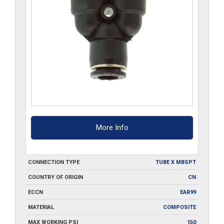
More Info
CONNECTION TYPE
TUBE X MBSPT
COUNTRY OF ORIGIN
CN
ECCN
EAR99
MATERIAL
COMPOSITE
MAX WORKING PSI
150