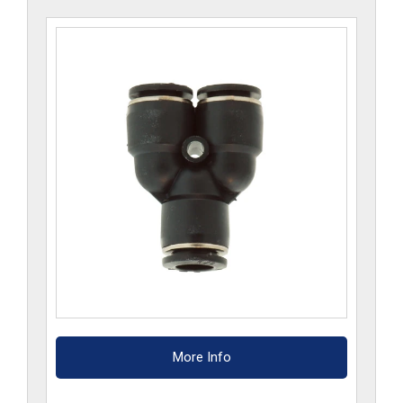
More Info