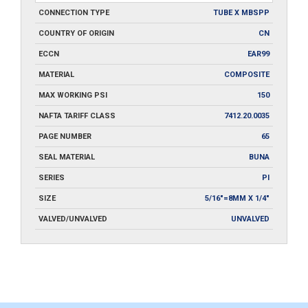
CONNECTION TYPE
TUBE X MBSPP
COUNTRY OF ORIGIN
CN
ECCN
EAR99
MATERIAL
COMPOSITE
MAX WORKING PSI
150
NAFTA TARIFF CLASS
7412.20.0035
PAGE NUMBER
65
SEAL MATERIAL
BUNA
SERIES
PI
SIZE
5/16"=8MM X 1/4"
VALVED/UNVALVED
UNVALVED