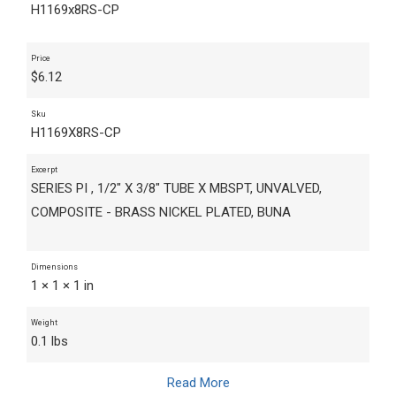
H1169x8RS-CP
Price
$
6.12
Sku
H1169X8RS-CP
Excerpt
SERIES PI , 1/2" X 3/8" TUBE X MBSPT, UNVALVED,
COMPOSITE - BRASS NICKEL PLATED, BUNA
Dimensions
1 × 1 × 1 in
Weight
0.1 lbs
Read More