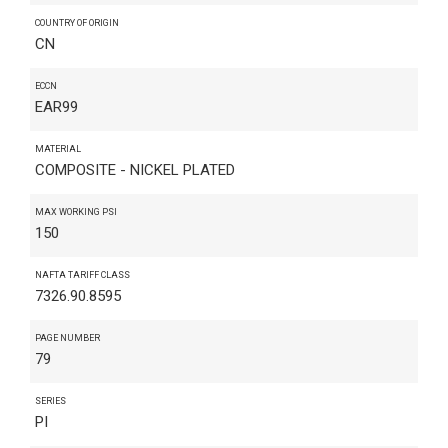
COUNTRY OF ORIGIN
CN
ECCN
EAR99
MATERIAL
COMPOSITE - NICKEL PLATED
MAX WORKING PSI
150
NAFTA TARIFF CLASS
7326.90.8595
PAGE NUMBER
79
SERIES
PI