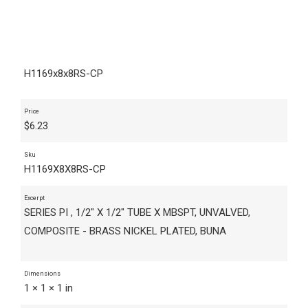
H1169x8x8RS-CP
Price
$
6.23
Sku
H1169X8X8RS-CP
Excerpt
SERIES PI , 1/2" X 1/2" TUBE X MBSPT, UNVALVED,
COMPOSITE - BRASS NICKEL PLATED, BUNA
Dimensions
1 × 1 × 1 in