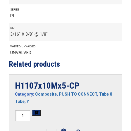
SERIES
PI
SIZE
3/16" X 3/8" @ 1/8"
VALVED/UNVALVED
UNVALVED
Related products
H1107x10Mx5-CP
Category:
Composite
,
PUSH TO CONNECT
,
Tube X
Tube
,
Y
H1107x10Mx5-
CP