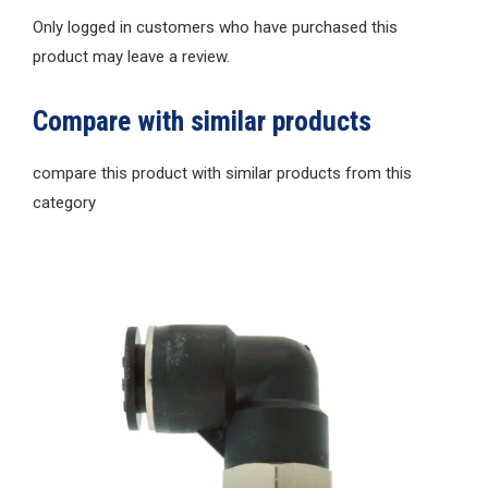
Only logged in customers who have purchased this
product may leave a review.
Compare with similar products
compare this product with similar products from this
category