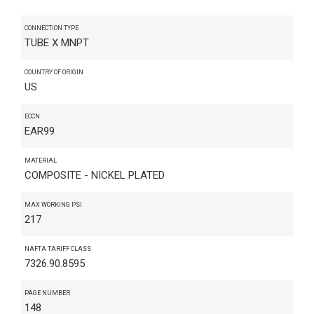
CONNECTION TYPE
TUBE X MNPT
COUNTRY OF ORIGIN
US
ECCN
EAR99
MATERIAL
COMPOSITE - NICKEL PLATED
MAX WORKING PSI
217
NAFTA TARIFF CLASS
7326.90.8595
PAGE NUMBER
148