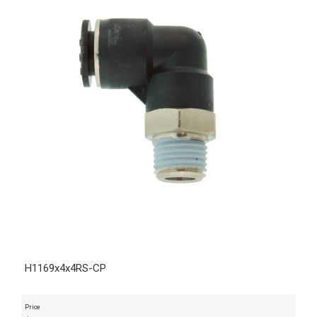
H1169x4x4RS-CP
Price