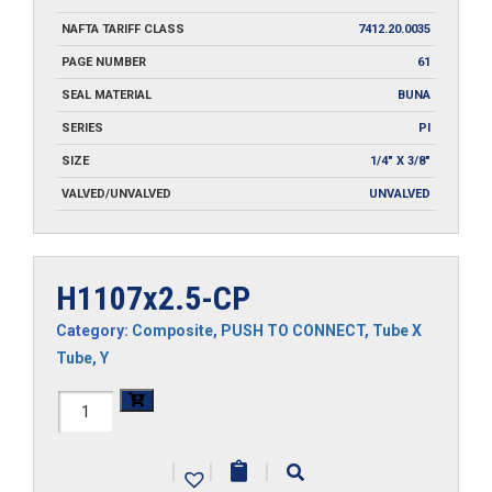
NAFTA TARIFF CLASS
7412.20.0035
PAGE NUMBER
61
SEAL MATERIAL
BUNA
SERIES
PI
SIZE
1/4" X 3/8"
VALVED/UNVALVED
UNVALVED
H1107x2.5-CP
Category:
Composite
,
PUSH TO CONNECT
,
Tube X
Tube
,
Y
H1107x2.5-
CP
|
|
|
quantity