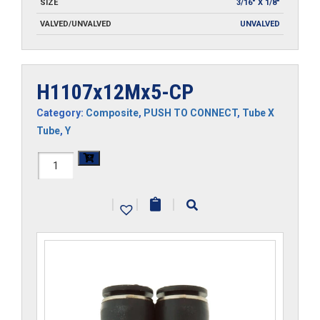
SIZE
3/16" X 1/8"
VALVED/UNVALVED
UNVALVED
H1107x12Mx5-CP
Category:
Composite
,
PUSH TO CONNECT
,
Tube X
Tube
,
Y
H1107x12Mx5-
CP
|
|
|
quantity