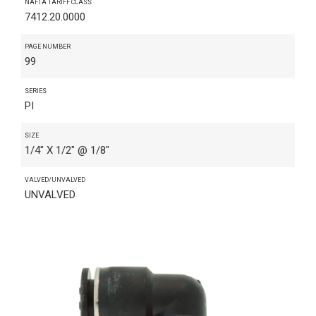
NAFTA TARIFF CLASS
7412.20.0000
PAGE NUMBER
99
SERIES
PI
SIZE
1/4" X 1/2" @ 1/8"
VALVED/UNVALVED
UNVALVED