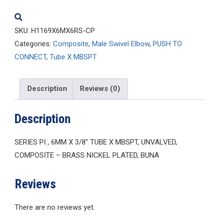
quantity
SKU:
H1169X6MX6RS-CP
Categories:
Composite
,
Male Swivel Elbow
,
PUSH TO
CONNECT
,
Tube X MBSPT
Description
Reviews (0)
Description
SERIES PI , 6MM X 3/8″ TUBE X MBSPT, UNVALVED,
COMPOSITE – BRASS NICKEL PLATED, BUNA
Reviews
There are no reviews yet.