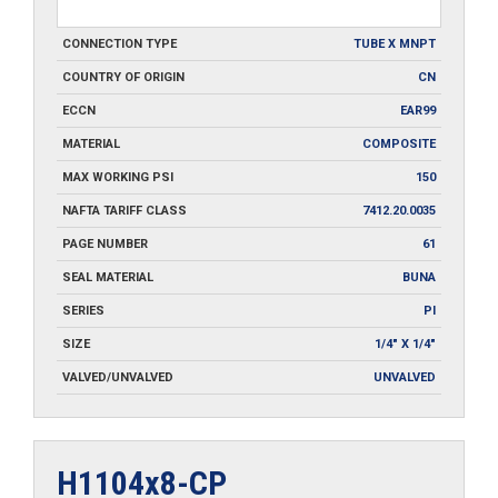
CONNECTION TYPE
TUBE X MNPT
COUNTRY OF ORIGIN
CN
ECCN
EAR99
MATERIAL
COMPOSITE
MAX WORKING PSI
150
NAFTA TARIFF CLASS
7412.20.0035
PAGE NUMBER
61
SEAL MATERIAL
BUNA
SERIES
PI
SIZE
1/4" X 1/4"
VALVED/UNVALVED
UNVALVED
H1104x8-CP