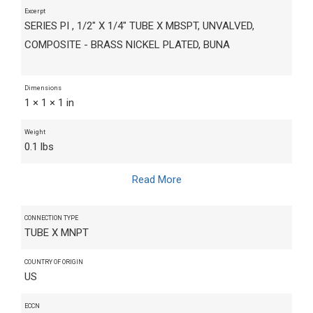
Excerpt
SERIES PI , 1/2" X 1/4" TUBE X MBSPT, UNVALVED,
COMPOSITE - BRASS NICKEL PLATED, BUNA
Dimensions
1 × 1 × 1 in
Weight
0.1 lbs
Read More
CONNECTION TYPE
TUBE X MNPT
COUNTRY OF ORIGIN
US
ECCN