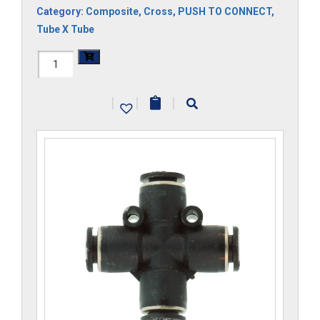
Category:
Composite
,
Cross
,
PUSH TO CONNECT
,
Tube X Tube
H1104x8-
CP
|
|
|
quantity