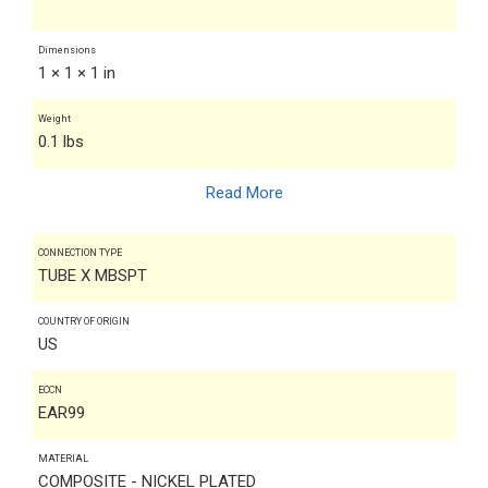
Dimensions
1 × 1 × 1 in
Weight
0.1 lbs
Read More
CONNECTION TYPE
TUBE X MBSPT
COUNTRY OF ORIGIN
US
ECCN
EAR99
MATERIAL
COMPOSITE - NICKEL PLATED