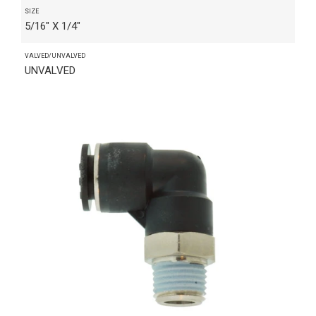
SIZE
5/16" X 1/4"
VALVED/UNVALVED
UNVALVED