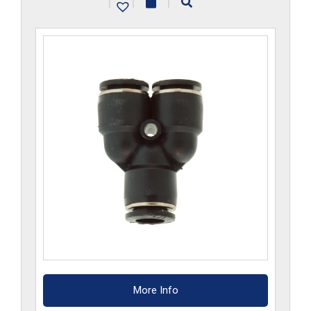
|
|
|
quantity
More Info