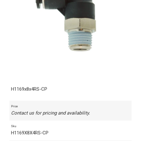
H1169x8x4RS-CP
Price
Contact us for pricing and availability.
Sku
H1169X8X4RS-CP