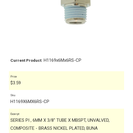
H1169x6Mx6RS-CP
Current Product:
Price
$
3.59
Sku
H1169X6MX6RS-CP
Excerpt
SERIES PI , 6MM X 3/8" TUBE X MBSPT, UNVALVED,
COMPOSITE - BRASS NICKEL PLATED, BUNA