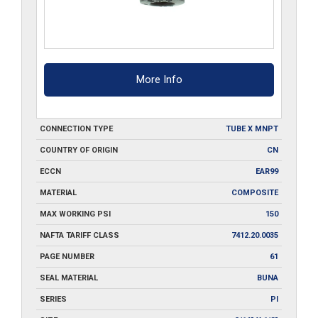
More Info
CONNECTION TYPE
TUBE X MNPT
COUNTRY OF ORIGIN
CN
ECCN
EAR99
MATERIAL
COMPOSITE
MAX WORKING PSI
150
NAFTA TARIFF CLASS
7412.20.0035
PAGE NUMBER
61
SEAL MATERIAL
BUNA
SERIES
PI