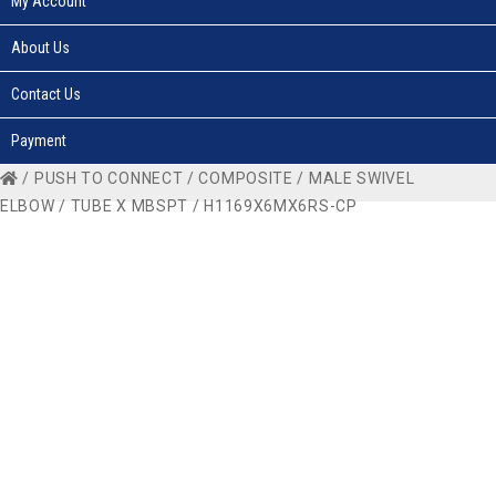
My Account
About Us
Contact Us
Payment
/
PUSH TO CONNECT
/
COMPOSITE
/
MALE SWIVEL
ELBOW
/
TUBE X MBSPT
/ H1169X6MX6RS-CP