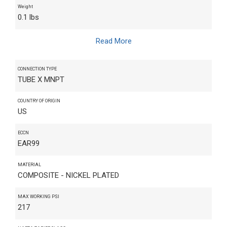
Weight
0.1 lbs
Read More
CONNECTION TYPE
TUBE X MNPT
COUNTRY OF ORIGIN
US
ECCN
EAR99
MATERIAL
COMPOSITE - NICKEL PLATED
MAX WORKING PSI
217