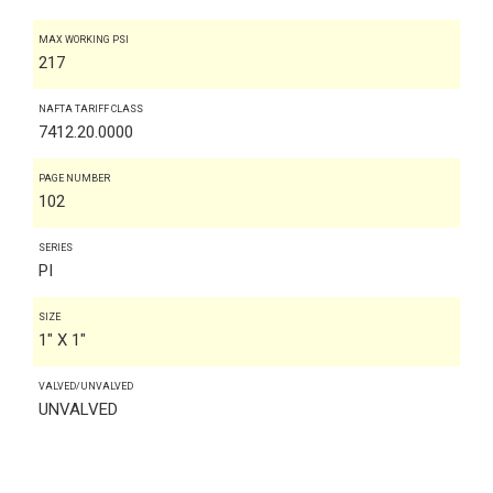
MAX WORKING PSI
217
NAFTA TARIFF CLASS
7412.20.0000
PAGE NUMBER
102
SERIES
PI
SIZE
1" X 1"
VALVED/UNVALVED
UNVALVED