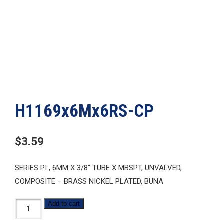
H1169x6Mx6RS-CP
$
3.59
SERIES PI , 6MM X 3/8″ TUBE X MBSPT, UNVALVED,
COMPOSITE – BRASS NICKEL PLATED, BUNA
H1169x6Mx6RS-
Add to cart
CP