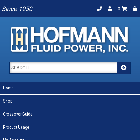
Since 1950
0
Home
Shop
Crossover Guide
Product Usage