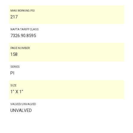
MAX WORKING PSI
217
NAFTA TARIFF CLASS
7326.90.8595
PAGE NUMBER
158
SERIES
PI
SIZE
1" X 1"
VALVED/UNVALVED
UNVALVED