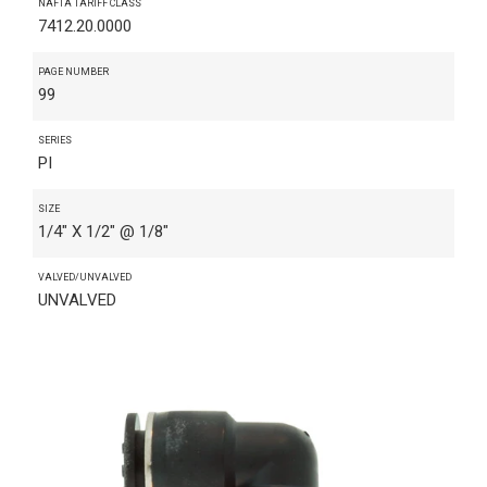
NAFTA TARIFF CLASS
7412.20.0000
PAGE NUMBER
99
SERIES
PI
SIZE
1/4" X 1/2" @ 1/8"
VALVED/UNVALVED
UNVALVED