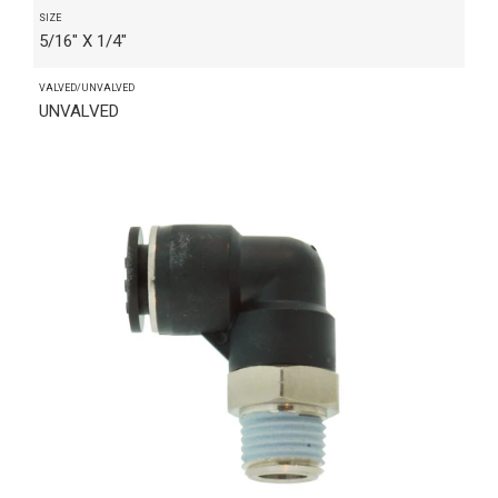
SIZE
5/16" X 1/4"
VALVED/UNVALVED
UNVALVED