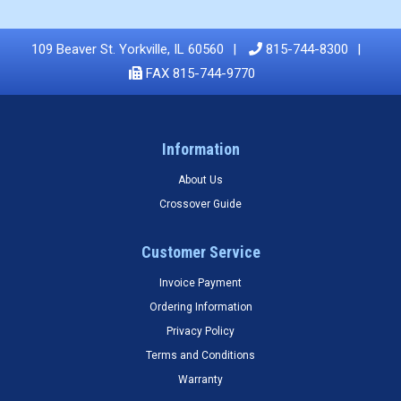
109 Beaver St. Yorkville, IL 60560
815-744-8300
FAX 815-744-9770
Information
About Us
Crossover Guide
Customer Service
Invoice Payment
Ordering Information
Privacy Policy
Terms and Conditions
Warranty