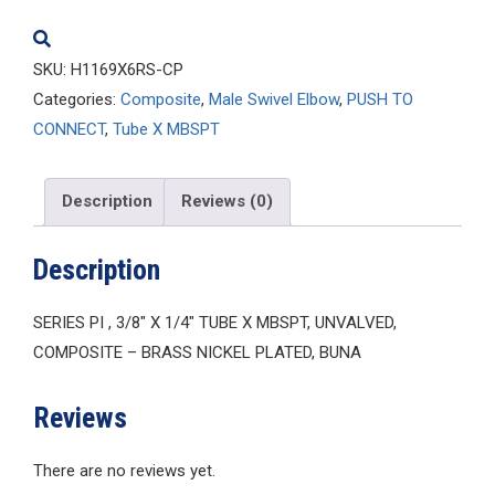
quantity
SKU:
H1169X6RS-CP
Categories:
Composite
,
Male Swivel Elbow
,
PUSH TO
CONNECT
,
Tube X MBSPT
Description
Reviews (0)
Description
SERIES PI , 3/8″ X 1/4″ TUBE X MBSPT, UNVALVED,
COMPOSITE – BRASS NICKEL PLATED, BUNA
Reviews
There are no reviews yet.