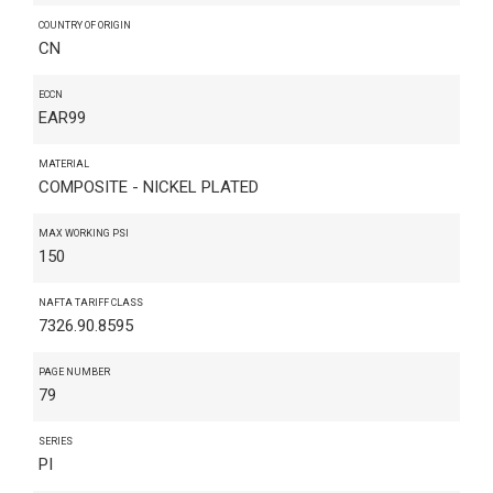
COUNTRY OF ORIGIN
CN
ECCN
EAR99
MATERIAL
COMPOSITE - NICKEL PLATED
MAX WORKING PSI
150
NAFTA TARIFF CLASS
7326.90.8595
PAGE NUMBER
79
SERIES
PI