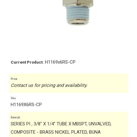
H1169x6RS-CP
Current Product:
Price
Contact us for pricing and availability.
Sku
H1169X6RS-CP
Excerpt
SERIES PI , 3/8" X 1/4" TUBE X MBSPT, UNVALVED,
COMPOSITE - BRASS NICKEL PLATED, BUNA