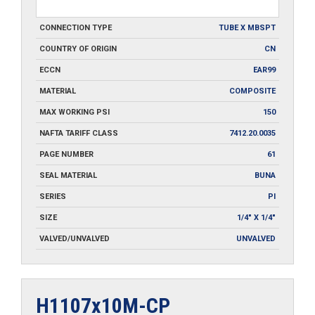
CONNECTION TYPE
TUBE X MBSPT
COUNTRY OF ORIGIN
CN
ECCN
EAR99
MATERIAL
COMPOSITE
MAX WORKING PSI
150
NAFTA TARIFF CLASS
7412.20.0035
PAGE NUMBER
61
SEAL MATERIAL
BUNA
SERIES
PI
SIZE
1/4" X 1/4"
VALVED/UNVALVED
UNVALVED
H1107x10M-CP