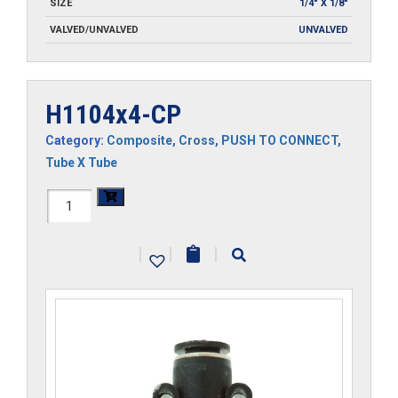
SIZE
1/4" X 1/8"
VALVED/UNVALVED
UNVALVED
H1104x4-CP
Category:
Composite
,
Cross
,
PUSH TO CONNECT
,
Tube X Tube
H1104x4-
CP
|
|
|
quantity