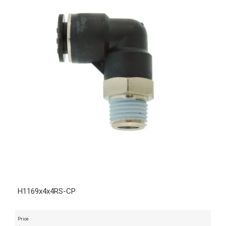
H1169x4x4RS-CP
Price