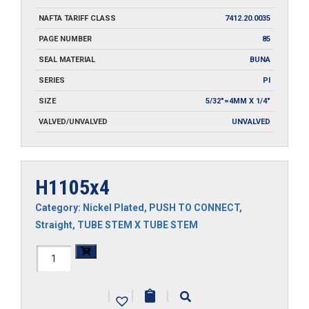
NAFTA TARIFF CLASS
7412.20.0035
PAGE NUMBER
85
SEAL MATERIAL
BUNA
SERIES
PI
SIZE
5/32"=4MM X 1/4"
VALVED/UNVALVED
UNVALVED
H1105x4
Category:
Nickel Plated
,
PUSH TO CONNECT
,
Straight
,
TUBE STEM X TUBE STEM
H1105x4
quantity
|
|
|