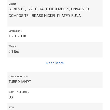
Excerpt
SERIES PI , 1/2" X 1/4" TUBE X MBSPT, UNVALVED,
COMPOSITE - BRASS NICKEL PLATED, BUNA
Dimensions
1 × 1 × 1 in
Weight
0.1 lbs
Read More
CONNECTION TYPE
TUBE X MNPT
COUNTRY OF ORIGIN
US
ECCN