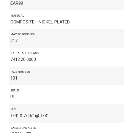
EAR99
MATERIAL
COMPOSITE - NICKEL PLATED
MAX WORKING PSI
217
NAFTA TARIFF CLASS
7412.20.0000
PAGE NUMBER
101
SERIES
PI
SIZE
1/4" X 7/16" @ 1/8"
VALVED/UNVALVED