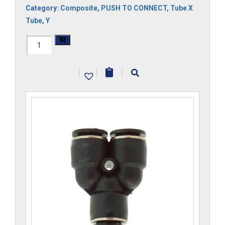
Category:
Composite
,
PUSH TO CONNECT
,
Tube X
Tube
,
Y
H1107x10M-
CP
|
|
|
quantity