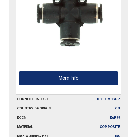
More Info
CONNECTION TYPE
TUBE X MBSPP
COUNTRY OF ORIGIN
CN
ECCN
EAR99
MATERIAL
COMPOSITE
MAX WORKING PSI
150