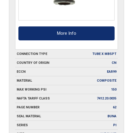
More Info
CONNECTION TYPE
TUBE X MBSPT
COUNTRY OF ORIGIN
CN
ECCN
EAR99
MATERIAL
COMPOSITE
MAX WORKING PSI
150
NAFTA TARIFF CLASS
7412.20.0035
PAGE NUMBER
62
SEAL MATERIAL
BUNA
SERIES
PI