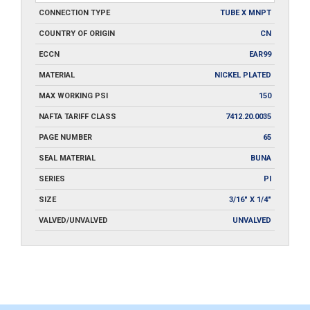
CONNECTION TYPE
TUBE X MNPT
COUNTRY OF ORIGIN
CN
ECCN
EAR99
MATERIAL
NICKEL PLATED
MAX WORKING PSI
150
NAFTA TARIFF CLASS
7412.20.0035
PAGE NUMBER
65
SEAL MATERIAL
BUNA
SERIES
PI
SIZE
3/16" X 1/4"
VALVED/UNVALVED
UNVALVED