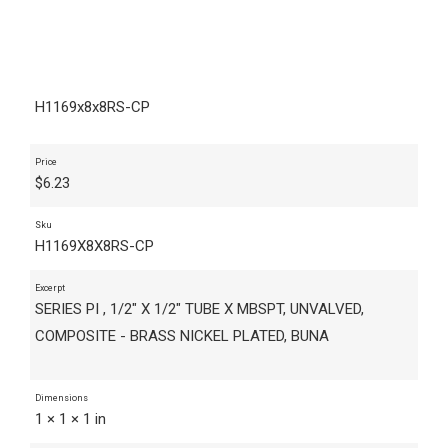
H1169x8x8RS-CP
Price
$
6.23
Sku
H1169X8X8RS-CP
Excerpt
SERIES PI , 1/2" X 1/2" TUBE X MBSPT, UNVALVED,
COMPOSITE - BRASS NICKEL PLATED, BUNA
Dimensions
1 × 1 × 1 in