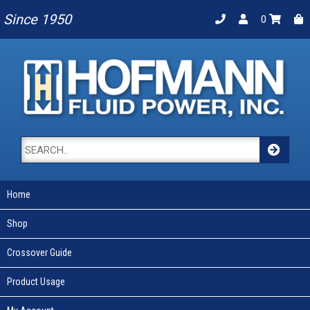
Since 1950
0
Home
Shop
Crossover Guide
Product Usage