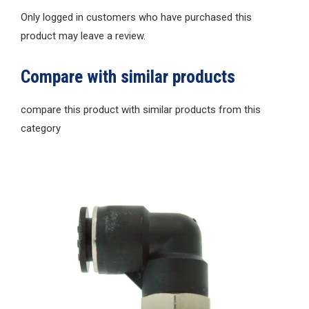
Only logged in customers who have purchased this
product may leave a review.
Compare with similar products
compare this product with similar products from this
category