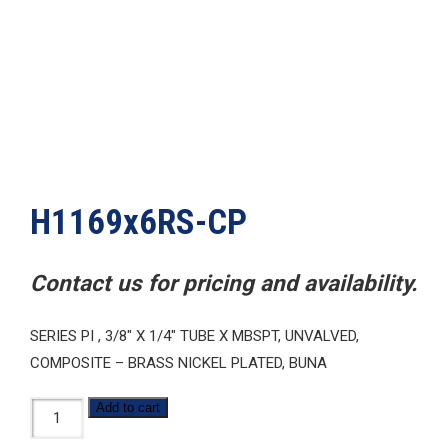
H1169x6RS-CP
Contact us for pricing and availability.
SERIES PI , 3/8″ X 1/4″ TUBE X MBSPT, UNVALVED,
COMPOSITE – BRASS NICKEL PLATED, BUNA
H1169x6RS-
Add to cart
CP