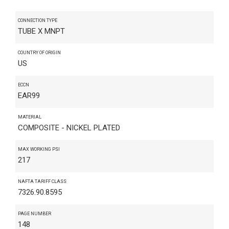
CONNECTION TYPE
TUBE X MNPT
COUNTRY OF ORIGIN
US
ECCN
EAR99
MATERIAL
COMPOSITE - NICKEL PLATED
MAX WORKING PSI
217
NAFTA TARIFF CLASS
7326.90.8595
PAGE NUMBER
148