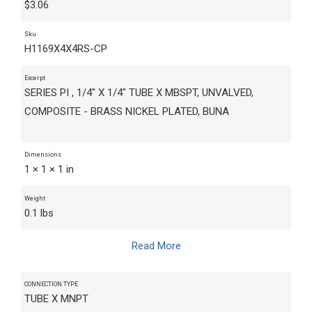
$
3.06
Sku
H1169X4X4RS-CP
Excerpt
SERIES PI , 1/4" X 1/4" TUBE X MBSPT, UNVALVED,
COMPOSITE - BRASS NICKEL PLATED, BUNA
Dimensions
1 × 1 × 1 in
Weight
0.1 lbs
Read More
CONNECTION TYPE
TUBE X MNPT