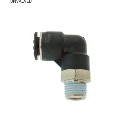
UNVALVED