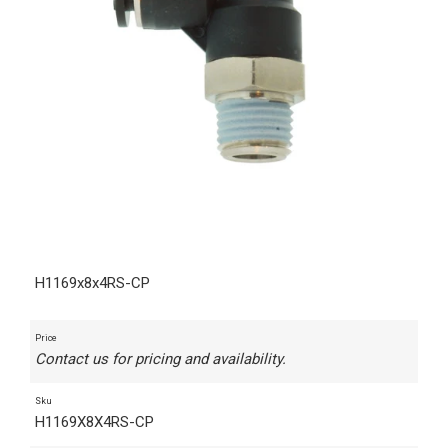
H1169x8x4RS-CP
Price
Contact us for pricing and availability.
Sku
H1169X8X4RS-CP