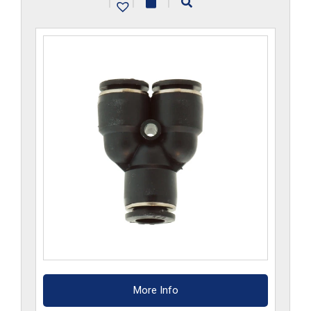
|
|
|
quantity
More Info