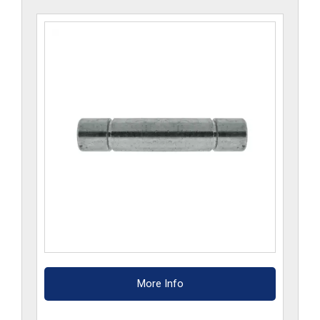
More Info