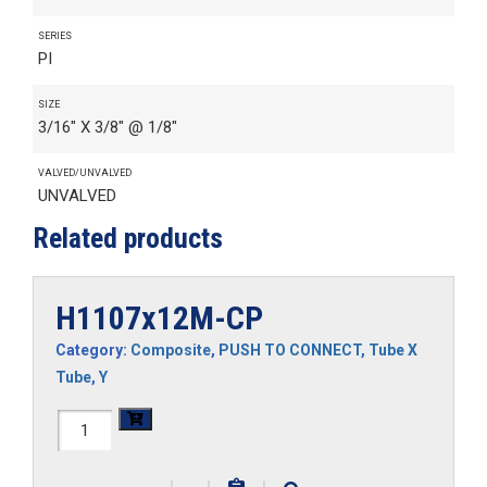
SERIES
PI
SIZE
3/16" X 3/8" @ 1/8"
VALVED/UNVALVED
UNVALVED
Related products
H1107x12M-CP
Category:
Composite
,
PUSH TO CONNECT
,
Tube X
Tube
,
Y
H1107x12M-
CP