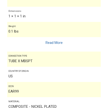
Dimensions
1 × 1 × 1 in
Weight
0.1 lbs
Read More
CONNECTION TYPE
TUBE X MBSPT
COUNTRY OF ORIGIN
US
ECCN
EAR99
MATERIAL
COMPOSITE - NICKEL PLATED