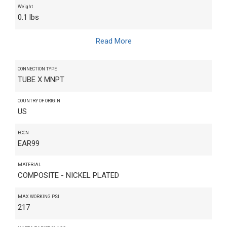
Weight
0.1 lbs
Read More
CONNECTION TYPE
TUBE X MNPT
COUNTRY OF ORIGIN
US
ECCN
EAR99
MATERIAL
COMPOSITE - NICKEL PLATED
MAX WORKING PSI
217