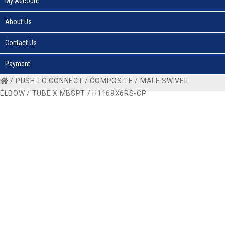
My Account
About Us
Contact Us
Payment
/
PUSH TO CONNECT
/
COMPOSITE
/
MALE SWIVEL
ELBOW
/
TUBE X MBSPT
/ H1169X6RS-CP