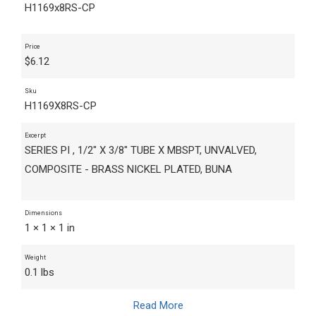
H1169x8RS-CP
Price
$
6.12
Sku
H1169X8RS-CP
Excerpt
SERIES PI , 1/2" X 3/8" TUBE X MBSPT, UNVALVED,
COMPOSITE - BRASS NICKEL PLATED, BUNA
Dimensions
1 × 1 × 1 in
Weight
0.1 lbs
Read More