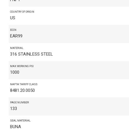
COUNTRY OF ORIGIN
US
ECCN
EAR99
MATERIAL
316 STAINLESS STEEL
MAX WORKING PSI
1000
NAFTA TARIFF CLASS
8481.20.0050
PAGE NUMBER
133
SEAL MATERIAL
BUNA