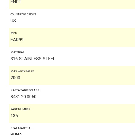
FNPT
COUNTRY OF ORIGIN
US
ECCN
EAR99
MATERIAL
316 STAINLESS STEEL
MAX WORKING PSI
2000
NAFTA TARIFF CLASS
8481.20.0050
PAGE NUMBER
135
SEAL MATERIAL
BUNA