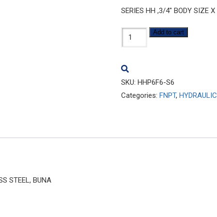
SERIES HH ,3/4″ BODY SIZE X
HHP6F6-
Add to cart
S6
quantity
SKU:
HHP6F6-S6
Categories:
FNPT
,
HYDRAULIC
ESS STEEL, BUNA