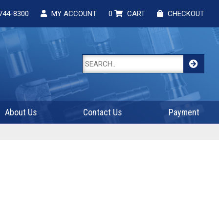
744-8300
MY ACCOUNT
0
CART
CHECKOUT
About Us
Contact Us
Payment