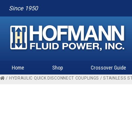
Since 1950
Home
Shop
Crossover Guide
/
HYDRAULIC QUICK DISCONNECT COUPLINGS
/
STAINLESS S