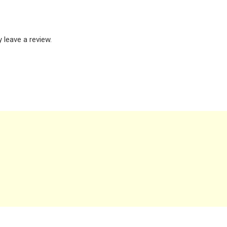
leave a review.