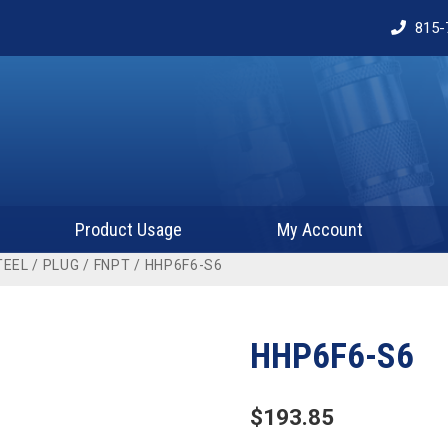
815-
Product Usage
My Account
TEEL
/
PLUG
/
FNPT
/ HHP6F6-S6
HHP6F6-S6
$
193.85