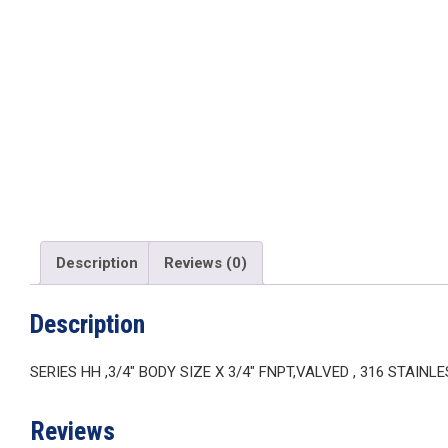
Description
Reviews (0)
Description
SERIES HH ,3/4″ BODY SIZE X 3/4″ FNPT,VALVED , 316 STAINL
Reviews