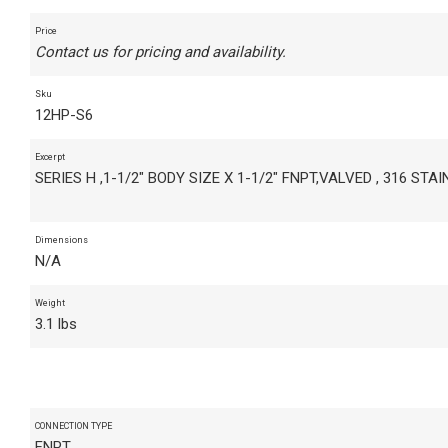
Price
Contact us for pricing and availability.
Sku
12HP-S6
Excerpt
SERIES H ,1-1/2" BODY SIZE X 1-1/2" FNPT,VALVED , 316 STA
Dimensions
N/A
Weight
3.1 lbs
CONNECTION TYPE
FNPT