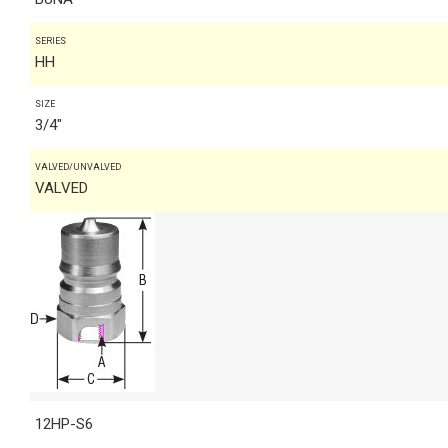
SERIES
HH
SIZE
3/4"
VALVED/UNVALVED
VALVED
12HP-S6