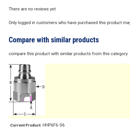
There are no reviews yet.
Only logged in customers who have purchased this product may 
Compare with similar products
compare this product with similar products from this category
HHP6F6-S6
Current Product: