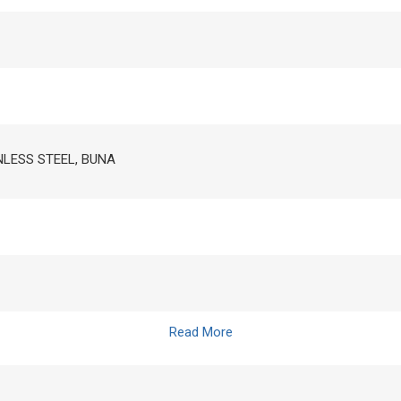
INLESS STEEL, BUNA
Read More