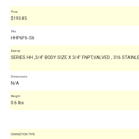
Price
$
193.85
Sku
HHP6F6-S6
Excerpt
SERIES HH ,3/4" BODY SIZE X 3/4" FNPT,VALVED , 316 STAIN
Dimensions
N/A
Weight
0.6 lbs
CONNECTION TYPE