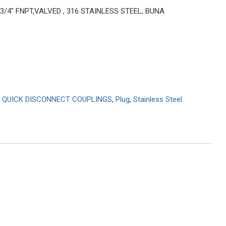
 3/4″ FNPT,VALVED , 316 STAINLESS STEEL, BUNA
 QUICK DISCONNECT COUPLINGS
,
Plug
,
Stainless Steel