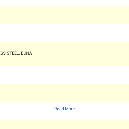
LESS STEEL, BUNA
Read More