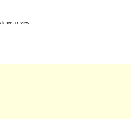
leave a review.