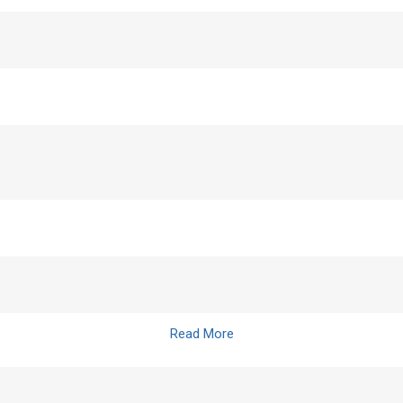
Read More