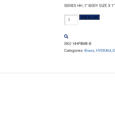
SERIES HH ,1″ BODY SIZE X 
HHP8M8-
Add to cart
B
quantity
SKU:
HHP8M8-B
Categories:
Brass
,
HYDRAULI