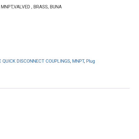
1″ MNPT,VALVED , BRASS, BUNA
C QUICK DISCONNECT COUPLINGS
,
MNPT
,
Plug