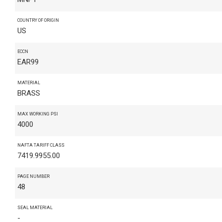
COUNTRY OF ORIGIN
US
ECCN
EAR99
MATERIAL
BRASS
MAX WORKING PSI
4000
NAFTA TARIFF CLASS
7419.9955.00
PAGE NUMBER
48
SEAL MATERIAL
-