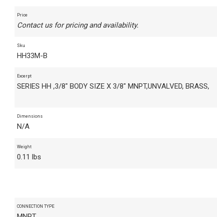
Price
Contact us for pricing and availability.
Sku
HH33M-B
Excerpt
SERIES HH ,3/8" BODY SIZE X 3/8" MNPT,UNVALVED, BRASS,
Dimensions
N/A
Weight
0.11 lbs
CONNECTION TYPE
MNPT