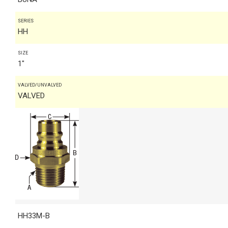
SERIES
HH
SIZE
1"
VALVED/UNVALVED
VALVED
HH33M-B