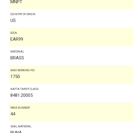
MNPT
COUNTRY OF ORIGIN
US
ECCN
EAR99
MATERIAL
BRASS
MAX WORKING PSI
1750
NAFTA TARIFF CLASS
8481.20005
PAGE NUMBER
44
SEAL MATERIAL
BUNA