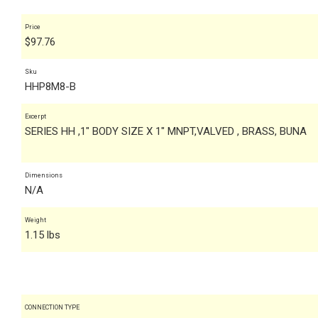
Price
$
97.76
Sku
HHP8M8-B
Excerpt
SERIES HH ,1" BODY SIZE X 1" MNPT,VALVED , BRASS, BUNA
Dimensions
N/A
Weight
1.15 lbs
CONNECTION TYPE