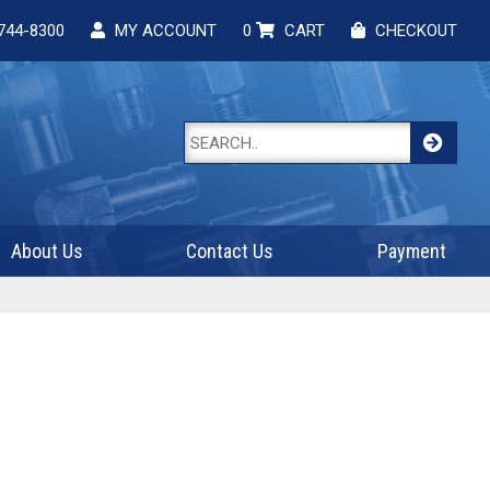
744-8300
MY ACCOUNT
0
CART
CHECKOUT
About Us
Contact Us
Payment