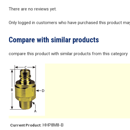
There are no reviews yet.
Only logged in customers who have purchased this product may 
Compare with similar products
compare this product with similar products from this category
HHP8M8-B
Current Product: