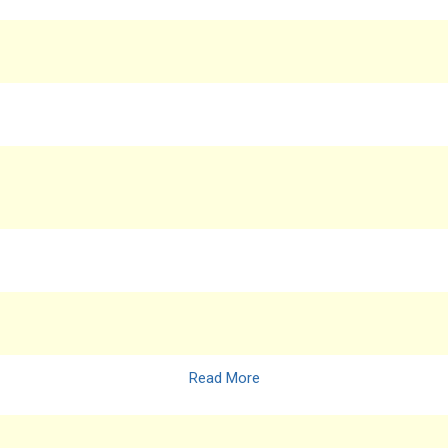
Read More