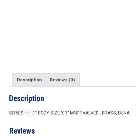
Description
Reviews (0)
Description
SERIES HH ,1″ BODY SIZE X 1″ MNPT,VALVED , BRASS, BUNA
Reviews