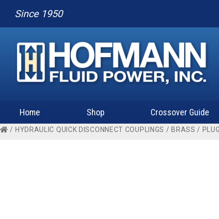
Since 1950
Home
Shop
Crossover Guide
/
HYDRAULIC QUICK DISCONNECT COUPLINGS
/
BRASS
/
PLU