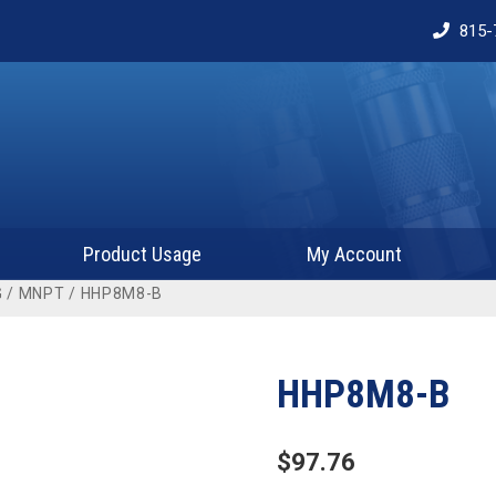
815-
Product Usage
My Account
G
/
MNPT
/ HHP8M8-B
HHP8M8-B
$
97.76