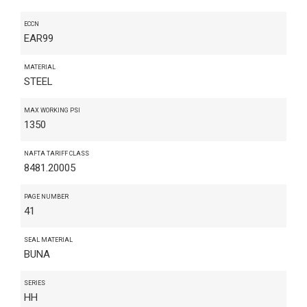
ECCN
EAR99
MATERIAL
STEEL
MAX WORKING PSI
1350
NAFTA TARIFF CLASS
8481.20005
PAGE NUMBER
41
SEAL MATERIAL
BUNA
SERIES
HH