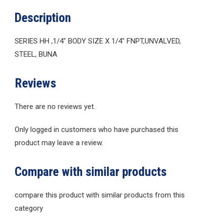
Description
SERIES HH ,1/4″ BODY SIZE X 1/4″ FNPT,UNVALVED,
STEEL, BUNA
Reviews
There are no reviews yet.
Only logged in customers who have purchased this
product may leave a review.
Compare with similar products
compare this product with similar products from this
category