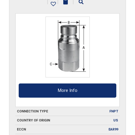
|
|
|
quantity
More Info
CONNECTION TYPE
FNPT
COUNTRY OF ORIGIN
US
ECCN
EAR99