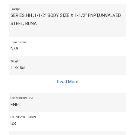
Excerpt
SERIES HH ,1-1/2" BODY SIZE X 1-1/2" FNPT,UNVALVED,
STEEL, BUNA
Dimensions
N/A
Weight
1.78 lbs
Read More
CONNECTION TYPE
FNPT
COUNTRY OF ORIGIN
US