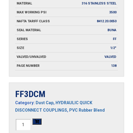
MATERIAL
316 STAINLESS STEEL
MAX WORKING PSI
3500
NAFTA TARIFF CLASS
8412.20.0050
SEAL MATERIAL
BUNA
SERIES
FF
SIZE
1/2"
VALVED/UNVALVED
VALVED
PAGE NUMBER
138
FF3DCM
Category:
Dust Cap
,
HYDRAULIC QUICK
DISCONNECT COUPLINGS
,
PVC Rubber Blend
FF3DCM