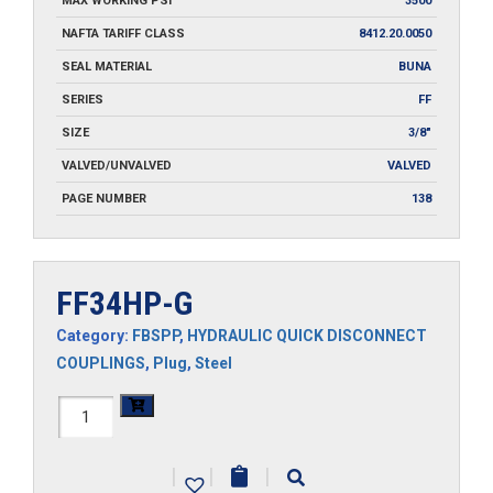
MAX WORKING PSI
3500
NAFTA TARIFF CLASS
8412.20.0050
SEAL MATERIAL
BUNA
SERIES
FF
SIZE
3/8"
VALVED/UNVALVED
VALVED
PAGE NUMBER
138
FF34HP-G
Category:
FBSPP
,
HYDRAULIC QUICK DISCONNECT
COUPLINGS
,
Plug
,
Steel
FF34HP-
G
|
|
|
quantity