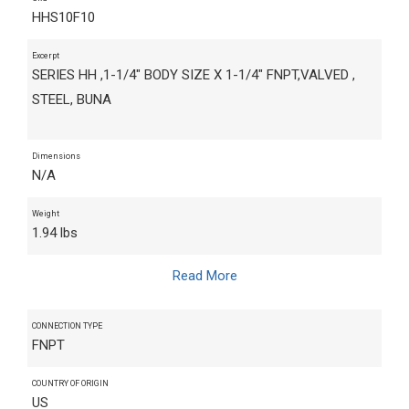
HHS10F10
Excerpt
SERIES HH ,1-1/4" BODY SIZE X 1-1/4" FNPT,VALVED ,
STEEL, BUNA
Dimensions
N/A
Weight
1.94 lbs
Read More
CONNECTION TYPE
FNPT
COUNTRY OF ORIGIN
US