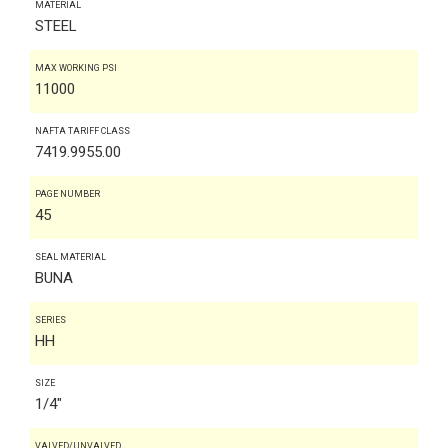
MATERIAL
STEEL
MAX WORKING PSI
11000
NAFTA TARIFF CLASS
7419.9955.00
PAGE NUMBER
45
SEAL MATERIAL
BUNA
SERIES
HH
SIZE
1/4"
VALVED/UNVALVED