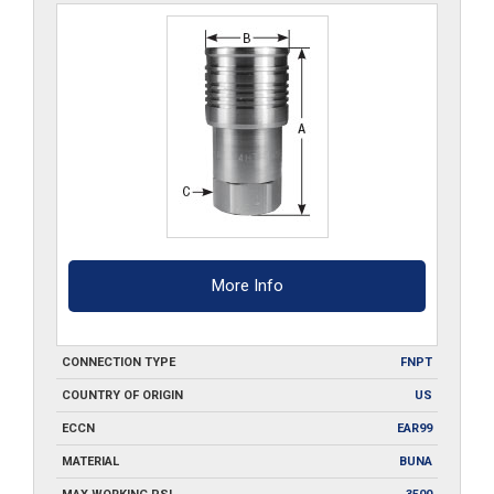
More Info
CONNECTION TYPE
FNPT
COUNTRY OF ORIGIN
US
ECCN
EAR99
MATERIAL
BUNA