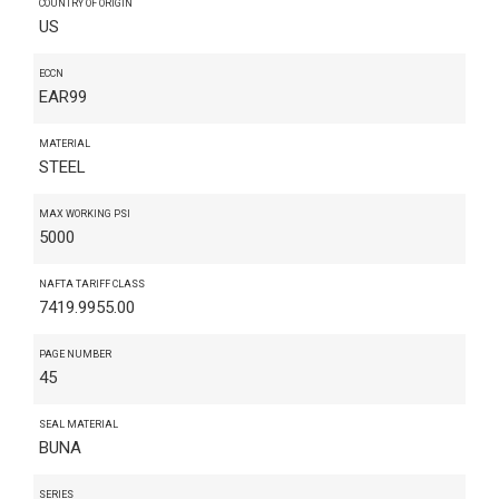
COUNTRY OF ORIGIN
US
ECCN
EAR99
MATERIAL
STEEL
MAX WORKING PSI
5000
NAFTA TARIFF CLASS
7419.9955.00
PAGE NUMBER
45
SEAL MATERIAL
BUNA
SERIES