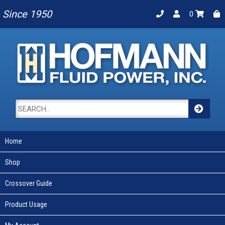
Since 1950
0
Home
Shop
Crossover Guide
Product Usage