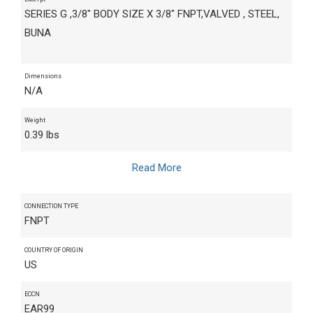
SERIES G ,3/8" BODY SIZE X 3/8" FNPT,VALVED , STEEL,
BUNA
Dimensions
N/A
Weight
0.39 lbs
Read More
CONNECTION TYPE
FNPT
COUNTRY OF ORIGIN
US
ECCN
EAR99