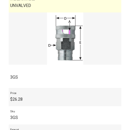
UNVALVED
3GS
Price
$
26.28
Sku
3GS
Excerpt