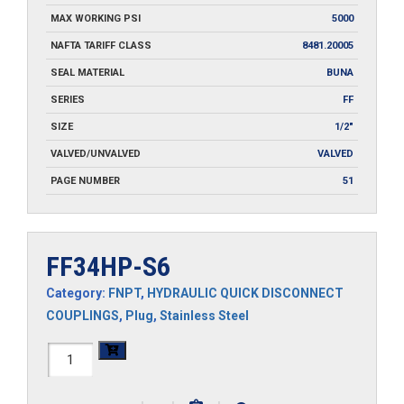
MAX WORKING PSI
5000
NAFTA TARIFF CLASS
8481.20005
SEAL MATERIAL
BUNA
SERIES
FF
SIZE
1/2"
VALVED/UNVALVED
VALVED
PAGE NUMBER
51
FF34HP-S6
Category:
FNPT
,
HYDRAULIC QUICK DISCONNECT
COUPLINGS
,
Plug
,
Stainless Steel
FF34HP-
S6