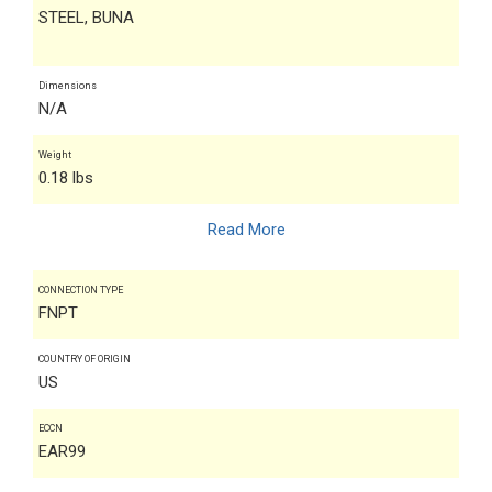
STEEL, BUNA
Dimensions
N/A
Weight
0.18 lbs
Read More
CONNECTION TYPE
FNPT
COUNTRY OF ORIGIN
US
ECCN
EAR99