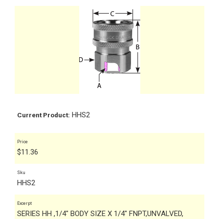
HHS2
Current Product:
Price
$
11.36
Sku
HHS2
Excerpt
SERIES HH ,1/4" BODY SIZE X 1/4" FNPT,UNVALVED,