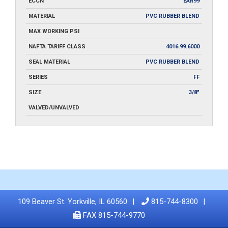
ECCN
EAR99
MATERIAL
PVC RUBBER BLEND
MAX WORKING PSI
NAFTA TARIFF CLASS
4016.99.6000
SEAL MATERIAL
PVC RUBBER BLEND
SERIES
FF
SIZE
3/8"
VALVED/UNVALVED
109 Beaver St. Yorkville, IL 60560
815-744-8300
FAX 815-744-9770