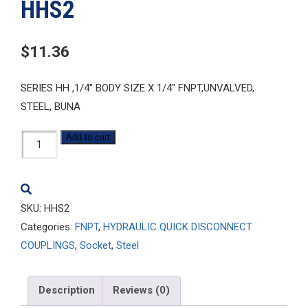
HHS2
$
11.36
SERIES HH ,1/4″ BODY SIZE X 1/4″ FNPT,UNVALVED,
STEEL, BUNA
HHS2
Add to cart
quantity
SKU:
HHS2
Categories:
FNPT
,
HYDRAULIC QUICK DISCONNECT
COUPLINGS
,
Socket
,
Steel
Description
Reviews (0)