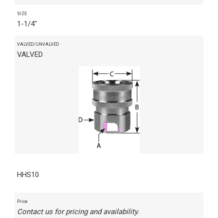
SIZE
1-1/4"
VALVED/UNVALVED
VALVED
HHS10
Price
Contact us for pricing and availability.