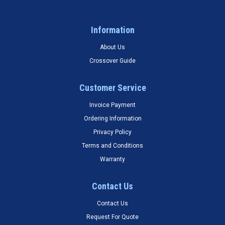
Information
About Us
Crossover Guide
Customer Service
Invoice Payment
Ordering Information
Privacy Policy
Terms and Conditions
Warranty
Contact Us
Contact Us
Request For Quote