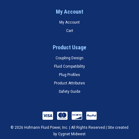
My Account
My Account
Cart
Product Usage
Coupling Design
Fluid Compatibility
Plug Profiles
Product Attributes
Safety Guide
© 2026 Hofmann Fluid Power, Inc. | All Rights Reserved | Site created
by
Cygnet Midwest