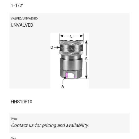
1-1/2"
VALVED/UNVALVED
UNVALVED
HHS10F10
Price
Contact us for pricing and availability.
Sku