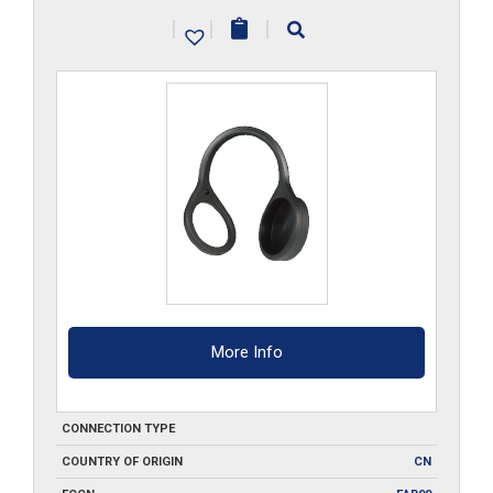
quantity
|
|
|
More Info
CONNECTION TYPE
COUNTRY OF ORIGIN
CN