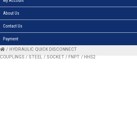
My Account
About Us
Contact Us
Payment
/
HYDRAULIC QUICK DISCONNECT
COUPLINGS
/
STEEL
/
SOCKET
/
FNPT
/ HHS2