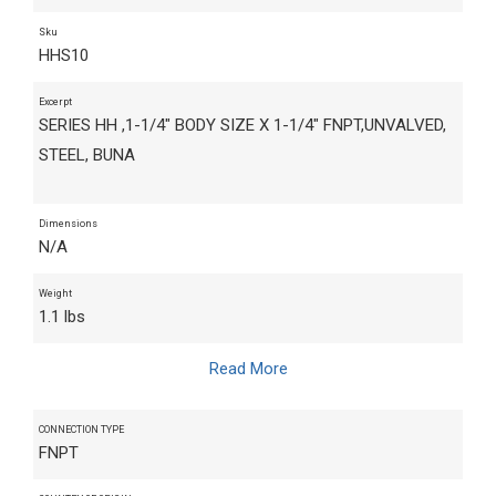
Sku
HHS10
Excerpt
SERIES HH ,1-1/4" BODY SIZE X 1-1/4" FNPT,UNVALVED,
STEEL, BUNA
Dimensions
N/A
Weight
1.1 lbs
Read More
CONNECTION TYPE
FNPT