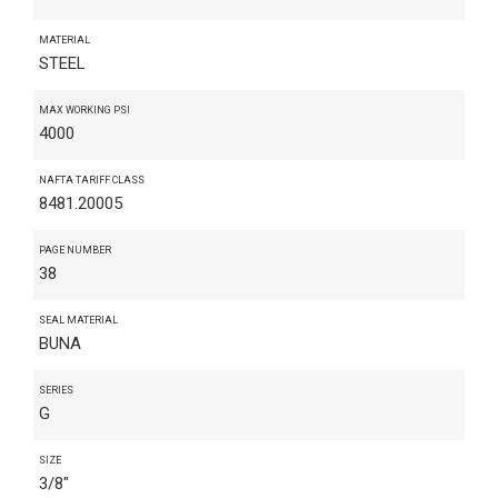
MATERIAL
STEEL
MAX WORKING PSI
4000
NAFTA TARIFF CLASS
8481.20005
PAGE NUMBER
38
SEAL MATERIAL
BUNA
SERIES
G
SIZE
3/8"