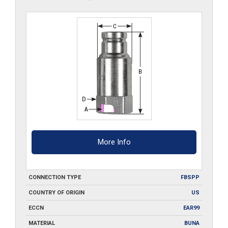
More Info
CONNECTION TYPE
FBSPP
COUNTRY OF ORIGIN
US
ECCN
EAR99
MATERIAL
BUNA