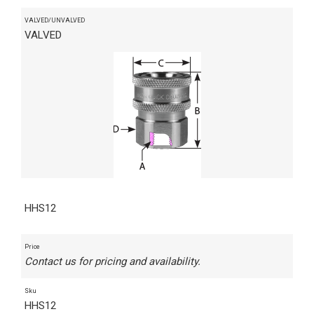
VALVED/UNVALVED
VALVED
HHS12
Price
Contact us for pricing and availability.
Sku
HHS12