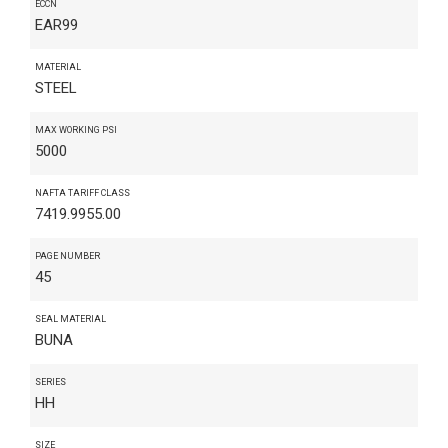
ECCN
EAR99
MATERIAL
STEEL
MAX WORKING PSI
5000
NAFTA TARIFF CLASS
7419.9955.00
PAGE NUMBER
45
SEAL MATERIAL
BUNA
SERIES
HH
SIZE