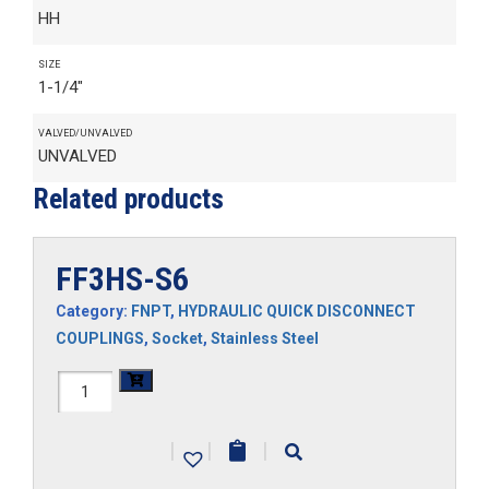
HH
SIZE
1-1/4"
VALVED/UNVALVED
UNVALVED
Related products
FF3HS-S6
Category:
FNPT
,
HYDRAULIC QUICK DISCONNECT
COUPLINGS
,
Socket
,
Stainless Steel
FF3HS-
S6
|
|
|
quantity