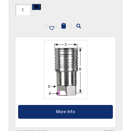
FF3HS-
G
|
|
|
quantity
More Info