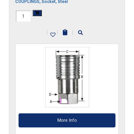
COUPLINGS
,
Socket
,
Steel
FF34HS-
G
|
|
|
quantity
More Info