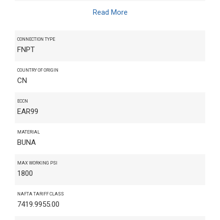
Read More
CONNECTION TYPE
FNPT
COUNTRY OF ORIGIN
CN
ECCN
EAR99
MATERIAL
BUNA
MAX WORKING PSI
1800
NAFTA TARIFF CLASS
7419.9955.00