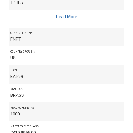
1.1 lbs
Read More
CONNECTION TYPE
FNPT
COUNTRY OF ORIGIN
US
ECCN
EAR99
MATERIAL
BRASS
MAX WORKING PSI
1000
NAFTA TARIFF CLASS
7419.9955.00