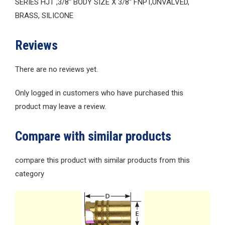
SERIES HJT ,3/8″ BODY SIZE X 3/8″ FNPT,UNVALVED,
BRASS, SILICONE
Reviews
There are no reviews yet.
Only logged in customers who have purchased this
product may leave a review.
Compare with similar products
compare this product with similar products from this
category