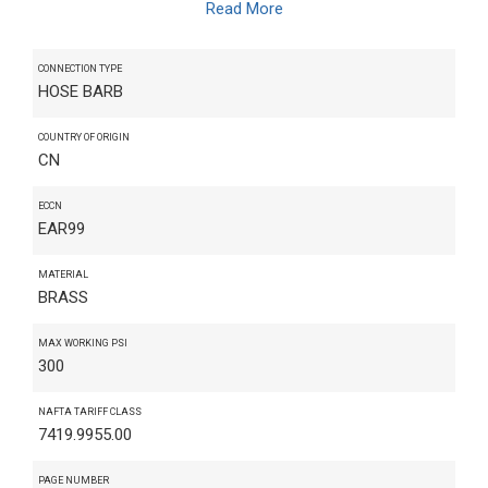
Read More
CONNECTION TYPE
HOSE BARB
COUNTRY OF ORIGIN
CN
ECCN
EAR99
MATERIAL
BRASS
MAX WORKING PSI
300
NAFTA TARIFF CLASS
7419.9955.00
PAGE NUMBER