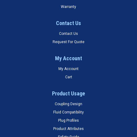
Warranty
Contact Us
Contact Us
Request For Quote
My Account
My Account
Cart
Product Usage
Coupling Design
Fluid Compatibility
Plug Profiles
Product Attributes
Safety Guide