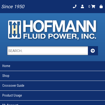
Since 1950
0
Home
Shop
Crossover Guide
Product Usage