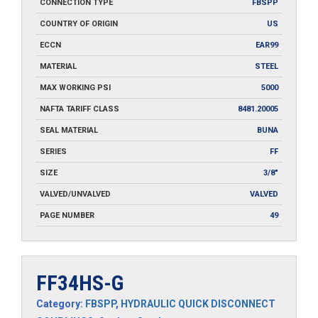
CONNECTION TYPE
FBSPP
COUNTRY OF ORIGIN
US
ECCN
EAR99
MATERIAL
STEEL
MAX WORKING PSI
5000
NAFTA TARIFF CLASS
8481.20005
SEAL MATERIAL
BUNA
SERIES
FF
SIZE
3/8"
VALVED/UNVALVED
VALVED
PAGE NUMBER
49
FF34HS-G
Category:
FBSPP
,
HYDRAULIC QUICK DISCONNECT