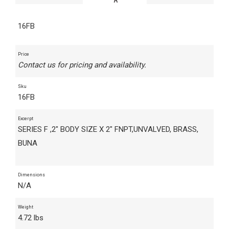
16FB
Price
Contact us for pricing and availability.
Sku
16FB
Excerpt
SERIES F ,2" BODY SIZE X 2" FNPT,UNVALVED, BRASS,
BUNA
Dimensions
N/A
Weight
4.72 lbs