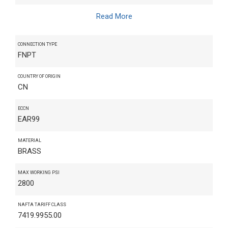
Read More
CONNECTION TYPE
FNPT
COUNTRY OF ORIGIN
CN
ECCN
EAR99
MATERIAL
BRASS
MAX WORKING PSI
2800
NAFTA TARIFF CLASS
7419.9955.00