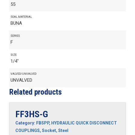
55
SEAL MATERIAL
BUNA
SERIES
F
SIZE
1/4"
VALVED/UNVALVED
UNVALVED
Related products
FF3HS-G
Category:
FBSPP
,
HYDRAULIC QUICK DISCONNECT
COUPLINGS
,
Socket
,
Steel