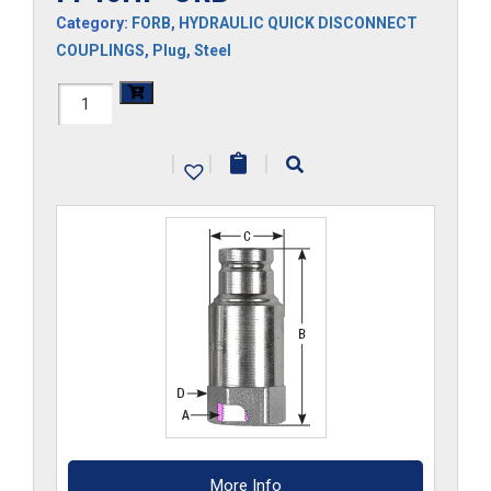
Category:
FORB
,
HYDRAULIC QUICK DISCONNECT
COUPLINGS
,
Plug
,
Steel
FF45HP-
ORB
|
|
|
quantity
More Info