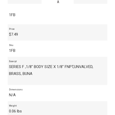
1FB
Price
$
7.49
Sku
1FB
Excerpt
SERIES F ,1/8" BODY SIZE X 1/8" FNPT,UNVALVED,
BRASS, BUNA
Dimensions
N/A
Weight
0.06 lbs