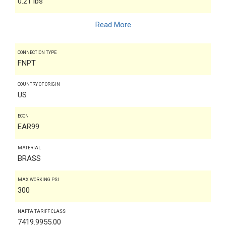
0.21 lbs
Read More
CONNECTION TYPE
FNPT
COUNTRY OF ORIGIN
US
ECCN
EAR99
MATERIAL
BRASS
MAX WORKING PSI
300
NAFTA TARIFF CLASS
7419.9955.00