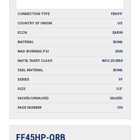
CONNECTION TYPE
FBSPP
COUNTRY OF ORIGIN
US
ECCN
EAR99
MATERIAL
BUNA
MAX WORKING PSI
3500
NAFTA TARIFF CLASS
8412.20.0050
SEAL MATERIAL
BUNA
SERIES
FF
SIZE
1/2"
VALVED/UNVALVED
VALVED
PAGE NUMBER
139
FF45HP-ORB