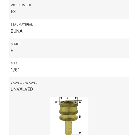
PAGE NUMBER
53
SEAL MATERIAL
BUNA
SERIES
F
SIZE
1/8"
VALVED/UNVALVED
UNVALVED