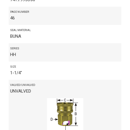
PAGE NUMBER
46
SEAL MATERIAL
BUNA
SERIES
HH
SIZE
1-1/4"
VALVED/UNVALVED
UNVALVED