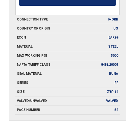
CONNECTION TYPE
F-ORB
COUNTRY OF ORIGIN
US
ECCN
EAR99
MATERIAL
STEEL
MAX WORKING PSI
5000
NAFTA TARIFF CLASS
8481.20005
SEAL MATERIAL
BUNA
SERIES
FF
SIZE
7/8"-14
VALVED/UNVALVED
VALVED
PAGE NUMBER
52