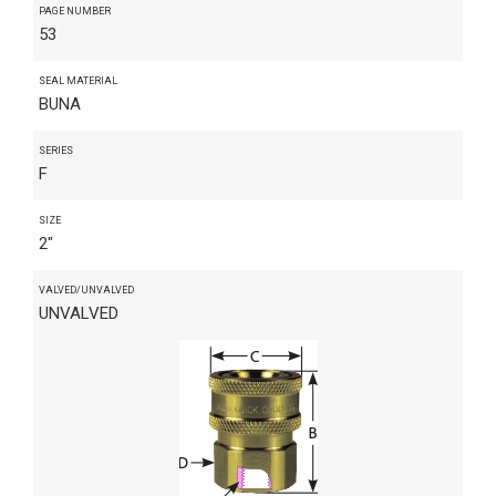
PAGE NUMBER
53
SEAL MATERIAL
BUNA
SERIES
F
SIZE
2"
VALVED/UNVALVED
UNVALVED