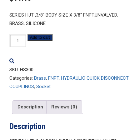
SERIES HJT ,3/8″ BODY SIZE X 3/8″ FNPT,UNVALVED,
BRASS, SILICONE
HS300
Add to cart
quantity
SKU:
HS300
Categories:
Brass
,
FNPT
,
HYDRAULIC QUICK DISCONNECT
COUPLINGS
,
Socket
Description
Reviews (0)
Description