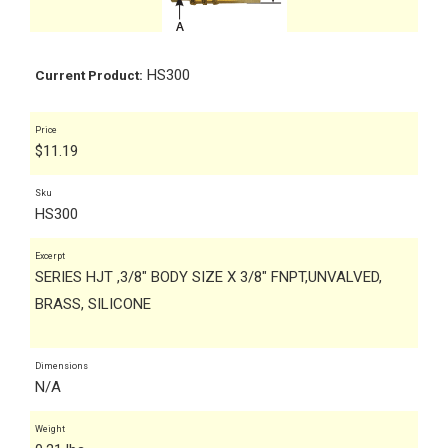
HS300
Current Product:
Price
$
11.19
Sku
HS300
Excerpt
SERIES HJT ,3/8" BODY SIZE X 3/8" FNPT,UNVALVED,
BRASS, SILICONE
Dimensions
N/A
Weight