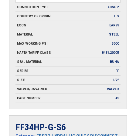
CONNECTION TYPE
FBSPP
COUNTRY OF ORIGIN
US
ECCN
EAR99
MATERIAL
STEEL
MAX WORKING PSI
5000
NAFTA TARIFF CLASS
8481.20005
SEAL MATERIAL
BUNA
SERIES
FF
SIZE
1/2"
VALVED/UNVALVED
VALVED
PAGE NUMBER
49
FF34HP-G-S6