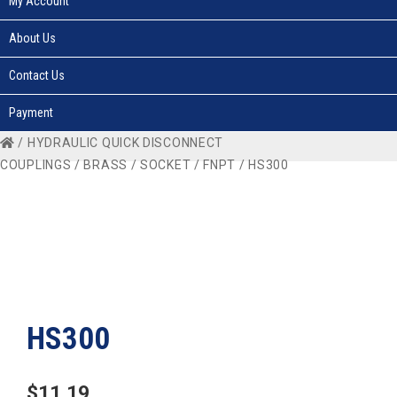
My Account
About Us
Contact Us
Payment
/
HYDRAULIC QUICK DISCONNECT
COUPLINGS
/
BRASS
/
SOCKET
/
FNPT
/ HS300
HS300
$
11.19