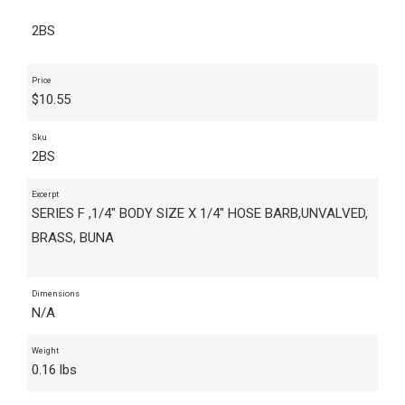
2BS
Price
$
10.55
Sku
2BS
Excerpt
SERIES F ,1/4" BODY SIZE X 1/4" HOSE BARB,UNVALVED,
BRASS, BUNA
Dimensions
N/A
Weight
0.16 lbs