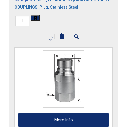
Category:
FBSPP
,
HYDRAULIC QUICK DISCONNECT
COUPLINGS
,
Plug
,
Stainless Steel
FF34HP-
G-
|
|
|
S6
quantity
More Info