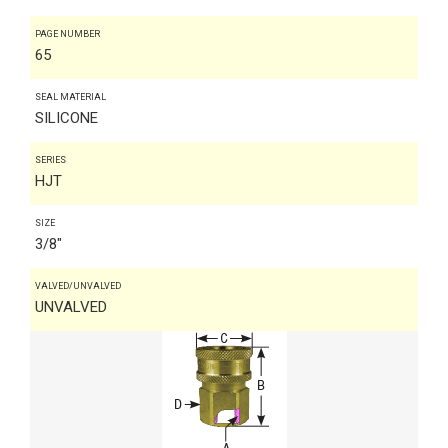
PAGE NUMBER
65
SEAL MATERIAL
SILICONE
SERIES
HJT
SIZE
3/8"
VALVED/UNVALVED
UNVALVED