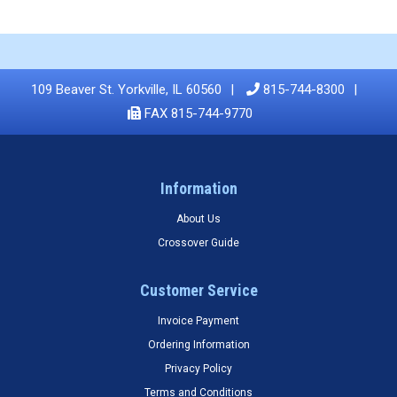
109 Beaver St. Yorkville, IL 60560
815-744-8300
FAX 815-744-9770
Information
About Us
Crossover Guide
Customer Service
Invoice Payment
Ordering Information
Privacy Policy
Terms and Conditions