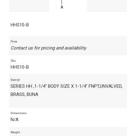
HHS10-B
Price
Contact us for pricing and availability.
Sku
HHS10-B
Excerpt
SERIES HH ,1-1/4" BODY SIZE X 1-1/4" FNPT,UNVALVED,
BRASS, BUNA
Dimensions
N/A
Weight