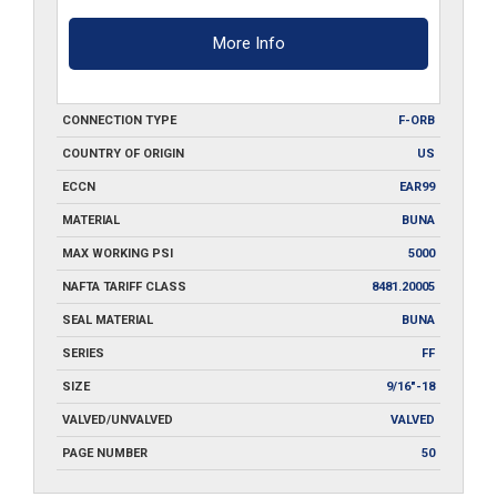
More Info
CONNECTION TYPE
F-ORB
COUNTRY OF ORIGIN
US
ECCN
EAR99
MATERIAL
BUNA
MAX WORKING PSI
5000
NAFTA TARIFF CLASS
8481.20005
SEAL MATERIAL
BUNA
SERIES
FF
SIZE
9/16"-18
VALVED/UNVALVED
VALVED
PAGE NUMBER
50