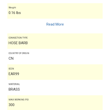
Weight
0.16 lbs
Read More
CONNECTION TYPE
HOSE BARB
COUNTRY OF ORIGIN
CN
ECCN
EAR99
MATERIAL
BRASS
MAX WORKING PSI
300