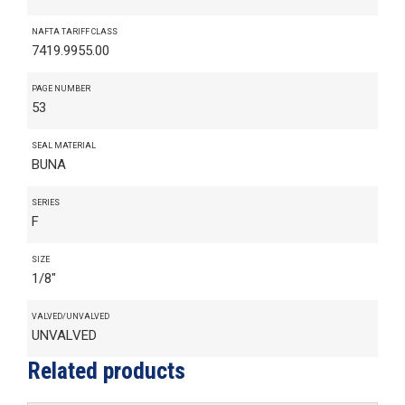
NAFTA TARIFF CLASS
7419.9955.00
PAGE NUMBER
53
SEAL MATERIAL
BUNA
SERIES
F
SIZE
1/8"
VALVED/UNVALVED
UNVALVED
Related products