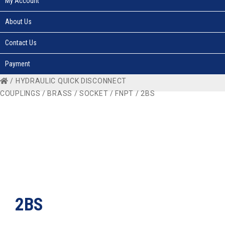
My Account
About Us
Contact Us
Payment
/
HYDRAULIC QUICK DISCONNECT
COUPLINGS
/
BRASS
/
SOCKET
/
FNPT
/ 2BS
2BS