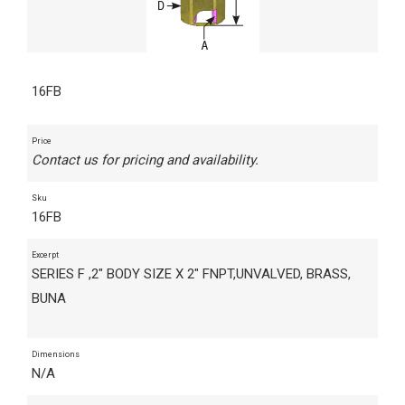
16FB
Price
Contact us for pricing and availability.
Sku
16FB
Excerpt
SERIES F ,2" BODY SIZE X 2" FNPT,UNVALVED, BRASS,
BUNA
Dimensions
N/A