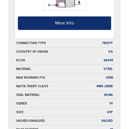
More Info
CONNECTION TYPE
FBSPP
COUNTRY OF ORIGIN
US
ECCN
EAR99
MATERIAL
STEEL
MAX WORKING PSI
5000
NAFTA TARIFF CLASS
8481.20005
SEAL MATERIAL
BUNA
SERIES
FF
SIZE
3/8"
VALVED/UNVALVED
VALVED