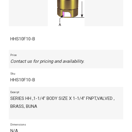
HHS10F10-B
Price
Contact us for pricing and availability.
Sku
HHS10F10-B
Excerpt
SERIES HH ,1-1/4" BODY SIZE X 1-1/4" FNPT,VALVED ,
BRASS, BUNA
Dimensions
N/A