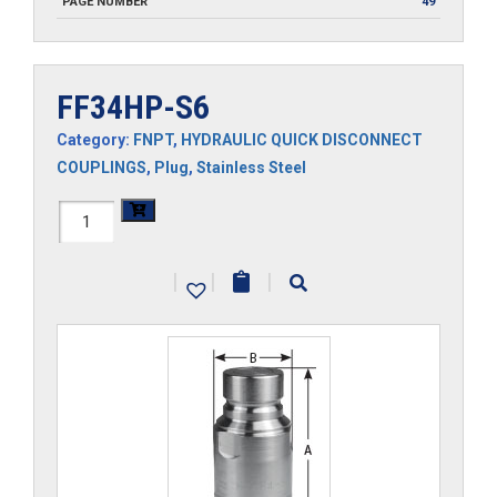
PAGE NUMBER
49
FF34HP-S6
Category:
FNPT
,
HYDRAULIC QUICK DISCONNECT
COUPLINGS
,
Plug
,
Stainless Steel
FF34HP-
S6
|
|
|
quantity