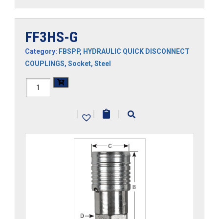
FF3HS-G
Category:
FBSPP
,
HYDRAULIC QUICK DISCONNECT
COUPLINGS
,
Socket
,
Steel
FF3HS-
G
|
|
|
quantity