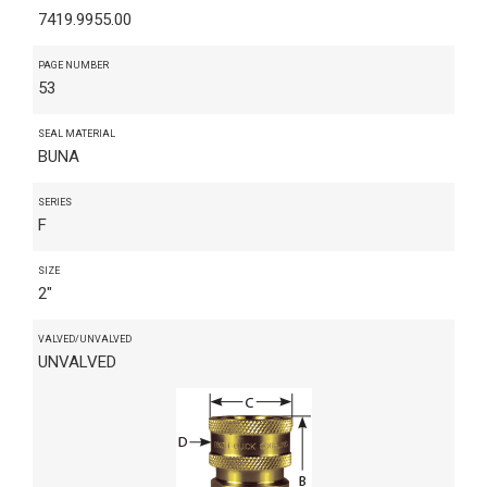
7419.9955.00
PAGE NUMBER
53
SEAL MATERIAL
BUNA
SERIES
F
SIZE
2"
VALVED/UNVALVED
UNVALVED