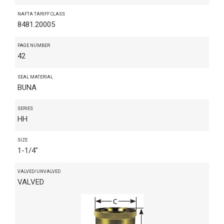
NAFTA TARIFF CLASS
8481.20005
PAGE NUMBER
42
SEAL MATERIAL
BUNA
SERIES
HH
SIZE
1-1/4"
VALVED/UNVALVED
VALVED