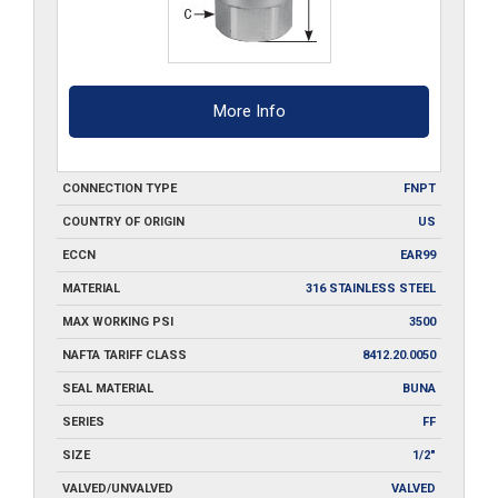
More Info
CONNECTION TYPE
FNPT
COUNTRY OF ORIGIN
US
ECCN
EAR99
MATERIAL
316 STAINLESS STEEL
MAX WORKING PSI
3500
NAFTA TARIFF CLASS
8412.20.0050
SEAL MATERIAL
BUNA
SERIES
FF
SIZE
1/2"
VALVED/UNVALVED
VALVED