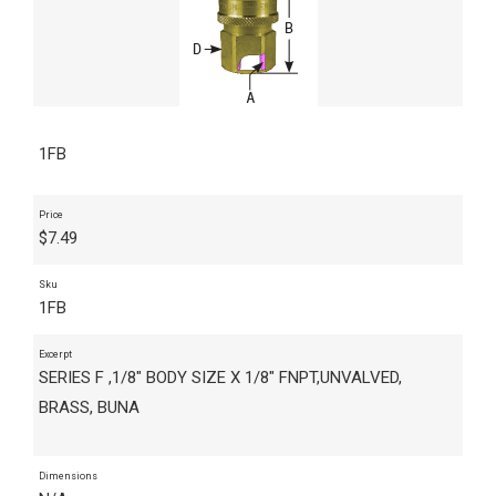
1FB
Price
$
7.49
Sku
1FB
Excerpt
SERIES F ,1/8" BODY SIZE X 1/8" FNPT,UNVALVED,
BRASS, BUNA
Dimensions