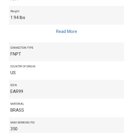
Weight
1.94 lbs
Read More
CONNECTION TYPE
FNPT
COUNTRY OF ORIGIN
US
ECCN
EAR99
MATERIAL
BRASS
MAX WORKING PSI
350