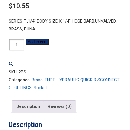
$
10.55
SERIES F ,1/4″ BODY SIZE X 1/4″ HOSE BARB,UNVALVED,
BRASS, BUNA
2BS
Add to cart
quantity
SKU:
2BS
Categories:
Brass
,
FNPT
,
HYDRAULIC QUICK DISCONNECT
COUPLINGS
,
Socket
Description
Reviews (0)
Description