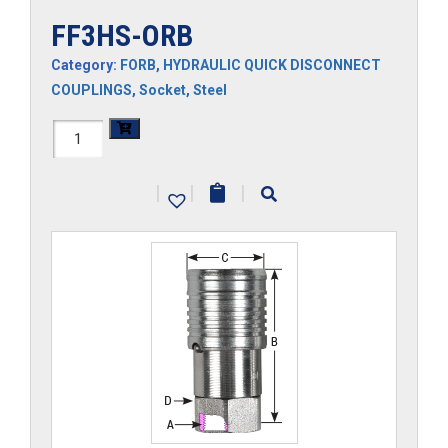
FF3HS-ORB
Category:
FORB
,
HYDRAULIC QUICK DISCONNECT
COUPLINGS
,
Socket
,
Steel
FF3HS-
ORB
|
|
|
quantity