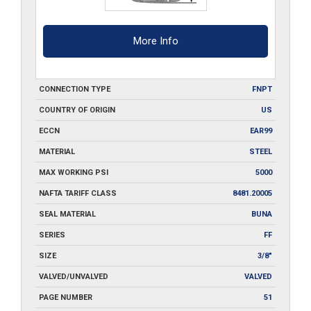
More Info
CONNECTION TYPE
FNPT
COUNTRY OF ORIGIN
US
ECCN
EAR99
MATERIAL
STEEL
MAX WORKING PSI
5000
NAFTA TARIFF CLASS
8481.20005
SEAL MATERIAL
BUNA
SERIES
FF
SIZE
3/8"
VALVED/UNVALVED
VALVED
PAGE NUMBER
51