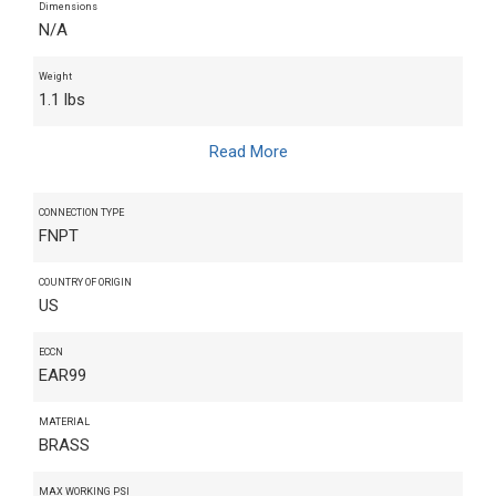
Dimensions
N/A
Weight
1.1 lbs
Read More
CONNECTION TYPE
FNPT
COUNTRY OF ORIGIN
US
ECCN
EAR99
MATERIAL
BRASS
MAX WORKING PSI