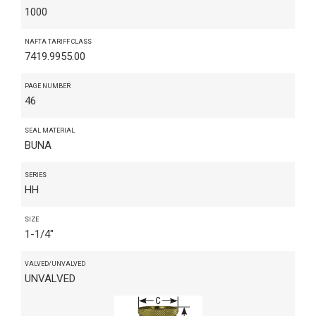
1000
NAFTA TARIFF CLASS
7419.9955.00
PAGE NUMBER
46
SEAL MATERIAL
BUNA
SERIES
HH
SIZE
1-1/4"
VALVED/UNVALVED
UNVALVED