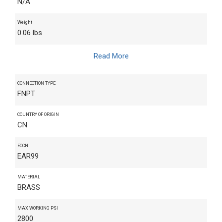
N/A
Weight
0.06 lbs
Read More
CONNECTION TYPE
FNPT
COUNTRY OF ORIGIN
CN
ECCN
EAR99
MATERIAL
BRASS
MAX WORKING PSI
2800