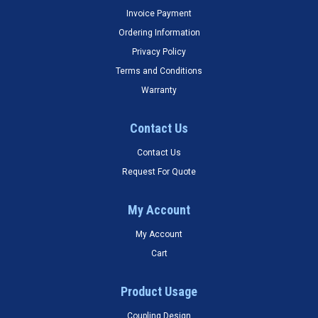
Invoice Payment
Ordering Information
Privacy Policy
Terms and Conditions
Warranty
Contact Us
Contact Us
Request For Quote
My Account
My Account
Cart
Product Usage
Coupling Design