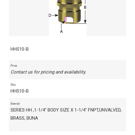
HHS10-B
Price
Contact us for pricing and availability.
Sku
HHS10-B
Excerpt
SERIES HH ,1-1/4" BODY SIZE X 1-1/4" FNPT,UNVALVED,
BRASS, BUNA