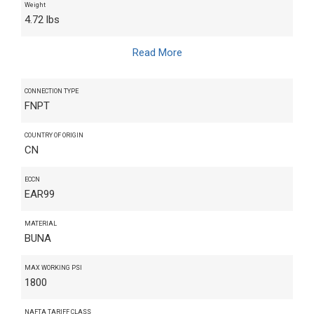
Weight
4.72 lbs
Read More
CONNECTION TYPE
FNPT
COUNTRY OF ORIGIN
CN
ECCN
EAR99
MATERIAL
BUNA
MAX WORKING PSI
1800
NAFTA TARIFF CLASS