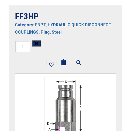
FF3HP
Category:
FNPT
,
HYDRAULIC QUICK DISCONNECT
COUPLINGS
,
Plug
,
Steel
FF3HP
quantity
|
|
|