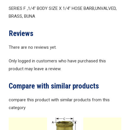
SERIES F ,1/4″ BODY SIZE X 1/4″ HOSE BARB,UNVALVED,
BRASS, BUNA
Reviews
There are no reviews yet.
Only logged in customers who have purchased this
product may leave a review.
Compare with similar products
compare this product with similar products from this
category