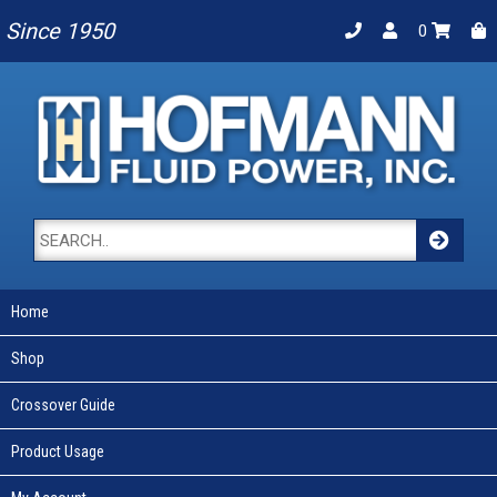
Since 1950
0
Home
Shop
Crossover Guide
Product Usage