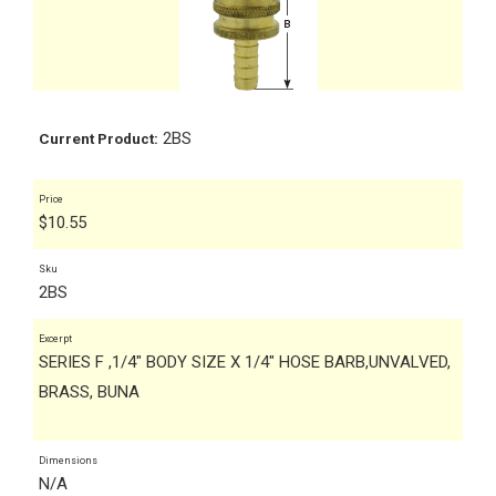
2BS
Current Product:
Price
$
10.55
Sku
2BS
Excerpt
SERIES F ,1/4" BODY SIZE X 1/4" HOSE BARB,UNVALVED,
BRASS, BUNA
Dimensions
N/A