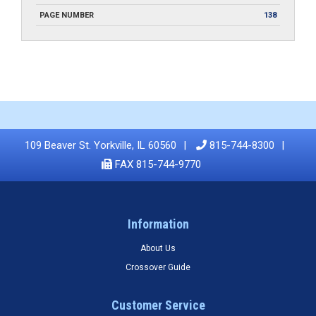
PAGE NUMBER
138
109 Beaver St. Yorkville, IL 60560
815-744-8300
FAX 815-744-9770
Information
About Us
Crossover Guide
Customer Service