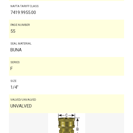
NAFTA TARIFF CLASS
7419.9955.00
PAGE NUMBER
55
SEAL MATERIAL
BUNA
SERIES
F
SIZE
1/4"
VALVED/UNVALVED
UNVALVED