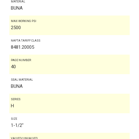
MATERIAL
BUNA
MAX WORKING PSI
2500
NAFTA TARIFF CLASS
8481.20005
PAGE NUMBER
40
SEAL MATERIAL
BUNA
SERIES
H
SIZE
1-1/2"
VALVED/UNVALVED