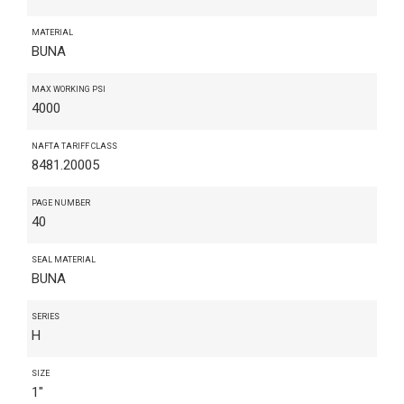
MATERIAL
BUNA
MAX WORKING PSI
4000
NAFTA TARIFF CLASS
8481.20005
PAGE NUMBER
40
SEAL MATERIAL
BUNA
SERIES
H
SIZE
1"