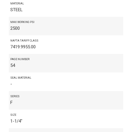
MATERIAL
STEEL
MAX WORKING PSI
2500
NAFTA TARIFF CLASS
7419.9955.00
PAGE NUMBER
54
SEAL MATERIAL
-
SERIES
F
SIZE
1-1/4"