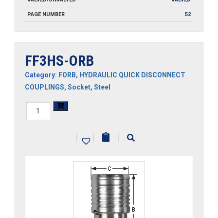
PAGE NUMBER
52
FF3HS-ORB
Category:
FORB
,
HYDRAULIC QUICK DISCONNECT
COUPLINGS
,
Socket
,
Steel
FF3HS-
ORB
|
|
|
quantity