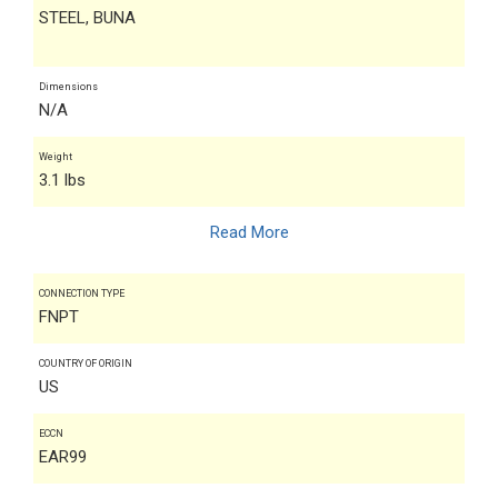
STEEL, BUNA
Dimensions
N/A
Weight
3.1 lbs
Read More
CONNECTION TYPE
FNPT
COUNTRY OF ORIGIN
US
ECCN
EAR99