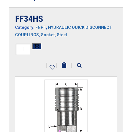
FF34HS
Category:
FNPT
,
HYDRAULIC QUICK DISCONNECT
COUPLINGS
,
Socket
,
Steel
FF34HS
quantity
|
|
|