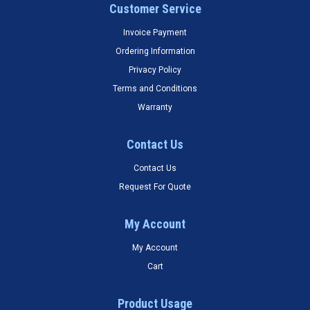
Customer Service
Invoice Payment
Ordering Information
Privacy Policy
Terms and Conditions
Warranty
Contact Us
Contact Us
Request For Quote
My Account
My Account
Cart
Product Usage