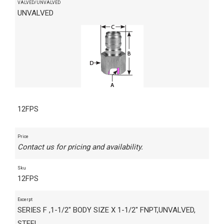
VALVED/UNVALVED
UNVALVED
12FPS
Price
Contact us for pricing and availability.
Sku
12FPS
Excerpt
SERIES F ,1-1/2" BODY SIZE X 1-1/2" FNPT,UNVALVED,
STEEL,