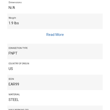
Dimensions
N/A
Weight
1.9 lbs
Read More
CONNECTION TYPE
FNPT
COUNTRY OF ORIGIN
US
ECCN
EAR99
MATERIAL
STEEL
MAX WORKING PSI