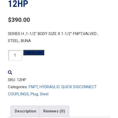
12HP
$
390.00
SERIES H ,1-1/2″ BODY SIZE X 1-1/2″ FNPT,VALVED ,
STEEL, BUNA
12HP
Add to cart
quantity
SKU:
12HP
Categories:
FNPT
,
HYDRAULIC QUICK DISCONNECT
COUPLINGS
,
Plug
,
Steel
Description
Reviews (0)