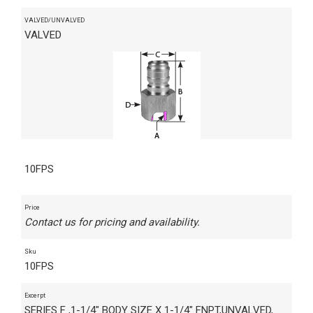
VALVED/UNVALVED
VALVED
10FPS
Price
Contact us for pricing and availability.
Sku
10FPS
Excerpt
SERIES F ,1-1/4" BODY SIZE X 1-1/4" FNPT,UNVALVED,