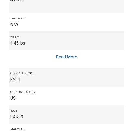
Dimensions
N/A
Weight
1.45 lbs
Read More
CONNECTION TYPE
FNPT
COUNTRY OF ORIGIN
US
ECCN
EAR99
MATERIAL