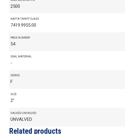
2500
NAFTA TARIFF CLASS
7419.9955.00
PAGE NUMBER
54
SEAL MATERIAL
-
SERIES
F
SIZE
2"
VALVED/UNVALVED
UNVALVED
Related products