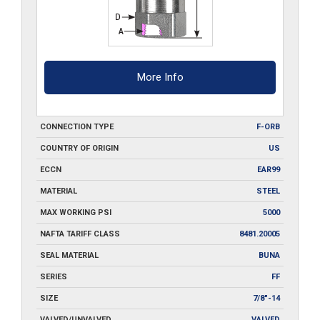
More Info
CONNECTION TYPE
F-ORB
COUNTRY OF ORIGIN
US
ECCN
EAR99
MATERIAL
STEEL
MAX WORKING PSI
5000
NAFTA TARIFF CLASS
8481.20005
SEAL MATERIAL
BUNA
SERIES
FF
SIZE
7/8"-14
VALVED/UNVALVED
VALVED