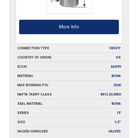
More Info
CONNECTION TYPE
FBSPP
COUNTRY OF ORIGIN
US
ECCN
EAR99
MATERIAL
BUNA
MAX WORKING PSI
3500
NAFTA TARIFF CLASS
8412.20.0050
SEAL MATERIAL
BUNA
SERIES
FF
SIZE
1/2"
VALVED/UNVALVED
VALVED