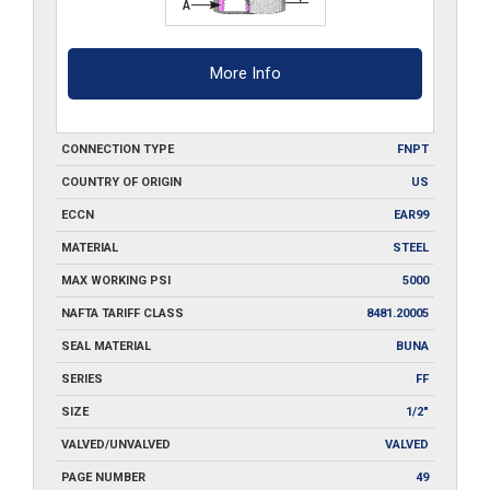
More Info
CONNECTION TYPE
FNPT
COUNTRY OF ORIGIN
US
ECCN
EAR99
MATERIAL
STEEL
MAX WORKING PSI
5000
NAFTA TARIFF CLASS
8481.20005
SEAL MATERIAL
BUNA
SERIES
FF
SIZE
1/2"
VALVED/UNVALVED
VALVED
PAGE NUMBER
49