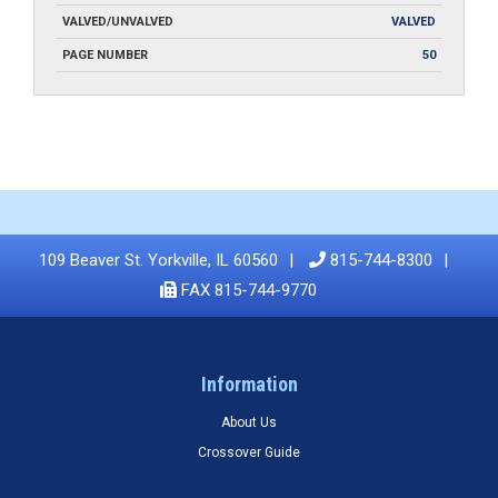
VALVED/UNVALVED
VALVED
PAGE NUMBER
50
109 Beaver St. Yorkville, IL 60560
815-744-8300
FAX 815-744-9770
Information
About Us
Crossover Guide