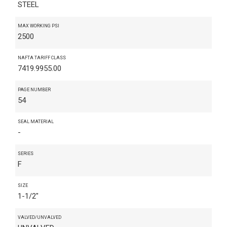
STEEL
MAX WORKING PSI
2500
NAFTA TARIFF CLASS
7419.9955.00
PAGE NUMBER
54
SEAL MATERIAL
-
SERIES
F
SIZE
1-1/2"
VALVED/UNVALVED