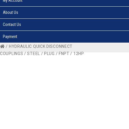
My Account
About Us
Contact Us
Payment
/
HYDRAULIC QUICK DISCONNECT
COUPLINGS
/
STEEL
/
PLUG
/
FNPT
/ 12HP