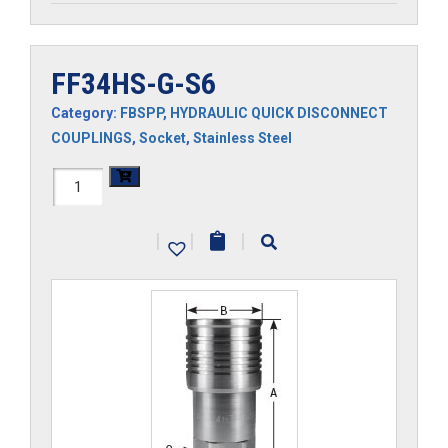
FF34HS-G-S6
Category:
FBSPP
,
HYDRAULIC QUICK DISCONNECT
COUPLINGS
,
Socket
,
Stainless Steel
FF34HS-
G-
|
|
|
S6
quantity