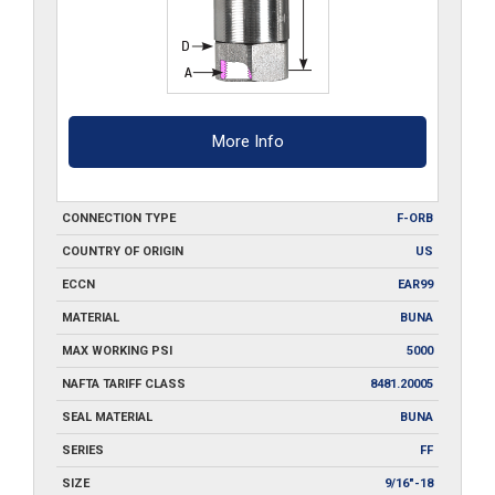
More Info
CONNECTION TYPE
F-ORB
COUNTRY OF ORIGIN
US
ECCN
EAR99
MATERIAL
BUNA
MAX WORKING PSI
5000
NAFTA TARIFF CLASS
8481.20005
SEAL MATERIAL
BUNA
SERIES
FF
SIZE
9/16"-18