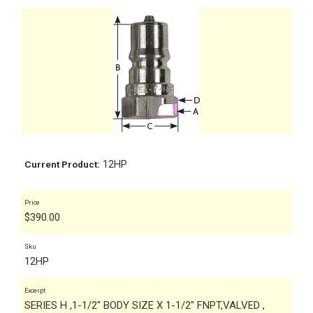
12HP
Current Product:
Price
$
390.00
Sku
12HP
Excerpt
SERIES H ,1-1/2" BODY SIZE X 1-1/2" FNPT,VALVED ,