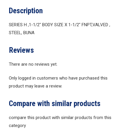
Description
SERIES H ,1-1/2″ BODY SIZE X 1-1/2″ FNPT,VALVED ,
STEEL, BUNA
Reviews
There are no reviews yet.
Only logged in customers who have purchased this
product may leave a review.
Compare with similar products
compare this product with similar products from this
category