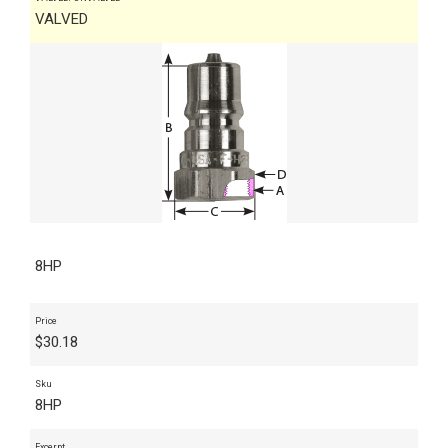
VALVED
8HP
Price
$
30.18
Sku
8HP
Excerpt