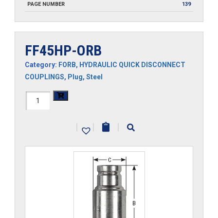
PAGE NUMBER
139
FF45HP-ORB
Category:
FORB
,
HYDRAULIC QUICK DISCONNECT
COUPLINGS
,
Plug
,
Steel
FF45HP-
ORB
|
|
|
quantity