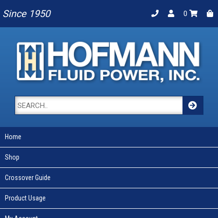
Since 1950
0
Home
Shop
Crossover Guide
Product Usage