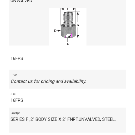
UNVALVED
16FPS
Price
Contact us for pricing and availability.
Sku
16FPS
Excerpt
SERIES F ,2" BODY SIZE X 2" FNPT,UNVALVED, STEEL,