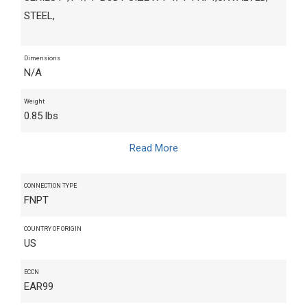
STEEL,
Dimensions
N/A
Weight
0.85 lbs
Read More
CONNECTION TYPE
FNPT
COUNTRY OF ORIGIN
US
ECCN
EAR99