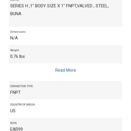
SERIES H ,1" BODY SIZE X 1" FNPT,VALVED , STEEL,
BUNA
Dimensions
N/A
Weight
0.76 lbs
Read More
CONNECTION TYPE
FNPT
COUNTRY OF ORIGIN
US
ECCN
EAR99