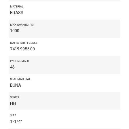
MATERIAL
BRASS
MAX WORKING PSI
1000
NAFTA TARIFF CLASS
7419.9955.00
PAGE NUMBER
46
SEAL MATERIAL
BUNA
SERIES
HH
SIZE
1-1/4"