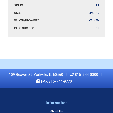
SERIES
FF
SIZE
3/4"-16
VALVED/UNVALVED
VALVED
PAGE NUMBER
50
109 Beaver St. Yorkville, IL 60560
815-744-8300
FAX 815-744-9770
Information
About Us