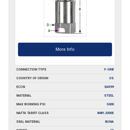
More Info
CONNECTION TYPE
F-ORB
COUNTRY OF ORIGIN
US
ECCN
EAR99
MATERIAL
STEEL
MAX WORKING PSI
5000
NAFTA TARIFF CLASS
8481.20005
SEAL MATERIAL
BUNA