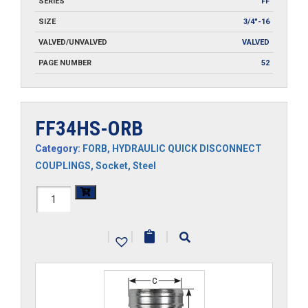
SERIES
FF
SIZE
3/4"-16
VALVED/UNVALVED
VALVED
PAGE NUMBER
52
FF34HS-ORB
Category:
FORB
,
HYDRAULIC QUICK DISCONNECT
COUPLINGS
,
Socket
,
Steel
FF34HS-
ORB
|
|
|
quantity