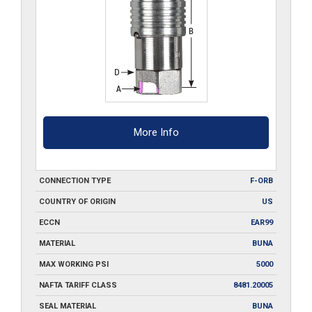
More Info
CONNECTION TYPE
F-ORB
COUNTRY OF ORIGIN
US
ECCN
EAR99
MATERIAL
BUNA
MAX WORKING PSI
5000
NAFTA TARIFF CLASS
8481.20005
SEAL MATERIAL
BUNA