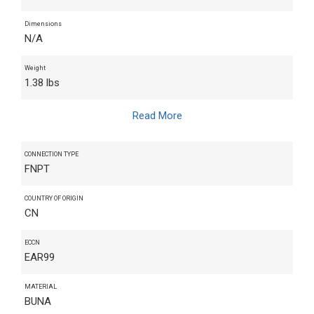
Dimensions
N/A
Weight
1.38 lbs
Read More
CONNECTION TYPE
FNPT
COUNTRY OF ORIGIN
CN
ECCN
EAR99
MATERIAL
BUNA