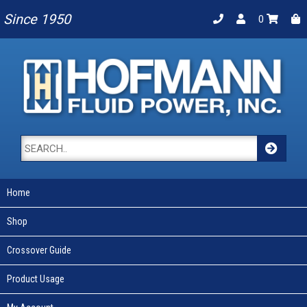
Since 1950
0
Home
Shop
Crossover Guide
Product Usage