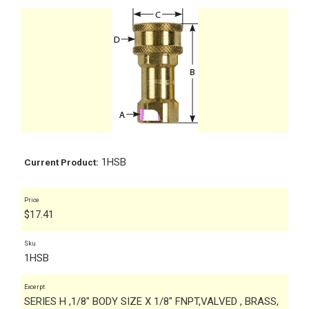
1HSB
Current Product:
Price
$
17.41
Sku
1HSB
Excerpt
SERIES H ,1/8" BODY SIZE X 1/8" FNPT,VALVED , BRASS,