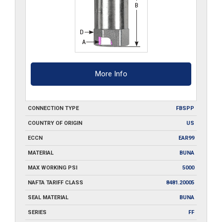
More Info
CONNECTION TYPE
FBSPP
COUNTRY OF ORIGIN
US
ECCN
EAR99
MATERIAL
BUNA
MAX WORKING PSI
5000
NAFTA TARIFF CLASS
8481.20005
SEAL MATERIAL
BUNA
SERIES
FF