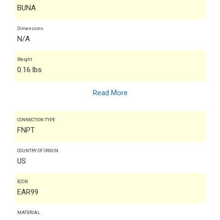
BUNA
Dimensions
N/A
Weight
0.16 lbs
Read More
CONNECTION TYPE
FNPT
COUNTRY OF ORIGIN
US
ECCN
EAR99
MATERIAL