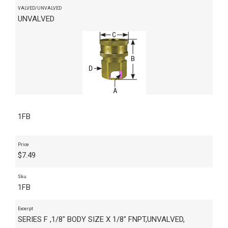
VALVED/UNVALVED
UNVALVED
1FB
Price
$
7.49
Sku
1FB
Excerpt
SERIES F ,1/8" BODY SIZE X 1/8" FNPT,UNVALVED,