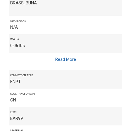
BRASS, BUNA
Dimensions
N/A
Weight
0.06 lbs
Read More
CONNECTION TYPE
FNPT
COUNTRY OF ORIGIN
CN
ECCN
EAR99
MATERIAL