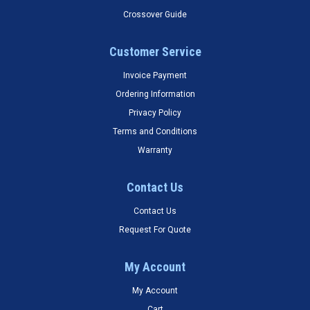
Crossover Guide
Customer Service
Invoice Payment
Ordering Information
Privacy Policy
Terms and Conditions
Warranty
Contact Us
Contact Us
Request For Quote
My Account
My Account
Cart