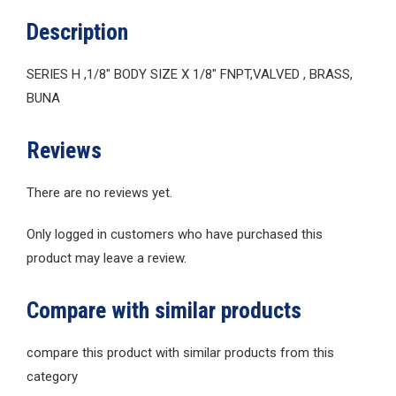
Description
SERIES H ,1/8″ BODY SIZE X 1/8″ FNPT,VALVED , BRASS,
BUNA
Reviews
There are no reviews yet.
Only logged in customers who have purchased this
product may leave a review.
Compare with similar products
compare this product with similar products from this
category