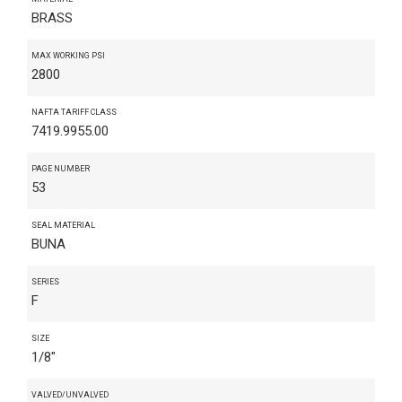
BRASS
MAX WORKING PSI
2800
NAFTA TARIFF CLASS
7419.9955.00
PAGE NUMBER
53
SEAL MATERIAL
BUNA
SERIES
F
SIZE
1/8"
VALVED/UNVALVED