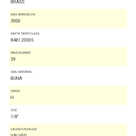
BRASS
MAX WORKING PSI
3000
NAFTA TARIFF CLASS
8481.20005
PAGE NUMBER
39
SEAL MATERIAL
BUNA
SERIES
H
SIZE
1/8"
VALVED/UNVALVED
VALVED