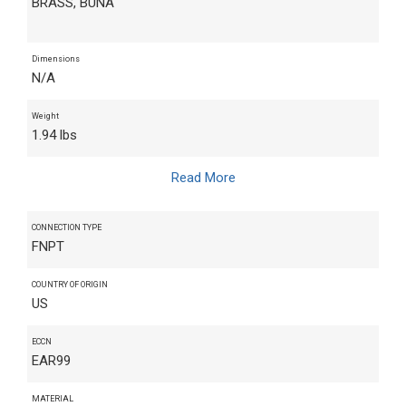
BRASS, BUNA
Dimensions
N/A
Weight
1.94 lbs
Read More
CONNECTION TYPE
FNPT
COUNTRY OF ORIGIN
US
ECCN
EAR99
MATERIAL