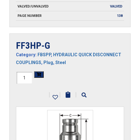
VALVED/UNVALVED
VALVED
PAGE NUMBER
138
FF3HP-G
Category:
FBSPP
,
HYDRAULIC QUICK DISCONNECT
COUPLINGS
,
Plug
,
Steel
FF3HP-
G
|
|
|
quantity