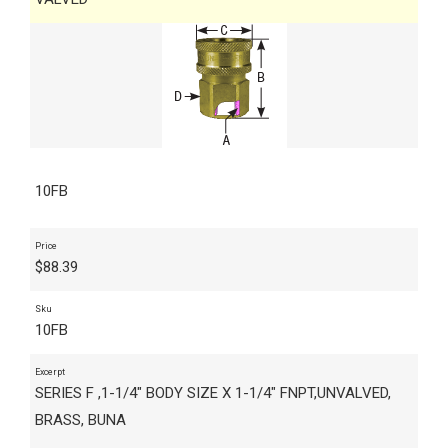
10FB
Price
$
88.39
Sku
10FB
Excerpt
SERIES F ,1-1/4" BODY SIZE X 1-1/4" FNPT,UNVALVED,
BRASS, BUNA