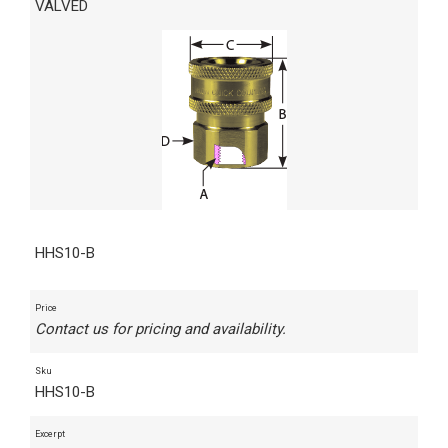
VALVED
HHS10-B
Price
Contact us for pricing and availability.
Sku
HHS10-B
Excerpt