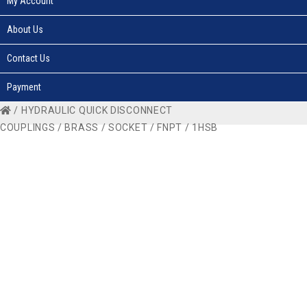
My Account
About Us
Contact Us
Payment
/
HYDRAULIC QUICK DISCONNECT
COUPLINGS
/
BRASS
/
SOCKET
/
FNPT
/ 1HSB