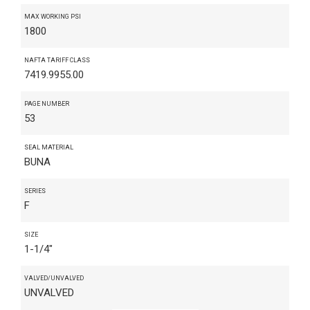
MAX WORKING PSI
1800
NAFTA TARIFF CLASS
7419.9955.00
PAGE NUMBER
53
SEAL MATERIAL
BUNA
SERIES
F
SIZE
1-1/4"
VALVED/UNVALVED
UNVALVED