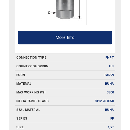
More Info
CONNECTION TYPE
FNPT
COUNTRY OF ORIGIN
US
ECCN
EAR99
MATERIAL
BUNA
MAX WORKING PSI
3500
NAFTA TARIFF CLASS
8412.20.0050
SEAL MATERIAL
BUNA
SERIES
FF
SIZE
1/2"