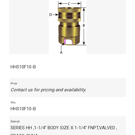
HHS10F10-B
Price
Contact us for pricing and availability.
Sku
HHS10F10-B
Excerpt
SERIES HH ,1-1/4" BODY SIZE X 1-1/4" FNPT,VALVED ,