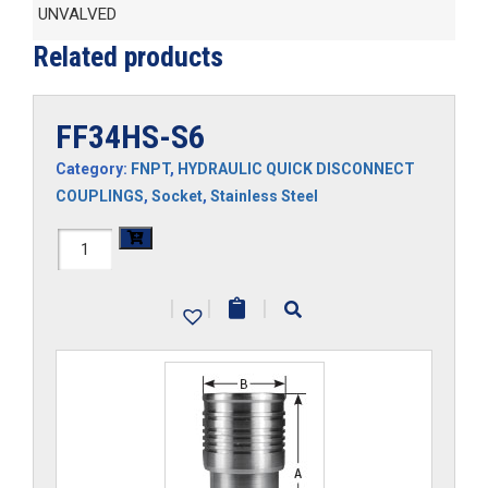
UNVALVED
Related products
FF34HS-S6
Category:
FNPT
,
HYDRAULIC QUICK DISCONNECT
COUPLINGS
,
Socket
,
Stainless Steel
FF34HS-
S6
|
|
|
quantity