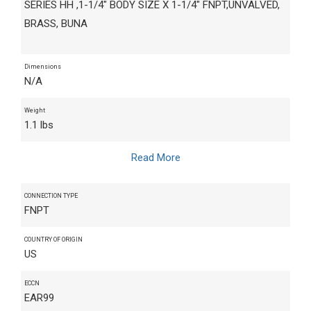
SERIES HH ,1-1/4" BODY SIZE X 1-1/4" FNPT,UNVALVED,
BRASS, BUNA
Dimensions
N/A
Weight
1.1 lbs
Read More
CONNECTION TYPE
FNPT
COUNTRY OF ORIGIN
US
ECCN
EAR99