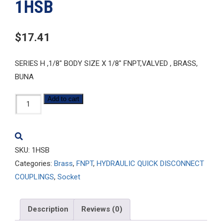
1HSB
$
17.41
SERIES H ,1/8″ BODY SIZE X 1/8″ FNPT,VALVED , BRASS,
BUNA
1HSB
Add to cart
quantity
SKU:
1HSB
Categories:
Brass
,
FNPT
,
HYDRAULIC QUICK DISCONNECT
COUPLINGS
,
Socket
Description
Reviews (0)