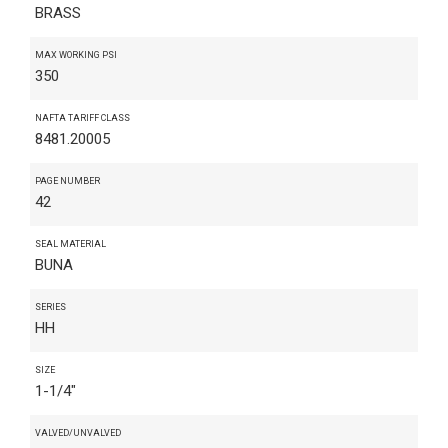
BRASS
MAX WORKING PSI
350
NAFTA TARIFF CLASS
8481.20005
PAGE NUMBER
42
SEAL MATERIAL
BUNA
SERIES
HH
SIZE
1-1/4"
VALVED/UNVALVED