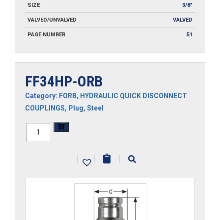
SIZE
3/8"
VALVED/UNVALVED
VALVED
PAGE NUMBER
51
FF34HP-ORB
Category:
FORB
,
HYDRAULIC QUICK DISCONNECT
COUPLINGS
,
Plug
,
Steel
FF34HP-
ORB
|
|
|
quantity