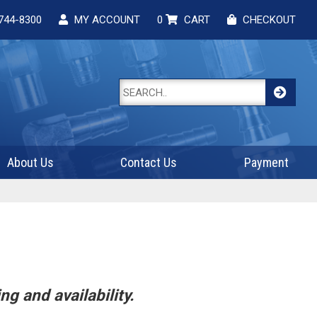
744-8300
MY ACCOUNT
0
CART
CHECKOUT
About Us
Contact Us
Payment
ng and availability.