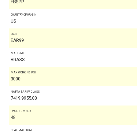
FBSPP
COUNTRY OF ORIGIN
US
ECCN
EAR99
MATERIAL
BRASS
MAX WORKING PSI
3000
NAFTA TARIFF CLASS
7419.9955.00
PAGE NUMBER
48
SEAL MATERIAL
-