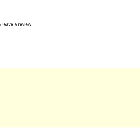
leave a review.