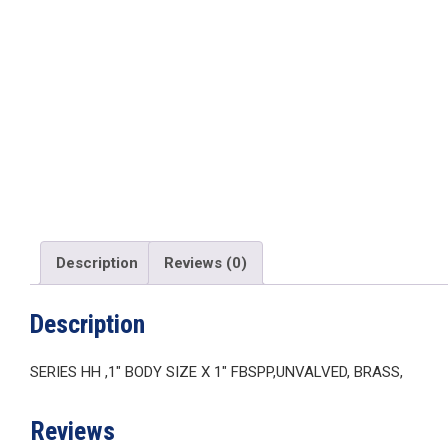
Description
Reviews (0)
Description
SERIES HH ,1″ BODY SIZE X 1″ FBSPP,UNVALVED, BRASS,
Reviews