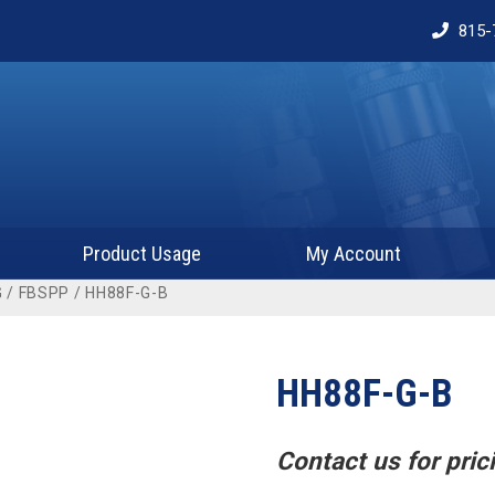
815-
Product Usage
My Account
G
/
FBSPP
/ HH88F-G-B
HH88F-G-B
Contact us for prici