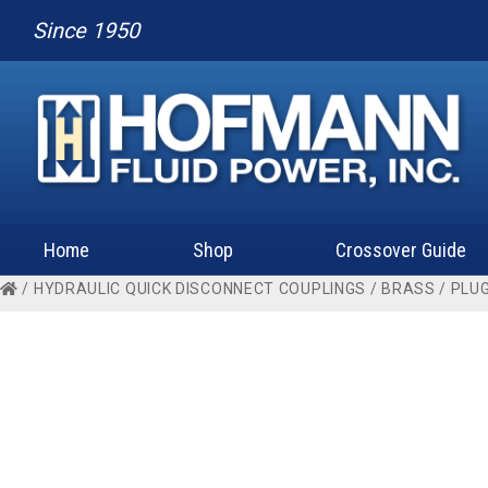
Since 1950
Home
Shop
Crossover Guide
/
HYDRAULIC QUICK DISCONNECT COUPLINGS
/
BRASS
/
PLU