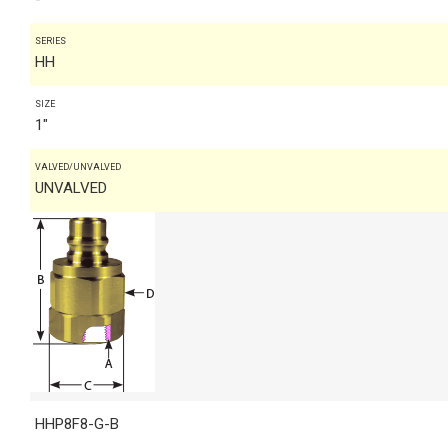
SERIES
HH
SIZE
1"
VALVED/UNVALVED
UNVALVED
HHP8F8-G-B