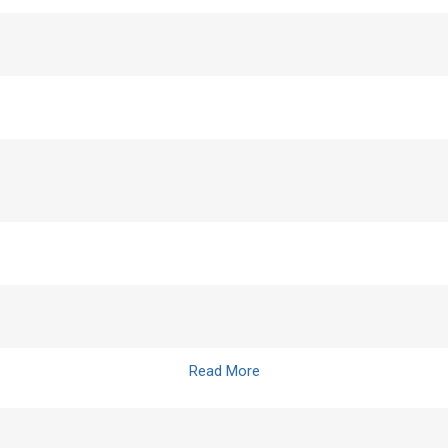
Read More