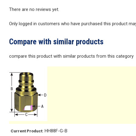
There are no reviews yet.
Only logged in customers who have purchased this product may 
Compare with similar products
compare this product with similar products from this category
HH88F-G-B
Current Product: