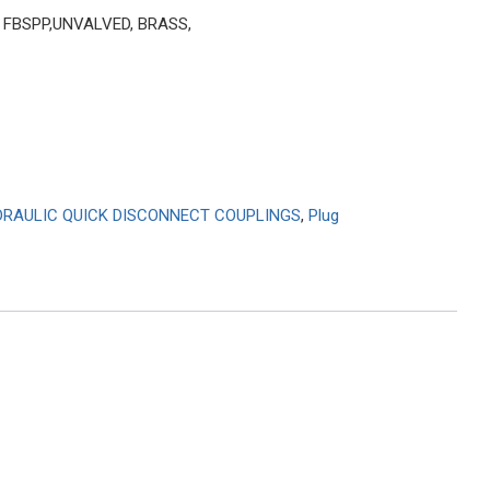
″ FBSPP,UNVALVED, BRASS,
RAULIC QUICK DISCONNECT COUPLINGS
,
Plug