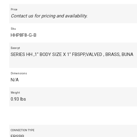
Price
Contact us for pricing and availability.
Sku
HHP8F8-G-B
Excerpt
SERIES HH ,1" BODY SIZE X 1" FBSPP,VALVED , BRASS, BUNA
Dimensions
N/A
Weight
0.93 lbs
CONNECTION TYPE
FBSPP