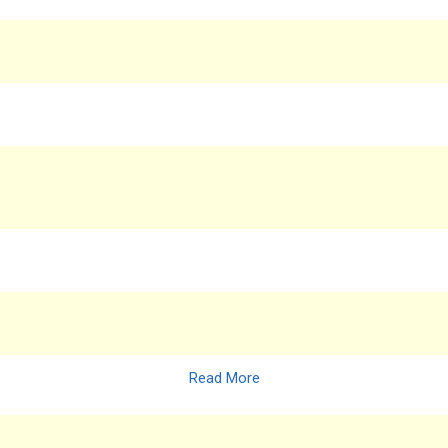
Read More