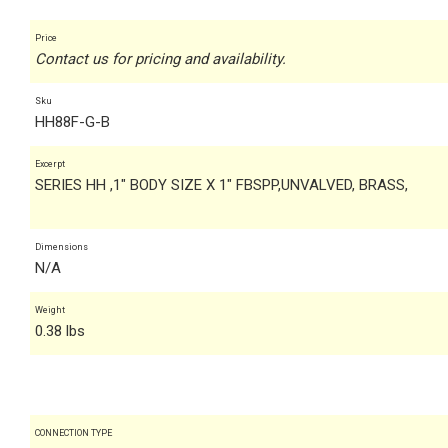
Price
Contact us for pricing and availability.
Sku
HH88F-G-B
Excerpt
SERIES HH ,1" BODY SIZE X 1" FBSPP,UNVALVED, BRASS,
Dimensions
N/A
Weight
0.38 lbs
CONNECTION TYPE