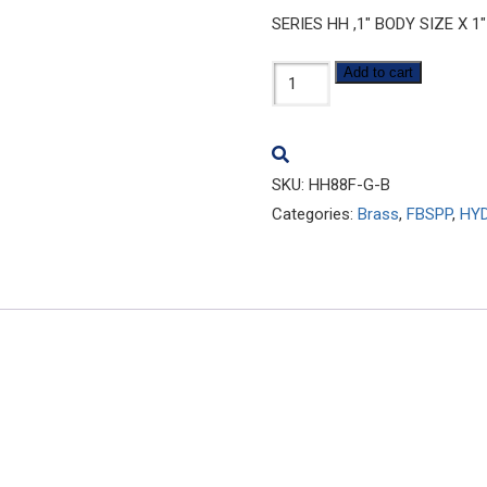
SERIES HH ,1″ BODY SIZE X 1
HH88F-
Add to cart
G-
B
quantity
SKU:
HH88F-G-B
Categories:
Brass
,
FBSPP
,
HYD