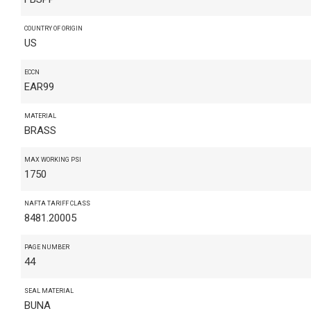
COUNTRY OF ORIGIN
US
ECCN
EAR99
MATERIAL
BRASS
MAX WORKING PSI
1750
NAFTA TARIFF CLASS
8481.20005
PAGE NUMBER
44
SEAL MATERIAL
BUNA