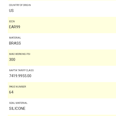
COUNTRY OF ORIGIN
US
ECCN
EAR99
MATERIAL
BRASS
MAX WORKING PSI
300
NAFTA TARIFF CLASS
7419.9955.00
PAGE NUMBER
64
SEAL MATERIAL
SILICONE