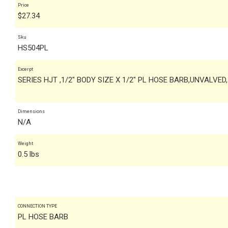
Price
$
27.34
Sku
HS504PL
Excerpt
SERIES HJT ,1/2" BODY SIZE X 1/2" PL HOSE BARB,UNVALVED
Dimensions
N/A
Weight
0.5 lbs
CONNECTION TYPE
PL HOSE BARB