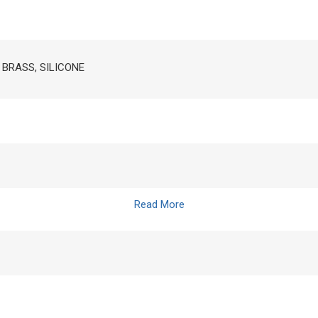
, BRASS, SILICONE
Read More