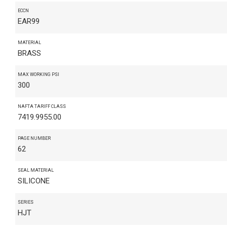
ECCN
EAR99
MATERIAL
BRASS
MAX WORKING PSI
300
NAFTA TARIFF CLASS
7419.9955.00
PAGE NUMBER
62
SEAL MATERIAL
SILICONE
SERIES
HJT