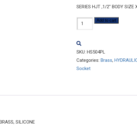
SERIES HJT ,1/2″ BODY SIZE
HS504PL
Add to cart
quantity
SKU:
HS504PL
Categories:
Brass
,
HYDRAULI
Socket
 BRASS, SILICONE