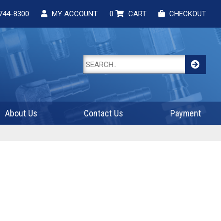
744-8300
MY ACCOUNT
0
CART
CHECKOUT
About Us
Contact Us
Payment