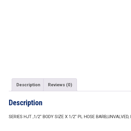
Description
Reviews (0)
Description
SERIES HJT ,1/2″ BODY SIZE X 1/2″ PL HOSE BARB,UNVALVED,