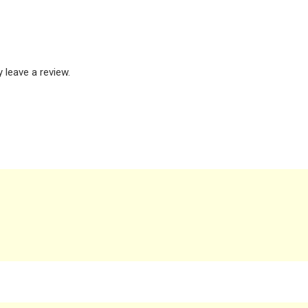
leave a review.