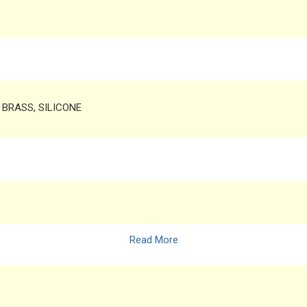
, BRASS, SILICONE
Read More