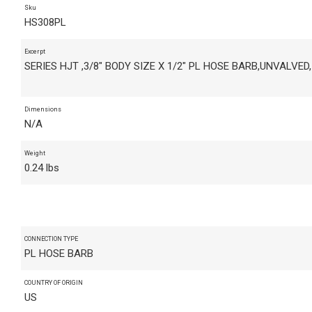
Sku
HS308PL
Excerpt
SERIES HJT ,3/8" BODY SIZE X 1/2" PL HOSE BARB,UNVALVED
Dimensions
N/A
Weight
0.24 lbs
CONNECTION TYPE
PL HOSE BARB
COUNTRY OF ORIGIN
US