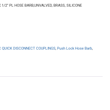
 X 1/2″ PL HOSE BARB,UNVALVED, BRASS, SILICONE
C QUICK DISCONNECT COUPLINGS
,
Push Lock Hose Barb
,