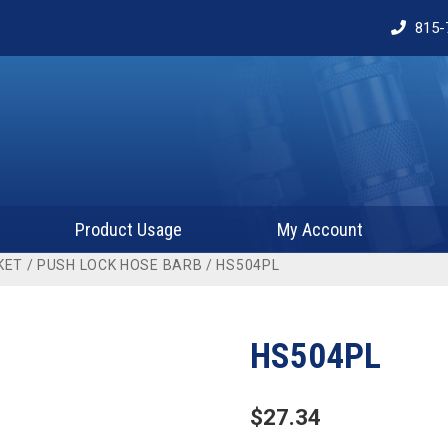
815-
Product Usage
My Account
KET
/
PUSH LOCK HOSE BARB
/ HS504PL
HS504PL
$
27.34