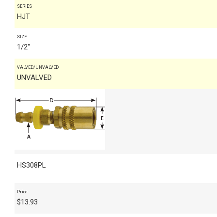
SERIES
HJT
SIZE
1/2"
VALVED/UNVALVED
UNVALVED
HS308PL
Price
$
13.93