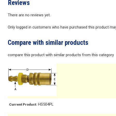
Reviews
There are no reviews yet.
Only logged in customers who have purchased this product may 
Compare with similar products
compare this product with similar products from this category
HS504PL
Current Product: