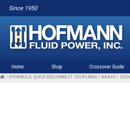
Since 1950
Home
Shop
Crossover Guide
/
HYDRAULIC QUICK DISCONNECT COUPLINGS
/
BRASS
/
SOC