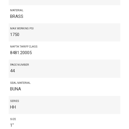
MATERIAL
BRASS
MAX WORKING PSI
1750
NAFTA TARIFF CLASS
8481.20005
PAGE NUMBER
44
SEAL MATERIAL
BUNA
SERIES
HH
SIZE
1"