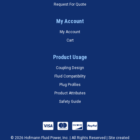
Request For Quote
My Account
My Account
Cart
Product Usage
Coupling Design
Fluid Compatibility
Plug Profiles
Product Attributes
Safety Guide
© 2026 Hofmann Fluid Power, Inc. | All Rights Reserved | Site created