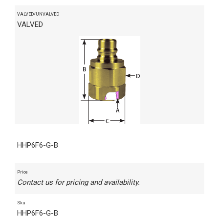
VALVED/UNVALVED
VALVED
HHP6F6-G-B
Price
Contact us for pricing and availability.
Sku
HHP6F6-G-B