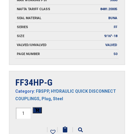
MAX WORKING PSI
5000
NAFTA TARIFF CLASS
8481.20005
SEAL MATERIAL
BUNA
SERIES
FF
SIZE
9/16"-18
VALVED/UNVALVED
VALVED
PAGE NUMBER
50
FF34HP-G
Category:
FBSPP
,
HYDRAULIC QUICK DISCONNECT
COUPLINGS
,
Plug
,
Steel
FF34HP-
G
|
|
|
quantity