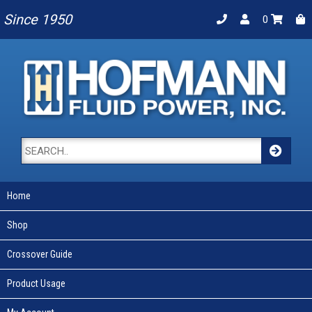
Since 1950
0
Home
Shop
Crossover Guide
Product Usage