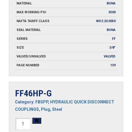
MATERIAL
BUNA
MAX WORKING PSI
3500
NAFTA TARIFF CLASS
8412.20.0050
SEAL MATERIAL
BUNA
SERIES
FF
SIZE
3/8"
VALVED/UNVALVED
VALVED
PAGE NUMBER
139
FF46HP-G
Category:
FBSPP
,
HYDRAULIC QUICK DISCONNECT
COUPLINGS
,
Plug
,
Steel
FF46HP-