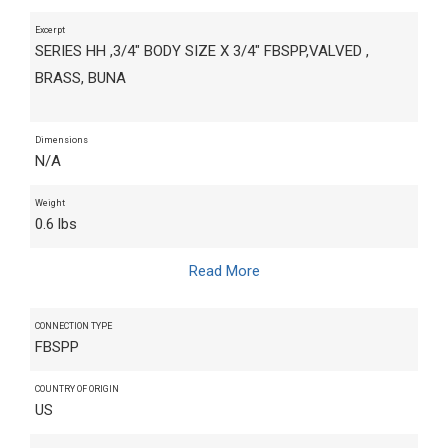
Excerpt
SERIES HH ,3/4" BODY SIZE X 3/4" FBSPP,VALVED ,
BRASS, BUNA
Dimensions
N/A
Weight
0.6 lbs
Read More
CONNECTION TYPE
FBSPP
COUNTRY OF ORIGIN
US