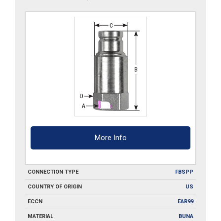
More Info
CONNECTION TYPE
FBSPP
COUNTRY OF ORIGIN
US
ECCN
EAR99
MATERIAL
BUNA