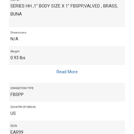
SERIES HH ,1" BODY SIZE X 1" FBSPP,VALVED , BRASS,
BUNA
Dimensions
N/A
Weight
0.93 lbs
Read More
CONNECTION TYPE
FBSPP
COUNTRY OF ORIGIN
US
ECCN
EAR99