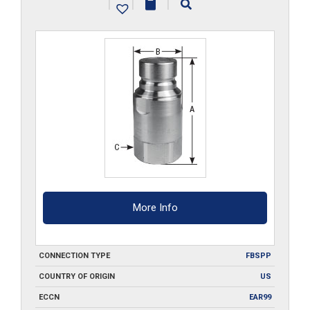
|
|
|
S6
quantity
More Info
CONNECTION TYPE
FBSPP
COUNTRY OF ORIGIN
US
ECCN
EAR99