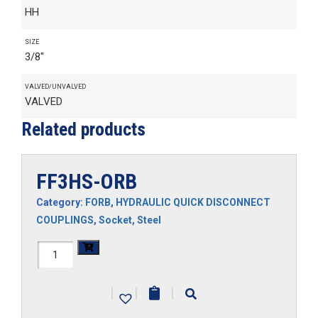
HH
SIZE
3/8"
VALVED/UNVALVED
VALVED
Related products
FF3HS-ORB
Category:
FORB
,
HYDRAULIC QUICK DISCONNECT
COUPLINGS
,
Socket
,
Steel
FF3HS-
ORB
|
|
|
quantity