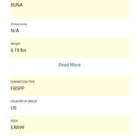
BUNA
Dimensions
N/A
Weight
6.19 lbs
Read More
CONNECTION TYPE
FBSPP
COUNTRY OF ORIGIN
US
ECCN
EAR99