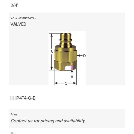
3/4"
VALVED/UNVALVED
VALVED
HHP4F4-G-B
Price
Contact us for pricing and availability.
Sku