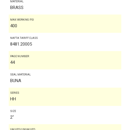
MATERIAL
BRASS
MAX WORKING PSI
400
NAFTA TARIFF CLASS
8481.20005
PAGE NUMBER
44
SEAL MATERIAL
BUNA
SERIES
HH
SIZE
2"
VALVED/UNVALVED