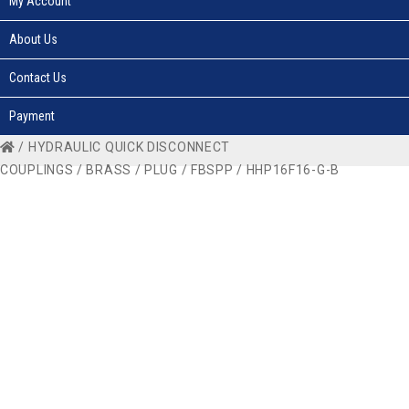
My Account
About Us
Contact Us
Payment
/
HYDRAULIC QUICK DISCONNECT
COUPLINGS
/
BRASS
/
PLUG
/
FBSPP
/ HHP16F16-G-B