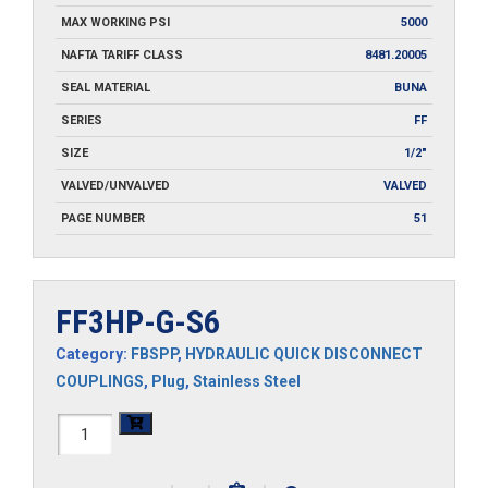
MAX WORKING PSI
5000
NAFTA TARIFF CLASS
8481.20005
SEAL MATERIAL
BUNA
SERIES
FF
SIZE
1/2"
VALVED/UNVALVED
VALVED
PAGE NUMBER
51
FF3HP-G-S6
Category:
FBSPP
,
HYDRAULIC QUICK DISCONNECT
COUPLINGS
,
Plug
,
Stainless Steel
FF3HP-
G-