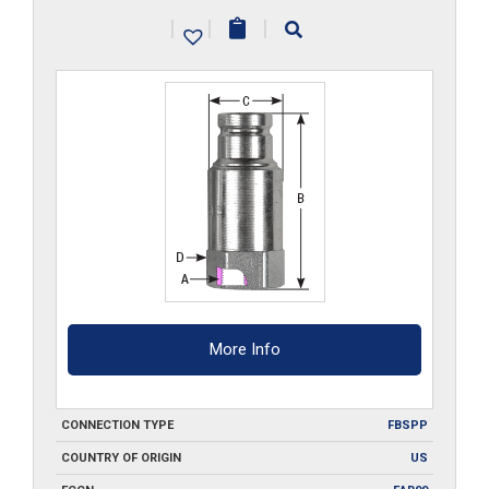
G
|
|
|
quantity
More Info
CONNECTION TYPE
FBSPP
COUNTRY OF ORIGIN
US