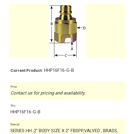
HHP16F16-G-B
Current Product:
Price
Contact us for pricing and availability.
Sku
HHP16F16-G-B
Excerpt
SERIES HH ,2" BODY SIZE X 2" FBSPP,VALVED , BRASS,