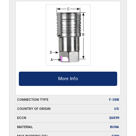
More Info
CONNECTION TYPE
F-ORB
COUNTRY OF ORIGIN
US
ECCN
EAR99
MATERIAL
BUNA