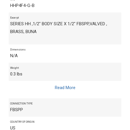
HHP4F4-G-B
Excerpt
SERIES HH ,1/2" BODY SIZE X 1/2" FBSPP,VALVED ,
BRASS, BUNA
Dimensions
N/A
Weight
0.3 lbs
Read More
CONNECTION TYPE
FBSPP
COUNTRY OF ORIGIN
US