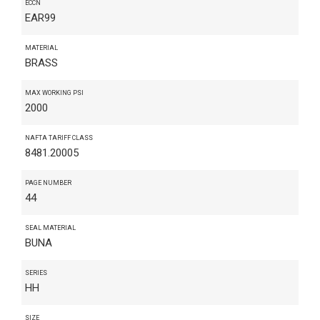
ECCN
EAR99
MATERIAL
BRASS
MAX WORKING PSI
2000
NAFTA TARIFF CLASS
8481.20005
PAGE NUMBER
44
SEAL MATERIAL
BUNA
SERIES
HH
SIZE