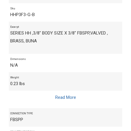
Sku
HHP3F3-G-B
Excerpt
SERIES HH ,3/8" BODY SIZE X 3/8" FBSPP,VALVED ,
BRASS, BUNA
Dimensions
N/A
Weight
0.23 lbs
Read More
CONNECTION TYPE
FBSPP