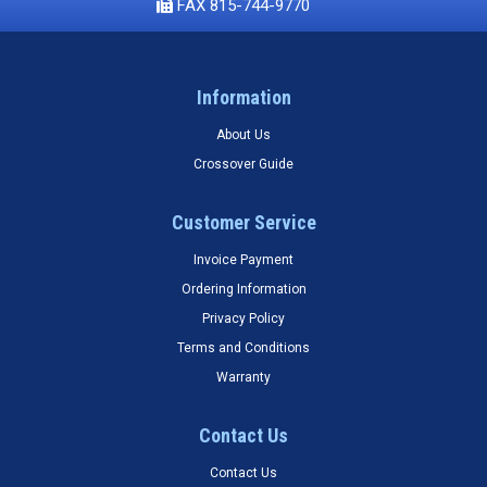
FAX 815-744-9770
Information
About Us
Crossover Guide
Customer Service
Invoice Payment
Ordering Information
Privacy Policy
Terms and Conditions
Warranty
Contact Us
Contact Us