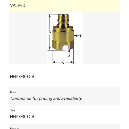
VALVED
HHP8F8-G-B
Price
Contact us for pricing and availability.
Sku
HHP8F8-G-B
Excerpt