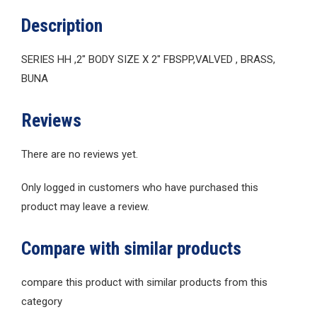
Description
SERIES HH ,2″ BODY SIZE X 2″ FBSPP,VALVED , BRASS,
BUNA
Reviews
There are no reviews yet.
Only logged in customers who have purchased this
product may leave a review.
Compare with similar products
compare this product with similar products from this
category