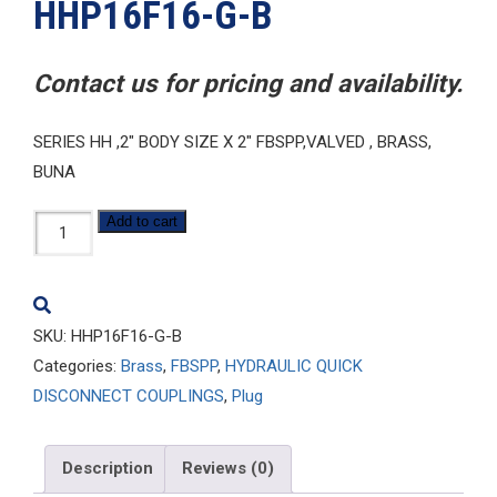
HHP16F16-G-B
Contact us for pricing and availability.
SERIES HH ,2″ BODY SIZE X 2″ FBSPP,VALVED , BRASS,
BUNA
HHP16F16-
Add to cart
G-
B
quantity
SKU:
HHP16F16-G-B
Categories:
Brass
,
FBSPP
,
HYDRAULIC QUICK
DISCONNECT COUPLINGS
,
Plug
Description
Reviews (0)