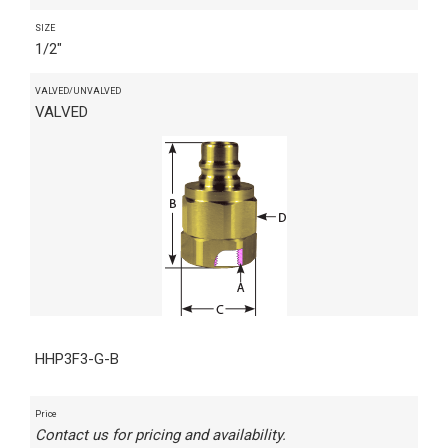
SIZE
1/2"
VALVED/UNVALVED
VALVED
HHP3F3-G-B
Price
Contact us for pricing and availability.