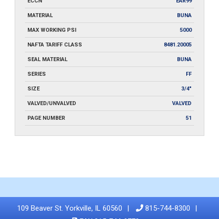
ECCN
EAR99
MATERIAL
BUNA
MAX WORKING PSI
5000
NAFTA TARIFF CLASS
8481.20005
SEAL MATERIAL
BUNA
SERIES
FF
SIZE
3/4"
VALVED/UNVALVED
VALVED
PAGE NUMBER
51
109 Beaver St. Yorkville, IL 60560
815-744-8300