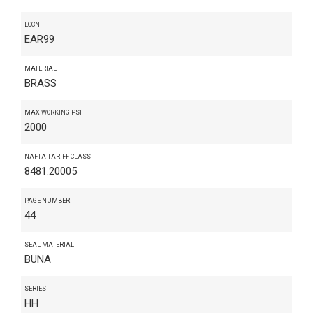
ECCN
EAR99
MATERIAL
BRASS
MAX WORKING PSI
2000
NAFTA TARIFF CLASS
8481.20005
PAGE NUMBER
44
SEAL MATERIAL
BUNA
SERIES
HH