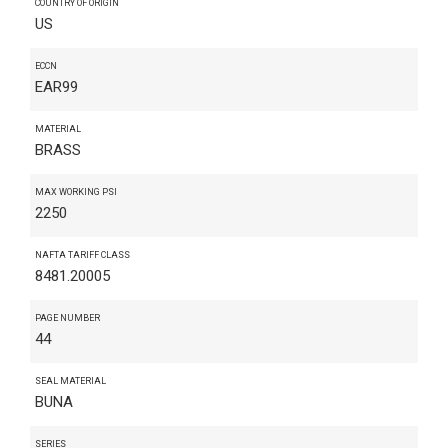
COUNTRY OF ORIGIN
US
ECCN
EAR99
MATERIAL
BRASS
MAX WORKING PSI
2250
NAFTA TARIFF CLASS
8481.20005
PAGE NUMBER
44
SEAL MATERIAL
BUNA
SERIES