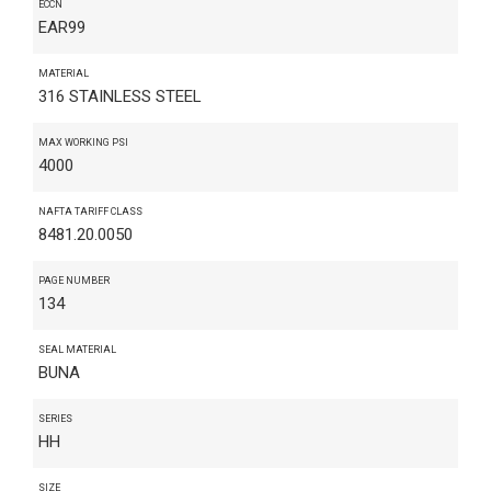
ECCN
EAR99
MATERIAL
316 STAINLESS STEEL
MAX WORKING PSI
4000
NAFTA TARIFF CLASS
8481.20.0050
PAGE NUMBER
134
SEAL MATERIAL
BUNA
SERIES
HH
SIZE