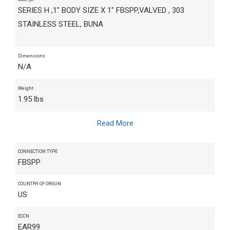
SERIES H ,1" BODY SIZE X 1" FBSPP,VALVED , 303
STAINLESS STEEL, BUNA
Dimensions
N/A
Weight
1.95 lbs
Read More
CONNECTION TYPE
FBSPP
COUNTRY OF ORIGIN
US
ECCN
EAR99