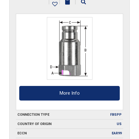
|
|
|
quantity
More Info
CONNECTION TYPE
FBSPP
COUNTRY OF ORIGIN
US
ECCN
EAR99