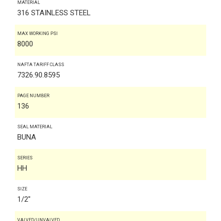
MATERIAL
316 STAINLESS STEEL
MAX WORKING PSI
8000
NAFTA TARIFF CLASS
7326.90.8595
PAGE NUMBER
136
SEAL MATERIAL
BUNA
SERIES
HH
SIZE
1/2"
VALVED/UNVALVED