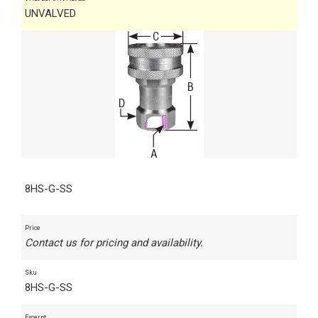
UNVALVED
8HS-G-SS
Price
Contact us for pricing and availability.
Sku
8HS-G-SS
Excerpt