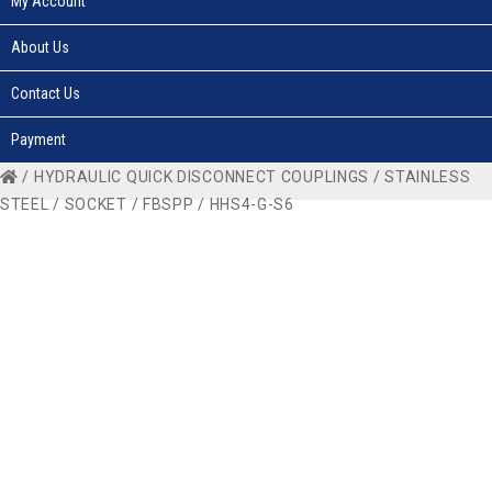
My Account
About Us
Contact Us
Payment
/
HYDRAULIC QUICK DISCONNECT COUPLINGS
/
STAINLESS
STEEL
/
SOCKET
/
FBSPP
/ HHS4-G-S6