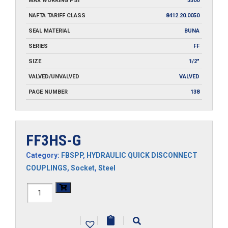
MAX WORKING PSI
3500
NAFTA TARIFF CLASS
8412.20.0050
SEAL MATERIAL
BUNA
SERIES
FF
SIZE
1/2"
VALVED/UNVALVED
VALVED
PAGE NUMBER
138
FF3HS-G
Category:
FBSPP
,
HYDRAULIC QUICK DISCONNECT
COUPLINGS
,
Socket
,
Steel
FF3HS-
G
|
|
|
quantity