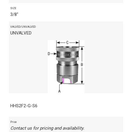
SIZE
3/8"
VALVED/UNVALVED
UNVALVED
HHS2F2-G-S6
Price
Contact us for pricing and availability.