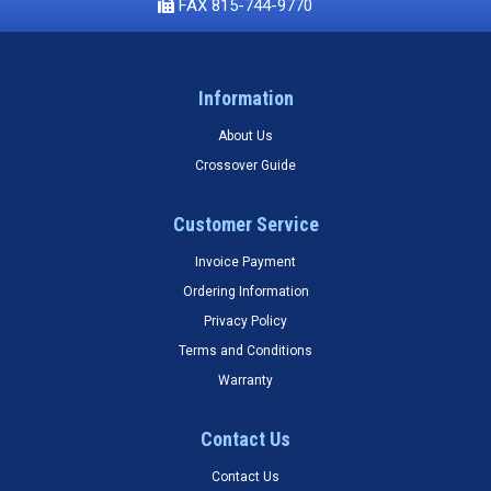
FAX 815-744-9770
Information
About Us
Crossover Guide
Customer Service
Invoice Payment
Ordering Information
Privacy Policy
Terms and Conditions
Warranty
Contact Us
Contact Us