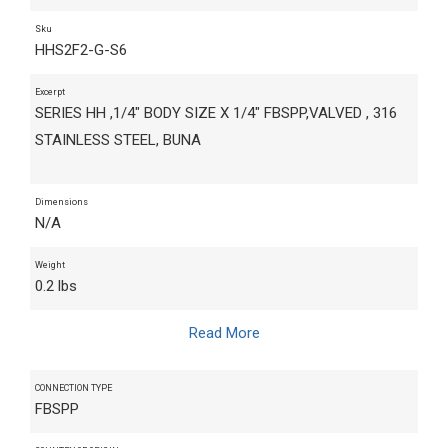
Sku
HHS2F2-G-S6
Excerpt
SERIES HH ,1/4" BODY SIZE X 1/4" FBSPP,VALVED , 316
STAINLESS STEEL, BUNA
Dimensions
N/A
Weight
0.2 lbs
Read More
CONNECTION TYPE
FBSPP