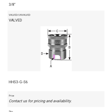
3/8"
VALVED/UNVALVED
VALVED
HHS3-G-S6
Price
Contact us for pricing and availability.
Sku