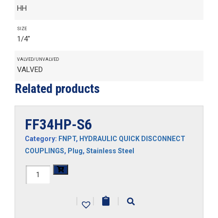
HH
SIZE
1/4"
VALVED/UNVALVED
VALVED
Related products
FF34HP-S6
Category:
FNPT
,
HYDRAULIC QUICK DISCONNECT
COUPLINGS
,
Plug
,
Stainless Steel
FF34HP-
S6
|
|
|
quantity