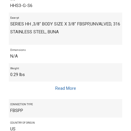
HHS3-G-S6
Excerpt
SERIES HH ,3/8" BODY SIZE X 3/8" FBSPP,UNVALVED, 316
STAINLESS STEEL, BUNA
Dimensions
N/A
Weight
0.29 lbs
Read More
CONNECTION TYPE
FBSPP
COUNTRY OF ORIGIN
US