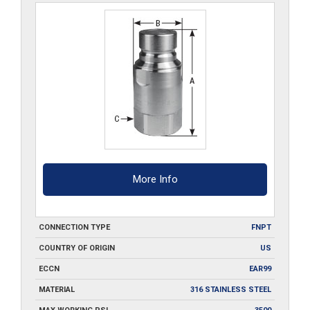
More Info
CONNECTION TYPE
FNPT
COUNTRY OF ORIGIN
US
ECCN
EAR99
MATERIAL
316 STAINLESS STEEL