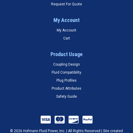
Request For Quote
My Account
My Account
Cart
Product Usage
Coupling Design
Fluid Compatibility
Plug Profiles
Product Attributes
Safety Guide
© 2026 Hofmann Fluid Power, Inc. | All Rights Reserved | Site created