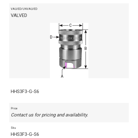
VALVED/UNVALVED
VALVED
HHS3F3-G-S6
Price
Contact us for pricing and availability.
Sku
HHS3F3-G-S6