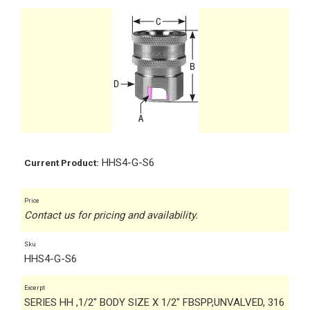
HHS4-G-S6
Current Product:
Price
Contact us for pricing and availability.
Sku
HHS4-G-S6
Excerpt
SERIES HH ,1/2" BODY SIZE X 1/2" FBSPP,UNVALVED, 316