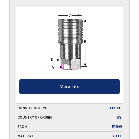
More Info
CONNECTION TYPE
FBSPP
COUNTRY OF ORIGIN
US
ECCN
EAR99
MATERIAL
STEEL