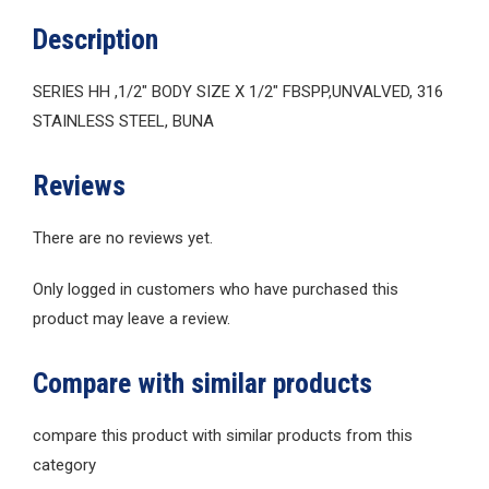
Description
SERIES HH ,1/2″ BODY SIZE X 1/2″ FBSPP,UNVALVED, 316
STAINLESS STEEL, BUNA
Reviews
There are no reviews yet.
Only logged in customers who have purchased this
product may leave a review.
Compare with similar products
compare this product with similar products from this
category