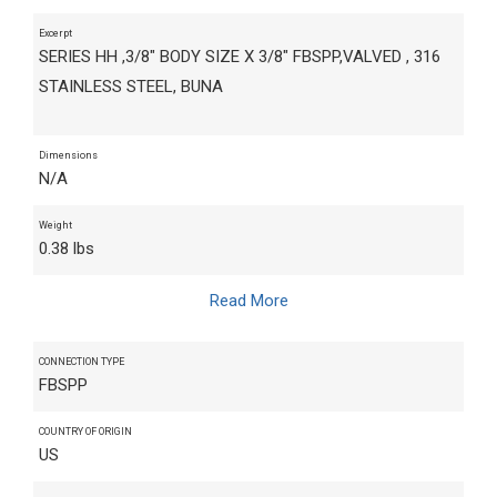
Excerpt
SERIES HH ,3/8" BODY SIZE X 3/8" FBSPP,VALVED , 316
STAINLESS STEEL, BUNA
Dimensions
N/A
Weight
0.38 lbs
Read More
CONNECTION TYPE
FBSPP
COUNTRY OF ORIGIN
US