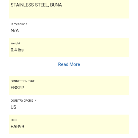
STAINLESS STEEL, BUNA
Dimensions
N/A
Weight
0.4 lbs
Read More
CONNECTION TYPE
FBSPP
COUNTRY OF ORIGIN
US
ECCN
EAR99