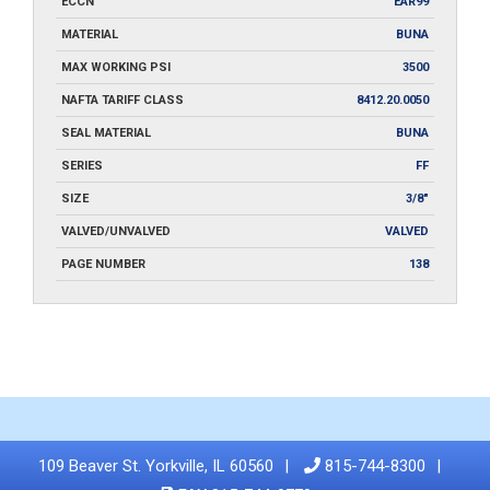
ECCN
EAR99
MATERIAL
BUNA
MAX WORKING PSI
3500
NAFTA TARIFF CLASS
8412.20.0050
SEAL MATERIAL
BUNA
SERIES
FF
SIZE
3/8"
VALVED/UNVALVED
VALVED
PAGE NUMBER
138
109 Beaver St. Yorkville, IL 60560
815-744-8300