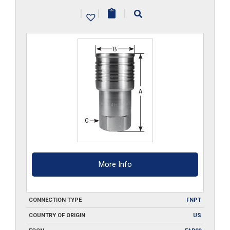
S6
|
|
|
quantity
More Info
CONNECTION TYPE
FNPT
COUNTRY OF ORIGIN
US