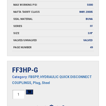
MAX WORKING PSI
5000
NAFTA TARIFF CLASS
8481.20005
SEAL MATERIAL
BUNA
SERIES
FF
SIZE
3/8"
VALVED/UNVALVED
VALVED
PAGE NUMBER
49
FF3HP-G
Category:
FBSPP
,
HYDRAULIC QUICK DISCONNECT
COUPLINGS
,
Plug
,
Steel
FF3HP-
G