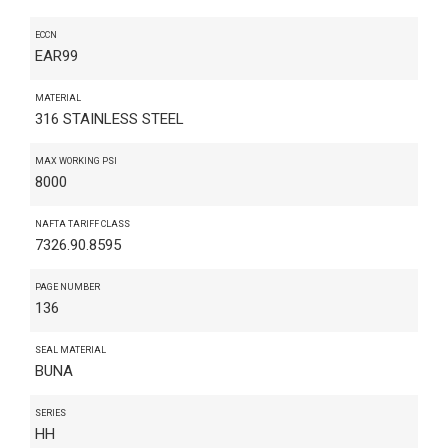
ECCN
EAR99
MATERIAL
316 STAINLESS STEEL
MAX WORKING PSI
8000
NAFTA TARIFF CLASS
7326.90.8595
PAGE NUMBER
136
SEAL MATERIAL
BUNA
SERIES
HH