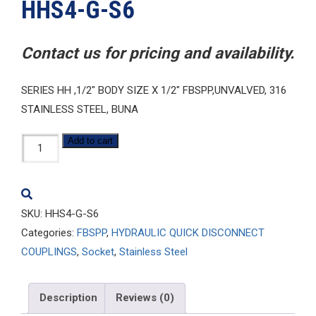
HHS4-G-S6
Contact us for pricing and availability.
SERIES HH ,1/2″ BODY SIZE X 1/2″ FBSPP,UNVALVED, 316
STAINLESS STEEL, BUNA
HHS4-
Add to cart
G-
S6
quantity
SKU:
HHS4-G-S6
Categories:
FBSPP
,
HYDRAULIC QUICK DISCONNECT
COUPLINGS
,
Socket
,
Stainless Steel
Description
Reviews (0)