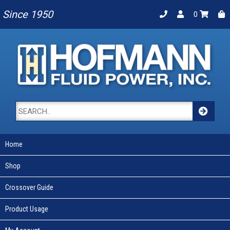
Since 1950
0
Home
Shop
Crossover Guide
Product Usage