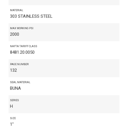
MATERIAL
303 STAINLESS STEEL
MAX WORKING PSI
2000
NAFTA TARIFF CLASS
8481.20.0050
PAGE NUMBER
132
SEAL MATERIAL
BUNA
SERIES
H
SIZE
1"