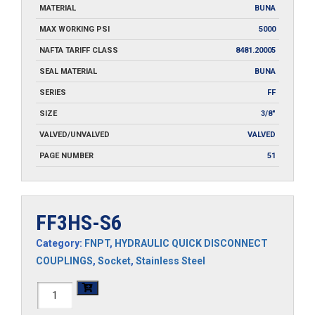
MATERIAL
BUNA
MAX WORKING PSI
5000
NAFTA TARIFF CLASS
8481.20005
SEAL MATERIAL
BUNA
SERIES
FF
SIZE
3/8"
VALVED/UNVALVED
VALVED
PAGE NUMBER
51
FF3HS-S6
Category:
FNPT
,
HYDRAULIC QUICK DISCONNECT
COUPLINGS
,
Socket
,
Stainless Steel
FF3HS-