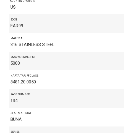
COUNTRY OF ORIGIN
US
ECCN
EAR99
MATERIAL
316 STAINLESS STEEL
MAX WORKING PSI
5000
NAFTA TARIFF CLASS
8481.20.0050
PAGE NUMBER
134
SEAL MATERIAL
BUNA
SERIES